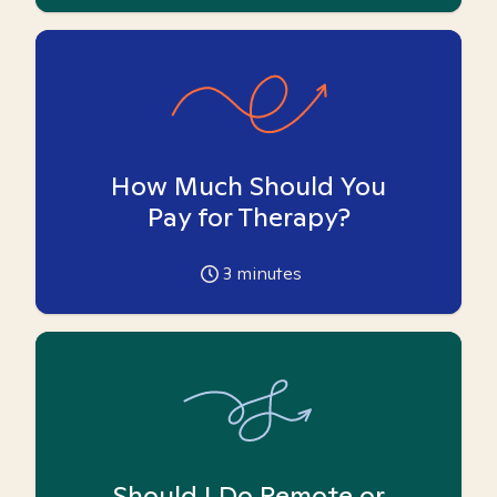
How Much Should You
Pay for Therapy?
3
minutes
Should I Do Remote or