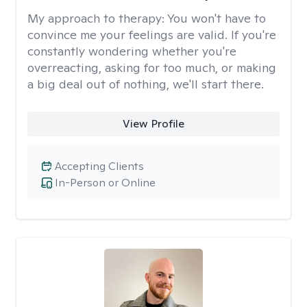
My approach to therapy:
You won't have to
convince me your feelings are valid. If you're
constantly wondering whether you're
overreacting, asking for too much, or making
a big deal out of nothing, we'll start there.
View Profile
Accepting Clients
In-Person or Online