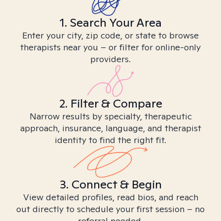
1. Search Your Area
Enter your city, zip code, or state to browse
therapists near you – or filter for online-only
providers.
2. Filter & Compare
Narrow results by specialty, therapeutic
approach, insurance, language, and therapist
identity to find the right fit.
3. Connect & Begin
View detailed profiles, read bios, and reach
out directly to schedule your first session – no
referral needed.