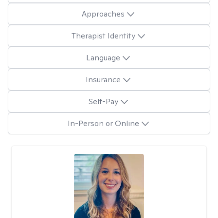
Approaches
Therapist Identity
Language
Insurance
Self-Pay
In-Person or Online