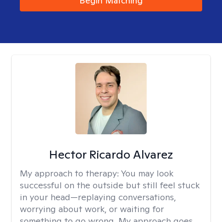
Begin Matching
Hector Ricardo Alvarez
My approach to therapy:
You may look
successful on the outside but still feel stuck
in your head—replaying conversations,
worrying about work, or waiting for
something to go wrong. My approach goes