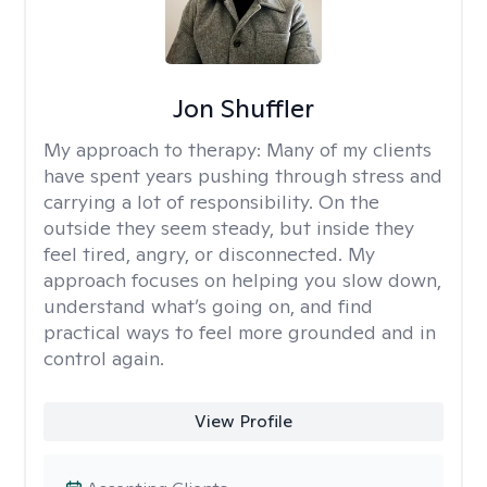
Jon Shuffler
My approach to therapy:
Many of my clients
have spent years pushing through stress and
carrying a lot of responsibility. On the
outside they seem steady, but inside they
feel tired, angry, or disconnected. My
approach focuses on helping you slow down,
understand what’s going on, and find
practical ways to feel more grounded and in
control again.
View Profile