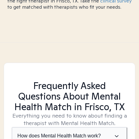
the right therapist in Frisco, TX. Take the
clinical survey
to get matched with therapists who fit your needs.
Frequently Asked
Questions About Mental
Health Match
in Frisco, TX
Everything you need to know about finding a
therapist with Mental Health Match.
How does Mental Health Match work?