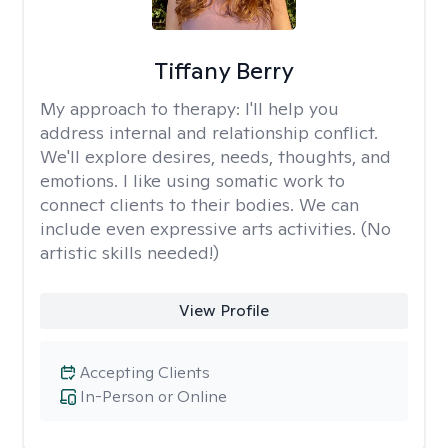
Tiffany Berry
My approach to therapy:
I'll help you
address internal and relationship conflict.
We'll explore desires, needs, thoughts, and
emotions. I like using somatic work to
connect clients to their bodies. We can
include even expressive arts activities. (No
artistic skills needed!)
View Profile
Accepting Clients
In-Person or Online