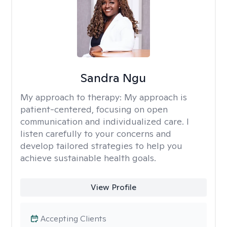
Sandra Ngu
My approach to therapy:
My approach is
patient-centered, focusing on open
communication and individualized care. I
listen carefully to your concerns and
develop tailored strategies to help you
achieve sustainable health goals.
View Profile
Accepting Clients