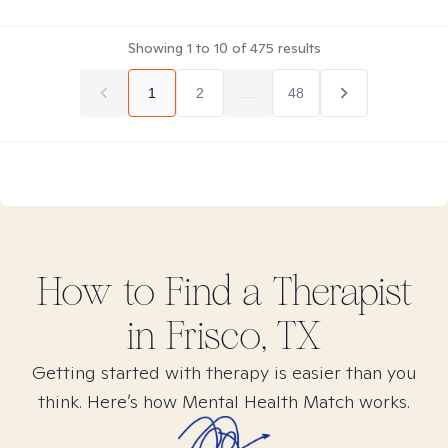
Showing
1
to
10
of
475
results
1
2
...
48
How to Find
a
Therapist
in
Frisco, TX
Getting started with therapy is easier than you
think. Here’s how Mental Health Match works.