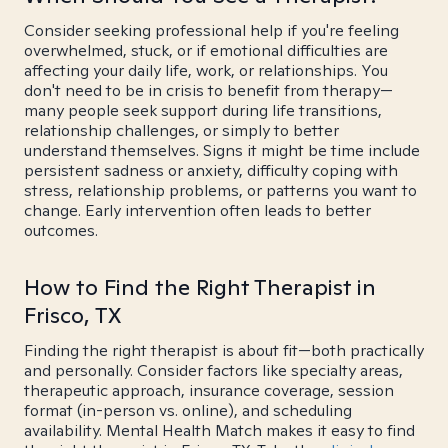
Consider seeking professional help if you're feeling
overwhelmed, stuck, or if emotional difficulties are
affecting your daily life, work, or relationships. You
don't need to be in crisis to benefit from therapy—
many people seek support during life transitions,
relationship challenges, or simply to better
understand themselves. Signs it might be time include
persistent sadness or anxiety, difficulty coping with
stress, relationship problems, or patterns you want to
change. Early intervention often leads to better
outcomes.
How to Find the Right Therapist in
Frisco, TX
Finding the right therapist is about fit—both practically
and personally. Consider factors like specialty areas,
therapeutic approach, insurance coverage, session
format (in-person vs. online), and scheduling
availability. Mental Health Match makes it easy to find