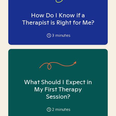
How Do I Know if a
Therapist is Right for Me?
3
minutes
What Should I Expect in
My First Therapy
Session?
2
minutes