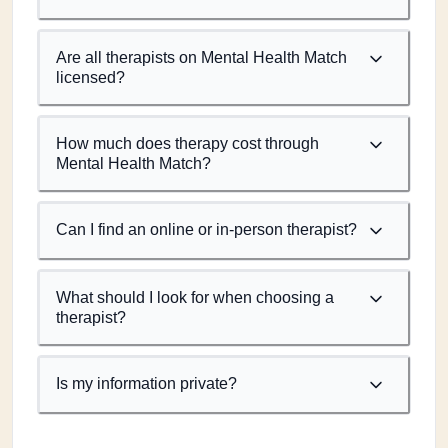
Are all therapists on Mental Health Match
licensed?
How much does therapy cost through
Mental Health Match?
Can I find an online or in-person therapist?
What should I look for when choosing a
therapist?
Is my information private?