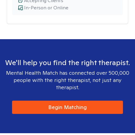
Accepting Clients
In-Person or Online
We'll help you find the right therapist.
Mental Health Match has connected over 500,000
people with the right therapist, not just any
therapist.
Begin Matching