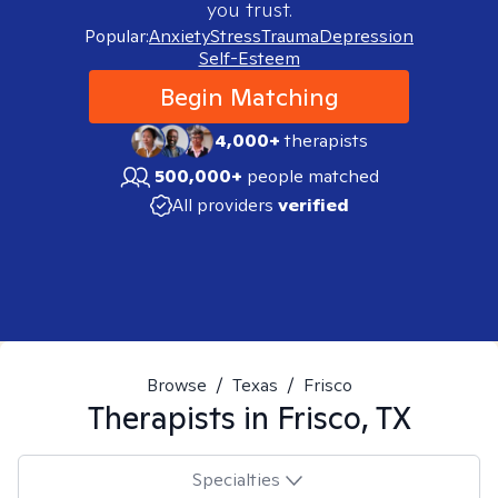
you trust.
Popular:
Anxiety
Stress
Trauma
Depression
Self-Esteem
Begin Matching
4,000+
therapists
500,000+
people matched
All providers
verified
Browse
/
Texas
/
Frisco
Therapists in
Frisco, TX
Specialties