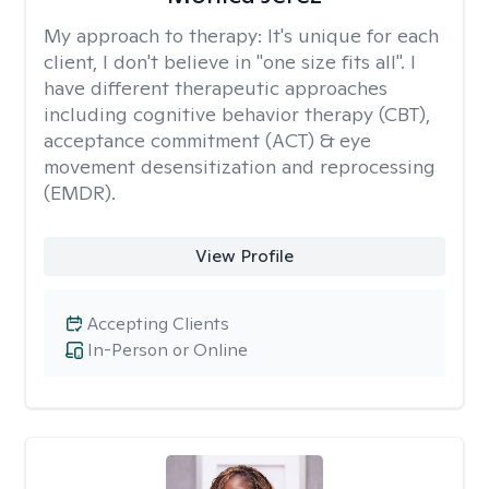
My approach to therapy:
It's unique for each
client, I don't believe in "one size fits all". I
have different therapeutic approaches
including cognitive behavior therapy (CBT),
acceptance commitment (ACT) & eye
movement desensitization and reprocessing
(EMDR).
View Profile
Accepting Clients
In-Person or Online