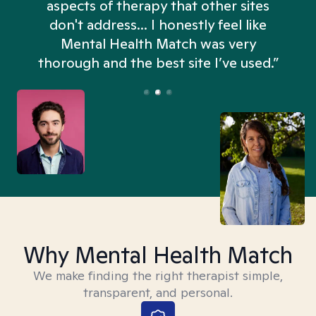
aspects of therapy that other sites
don't address... I honestly feel like
n
Mental Health Match was very
thorough and the best site I’ve used.”
Why Mental Health Match
We make finding the right therapist simple,
transparent, and personal.