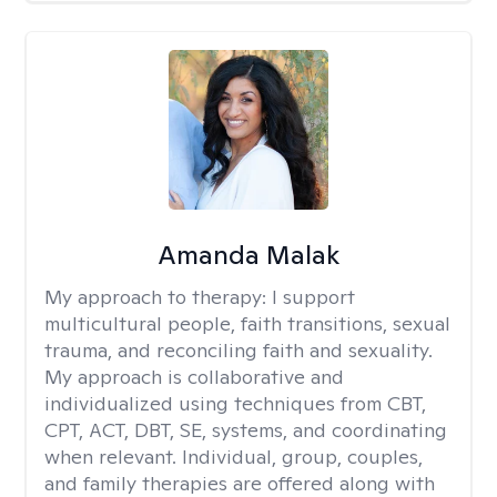
Amanda Malak
My approach to therapy:
I support
multicultural people, faith transitions, sexual
trauma, and reconciling faith and sexuality.
My approach is collaborative and
individualized using techniques from CBT,
CPT, ACT, DBT, SE, systems, and coordinating
when relevant. Individual, group, couples,
and family therapies are offered along with