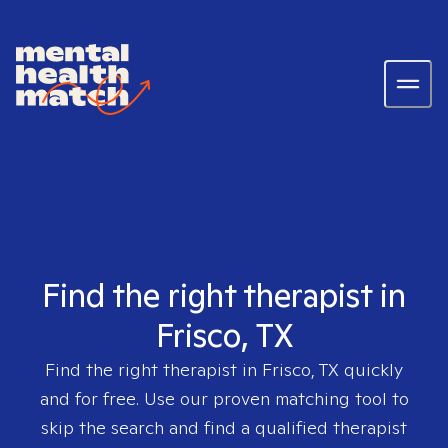
Find the right therapist in
Frisco, TX
Find the right therapist in
Frisco, TX
quickly
and for free. Use our proven matching tool to
skip the search and find a qualified therapist