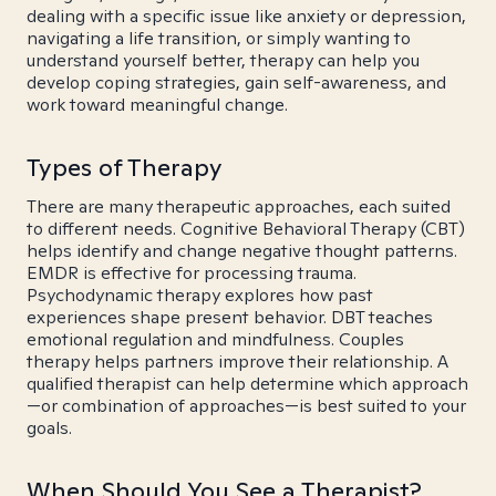
dealing with a specific issue like anxiety or depression,
navigating a life transition, or simply wanting to
understand yourself better, therapy can help you
develop coping strategies, gain self-awareness, and
work toward meaningful change.
Types of Therapy
There are many therapeutic approaches, each suited
to different needs. Cognitive Behavioral Therapy (CBT)
helps identify and change negative thought patterns.
EMDR is effective for processing trauma.
Psychodynamic therapy explores how past
experiences shape present behavior. DBT teaches
emotional regulation and mindfulness. Couples
therapy helps partners improve their relationship. A
qualified therapist can help determine which approach
—or combination of approaches—is best suited to your
goals.
When Should You See a Therapist?