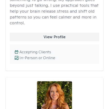
beyond just talking. I use practical tools that
help your brain release stress and shift old
patterns so you can feel calmer and more in
control.
View Profile
Accepting Clients
In-Person or Online