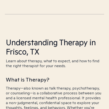
Understanding Therapy in
Frisco, TX
Learn about therapy, what to expect, and how to find
the right therapist for your needs.
What is Therapy?
Therapy—also known as talk therapy, psychotherapy,
or counseling—is a collaborative process between you
and a licensed mental health professional. It provides
a non-judgmental, confidential space to explore your
thoughts, feelings, and behaviors. Whether you're