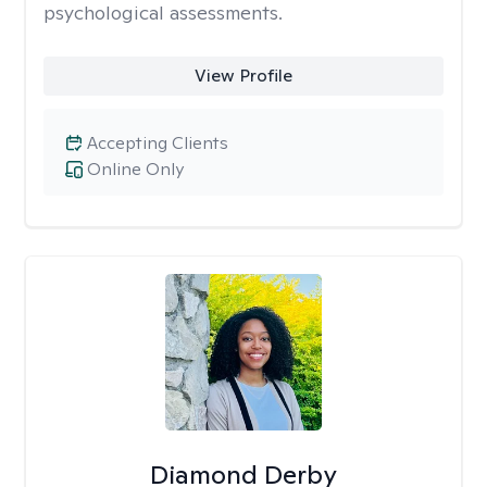
psychological assessments.
View Profile
Accepting Clients
Online Only
Diamond Derby