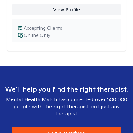
View Profile
Accepting Clients
Online Only
We'll help you find the right therapist.
Mental Health Match has connected over 500,000
people with the right therapist, not just any
therapist.