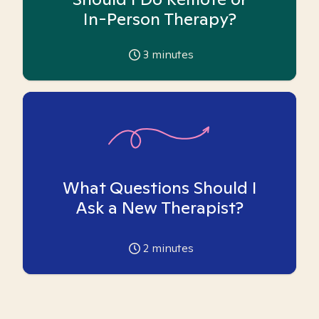
In-Person Therapy?
3
minutes
What Questions Should I
Ask a New Therapist?
2
minutes