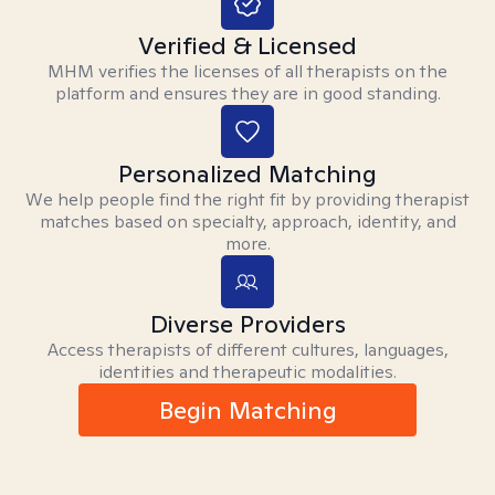
Verified & Licensed
MHM verifies the licenses of all therapists on the
platform and ensures they are in good standing.
Personalized Matching
We help people find the right fit by providing therapist
matches based on specialty, approach, identity, and
more.
Diverse Providers
Access therapists of different cultures, languages,
identities and therapeutic modalities.
Begin Matching