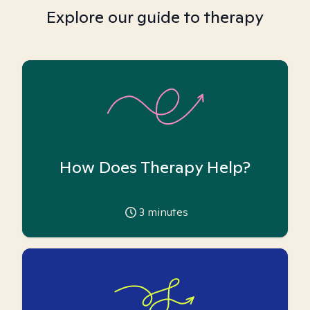
Explore our guide to therapy
How Does Therapy Help?
3
minutes