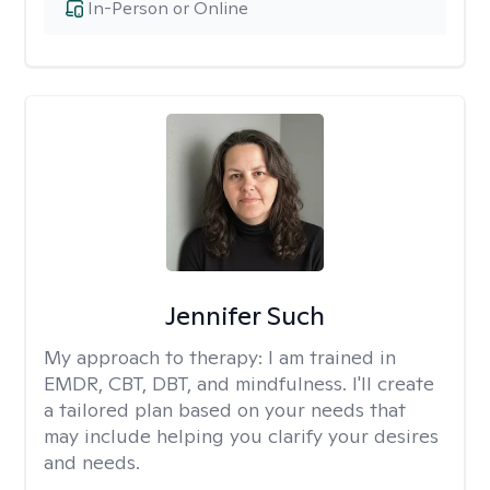
In-Person or Online
Jennifer Such
My approach to therapy:
I am trained in
EMDR, CBT, DBT, and mindfulness. I'll create
a tailored plan based on your needs that
may include helping you clarify your desires
and needs.