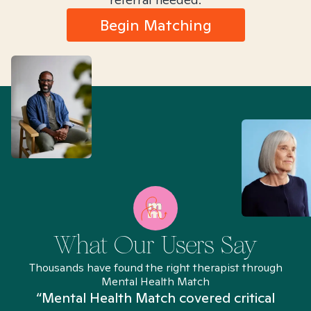
Begin Matching
What Our Users Say
Thousands have found the right therapist through
Mental Health Match
“Mental Health Match covered critical