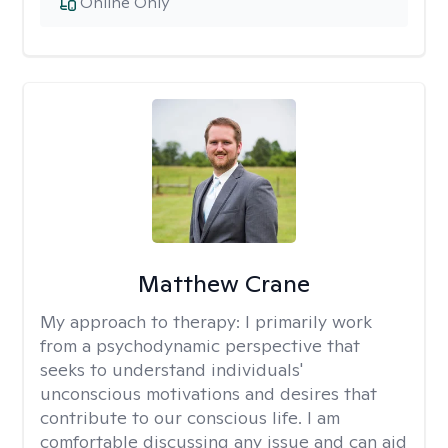
Online Only
Matthew Crane
My approach to therapy:
I primarily work
from a psychodynamic perspective that
seeks to understand individuals'
unconscious motivations and desires that
contribute to our conscious life. I am
comfortable discussing any issue and can aid