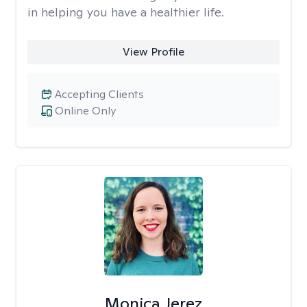
in helping you have a healthier life.
View Profile
Accepting Clients
Online Only
Monica Jerez