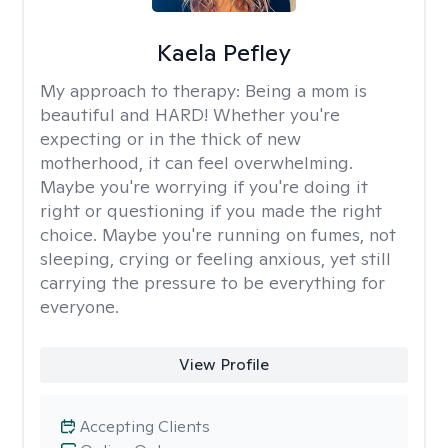
Kaela Pefley
My approach to therapy:
Being a mom is
beautiful and HARD! Whether you're
expecting or in the thick of new
motherhood, it can feel overwhelming.
Maybe you're worrying if you're doing it
right or questioning if you made the right
choice. Maybe you're running on fumes, not
sleeping, crying or feeling anxious, yet still
carrying the pressure to be everything for
everyone.
View Profile
Accepting Clients