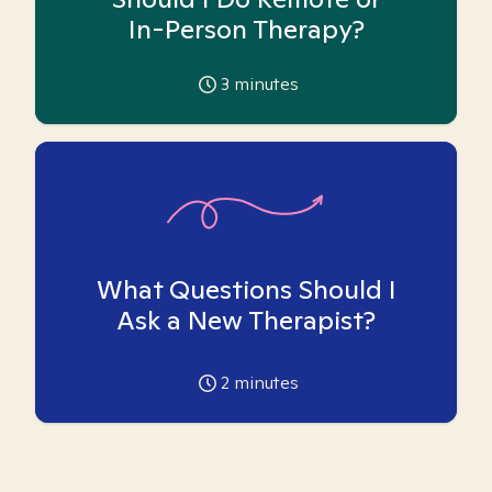
In-Person Therapy?
3
minutes
What Questions Should I
Ask a New Therapist?
2
minutes