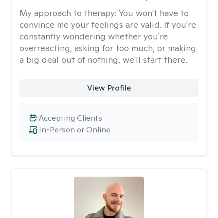
My approach to therapy:
You won't have to
convince me your feelings are valid. If you're
constantly wondering whether you're
overreacting, asking for too much, or making
a big deal out of nothing, we'll start there.
View Profile
Accepting Clients
In-Person or Online