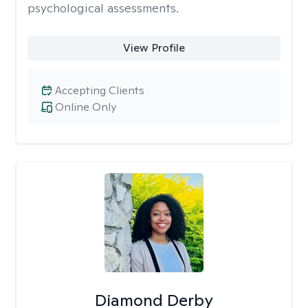
psychological assessments.
View Profile
Accepting Clients
Online Only
Diamond Derby