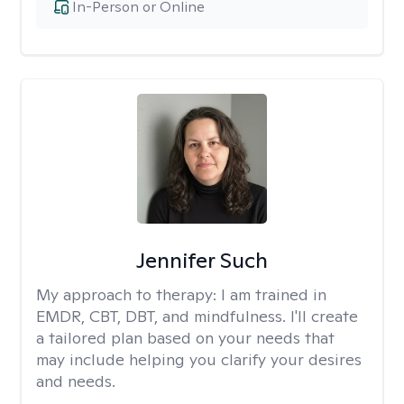
In-Person or Online
Jennifer Such
My approach to therapy:
I am trained in
EMDR, CBT, DBT, and mindfulness. I'll create
a tailored plan based on your needs that
may include helping you clarify your desires
and needs.