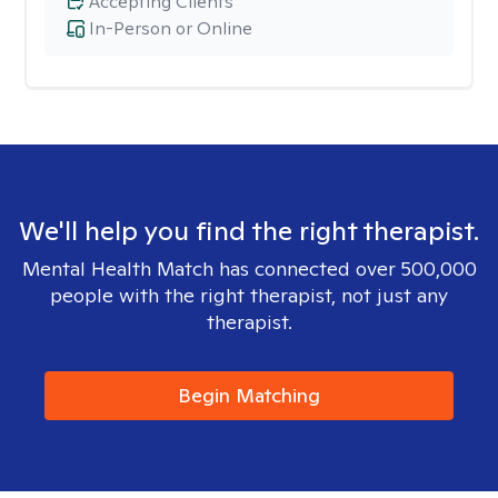
Accepting Clients
In-Person or Online
We'll help you find the right therapist.
Mental Health Match has connected over 500,000
people with the right therapist, not just any
therapist.
Begin Matching