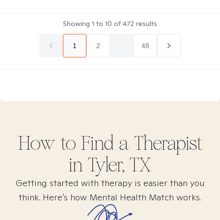
Showing
1
to
10
of
472
results
1
2
...
48
How to Find
a
Therapist
in
Tyler, TX
Getting started with therapy is easier than you
think. Here’s how Mental Health Match works.