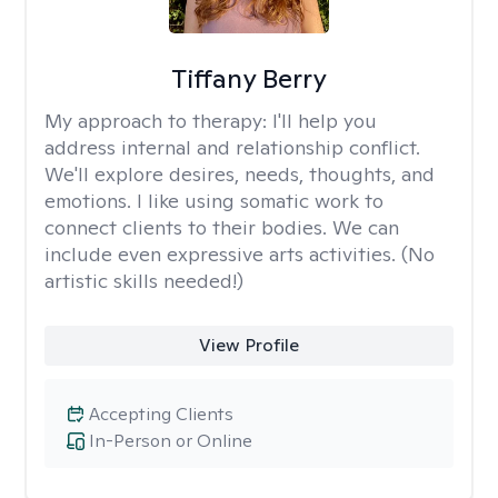
Tiffany Berry
My approach to therapy:
I'll help you
address internal and relationship conflict.
We'll explore desires, needs, thoughts, and
emotions. I like using somatic work to
connect clients to their bodies. We can
include even expressive arts activities. (No
artistic skills needed!)
View Profile
Accepting Clients
In-Person or Online