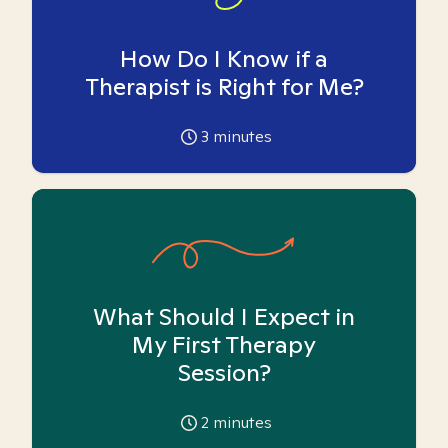
How Do I Know if a
Therapist is Right for Me?
3
minutes
What Should I Expect in
My First Therapy
Session?
2
minutes