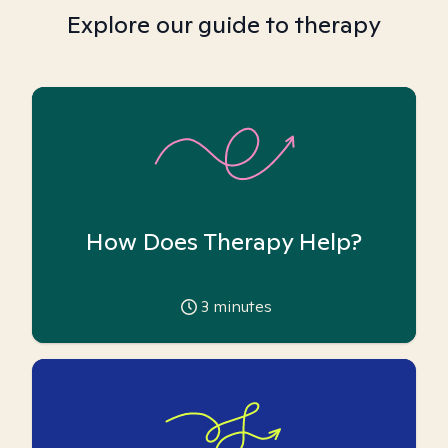
Explore our guide to therapy
How Does Therapy Help?
3
minutes