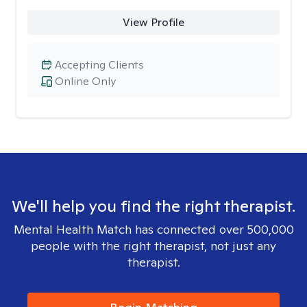
View Profile
Accepting Clients
Online Only
We'll help you find the right therapist.
Mental Health Match has connected over 500,000
people with the right therapist, not just any
therapist.