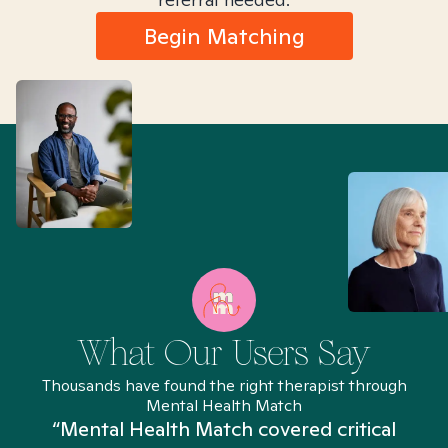
Begin Matching
What Our Users Say
Thousands have found the right therapist through
Mental Health Match
“Mental Health Match covered critical