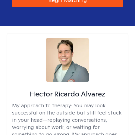
Begin Matching
Hector Ricardo Alvarez
My approach to therapy:
You may look
successful on the outside but still feel stuck
in your head—replaying conversations,
worrying about work, or waiting for
something to go wrong. My approach goes