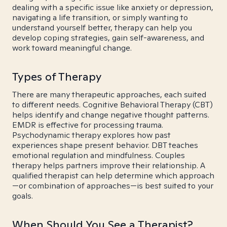
dealing with a specific issue like anxiety or depression,
navigating a life transition, or simply wanting to
understand yourself better, therapy can help you
develop coping strategies, gain self-awareness, and
work toward meaningful change.
Types of Therapy
There are many therapeutic approaches, each suited
to different needs. Cognitive Behavioral Therapy (CBT)
helps identify and change negative thought patterns.
EMDR is effective for processing trauma.
Psychodynamic therapy explores how past
experiences shape present behavior. DBT teaches
emotional regulation and mindfulness. Couples
therapy helps partners improve their relationship. A
qualified therapist can help determine which approach
—or combination of approaches—is best suited to your
goals.
When Should You See a Therapist?