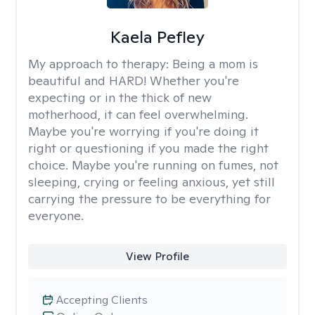
Kaela Pefley
My approach to therapy:
Being a mom is
beautiful and HARD! Whether you're
expecting or in the thick of new
motherhood, it can feel overwhelming.
Maybe you're worrying if you're doing it
right or questioning if you made the right
choice. Maybe you're running on fumes, not
sleeping, crying or feeling anxious, yet still
carrying the pressure to be everything for
everyone.
View Profile
Accepting Clients