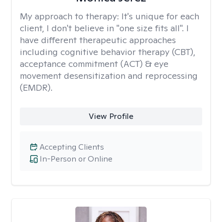
My approach to therapy:
It's unique for each
client, I don't believe in "one size fits all". I
have different therapeutic approaches
including cognitive behavior therapy (CBT),
acceptance commitment (ACT) & eye
movement desensitization and reprocessing
(EMDR).
View Profile
Accepting Clients
In-Person or Online