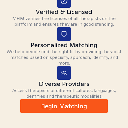
Verified & Licensed
MHM verifies the licenses of all therapists on the
platform and ensures they are in good standing.
Personalized Matching
We help people find the right fit by providing therapist
matches based on specialty, approach, identity, and
more.
Diverse Providers
Access therapists of different cultures, languages,
identities and therapeutic modalities.
Begin Matching