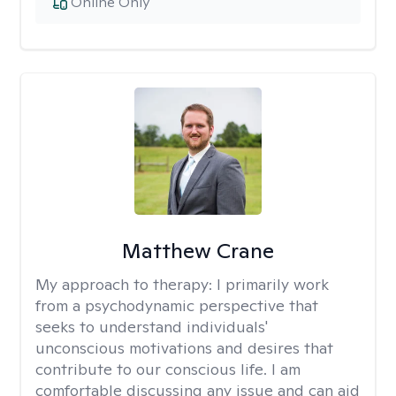
Online Only
Matthew Crane
My approach to therapy:
I primarily work
from a psychodynamic perspective that
seeks to understand individuals'
unconscious motivations and desires that
contribute to our conscious life. I am
comfortable discussing any issue and can aid