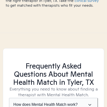
the right therapist in Tyler, TX. Take the
clinical survey
to get matched with therapists who fit your needs.
Frequently Asked
Questions About Mental
Health Match
in Tyler, TX
Everything you need to know about finding a
therapist with Mental Health Match.
How does Mental Health Match work?