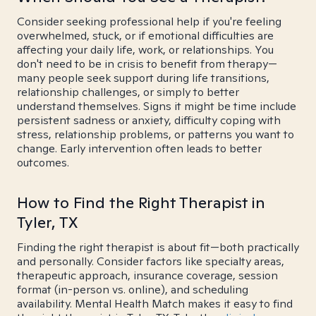
Consider seeking professional help if you're feeling
overwhelmed, stuck, or if emotional difficulties are
affecting your daily life, work, or relationships. You
don't need to be in crisis to benefit from therapy—
many people seek support during life transitions,
relationship challenges, or simply to better
understand themselves. Signs it might be time include
persistent sadness or anxiety, difficulty coping with
stress, relationship problems, or patterns you want to
change. Early intervention often leads to better
outcomes.
How to Find the Right Therapist in
Tyler, TX
Finding the right therapist is about fit—both practically
and personally. Consider factors like specialty areas,
therapeutic approach, insurance coverage, session
format (in-person vs. online), and scheduling
availability. Mental Health Match makes it easy to find