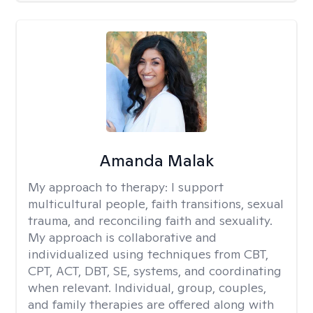
Amanda Malak
My approach to therapy:
I support
multicultural people, faith transitions, sexual
trauma, and reconciling faith and sexuality.
My approach is collaborative and
individualized using techniques from CBT,
CPT, ACT, DBT, SE, systems, and coordinating
when relevant. Individual, group, couples,
and family therapies are offered along with