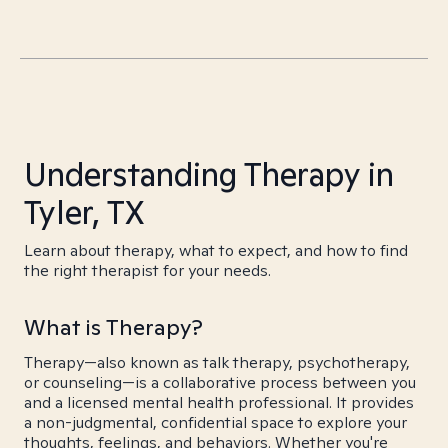
Understanding Therapy in
Tyler, TX
Learn about therapy, what to expect, and how to find
the right therapist for your needs.
What is Therapy?
Therapy—also known as talk therapy, psychotherapy,
or counseling—is a collaborative process between you
and a licensed mental health professional. It provides
a non-judgmental, confidential space to explore your
thoughts, feelings, and behaviors. Whether you're