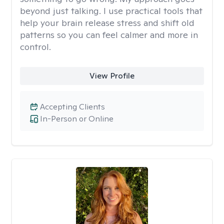
beyond just talking. I use practical tools that
help your brain release stress and shift old
patterns so you can feel calmer and more in
control.
View Profile
Accepting Clients
In-Person or Online