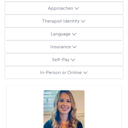
Approaches
Therapist Identity
Language
Insurance
Self-Pay
In-Person or Online