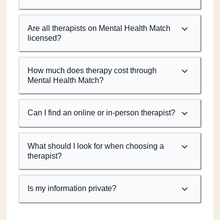
Are all therapists on Mental Health Match
licensed?
How much does therapy cost through
Mental Health Match?
Can I find an online or in-person therapist?
What should I look for when choosing a
therapist?
Is my information private?