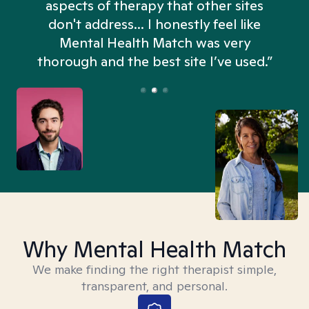
aspects of therapy that other sites
don't address... I honestly feel like
n
Mental Health Match was very
thorough and the best site I’ve used.”
Why Mental Health Match
We make finding the right therapist simple,
transparent, and personal.