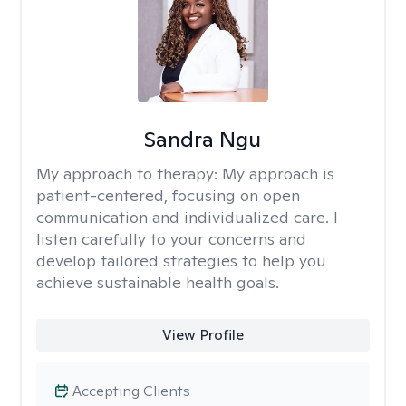
Sandra Ngu
My approach to therapy:
My approach is
patient-centered, focusing on open
communication and individualized care. I
listen carefully to your concerns and
develop tailored strategies to help you
achieve sustainable health goals.
View Profile
Accepting Clients