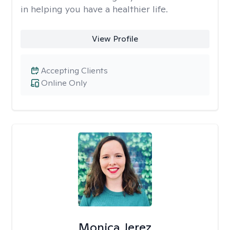
in helping you have a healthier life.
View Profile
Accepting Clients
Online Only
Monica Jerez