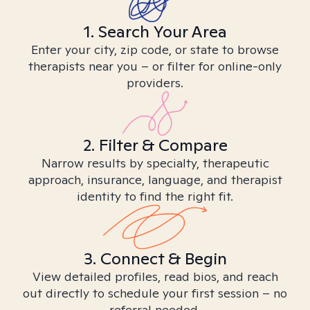
1. Search Your Area
Enter your city, zip code, or state to browse
therapists near you – or filter for online-only
providers.
2. Filter & Compare
Narrow results by specialty, therapeutic
approach, insurance, language, and therapist
identity to find the right fit.
3. Connect & Begin
View detailed profiles, read bios, and reach
out directly to schedule your first session – no
referral needed.