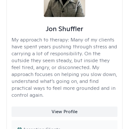
Jon Shuffler
My approach to therapy:
Many of my clients
have spent years pushing through stress and
carrying a lot of responsibility. On the
outside they seem steady, but inside they
feel tired, angry, or disconnected. My
approach focuses on helping you slow down,
understand what’s going on, and find
practical ways to feel more grounded and in
control again.
View Profile