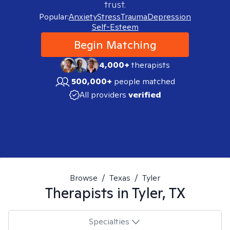
trust.
Popular:
Anxiety
Stress
Trauma
Depression
Self-Esteem
Begin Matching
4,000+
therapists
500,000+
people matched
All providers
verified
Browse
/
Texas
/
Tyler
Therapists in
Tyler, TX
Specialties