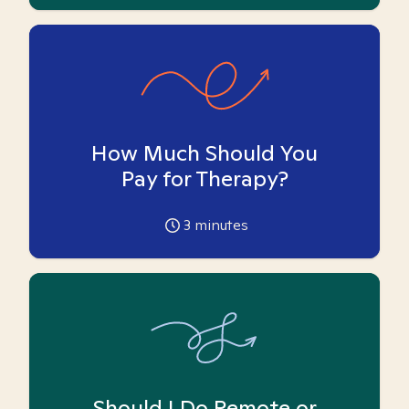
How Much Should You
Pay for Therapy?
3
minutes
Should I Do Remote or