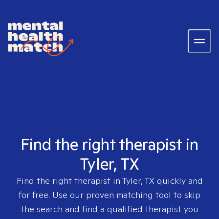
Find the right therapist in
Tyler, TX
Find the right therapist in
Tyler, TX
quickly and
for free. Use our proven matching tool to skip
the search and find a qualified therapist you