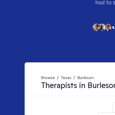
tool to 
4
Browse
/
Texas
/
Burleson
Therapists in
Burleso