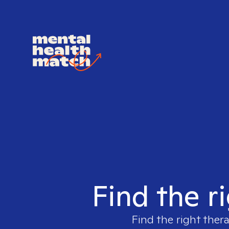
Find the r
Find the right thera