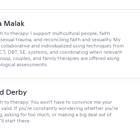
 Malak
h to therapy:
I support multicultural people, faith
 sexual trauma, and reconciling faith and sexuality. My
 collaborative and individualized using techniques from
CT, DBT, SE, systems, and coordinating when relevant.
group, couples, and family therapies are offered along
logical assessments.
d Derby
h to therapy:
You won't have to convince me your
 valid. If you're constantly wondering whether you're
, asking for too much, or making a big deal out of
ll start there.