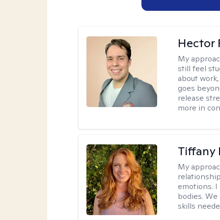
Hector 
My approac
still feel 
about work,
goes beyond 
release str
more in con
Tiffany
My approac
relationship
emotions. I 
bodies. We c
skills neede