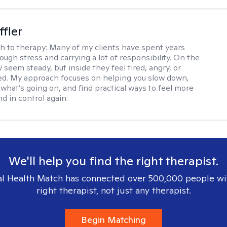
ffler
h to therapy:
Many of my clients have spent years
ough stress and carrying a lot of responsibility. On the
 seem steady, but inside they feel tired, angry, or
d. My approach focuses on helping you slow down,
what’s going on, and find practical ways to feel more
d in control again.
We'll help you find the right therapist.
l Health Match has connected over 500,000 people wi
right therapist, not just any therapist.
Begin Matching