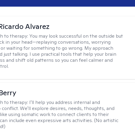
Ricardo Alvarez
h to therapy:
You may look successful on the outside but
stuck in your head—replaying conversations, worrying
 or waiting for something to go wrong. My approach
just talking. I use practical tools that help your brain
ess and shift old patterns so you can feel calmer and
trol.
 Berry
h to therapy:
I'll help you address internal and
 conflict. We'll explore desires, needs, thoughts, and
like using somatic work to connect clients to their
an include even expressive arts activities. (No artistic
d!)