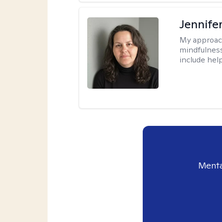
Jennife
My approac
mindfulness.
include help
Menta