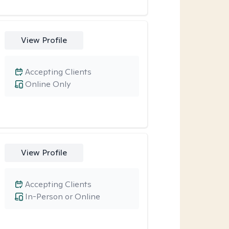
View Profile
Accepting Clients
Online Only
View Profile
Accepting Clients
In-Person or Online