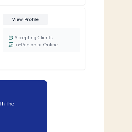
View Profile
Accepting Clients
In-Person or Online
th the