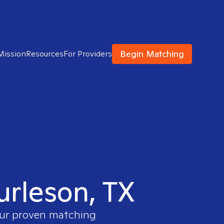
Begin Matching
Mission
Resources
For Providers
urleson, TX
 our proven matching