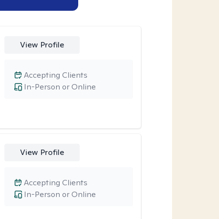
View Profile
Accepting Clients
In-Person or Online
View Profile
Accepting Clients
In-Person or Online