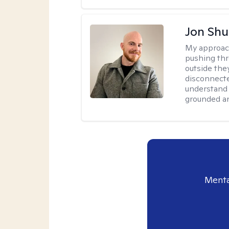
Jon Shu
My approac
pushing thr
outside they
disconnecte
understand 
grounded an
Menta