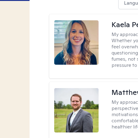
Langu
Kaela P
My approac
Whether you
feel overwhe
questioning
fumes, not s
pressure to
Matthe
My approac
perspective
motivations 
comfortable
healthier lif