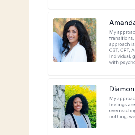
Amanda
My approac
transitions,
approach is
CBT, CPT, A
Individual, 
with psycho
Diamon
My approac
feelings are
overreacting
nothing, we'