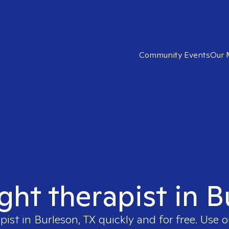
Community Events
Our 
ight therapist in B
pist in
Burleson, TX
quickly and for free. Use