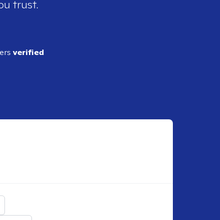
ou trust.
ders
verified