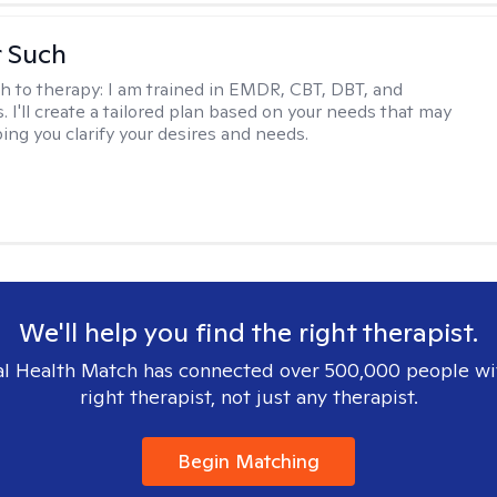
r Such
h to therapy:
I am trained in EMDR, CBT, DBT, and
 I'll create a tailored plan based on your needs that may
ing you clarify your desires and needs.
We'll help you find the right therapist.
l Health Match has connected over 500,000 people wi
right therapist, not just any therapist.
Begin Matching