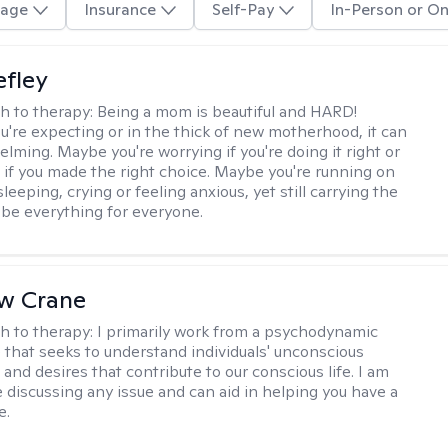
age
Insurance
Self-Pay
In-Person or On
efley
h to therapy:
Being a mom is beautiful and HARD!
're expecting or in the thick of new motherhood, it can
lming. Maybe you're worrying if you're doing it right or
 if you made the right choice. Maybe you're running on
leeping, crying or feeling anxious, yet still carrying the
 be everything for everyone.
w Crane
h to therapy:
I primarily work from a psychodynamic
 that seeks to understand individuals' unconscious
and desires that contribute to our conscious life. I am
 discussing any issue and can aid in helping you have a
e.