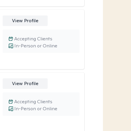
View Profile
Accepting Clients
In-Person or Online
View Profile
Accepting Clients
In-Person or Online