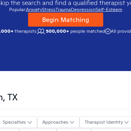
skip the search and find a qualified therapist y
Popular:
Anxiety
Stress
Trauma
Depression
Self-Esteem
Begin Matching
,000+
therapists
500,000+
people matched
All provi
n, TX
Specialties
Approaches
Therapist Identity