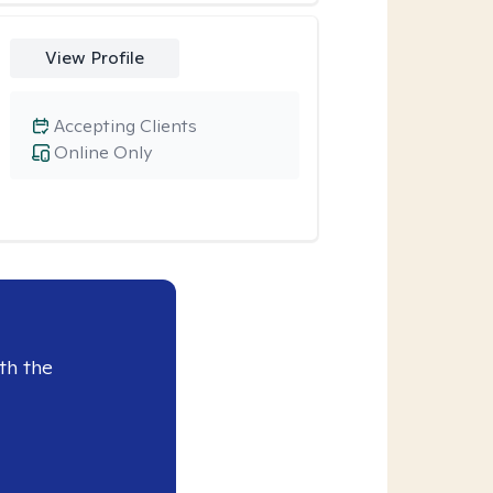
View Profile
Accepting Clients
Online Only
th the