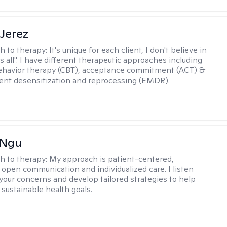
Jerez
h to therapy:
It's unique for each client, I don't believe in
ts all". I have different therapeutic approaches including
ehavior therapy (CBT), acceptance commitment (ACT) &
nt desensitization and reprocessing (EMDR).
 Ngu
h to therapy:
My approach is patient-centered,
 open communication and individualized care. I listen
 your concerns and develop tailored strategies to help
 sustainable health goals.