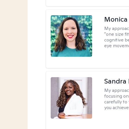
Monica 
My approac
"one size fi
cognitive b
eye moveme
Sandra
My approac
focusing on
carefully to
you achieve