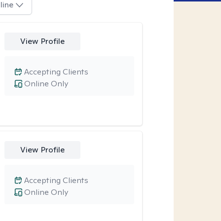
line
View Profile
Accepting Clients
Online Only
View Profile
Accepting Clients
Online Only