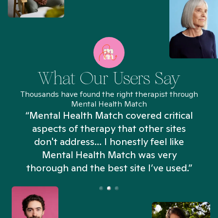
What Our Users Say
Thousands have found the right therapist through
Mental Health Match
“Mental Health Match covered critical
aspects of therapy that other sites
don't address... I honestly feel like
n
Mental Health Match was very
thorough and the best site I’ve used.”