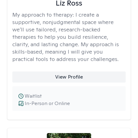
Liz Ross
My approach to therapy:
I create a
supportive, nonjudgmental space where
we’ll use tailored, research-backed
therapies to help you build resilience,
clarity, and lasting change. My approach is
skills-based, meaning I will give you
practical tools to address your challenges.
View Profile
Waitlist
In-Person or Online