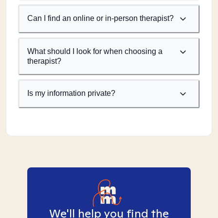
Can I find an online or in-person therapist?
What should I look for when choosing a
therapist?
Is my information private?
We'll help you find the