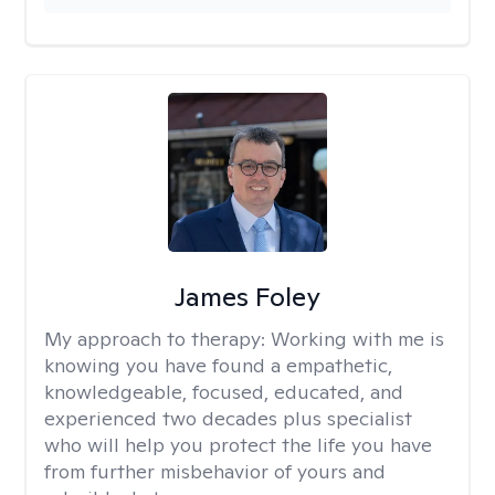
James Foley
My approach to therapy:
Working with me is
knowing you have found a empathetic,
knowledgeable, focused, educated, and
experienced two decades plus specialist
who will help you protect the life you have
from further misbehavior of yours and