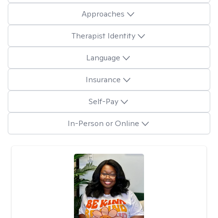
Approaches
Therapist Identity
Language
Insurance
Self-Pay
In-Person or Online