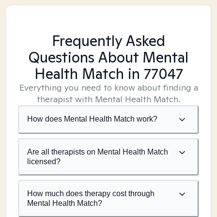
Frequently Asked
Questions About Mental
Health Match
in 77047
Everything you need to know about finding a
therapist with Mental Health Match.
How does Mental Health Match work?
Are all therapists on Mental Health Match
licensed?
How much does therapy cost through
Mental Health Match?