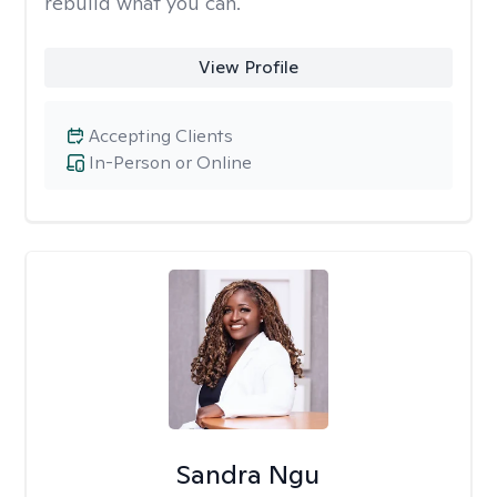
rebuild what you can.
View Profile
Accepting Clients
In-Person or Online
Sandra Ngu