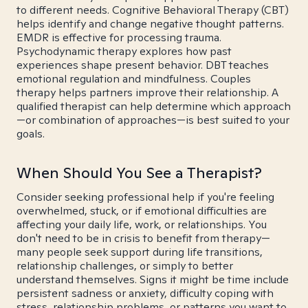
to different needs. Cognitive Behavioral Therapy (CBT)
helps identify and change negative thought patterns.
EMDR is effective for processing trauma.
Psychodynamic therapy explores how past
experiences shape present behavior. DBT teaches
emotional regulation and mindfulness. Couples
therapy helps partners improve their relationship. A
qualified therapist can help determine which approach
—or combination of approaches—is best suited to your
goals.
When Should You See a Therapist?
Consider seeking professional help if you're feeling
overwhelmed, stuck, or if emotional difficulties are
affecting your daily life, work, or relationships. You
don't need to be in crisis to benefit from therapy—
many people seek support during life transitions,
relationship challenges, or simply to better
understand themselves. Signs it might be time include
persistent sadness or anxiety, difficulty coping with
stress, relationship problems, or patterns you want to