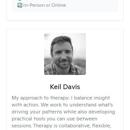
In-Person or Online
Keil Davis
My approach to therapy:
I balance insight
with action. We work to understand what’s
driving your patterns while also developing
practical tools you can use between
sessions. Therapy is collaborative, flexible,