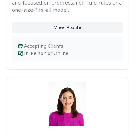
and focused on progress, not rigid rules or a
one-size-fits-all model.
View Profile
Accepting Clients
In-Person or Online