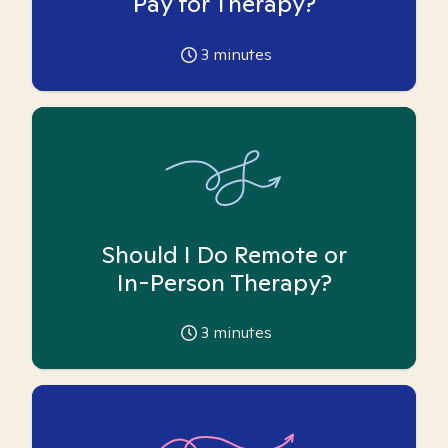
Pay for Therapy?
3
minutes
Should I Do Remote or
In-Person Therapy?
3
minutes