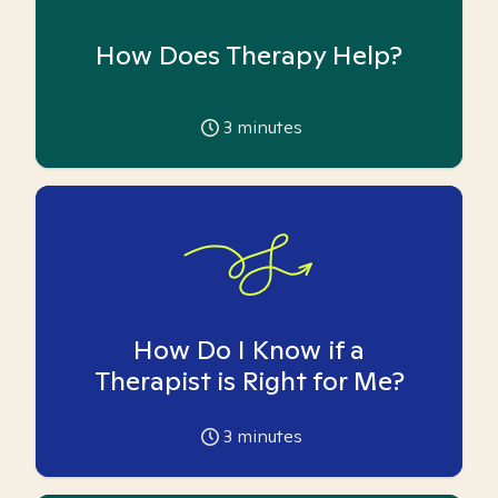
How Does Therapy Help?
3
minutes
How Do I Know if a
Therapist is Right for Me?
3
minutes