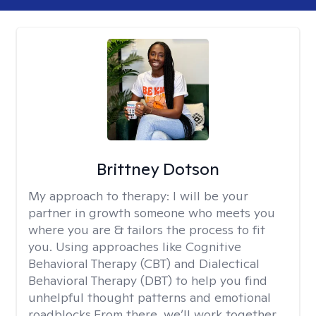
Brittney Dotson
My approach to therapy:
I will be your
partner in growth someone who meets you
where you are & tailors the process to fit
you. Using approaches like Cognitive
Behavioral Therapy (CBT) and Dialectical
Behavioral Therapy (DBT) to help you find
unhelpful thought patterns and emotional
roadblocks.From there, we’ll work together