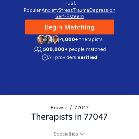
trust.
Popular:
Anxiety
Stress
Trauma
Depression
Self-Esteem
Begin Matching
4,000+
therapists
500,000+
people matched
All providers
verified
Browse
/
77047
Therapists in
77047
Specialties