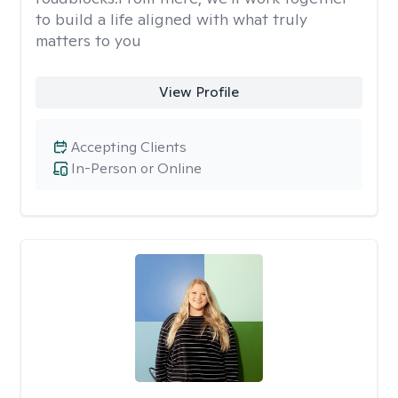
to build a life aligned with what truly
matters to you
View Profile
Accepting Clients
In-Person or Online