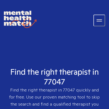
Find the right therapist in
77047
Find the right therapist in
77047
quickly and
for free. Use our proven matching tool to skip
the search and find a qualified therapist you