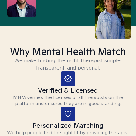
Why Mental Health Match
We make finding the right therapist simple,
transparent, and personal.
Verified & Licensed
MHM verifies the licenses of all therapists on the
platform and ensures they are in good standing.
Personalized Matching
We help people find the right fit by providing therapist