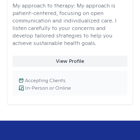
My approach to therapy:
My approach is
patient-centered, focusing on open
communication and individualized care. I
listen carefully to your concerns and
develop tailored strategies to help you
achieve sustainable health goals.
View Profile
Accepting Clients
In-Person or Online