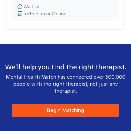
Waitlist
In-Person or Online
We'll help you find the right therapist.
Mental Health Match has connected over 500,000
people with the right therapist, not just any
therapist.
Begin Matching