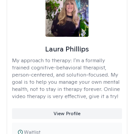
Laura Phillips
My approach to therapy:
I'm a formally
trained cognitive-behavioral therapist,
person-centered, and solution-focused. My
goal is to help you manage your own mental
health, not to stay in therapy forever. Online
video therapy is very effective, give it a try!
View Profile
Waitlist