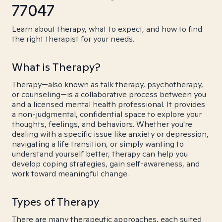
77047
Learn about therapy, what to expect, and how to find
the right therapist for your needs.
What is Therapy?
Therapy—also known as talk therapy, psychotherapy,
or counseling—is a collaborative process between you
and a licensed mental health professional. It provides
a non-judgmental, confidential space to explore your
thoughts, feelings, and behaviors. Whether you're
dealing with a specific issue like anxiety or depression,
navigating a life transition, or simply wanting to
understand yourself better, therapy can help you
develop coping strategies, gain self-awareness, and
work toward meaningful change.
Types of Therapy
There are many therapeutic approaches, each suited