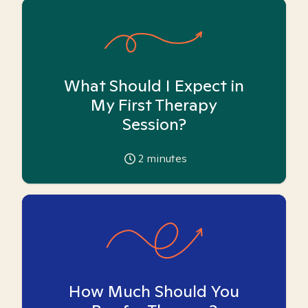
What Should I Expect in
My First Therapy
Session?
2
minutes
How Much Should You