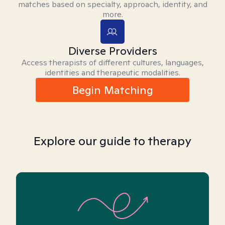
matches based on specialty, approach, identity, and
more.
Diverse Providers
Access therapists of different cultures, languages,
identities and therapeutic modalities.
Begin Matching
Explore our guide to therapy