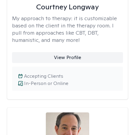
Courtney Longway
My approach to therapy:
it is customizable
based on the client in the therapy room. I
pull from approaches like CBT, DBT,
humanistic, and many more!
View Profile
Accepting Clients
In-Person or Online