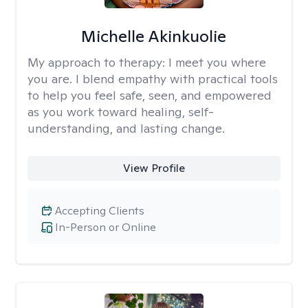
Michelle Akinkuolie
My approach to therapy:
I meet you where
you are. I blend empathy with practical tools
to help you feel safe, seen, and empowered
as you work toward healing, self-
understanding, and lasting change.
View Profile
Accepting Clients
In-Person or Online