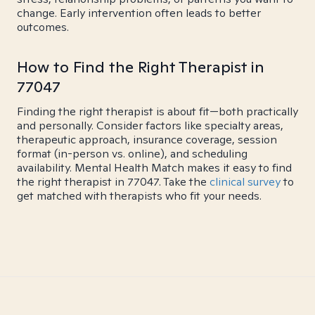
change. Early intervention often leads to better
outcomes.
How to Find the Right Therapist in
77047
Finding the right therapist is about fit—both practically
and personally. Consider factors like specialty areas,
therapeutic approach, insurance coverage, session
format (in-person vs. online), and scheduling
availability. Mental Health Match makes it easy to find
the right therapist in 77047. Take the
clinical survey
to
get matched with therapists who fit your needs.