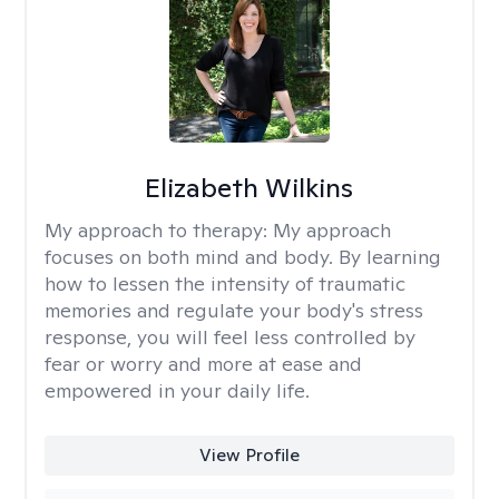
Elizabeth Wilkins
My approach to therapy:
My approach
focuses on both mind and body. By learning
how to lessen the intensity of traumatic
memories and regulate your body's stress
response, you will feel less controlled by
fear or worry and more at ease and
empowered in your daily life.
View Profile