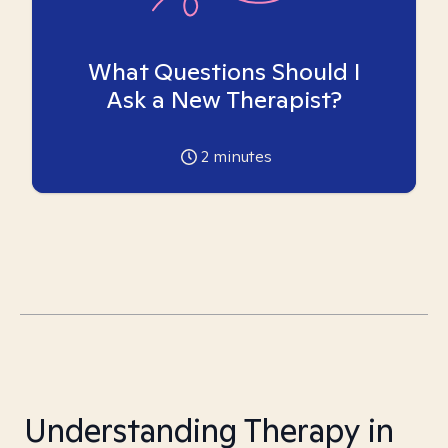
What Questions Should I
Ask a New Therapist?
2
minutes
Understanding Therapy in