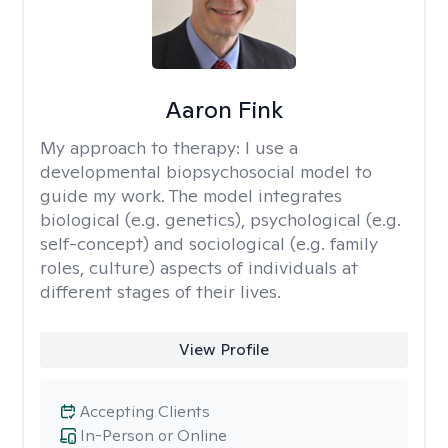
Aaron Fink
My approach to therapy:
I use a
developmental biopsychosocial model to
guide my work. The model integrates
biological (e.g. genetics), psychological (e.g.
self-concept) and sociological (e.g. family
roles, culture) aspects of individuals at
different stages of their lives.
View Profile
Accepting Clients
In-Person or Online