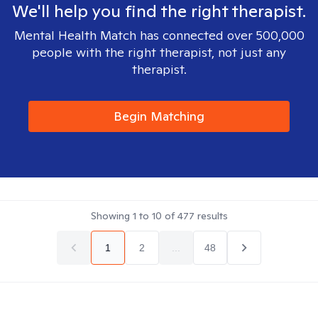
We'll help you find the right therapist.
Mental Health Match has connected over 500,000
people with the right therapist, not just any
therapist.
Begin Matching
Showing
1
to
10
of
477
results
1
2
...
48