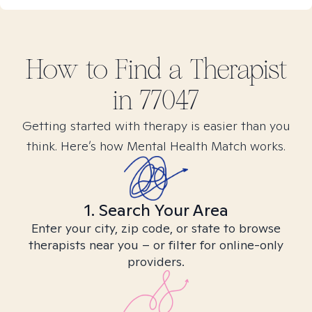
How to Find
a
Therapist
in
77047
Getting started with therapy is easier than you
think. Here’s how Mental Health Match works.
1. Search Your Area
Enter your city, zip code, or state to browse
therapists near you – or filter for online-only
providers.