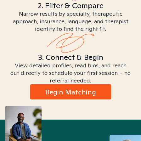
2. Filter & Compare
Narrow results by specialty, therapeutic
approach, insurance, language, and therapist
identity to find the right fit.
3. Connect & Begin
View detailed profiles, read bios, and reach
out directly to schedule your first session – no
referral needed.
Begin Matching