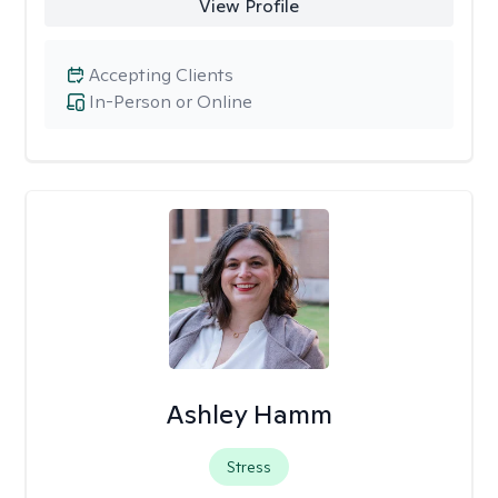
View Profile
Accepting Clients
In-Person or Online
Ashley Hamm
Stress