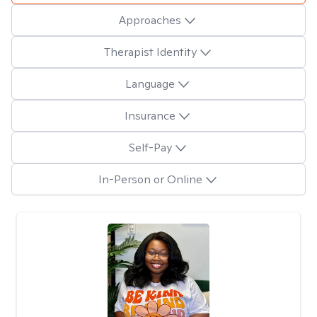
Approaches
Therapist Identity
Language
Insurance
Self-Pay
In-Person or Online