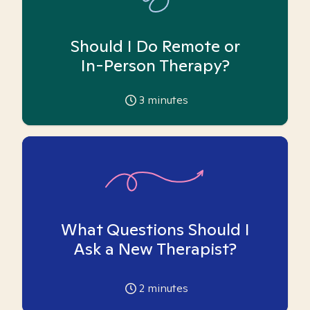
Should I Do Remote or
In-Person Therapy?
3
minutes
What Questions Should I
Ask a New Therapist?
2
minutes