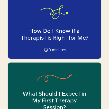
How Do I Know if a
Therapist is Right for Me?
3
minutes
What Should I Expect in
My First Therapy
Session?