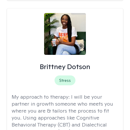
Brittney Dotson
Stress
My approach to therapy:
I will be your
partner in growth someone who meets you
where you are & tailors the process to fit
you. Using approaches like Cognitive
Behavioral Therapy (CBT) and Dialectical