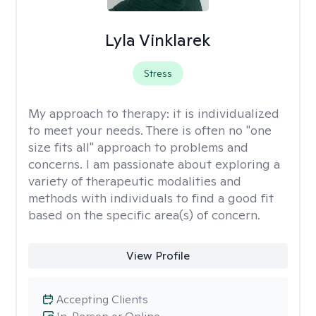
Lyla Vinklarek
Stress
My approach to therapy:
it is individualized
to meet your needs. There is often no "one
size fits all" approach to problems and
concerns. I am passionate about exploring a
variety of therapeutic modalities and
methods with individuals to find a good fit
based on the specific area(s) of concern.
View Profile
Accepting Clients