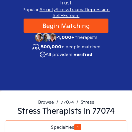
trust.
Popular:
Anxiety
Stress
Trauma
Depression
Self-Esteem
Begin Matching
4,000+
therapists
500,000+
people matched
All providers
verified
Browse
/
77074
/
Stress
Stress
Therapists in
77074
Specialties
1