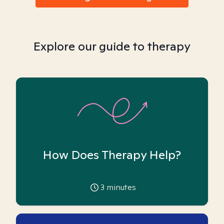
Explore our guide to therapy
How Does Therapy Help?
3
minutes