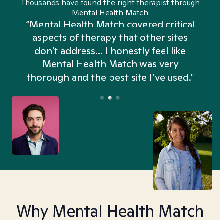
Thousands have found the right therapist through
Mental Health Match
“Mental Health Match covered critical
aspects of therapy that other sites
don't address... I honestly feel like
n
Mental Health Match was very
thorough and the best site I’ve used.”
Why Mental Health Match