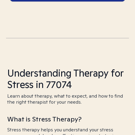
Understanding Therapy for
Stress in 77074
Learn about therapy, what to expect, and how to find
the right therapist for your needs.
What is Stress Therapy?
Stress therapy helps you understand your stress