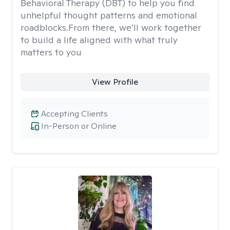
Behavioral Therapy (DBT) to help you find
unhelpful thought patterns and emotional
roadblocks.From there, we’ll work together
to build a life aligned with what truly
matters to you
View Profile
Accepting Clients
In-Person or Online