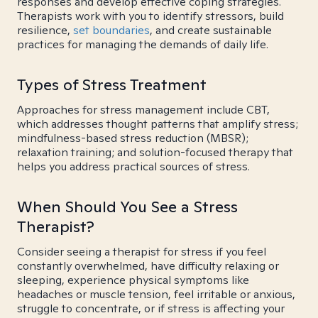
responses and develop effective coping strategies.
Therapists work with you to identify stressors, build
resilience,
set boundaries
, and create sustainable
practices for managing the demands of daily life.
Types of Stress Treatment
Approaches for stress management include CBT,
which addresses thought patterns that amplify stress;
mindfulness-based stress reduction (MBSR);
relaxation training; and solution-focused therapy that
helps you address practical sources of stress.
When Should You See a Stress
Therapist?
Consider seeing a therapist for stress if you feel
constantly overwhelmed, have difficulty relaxing or
sleeping, experience physical symptoms like
headaches or muscle tension, feel irritable or anxious,
struggle to concentrate, or if stress is affecting your