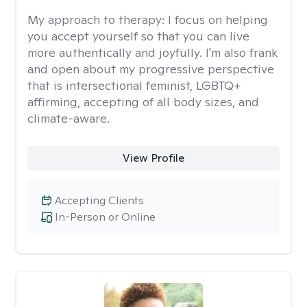
My approach to therapy:
I focus on helping
you accept yourself so that you can live
more authentically and joyfully. I'm also frank
and open about my progressive perspective
that is intersectional feminist, LGBTQ+
affirming, accepting of all body sizes, and
climate-aware.
View Profile
Accepting Clients
In-Person or Online