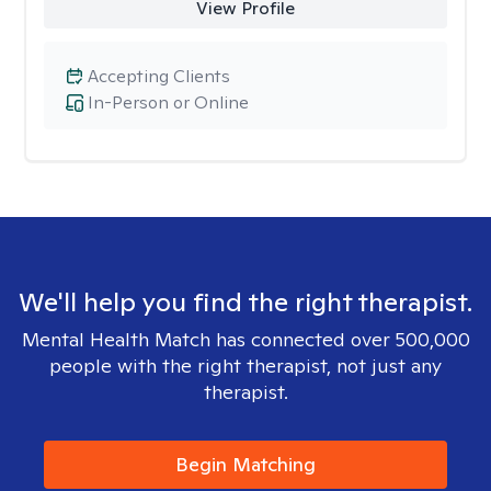
View Profile
Accepting Clients
In-Person or Online
We'll help you find the right therapist.
Mental Health Match has connected over 500,000
people with the right therapist, not just any
therapist.
Begin Matching