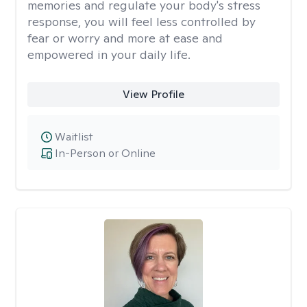
memories and regulate your body's stress
response, you will feel less controlled by
fear or worry and more at ease and
empowered in your daily life.
View Profile
Waitlist
In-Person or Online