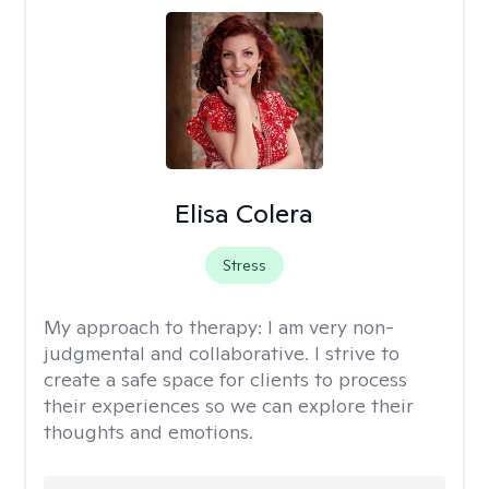
Elisa Colera
Stress
My approach to therapy:
I am very non-
judgmental and collaborative. I strive to
create a safe space for clients to process
their experiences so we can explore their
thoughts and emotions.