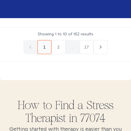
Showing
1
to
10
of
162
results
1
2
...
17
How to Find
a Stress
Therapist in
77074
Getting started with therapy is easier than you