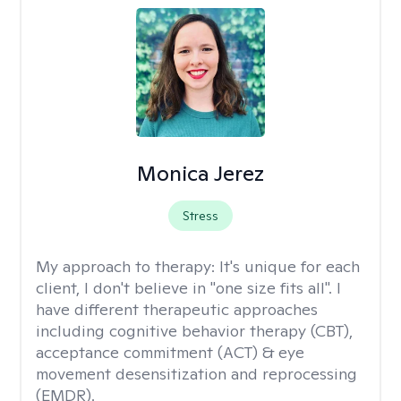
Monica Jerez
Stress
My approach to therapy:
It's unique for each
client, I don't believe in "one size fits all". I
have different therapeutic approaches
including cognitive behavior therapy (CBT),
acceptance commitment (ACT) & eye
movement desensitization and reprocessing
(EMDR).