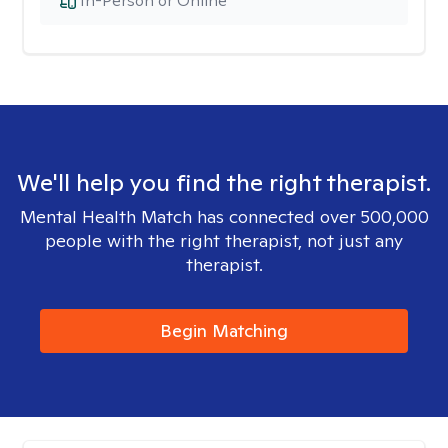
In-Person or Online
We'll help you find the right therapist.
Mental Health Match has connected over 500,000
people with the right therapist, not just any
therapist.
Begin Matching