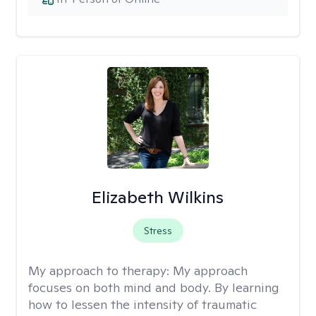
Elizabeth Wilkins
Stress
My approach to therapy:
My approach
focuses on both mind and body. By learning
how to lessen the intensity of traumatic