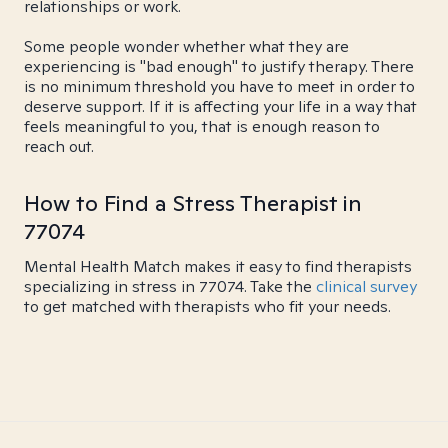
relationships or work.
Some people wonder whether what they are
experiencing is "bad enough" to justify therapy. There
is no minimum threshold you have to meet in order to
deserve support. If it is affecting your life in a way that
feels meaningful to you, that is enough reason to
reach out.
How to Find a Stress Therapist in
77074
Mental Health Match makes it easy to find therapists
specializing in stress in 77074. Take the
clinical survey
to get matched with therapists who fit your needs.