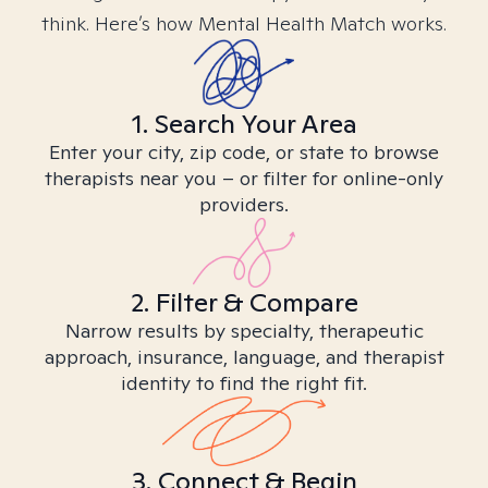
think. Here’s how Mental Health Match works.
1. Search Your Area
Enter your city, zip code, or state to browse
therapists near you – or filter for online-only
providers.
2. Filter & Compare
Narrow results by specialty, therapeutic
approach, insurance, language, and therapist
identity to find the right fit.
3. Connect & Begin