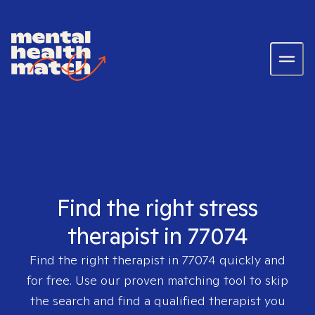
Find the right stress
therapist in 77074
Find the right therapist in
77074
quickly and
for free. Use our proven matching tool to skip
the search and find a qualified therapist you