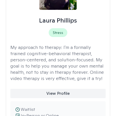
Laura Phillips
Stress
My approach to therapy:
I'm a formally
trained cognitive-behavioral therapist,
person-centered, and solution-focused. My
goal is to help you manage your own mental
health, not to stay in therapy forever. Online
video therapy is very effective, give it a try!
View Profile
Waitlist
In-Person or Online