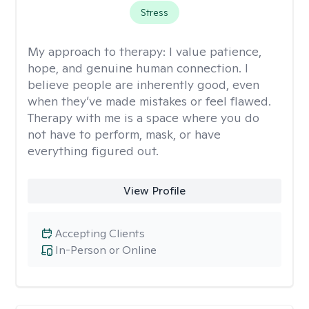
Stress
My approach to therapy:
I value patience,
hope, and genuine human connection. I
believe people are inherently good, even
when they’ve made mistakes or feel flawed.
Therapy with me is a space where you do
not have to perform, mask, or have
everything figured out.
View Profile
Accepting Clients
In-Person or Online