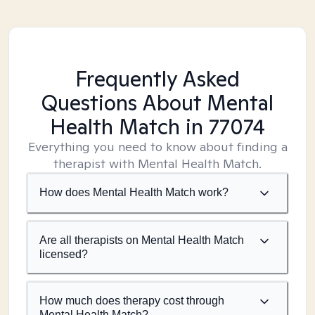
Frequently Asked
Questions About Mental
Health Match
in 77074
Everything you need to know about finding a
therapist with Mental Health Match.
How does Mental Health Match work?
Are all therapists on Mental Health Match
licensed?
How much does therapy cost through
Mental Health Match?