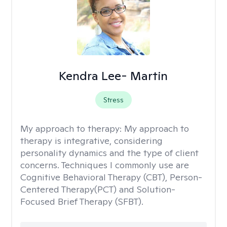
Kendra Lee- Martin
Stress
My approach to therapy:
My approach to
therapy is integrative, considering
personality dynamics and the type of client
concerns. Techniques I commonly use are
Cognitive Behavioral Therapy (CBT), Person-
Centered Therapy(PCT) and Solution-
Focused Brief Therapy (SFBT).