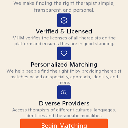
We make finding the right therapist simple,
transparent, and personal.
Verified & Licensed
MHM verifies the licenses of all therapists on the
platform and ensures they are in good standing.
Personalized Matching
We help people find the right fit by providing therapist
matches based on specialty, approach, identity, and
more.
Diverse Providers
Access therapists of different cultures, languages,
identities and therapeutic modalities.
Begin Matching