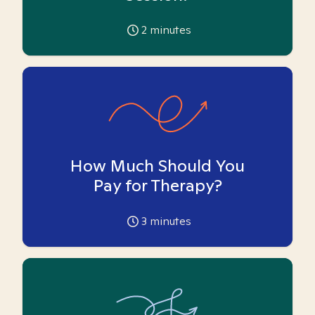
2
minutes
How Much Should You
Pay for Therapy?
3
minutes