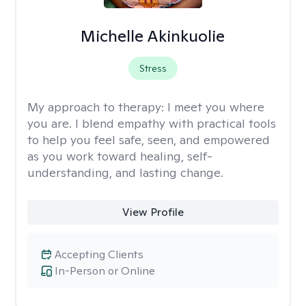
Michelle Akinkuolie
Stress
My approach to therapy:
I meet you where
you are. I blend empathy with practical tools
to help you feel safe, seen, and empowered
as you work toward healing, self-
understanding, and lasting change.
View Profile
Accepting Clients
In-Person or Online