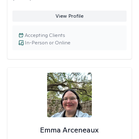
View Profile
Accepting Clients
In-Person or Online
Emma Arceneaux