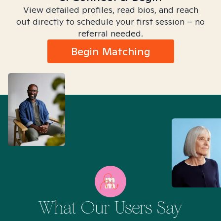
View detailed profiles, read bios, and reach
out directly to schedule your first session – no
referral needed.
Begin Matching
What Our Users Say