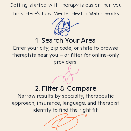
Getting started with therapy is easier than you
think. Here’s how Mental Health Match works.
1. Search Your Area
Enter your city, zip code, or state to browse
therapists near you – or filter for online-only
providers.
2. Filter & Compare
Narrow results by specialty, therapeutic
approach, insurance, language, and therapist
identity to find the right fit.