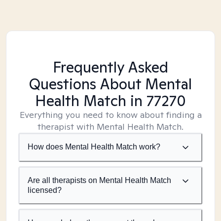
Frequently Asked
Questions About Mental
Health Match
in 77270
Everything you need to know about finding a
therapist with Mental Health Match.
How does Mental Health Match work?
Are all therapists on Mental Health Match
licensed?