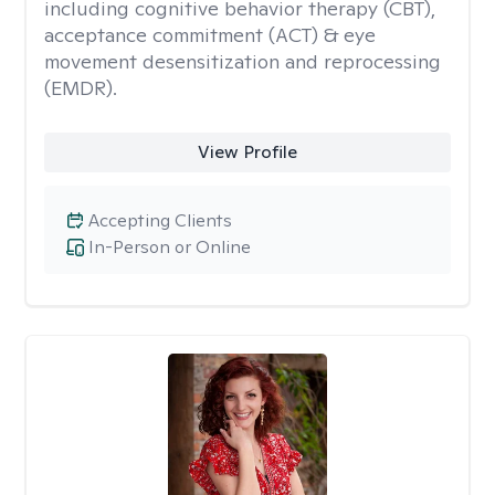
including cognitive behavior therapy (CBT),
acceptance commitment (ACT) & eye
movement desensitization and reprocessing
(EMDR).
View Profile
Accepting Clients
In-Person or Online