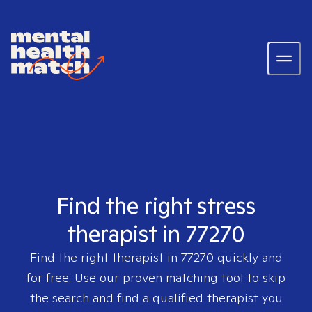
Find the right stress
therapist in 77270
Find the right therapist in
77270
quickly and
for free. Use our proven matching tool to skip
the search and find a qualified therapist you