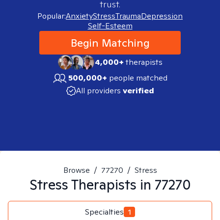
trust.
Popular:
Anxiety
Stress
Trauma
Depression
Self-Esteem
Begin Matching
4,000+
therapists
500,000+
people matched
All providers
verified
Browse
/
77270
/
Stress
Stress
Therapists in
77270
Specialties
1