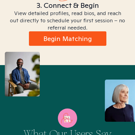
3. Connect & Begin
View detailed profiles, read bios, and reach
out directly to schedule your first session – no
referral needed.
Begin Matching
What Our Users Say