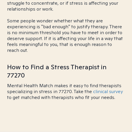
struggle to concentrate, or if stress is affecting your
relationships or work.
Some people wonder whether what they are
experiencing is "bad enough" to justify therapy. There
is no minimum threshold you have to meet in order to
deserve support. If it is affecting your life in a way that
feels meaningful to you, that is enough reason to
reach out.
How to Find a Stress Therapist in
77270
Mental Health Match makes it easy to find therapists
specializing in stress in 77270. Take the
clinical survey
to get matched with therapists who fit your needs.