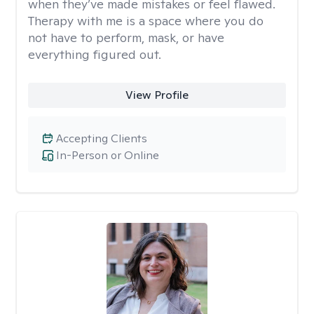
when they’ve made mistakes or feel flawed.
Therapy with me is a space where you do
not have to perform, mask, or have
everything figured out.
View Profile
Accepting Clients
In-Person or Online