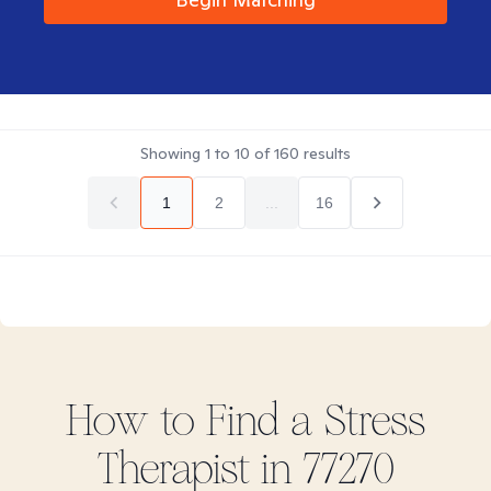
Showing
1
to
10
of
160
results
1
2
...
16
How to Find
a Stress
Therapist in
77270