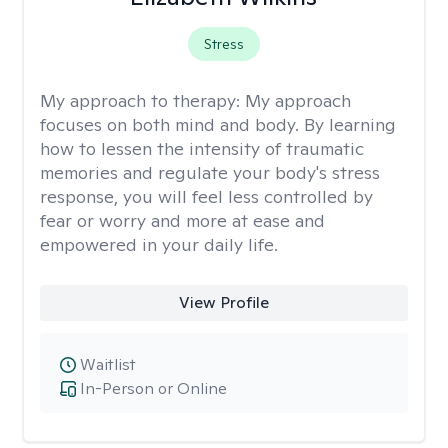
Stress
My approach to therapy:
My approach
focuses on both mind and body. By learning
how to lessen the intensity of traumatic
memories and regulate your body's stress
response, you will feel less controlled by
fear or worry and more at ease and
empowered in your daily life.
View Profile
Waitlist
In-Person or Online