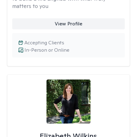
matters to you
View Profile
Accepting Clients
In-Person or Online
Elizabeth Wilkins