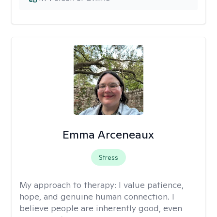
Emma Arceneaux
Stress
My approach to therapy:
I value patience,
hope, and genuine human connection. I
believe people are inherently good, even