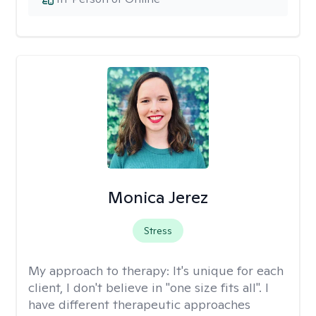
Monica Jerez
Stress
My approach to therapy:
It's unique for each
client, I don't believe in "one size fits all". I
have different therapeutic approaches