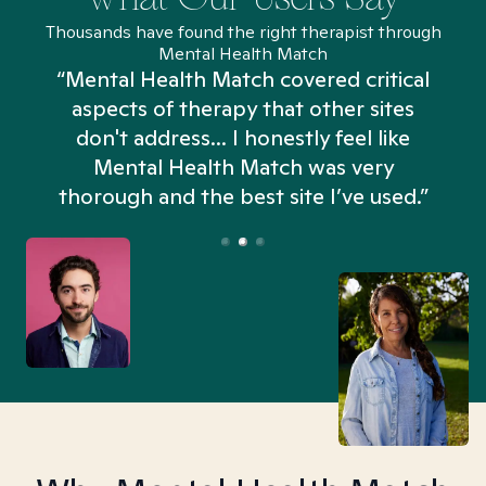
Thousands have found the right therapist through
Mental Health Match
“Mental Health Match covered critical
aspects of therapy that other sites
don't address... I honestly feel like
n
Mental Health Match was very
thorough and the best site I’ve used.”