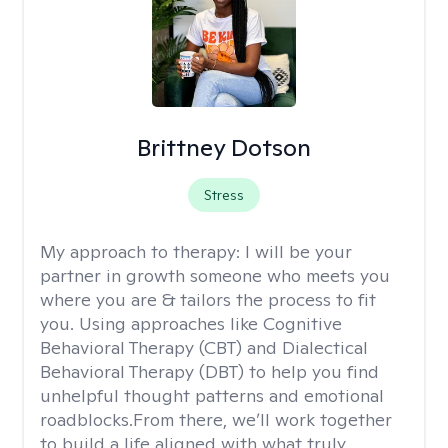
Brittney Dotson
Stress
My approach to therapy:
I will be your
partner in growth someone who meets you
where you are & tailors the process to fit
you. Using approaches like Cognitive
Behavioral Therapy (CBT) and Dialectical
Behavioral Therapy (DBT) to help you find
unhelpful thought patterns and emotional
roadblocks.From there, we’ll work together
to build a life aligned with what truly