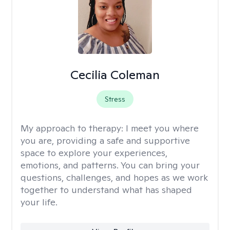
Cecilia Coleman
Stress
My approach to therapy:
I meet you where
you are, providing a safe and supportive
space to explore your experiences,
emotions, and patterns. You can bring your
questions, challenges, and hopes as we work
together to understand what has shaped
your life.