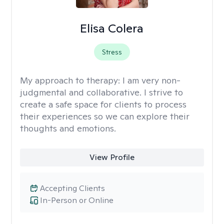
Elisa Colera
Stress
My approach to therapy:
I am very non-
judgmental and collaborative. I strive to
create a safe space for clients to process
their experiences so we can explore their
thoughts and emotions.
View Profile
Accepting Clients
In-Person or Online