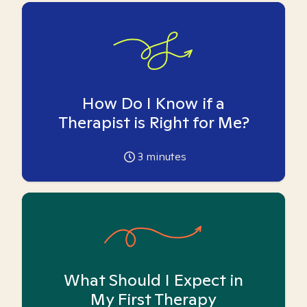
How Do I Know if a
Therapist is Right for Me?
3
minutes
What Should I Expect in
My First Therapy