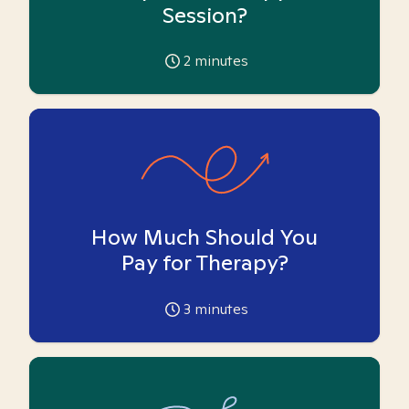
Session?
2
minutes
How Much Should You
Pay for Therapy?
3
minutes