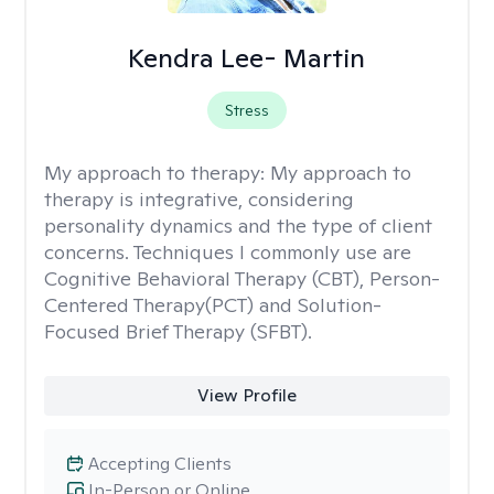
Kendra Lee- Martin
Stress
My approach to therapy:
My approach to
therapy is integrative, considering
personality dynamics and the type of client
concerns. Techniques I commonly use are
Cognitive Behavioral Therapy (CBT), Person-
Centered Therapy(PCT) and Solution-
Focused Brief Therapy (SFBT).
View Profile
Accepting Clients
In-Person or Online