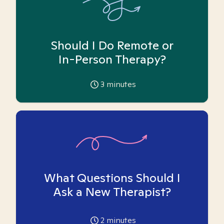
Should I Do Remote or
In-Person Therapy?
3
minutes
What Questions Should I
Ask a New Therapist?
2
minutes