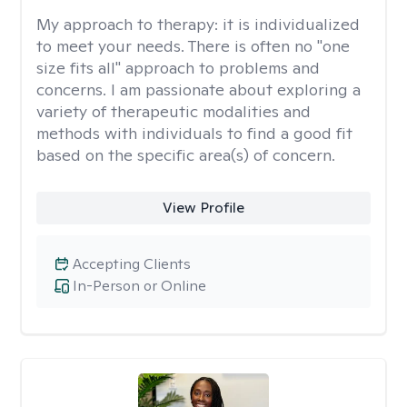
My approach to therapy:
it is individualized
to meet your needs. There is often no "one
size fits all" approach to problems and
concerns. I am passionate about exploring a
variety of therapeutic modalities and
methods with individuals to find a good fit
based on the specific area(s) of concern.
View Profile
Accepting Clients
In-Person or Online