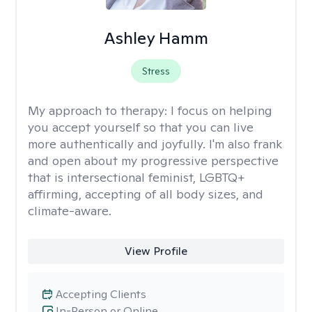
Ashley Hamm
Stress
My approach to therapy:
I focus on helping
you accept yourself so that you can live
more authentically and joyfully. I'm also frank
and open about my progressive perspective
that is intersectional feminist, LGBTQ+
affirming, accepting of all body sizes, and
climate-aware.
View Profile
Accepting Clients
In-Person or Online