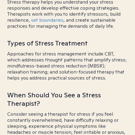
Stress therapy helps you understand your stress
responses and develop effective coping strategies.
Therapists work with you to identify stressors, build
resilience,
set boundaries
, and create sustainable
practices for managing the demands of daily life.
Types of Stress Treatment
Approaches for stress management include CBT,
which addresses thought patterns that amplify stress;
mindfulness-based stress reduction (MBSR);
relaxation training; and solution-focused therapy that
helps you address practical sources of stress.
When Should You See a Stress
Therapist?
Consider seeing a therapist for stress if you feel
constantly overwhelmed, have difficulty relaxing or
sleeping, experience physical symptoms like
headaches or muscle tension, feel irritable or anxious,