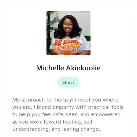
Michelle Akinkuolie
Stress
My approach to therapy:
I meet you where
you are. I blend empathy with practical tools
to help you feel safe, seen, and empowered
as you work toward healing, self-
understanding, and lasting change.