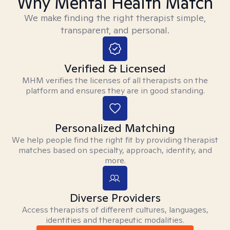
Why Mental Health Match
We make finding the right therapist simple,
transparent, and personal.
Verified & Licensed
MHM verifies the licenses of all therapists on the
platform and ensures they are in good standing.
Personalized Matching
We help people find the right fit by providing therapist
matches based on specialty, approach, identity, and
more.
Diverse Providers
Access therapists of different cultures, languages,
identities and therapeutic modalities.