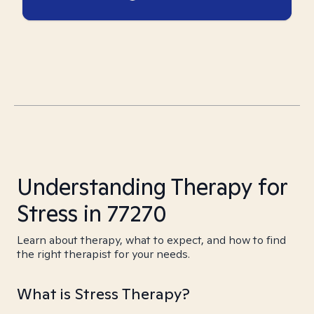
Understanding Therapy for
Stress in 77270
Learn about therapy, what to expect, and how to find
the right therapist for your needs.
What is Stress Therapy?