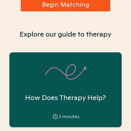
Begin Matching
Explore our guide to therapy
How Does Therapy Help?
3
minutes