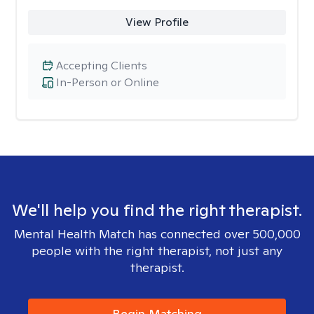
View Profile
Accepting Clients
In-Person or Online
We'll help you find the right therapist.
Mental Health Match has connected over 500,000
people with the right therapist, not just any
therapist.
Begin Matching