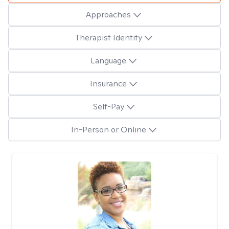
Approaches
Therapist Identity
Language
Insurance
Self-Pay
In-Person or Online