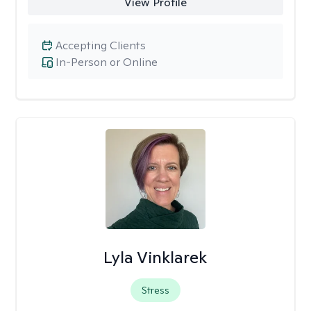
View Profile
Accepting Clients
In-Person or Online
Lyla Vinklarek
Stress