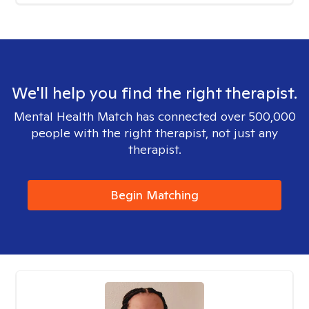
We'll help you find the right therapist.
Mental Health Match has connected over 500,000
people with the right therapist, not just any
therapist.
Begin Matching