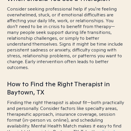
Consider seeking professional help if you're feeling
overwhelmed, stuck, or if emotional difficulties are
affecting your daily life, work, or relationships. You
don't need to be in crisis to benefit from therapy—
many people seek support during life transitions,
relationship challenges, or simply to better
understand themselves. Signs it might be time include
persistent sadness or anxiety, difficulty coping with
stress, relationship problems, or patterns you want to
change. Early intervention often leads to better
outcomes.
How to Find the Right Therapist in
Baytown, TX
Finding the right therapist is about fit—both practically
and personally. Consider factors like specialty areas,
therapeutic approach, insurance coverage, session
format (in-person vs. online), and scheduling
availability. Mental Health Match makes it easy to find