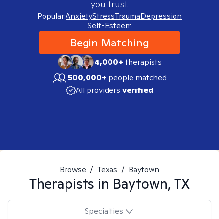
you trust.
Popular:
Anxiety
Stress
Trauma
Depression
Self-Esteem
Begin Matching
4,000+
therapists
500,000+
people matched
All providers
verified
Browse
/
Texas
/
Baytown
Therapists in
Baytown, TX
Specialties