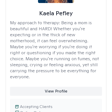
Kaela Pefley
My approach to therapy:
Being a mom is
beautiful and HARD! Whether you're
expecting or in the thick of new
motherhood, it can feel overwhelming.
Maybe you're worrying if you're doing it
right or questioning if you made the right
choice. Maybe you're running on fumes, not
sleeping, crying or feeling anxious, yet still
carrying the pressure to be everything for
everyone.
View Profile
Accepting Clients