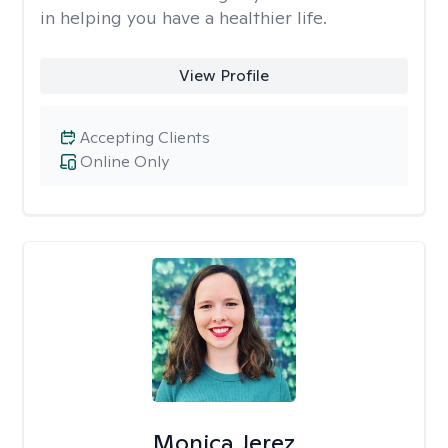
in helping you have a healthier life.
View Profile
Accepting Clients
Online Only
Monica Jerez