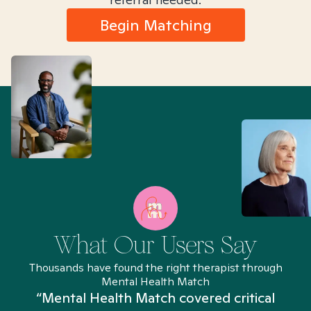
Begin Matching
What Our Users Say
Thousands have found the right therapist through
Mental Health Match
“Mental Health Match covered critical