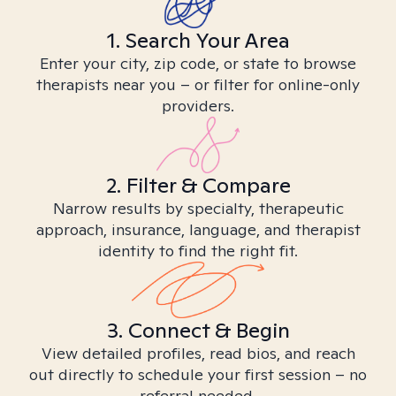
1. Search Your Area
Enter your city, zip code, or state to browse
therapists near you – or filter for online-only
providers.
2. Filter & Compare
Narrow results by specialty, therapeutic
approach, insurance, language, and therapist
identity to find the right fit.
3. Connect & Begin
View detailed profiles, read bios, and reach
out directly to schedule your first session – no
referral needed.