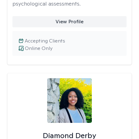
psychological assessments.
View Profile
Accepting Clients
Online Only
Diamond Derby