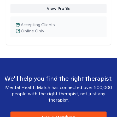
View Profile
Accepting Clients
Online Only
We'll help you find the right therapist.
Mental Health Match has connected over 500,000
people with the right therapist, not just any
therapist.