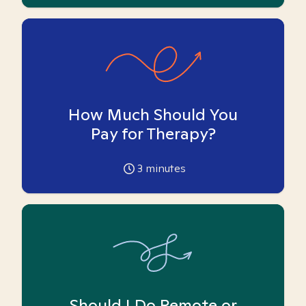
How Much Should You
Pay for Therapy?
3
minutes
Should I Do Remote or