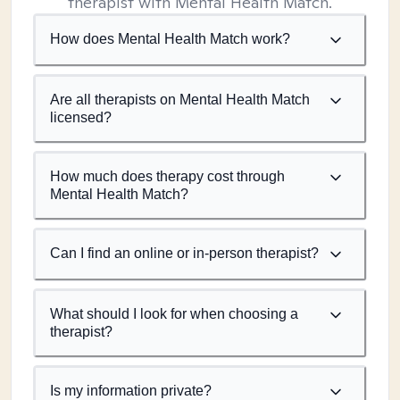
therapist with Mental Health Match.
How does Mental Health Match work?
Are all therapists on Mental Health Match
licensed?
How much does therapy cost through
Mental Health Match?
Can I find an online or in-person therapist?
What should I look for when choosing a
therapist?
Is my information private?