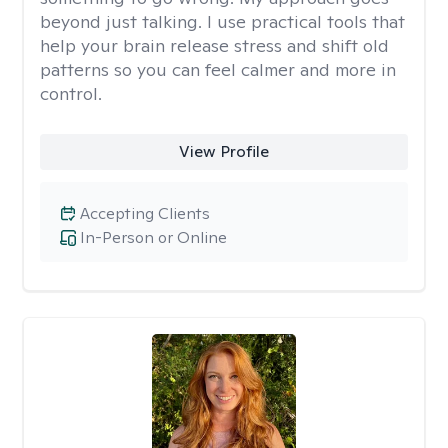
beyond just talking. I use practical tools that
help your brain release stress and shift old
patterns so you can feel calmer and more in
control.
View Profile
Accepting Clients
In-Person or Online