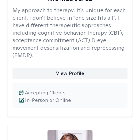
My approach to therapy:
It's unique for each
client, I don't believe in "one size fits all". I
have different therapeutic approaches
including cognitive behavior therapy (CBT),
acceptance commitment (ACT) & eye
movement desensitization and reprocessing
(EMDR).
View Profile
Accepting Clients
In-Person or Online