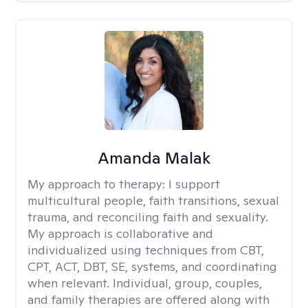
Amanda Malak
My approach to therapy:
I support
multicultural people, faith transitions, sexual
trauma, and reconciling faith and sexuality.
My approach is collaborative and
individualized using techniques from CBT,
CPT, ACT, DBT, SE, systems, and coordinating
when relevant. Individual, group, couples,
and family therapies are offered along with