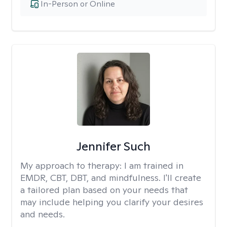
In-Person or Online
Jennifer Such
My approach to therapy:
I am trained in
EMDR, CBT, DBT, and mindfulness. I'll create
a tailored plan based on your needs that
may include helping you clarify your desires
and needs.