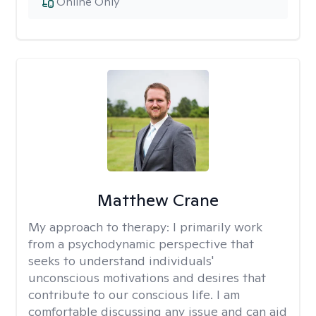
Online Only
Matthew Crane
My approach to therapy:
I primarily work
from a psychodynamic perspective that
seeks to understand individuals'
unconscious motivations and desires that
contribute to our conscious life. I am
comfortable discussing any issue and can aid