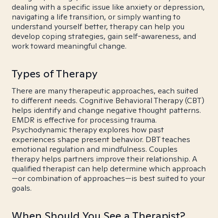
dealing with a specific issue like anxiety or depression,
navigating a life transition, or simply wanting to
understand yourself better, therapy can help you
develop coping strategies, gain self-awareness, and
work toward meaningful change.
Types of Therapy
There are many therapeutic approaches, each suited
to different needs. Cognitive Behavioral Therapy (CBT)
helps identify and change negative thought patterns.
EMDR is effective for processing trauma.
Psychodynamic therapy explores how past
experiences shape present behavior. DBT teaches
emotional regulation and mindfulness. Couples
therapy helps partners improve their relationship. A
qualified therapist can help determine which approach
—or combination of approaches—is best suited to your
goals.
When Should You See a Therapist?