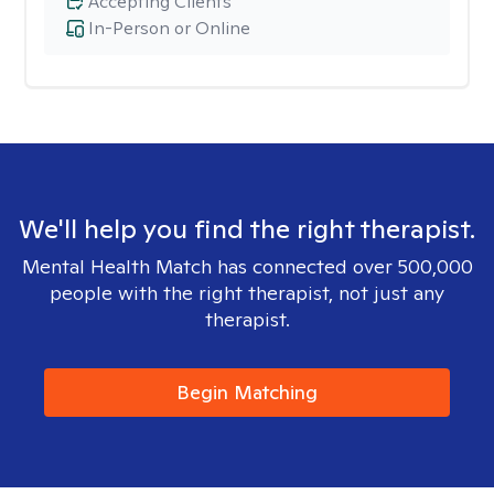
Accepting Clients
In-Person or Online
We'll help you find the right therapist.
Mental Health Match has connected over 500,000
people with the right therapist, not just any
therapist.
Begin Matching