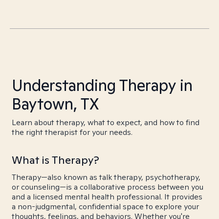
Understanding Therapy in
Baytown, TX
Learn about therapy, what to expect, and how to find
the right therapist for your needs.
What is Therapy?
Therapy—also known as talk therapy, psychotherapy,
or counseling—is a collaborative process between you
and a licensed mental health professional. It provides
a non-judgmental, confidential space to explore your
thoughts, feelings, and behaviors. Whether you're