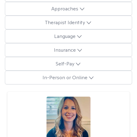
Approaches
Therapist Identity
Language
Insurance
Self-Pay
In-Person or Online