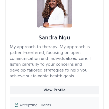
Sandra Ngu
My approach to therapy:
My approach is
patient-centered, focusing on open
communication and individualized care. I
listen carefully to your concerns and
develop tailored strategies to help you
achieve sustainable health goals.
View Profile
Accepting Clients