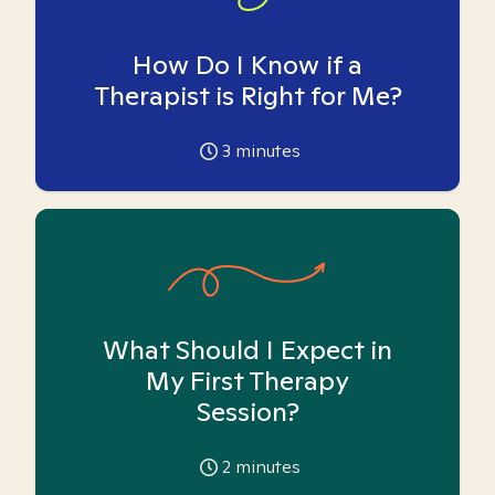
How Do I Know if a
Therapist is Right for Me?
3
minutes
What Should I Expect in
My First Therapy
Session?
2
minutes