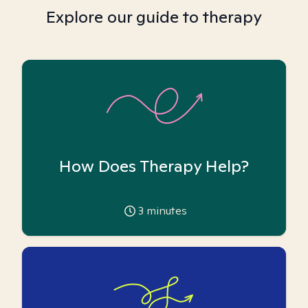
Explore our guide to therapy
How Does Therapy Help?
3
minutes