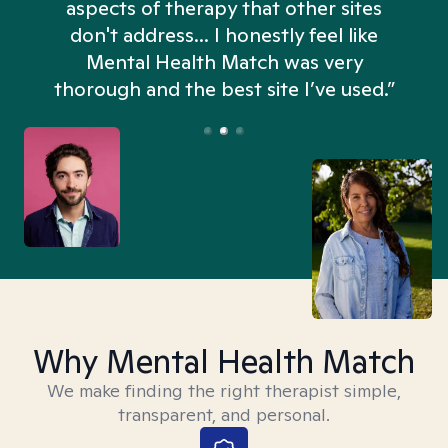
aspects of therapy that other sites
don't address... I honestly feel like
n
Mental Health Match was very
thorough and the best site I’ve used.”
Why Mental Health Match
We make finding the right therapist simple,
transparent, and personal.