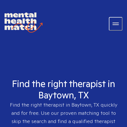
Find the right therapist in
Baytown, TX
Find the right therapist in
Baytown, TX
quickly
and for free. Use our proven matching tool to
skip the search and find a qualified therapist