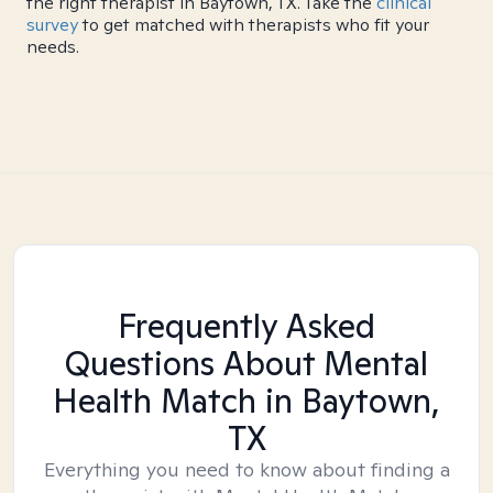
the right therapist in Baytown, TX. Take the
clinical
survey
to get matched with therapists who fit your
needs.
Frequently Asked
Questions About Mental
Health Match
in Baytown,
TX
Everything you need to know about finding a