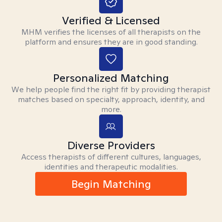
Verified & Licensed
MHM verifies the licenses of all therapists on the
platform and ensures they are in good standing.
Personalized Matching
We help people find the right fit by providing therapist
matches based on specialty, approach, identity, and
more.
Diverse Providers
Access therapists of different cultures, languages,
identities and therapeutic modalities.
Begin Matching