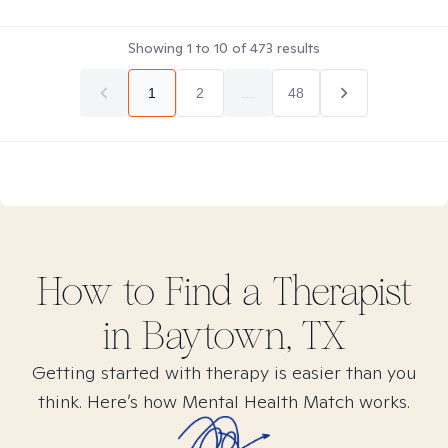
Showing
1
to
10
of
473
results
1
2
...
48
How to Find
a
Therapist
in
Baytown, TX
Getting started with therapy is easier than you
think. Here’s how Mental Health Match works.