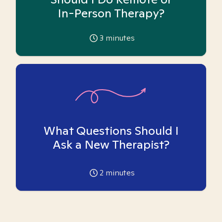
In-Person Therapy?
3
minutes
What Questions Should I
Ask a New Therapist?
2
minutes