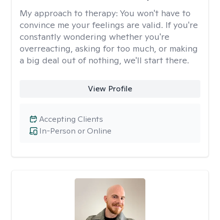
My approach to therapy:
You won't have to
convince me your feelings are valid. If you're
constantly wondering whether you're
overreacting, asking for too much, or making
a big deal out of nothing, we'll start there.
View Profile
Accepting Clients
In-Person or Online