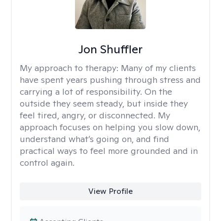
Jon Shuffler
My approach to therapy:
Many of my clients
have spent years pushing through stress and
carrying a lot of responsibility. On the
outside they seem steady, but inside they
feel tired, angry, or disconnected. My
approach focuses on helping you slow down,
understand what’s going on, and find
practical ways to feel more grounded and in
control again.
View Profile