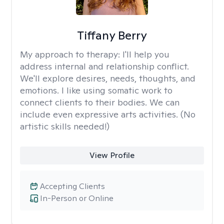
Tiffany Berry
My approach to therapy:
I'll help you
address internal and relationship conflict.
We'll explore desires, needs, thoughts, and
emotions. I like using somatic work to
connect clients to their bodies. We can
include even expressive arts activities. (No
artistic skills needed!)
View Profile
Accepting Clients
In-Person or Online