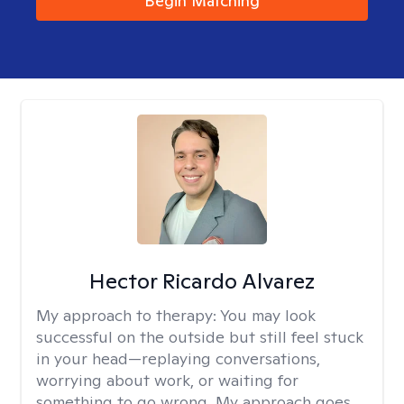
Begin Matching
Hector Ricardo Alvarez
My approach to therapy:
You may look
successful on the outside but still feel stuck
in your head—replaying conversations,
worrying about work, or waiting for
something to go wrong. My approach goes