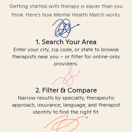
Getting started with therapy is easier than you
think. Here’s how Mental Health Match works.
1. Search Your Area
Enter your city, zip code, or state to browse
therapists near you – or filter for online-only
providers.
2. Filter & Compare
Narrow results by specialty, therapeutic
approach, insurance, language, and therapist
identity to find the right fit.