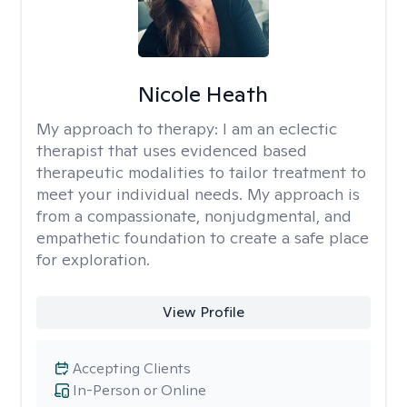
Nicole Heath
My approach to therapy:
I am an eclectic
therapist that uses evidenced based
therapeutic modalities to tailor treatment to
meet your individual needs. My approach is
from a compassionate, nonjudgmental, and
empathetic foundation to create a safe place
for exploration.
View Profile
Accepting Clients
In-Person or Online