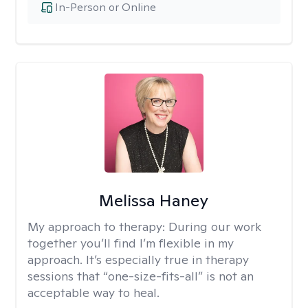
In-Person or Online
Melissa Haney
My approach to therapy:
During our work
together you’ll find I’m flexible in my
approach. It’s especially true in therapy
sessions that “one-size-fits-all” is not an
acceptable way to heal.