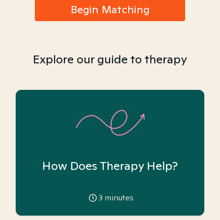
Begin Matching
Explore our guide to therapy
How Does Therapy Help?
3
minutes