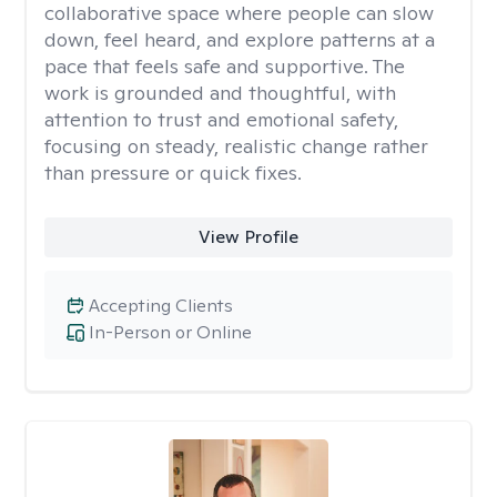
collaborative space where people can slow
down, feel heard, and explore patterns at a
pace that feels safe and supportive. The
work is grounded and thoughtful, with
attention to trust and emotional safety,
focusing on steady, realistic change rather
than pressure or quick fixes.
View Profile
Accepting Clients
In-Person or Online