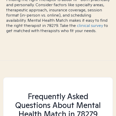
and personally. Consider factors like specialty areas,
therapeutic approach, insurance coverage, session
format (in-person vs. online), and scheduling
availability. Mental Health Match makes it easy to find
the right therapist in 78279. Take the
clinical survey
to
get matched with therapists who fit your needs.
Frequently Asked
Questions About Mental
Health Match
in 78279