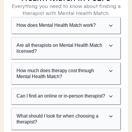
Everything you need to know about finding a
therapist with Mental Health Match.
How does Mental Health Match work?
Are all therapists on Mental Health Match
licensed?
How much does therapy cost through
Mental Health Match?
Can I find an online or in-person therapist?
What should I look for when choosing a
therapist?