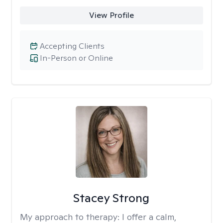
View Profile
Accepting Clients
In-Person or Online
Stacey Strong
My approach to therapy:
I offer a calm,