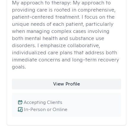
My approach to therapy:
My approach to
providing care is rooted in comprehensive,
patient-centered treatment. I focus on the
unique needs of each patient, particularly
when managing complex cases involving
both mental health and substance use
disorders. I emphasize collaborative,
individualized care plans that address both
immediate concerns and long-term recovery
goals.
View Profile
Accepting Clients
In-Person or Online