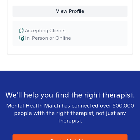
View Profile
Accepting Clients
In-Person or Online
We'll help you find the right therapist.
Mental Health Match has connected over 500,000
people with the right therapist, not just any
therapist.