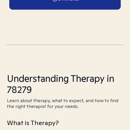
Understanding Therapy in
78279
Learn about therapy, what to expect, and how to find
the right therapist for your needs.
What is Therapy?