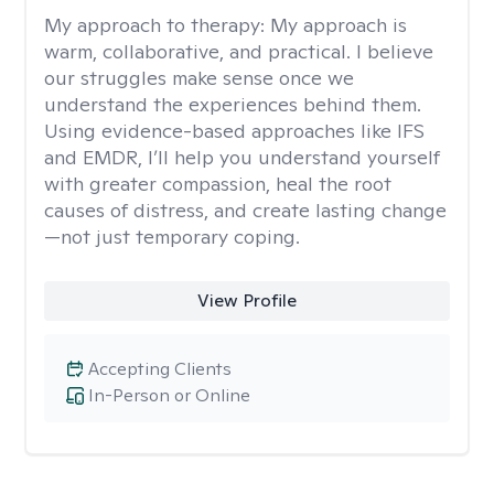
My approach to therapy:
My approach is
warm, collaborative, and practical. I believe
our struggles make sense once we
understand the experiences behind them.
Using evidence-based approaches like IFS
and EMDR, I’ll help you understand yourself
with greater compassion, heal the root
causes of distress, and create lasting change
—not just temporary coping.
View Profile
Accepting Clients
In-Person or Online