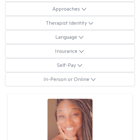
Approaches
Therapist Identity
Language
Insurance
Self-Pay
In-Person or Online