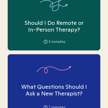
Should I Do Remote or
In-Person Therapy?
3
minutes
What Questions Should I
Ask a New Therapist?
2
minutes