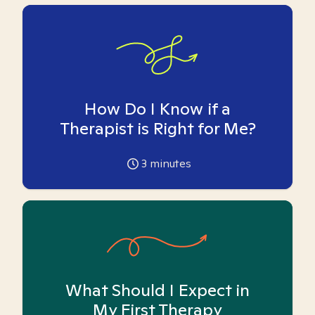
How Do I Know if a
Therapist is Right for Me?
3
minutes
What Should I Expect in
My First Therapy