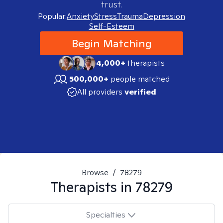
trust.
Popular:
Anxiety
Stress
Trauma
Depression
Self-Esteem
Begin Matching
4,000+
therapists
500,000+
people matched
All providers
verified
Browse
/
78279
Therapists in
78279
Specialties