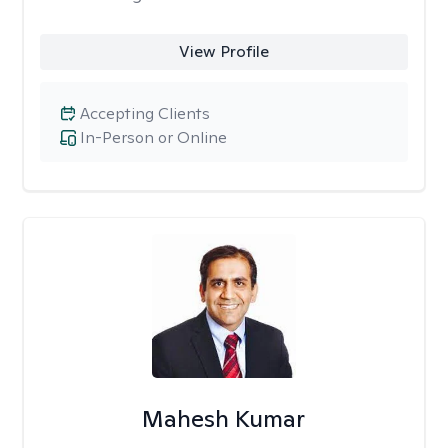
View Profile
Accepting Clients
In-Person or Online
Mahesh Kumar