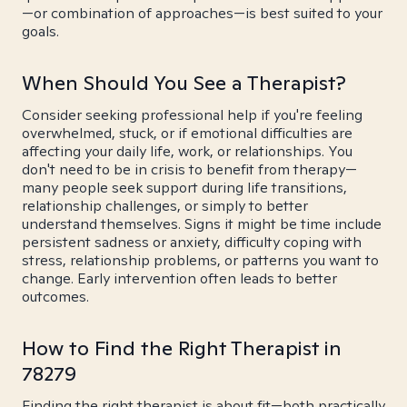
—or combination of approaches—is best suited to your
goals.
When Should You See a Therapist?
Consider seeking professional help if you're feeling
overwhelmed, stuck, or if emotional difficulties are
affecting your daily life, work, or relationships. You
don't need to be in crisis to benefit from therapy—
many people seek support during life transitions,
relationship challenges, or simply to better
understand themselves. Signs it might be time include
persistent sadness or anxiety, difficulty coping with
stress, relationship problems, or patterns you want to
change. Early intervention often leads to better
outcomes.
How to Find the Right Therapist in
78279
Finding the right therapist is about fit—both practically