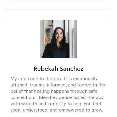
Rebekah Sanchez
My approach to therapy:
It is emotionally
attuned, trauma-informed, and rooted in the
belief that healing happens through safe
connection. I blend evidence based therapy
with warmth and curiosity to help you feel
seen, understood, and empowered to grow.