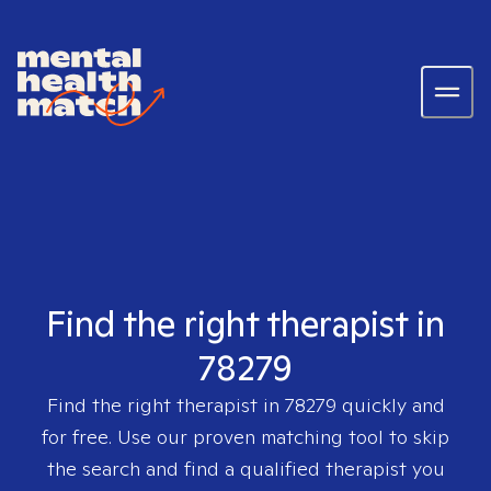
Find the right therapist in
78279
Find the right therapist in
78279
quickly and
for free. Use our proven matching tool to skip
the search and find a qualified therapist you