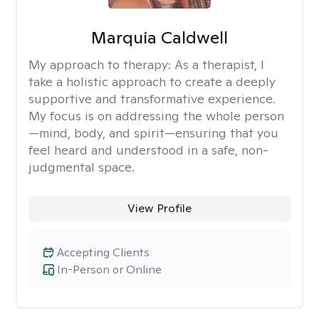
Marquia Caldwell
My approach to therapy:
As a therapist, I
take a holistic approach to create a deeply
supportive and transformative experience.
My focus is on addressing the whole person
—mind, body, and spirit—ensuring that you
feel heard and understood in a safe, non-
judgmental space.
View Profile
Accepting Clients
In-Person or Online