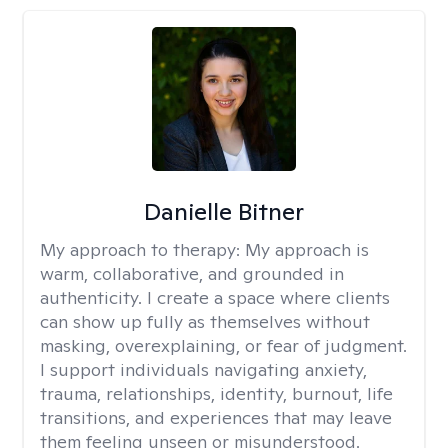
Danielle Bitner
My approach to therapy:
My approach is
warm, collaborative, and grounded in
authenticity. I create a space where clients
can show up fully as themselves without
masking, overexplaining, or fear of judgment.
I support individuals navigating anxiety,
trauma, relationships, identity, burnout, life
transitions, and experiences that may leave
them feeling unseen or misunderstood.