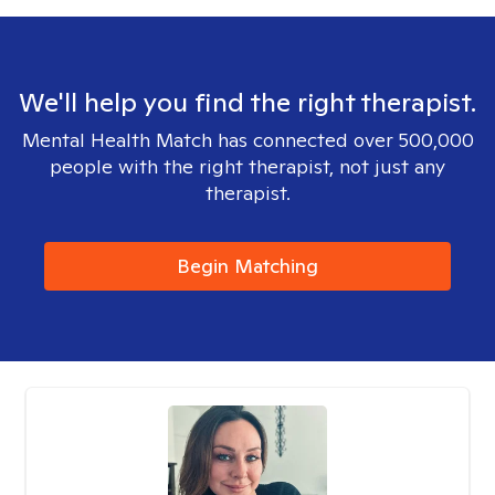
We'll help you find the right therapist.
Mental Health Match has connected over 500,000
people with the right therapist, not just any
therapist.
Begin Matching