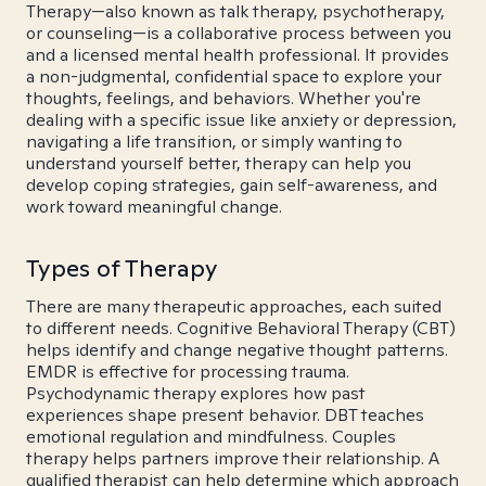
Therapy—also known as talk therapy, psychotherapy,
or counseling—is a collaborative process between you
and a licensed mental health professional. It provides
a non-judgmental, confidential space to explore your
thoughts, feelings, and behaviors. Whether you're
dealing with a specific issue like anxiety or depression,
navigating a life transition, or simply wanting to
understand yourself better, therapy can help you
develop coping strategies, gain self-awareness, and
work toward meaningful change.
Types of Therapy
There are many therapeutic approaches, each suited
to different needs. Cognitive Behavioral Therapy (CBT)
helps identify and change negative thought patterns.
EMDR is effective for processing trauma.
Psychodynamic therapy explores how past
experiences shape present behavior. DBT teaches
emotional regulation and mindfulness. Couples
therapy helps partners improve their relationship. A
qualified therapist can help determine which approach