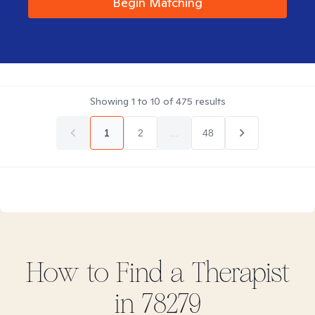
Begin Matching
Showing
1
to
10
of
475
results
1
2
...
48
How to Find
a
Therapist
in
78279