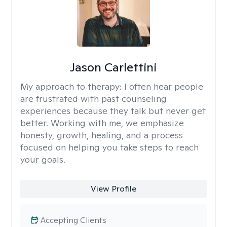
Jason Carlettini
My approach to therapy:
I often hear people
are frustrated with past counseling
experiences because they talk but never get
better. Working with me, we emphasize
honesty, growth, healing, and a process
focused on helping you take steps to reach
your goals.
View Profile
Accepting Clients