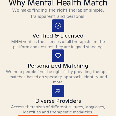
Why Mental Health Match
We make finding the right therapist simple,
transparent, and personal.
Verified & Licensed
MHM verifies the licenses of all therapists on the
platform and ensures they are in good standing.
Personalized Matching
We help people find the right fit by providing therapist
matches based on specialty, approach, identity, and
more.
Diverse Providers
Access therapists of different cultures, languages,
identities and therapeutic modalities.