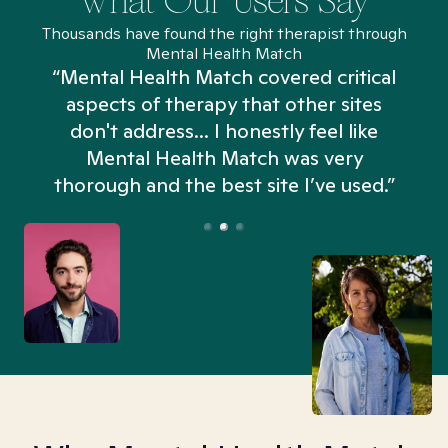
What Our Users Say
Thousands have found the right therapist through
Mental Health Match
“Mental Health Match covered critical
aspects of therapy that other sites
don't address... I honestly feel like
n
Mental Health Match was very
thorough and the best site I’ve used.”