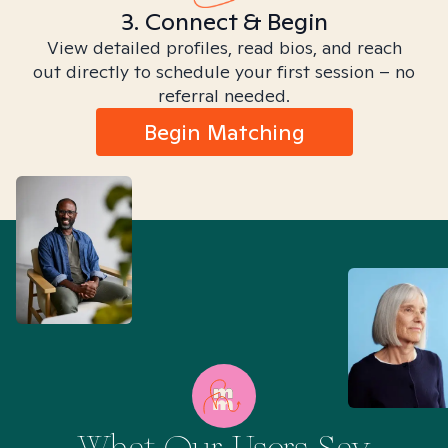
3. Connect & Begin
View detailed profiles, read bios, and reach
out directly to schedule your first session – no
referral needed.
Begin Matching