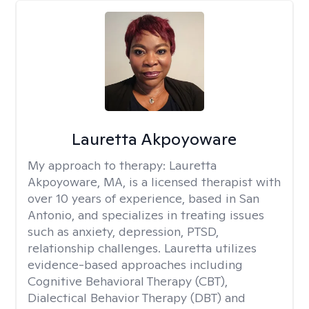
Lauretta Akpoyoware
My approach to therapy:
Lauretta
Akpoyoware, MA, is a licensed therapist with
over 10 years of experience, based in San
Antonio, and specializes in treating issues
such as anxiety, depression, PTSD,
relationship challenges. Lauretta utilizes
evidence-based approaches including
Cognitive Behavioral Therapy (CBT),
Dialectical Behavior Therapy (DBT) and