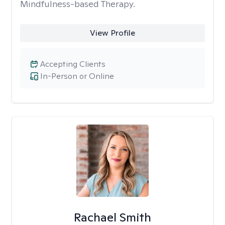
Mindfulness-based Therapy.
View Profile
Accepting Clients
In-Person or Online
Rachael Smith