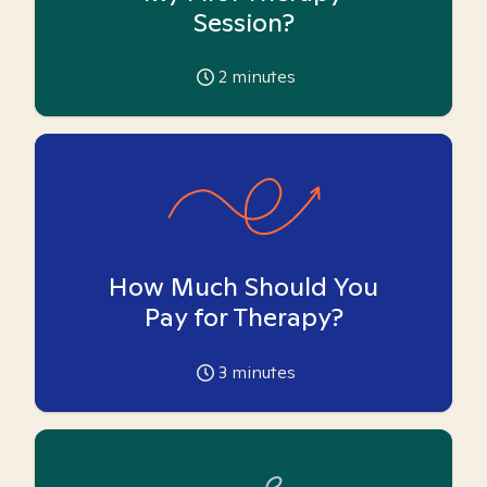
Session?
2
minutes
How Much Should You
Pay for Therapy?
3
minutes