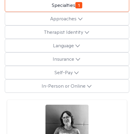
Specialties
1
Approaches
Therapist Identity
Language
Insurance
Self-Pay
In-Person or Online