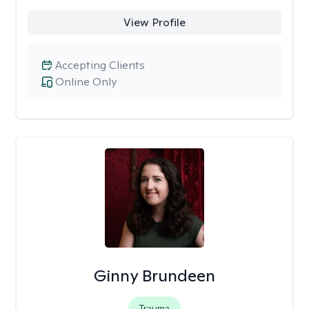
View Profile
Accepting Clients
Online Only
Ginny Brundeen
Trauma