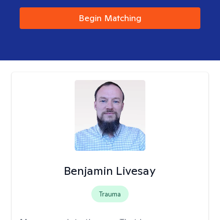
Begin Matching
Benjamin Livesay
Trauma