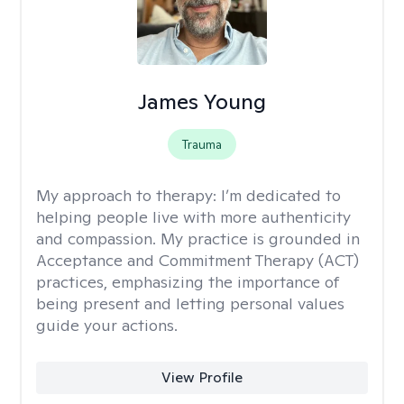
James Young
Trauma
My approach to therapy:
I’m dedicated to
helping people live with more authenticity
and compassion. My practice is grounded in
Acceptance and Commitment Therapy (ACT)
practices, emphasizing the importance of
being present and letting personal values
guide your actions.
View Profile