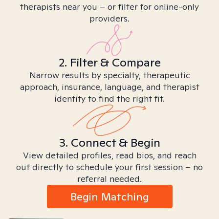
therapists near you – or filter for online-only
providers.
2. Filter & Compare
Narrow results by specialty, therapeutic
approach, insurance, language, and therapist
identity to find the right fit.
3. Connect & Begin
View detailed profiles, read bios, and reach
out directly to schedule your first session – no
referral needed.
Begin Matching