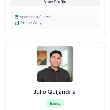
View Profile
Accepting Clients
Online Only
Julio Quijandria
Trauma