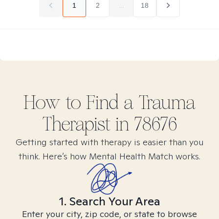
1
2
...
18
How to Find
a Trauma
Therapist in
78676
Getting started with therapy is easier than you
think. Here’s how Mental Health Match works.
1. Search Your Area
Enter your city, zip code, or state to browse