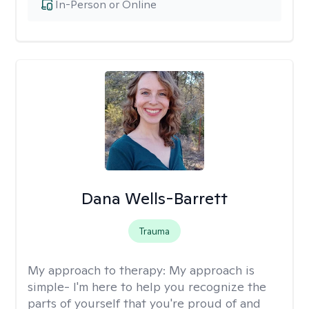
In-Person or Online
Dana Wells-Barrett
Trauma
My approach to therapy:
My approach is
simple- I'm here to help you recognize the
parts of yourself that you're proud of and