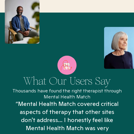
What Our Users Say
Thousands have found the right therapist through
Mental Health Match
“Mental Health Match covered critical
aspects of therapy that other sites
don't address... I honestly feel like
n
Mental Health Match was very