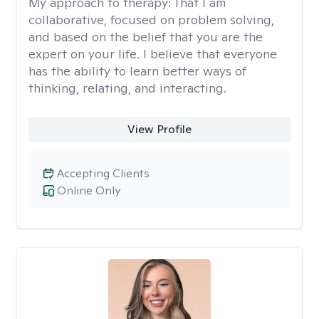
My approach to therapy:
That I am
collaborative, focused on problem solving,
and based on the belief that you are the
expert on your life. I believe that everyone
has the ability to learn better ways of
thinking, relating, and interacting.
View Profile
Accepting Clients
Online Only