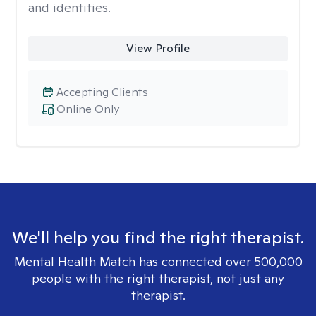
and identities.
View Profile
Accepting Clients
Online Only
We'll help you find the right therapist.
Mental Health Match has connected over 500,000
people with the right therapist, not just any
therapist.