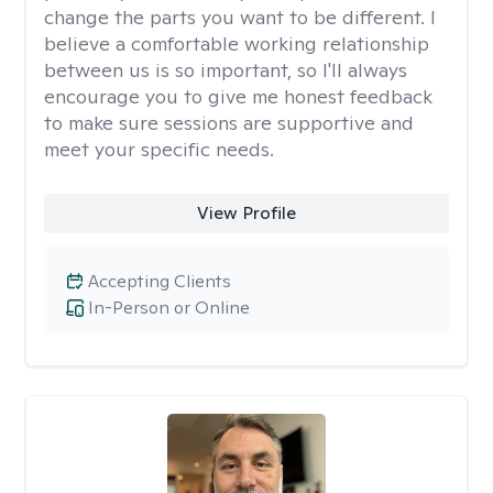
change the parts you want to be different. I
believe a comfortable working relationship
between us is so important, so I'll always
encourage you to give me honest feedback
to make sure sessions are supportive and
meet your specific needs.
View Profile
Accepting Clients
In-Person or Online