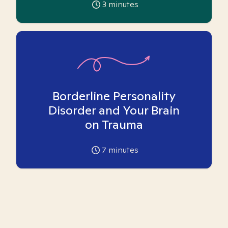
3
minutes
Borderline Personality
Disorder and Your Brain
on Trauma
7
minutes