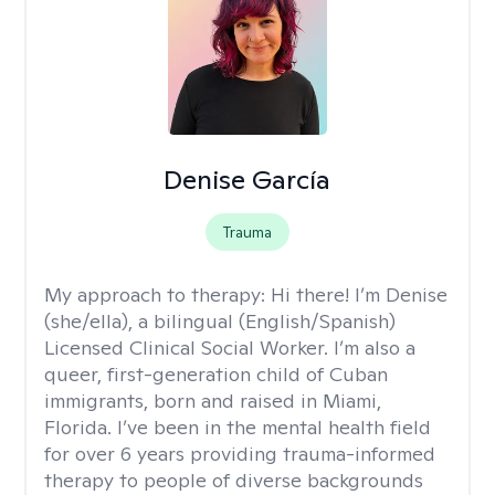
Denise García
Trauma
My approach to therapy:
Hi there! I’m Denise
(she/ella), a bilingual (English/Spanish)
Licensed Clinical Social Worker. I’m also a
queer, first-generation child of Cuban
immigrants, born and raised in Miami,
Florida. I’ve been in the mental health field
for over 6 years providing trauma-informed
therapy to people of diverse backgrounds