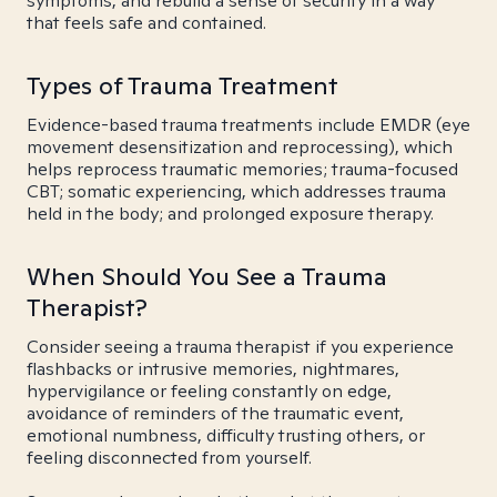
symptoms, and rebuild a sense of security in a way
that feels safe and contained.
Types of Trauma Treatment
Evidence-based trauma treatments include EMDR (eye
movement desensitization and reprocessing), which
helps reprocess traumatic memories; trauma-focused
CBT; somatic experiencing, which addresses trauma
held in the body; and prolonged exposure therapy.
When Should You See a Trauma
Therapist?
Consider seeing a trauma therapist if you experience
flashbacks or intrusive memories, nightmares,
hypervigilance or feeling constantly on edge,
avoidance of reminders of the traumatic event,
emotional numbness, difficulty trusting others, or
feeling disconnected from yourself.