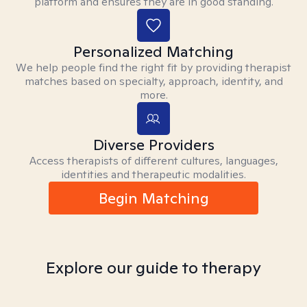
platform and ensures they are in good standing.
Personalized Matching
We help people find the right fit by providing therapist
matches based on specialty, approach, identity, and
more.
Diverse Providers
Access therapists of different cultures, languages,
identities and therapeutic modalities.
Begin Matching
Explore our guide to therapy