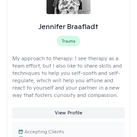
Jennifer Braafladt
Trauma
My approach to therapy:
I see therapy as a
team effort, but I also like to share skills and
techniques to help you self-sooth and self-
regulate, which will help you attune and
react to yourself and your partner in a new
way that fosters curiosity and compassion.
View Profile
Accepting Clients