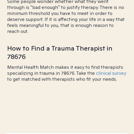
Some people wonder whether what they went
through is "bad enough" to justify therapy. There is no
minimum threshold you have to meet in order to
deserve support. If it is affecting your life in a way that
feels meaningful to you, that is enough reason to
reach out.
How to Find a Trauma Therapist in
78676
Mental Health Match makes it easy to find therapists
specializing in trauma in 78676. Take the
clinical survey
to get matched with therapists who fit your needs.