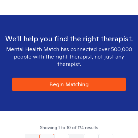
We'll help you find the right therapist.
Mental Health Match has connected over 500,000
people with the right therapist, not just any
therapist.
Begin Matching
Showing
1
to
10
of
174
results