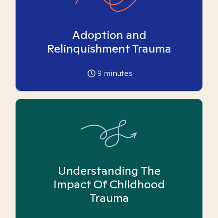
Adoption and
Relinquishment Trauma
9
minutes
Understanding The
Impact Of Childhood
Trauma