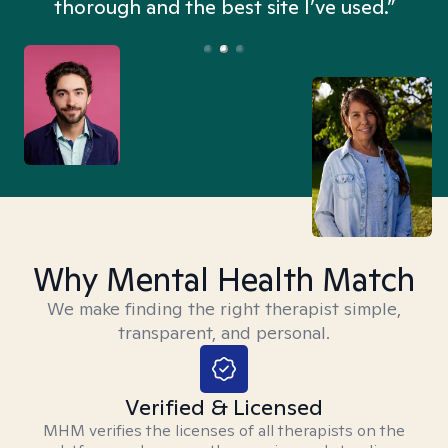
thorough and the best site I’ve used.”
Why Mental Health Match
We make finding the right therapist simple,
transparent, and personal.
Verified & Licensed
MHM verifies the licenses of all therapists on the