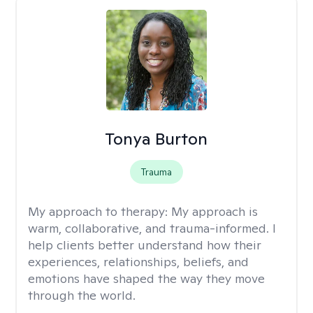
Tonya Burton
Trauma
My approach to therapy:
My approach is
warm, collaborative, and trauma-informed. I
help clients better understand how their
experiences, relationships, beliefs, and
emotions have shaped the way they move
through the world.