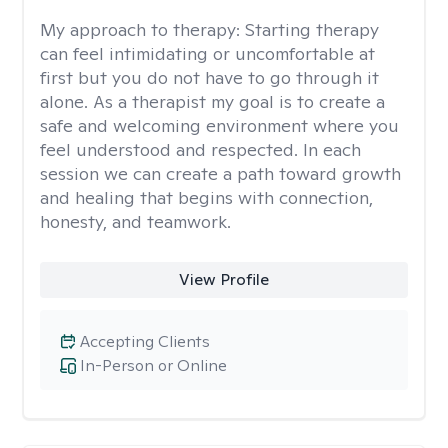
My approach to therapy:
Starting therapy
can feel intimidating or uncomfortable at
first but you do not have to go through it
alone. As a therapist my goal is to create a
safe and welcoming environment where you
feel understood and respected. In each
session we can create a path toward growth
and healing that begins with connection,
honesty, and teamwork.
View Profile
Accepting Clients
In-Person or Online