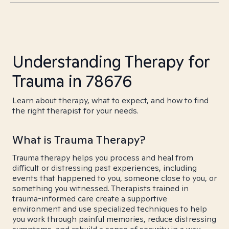
Understanding Therapy for
Trauma in 78676
Learn about therapy, what to expect, and how to find
the right therapist for your needs.
What is Trauma Therapy?
Trauma therapy helps you process and heal from
difficult or distressing past experiences, including
events that happened to you, someone close to you, or
something you witnessed. Therapists trained in
trauma-informed care create a supportive
environment and use specialized techniques to help
you work through painful memories, reduce distressing