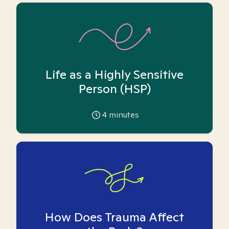
Life as a Highly Sensitive
Person (HSP)
4
minutes
How Does Trauma Affect