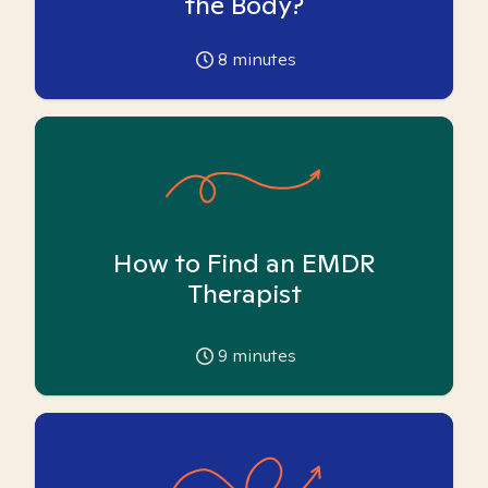
the Body?
8
minutes
How to Find an EMDR
Therapist
9
minutes