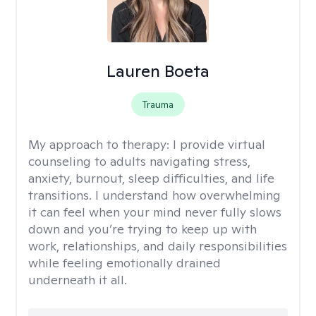
Lauren Boeta
Trauma
My approach to therapy:
I provide virtual
counseling to adults navigating stress,
anxiety, burnout, sleep difficulties, and life
transitions. I understand how overwhelming
it can feel when your mind never fully slows
down and you’re trying to keep up with
work, relationships, and daily responsibilities
while feeling emotionally drained
underneath it all.