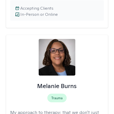
Accepting Clients
In-Person or Online
Melanie Burns
Trauma
My approach to therapy:
that we don't just