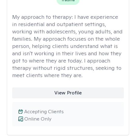
My approach to therapy:
I have experience
in residential and outpatient settings,
working with adolescents, young adults, and
families. My approach focuses on the whole
person, helping clients understand what is
and isn't working in their lives and how they
got to where they are today. I approach
therapy without rigid structures, seeking to
meet clients where they are.
View Profile
Accepting Clients
Online Only