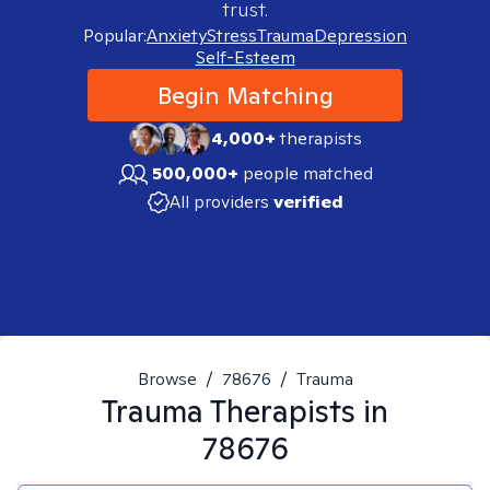
trust.
Popular:
Anxiety
Stress
Trauma
Depression
Self-Esteem
Begin Matching
4,000+
therapists
500,000+
people matched
All providers
verified
Browse
/
78676
/
Trauma
Trauma
Therapists in
78676