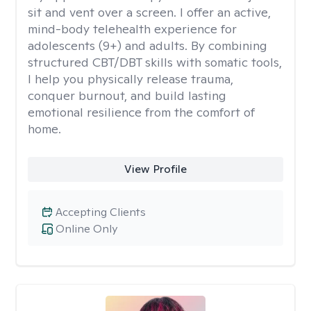
sit and vent over a screen. I offer an active,
mind-body telehealth experience for
adolescents (9+) and adults. By combining
structured CBT/DBT skills with somatic tools,
I help you physically release trauma,
conquer burnout, and build lasting
emotional resilience from the comfort of
home.
View Profile
Accepting Clients
Online Only