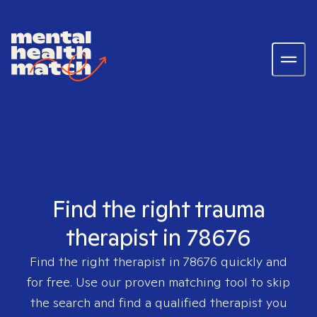
Find the right trauma
therapist in 78676
Find the right therapist in
78676
quickly and
for free. Use our proven matching tool to skip
the search and find a qualified therapist you