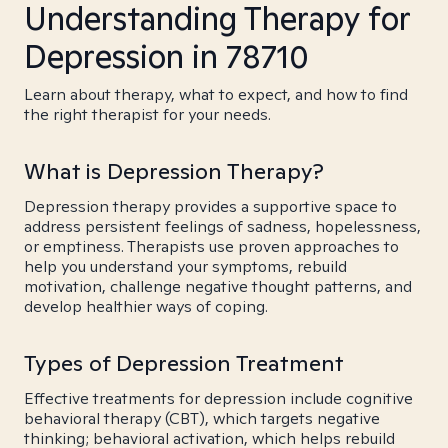
Understanding Therapy for
Depression in 78710
Learn about therapy, what to expect, and how to find
the right therapist for your needs.
What is Depression Therapy?
Depression therapy provides a supportive space to
address persistent feelings of sadness, hopelessness,
or emptiness. Therapists use proven approaches to
help you understand your symptoms, rebuild
motivation, challenge negative thought patterns, and
develop healthier ways of coping.
Types of Depression Treatment
Effective treatments for depression include cognitive
behavioral therapy (CBT), which targets negative
thinking; behavioral activation, which helps rebuild