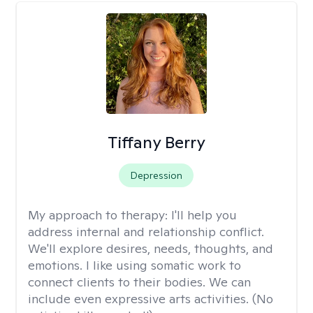
Tiffany Berry
Depression
My approach to therapy:
I'll help you
address internal and relationship conflict.
We'll explore desires, needs, thoughts, and
emotions. I like using somatic work to
connect clients to their bodies. We can
include even expressive arts activities. (No