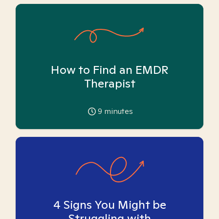
How to Find an EMDR
Therapist
9
minutes
4 Signs You Might be
Struggling with