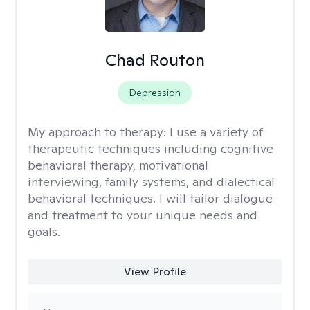
Chad Routon
Depression
My approach to therapy:
I use a variety of
therapeutic techniques including cognitive
behavioral therapy, motivational
interviewing, family systems, and dialectical
behavioral techniques. I will tailor dialogue
and treatment to your unique needs and
goals.
View Profile