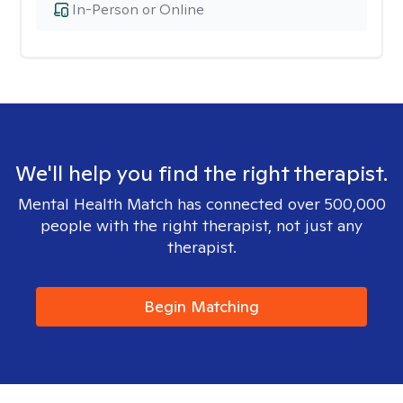
In-Person or Online
We'll help you find the right therapist.
Mental Health Match has connected over 500,000
people with the right therapist, not just any
therapist.
Begin Matching