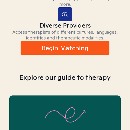
more.
Diverse Providers
Access therapists of different cultures, languages,
identities and therapeutic modalities.
Begin Matching
Explore our guide to therapy