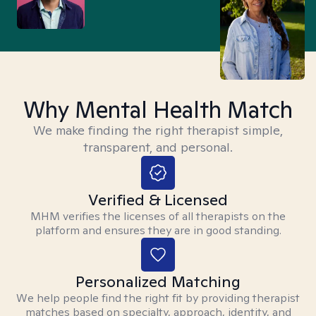
Why Mental Health Match
We make finding the right therapist simple,
transparent, and personal.
Verified & Licensed
MHM verifies the licenses of all therapists on the
platform and ensures they are in good standing.
Personalized Matching
We help people find the right fit by providing therapist
matches based on specialty, approach, identity, and