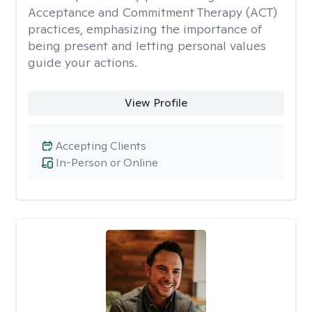
Acceptance and Commitment Therapy (ACT)
practices, emphasizing the importance of
being present and letting personal values
guide your actions.
View Profile
Accepting Clients
In-Person or Online