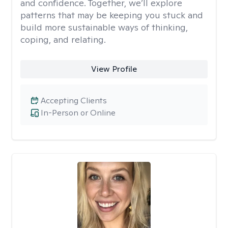
and confidence. Together, we’ll explore
patterns that may be keeping you stuck and
build more sustainable ways of thinking,
coping, and relating.
View Profile
Accepting Clients
In-Person or Online