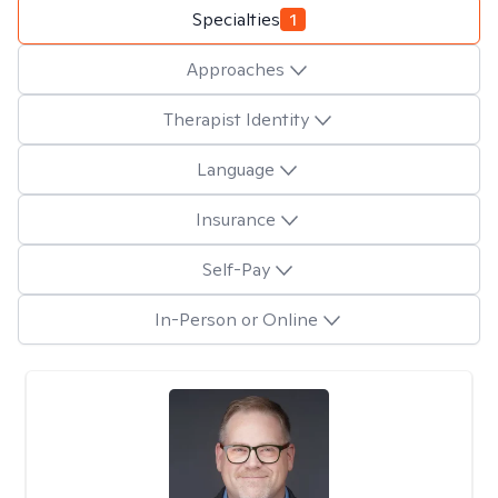
Specialties
1
Approaches
Therapist Identity
Language
Insurance
Self-Pay
In-Person or Online