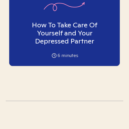
How To Take Care Of
Yourself and Your
Depressed Partner
6
minutes