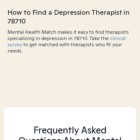
How to Find a Depression Therapist in
78710
Mental Health Match makes it easy to find therapists
specializing in depression in 78710. Take the
clinical
survey
to get matched with therapists who fit your
needs.
Frequently Asked