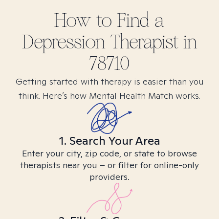
How to Find
a
Depression
Therapist in
78710
Getting started with therapy is easier than you
think. Here’s how Mental Health Match works.
1. Search Your Area
Enter your city, zip code, or state to browse
therapists near you – or filter for online-only
providers.