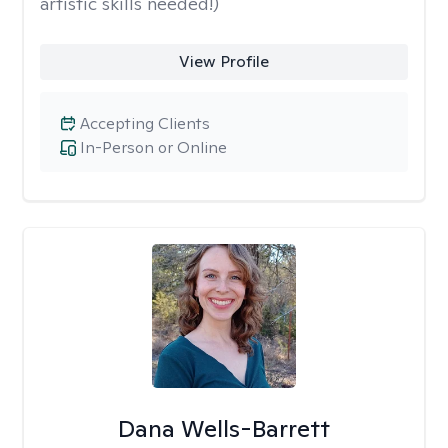
artistic skills needed!)
View Profile
Accepting Clients
In-Person or Online
Dana Wells-Barrett