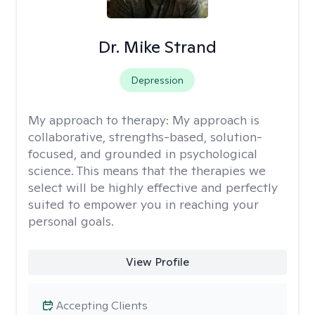
Dr. Mike Strand
Depression
My approach to therapy:
My approach is
collaborative, strengths-based, solution-
focused, and grounded in psychological
science. This means that the therapies we
select will be highly effective and perfectly
suited to empower you in reaching your
personal goals.
View Profile
Accepting Clients