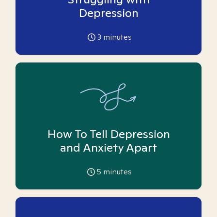
Depression
3
minutes
How To Tell Depression
and Anxiety Apart
5
minutes