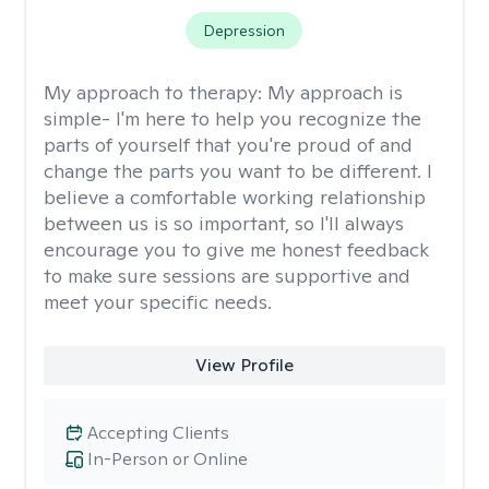
Depression
My approach to therapy:
My approach is
simple- I'm here to help you recognize the
parts of yourself that you're proud of and
change the parts you want to be different. I
believe a comfortable working relationship
between us is so important, so I'll always
encourage you to give me honest feedback
to make sure sessions are supportive and
meet your specific needs.
View Profile
Accepting Clients
In-Person or Online