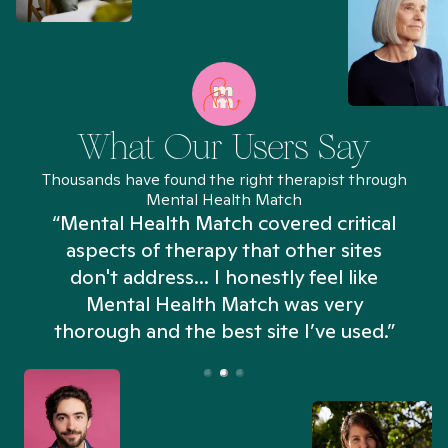
What Our Users Say
Thousands have found the right therapist through
Mental Health Match
“Mental Health Match covered critical
aspects of therapy that other sites
don't address... I honestly feel like
n
Mental Health Match was very
thorough and the best site I’ve used.”