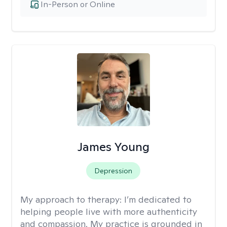
In-Person or Online
James Young
Depression
My approach to therapy:
I’m dedicated to
helping people live with more authenticity
and compassion. My practice is grounded in