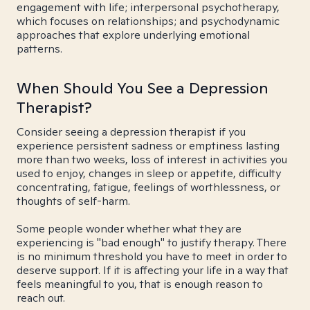
engagement with life; interpersonal psychotherapy,
which focuses on relationships; and psychodynamic
approaches that explore underlying emotional
patterns.
When Should You See a Depression
Therapist?
Consider seeing a depression therapist if you
experience persistent sadness or emptiness lasting
more than two weeks, loss of interest in activities you
used to enjoy, changes in sleep or appetite, difficulty
concentrating, fatigue, feelings of worthlessness, or
thoughts of self-harm.
Some people wonder whether what they are
experiencing is "bad enough" to justify therapy. There
is no minimum threshold you have to meet in order to
deserve support. If it is affecting your life in a way that
feels meaningful to you, that is enough reason to
reach out.