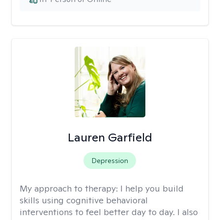
Lauren Garfield
Depression
My approach to therapy:
I help you build
skills using cognitive behavioral
interventions to feel better day to day. I also