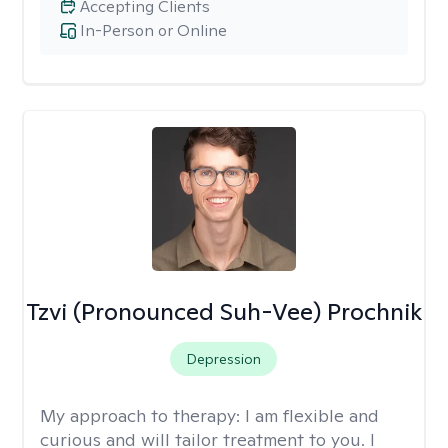
Accepting Clients
In-Person or Online
Tzvi (Pronounced Suh-Vee) Prochnik
Depression
My approach to therapy:
I am flexible and
curious and will tailor treatment to you. I