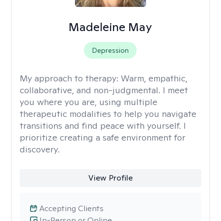
Madeleine May
Depression
My approach to therapy:
Warm, empathic,
collaborative, and non-judgmental. I meet
you where you are, using multiple
therapeutic modalities to help you navigate
transitions and find peace with yourself. I
prioritize creating a safe environment for
discovery.
View Profile
Accepting Clients
In-Person or Online