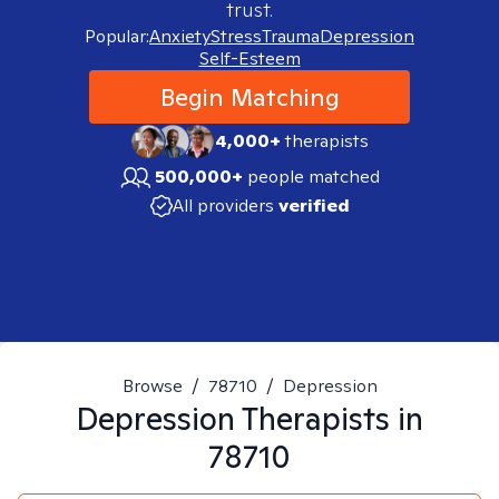
trust.
Popular:
Anxiety
Stress
Trauma
Depression
Self-Esteem
Begin Matching
4,000+
therapists
500,000+
people matched
All providers
verified
Browse
/
78710
/
Depression
Depression
Therapists in
78710