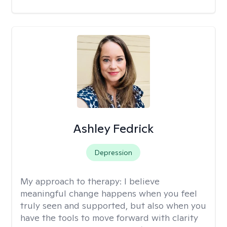
Ashley Fedrick
Depression
My approach to therapy:
I believe
meaningful change happens when you feel
truly seen and supported, but also when you
have the tools to move forward with clarity