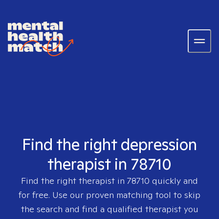
Find the right depression
therapist in 78710
Find the right therapist in
78710
quickly and
for free. Use our proven matching tool to skip
the search and find a qualified therapist you