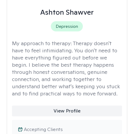
Ashton Shawver
Depression
My approach to therapy:
Therapy doesn't
have to feel intimidating. You don't need to
have everything figured out before we
begin. I believe the best therapy happens
through honest conversations, genuine
connection, and working together to
understand better what's keeping you stuck
and to find practical ways to move forward.
View Profile
Accepting Clients