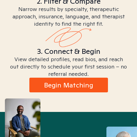
2. Filter & Compare
Narrow results by specialty, therapeutic
approach, insurance, language, and therapist
identity to find the right fit.
3. Connect & Begin
View detailed profiles, read bios, and reach
out directly to schedule your first session – no
referral needed.
Begin Matching