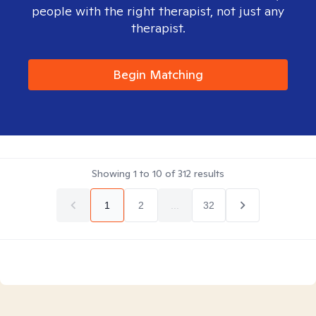
people with the right therapist, not just any
therapist.
Begin Matching
Showing
1
to
10
of
312
results
1
2
...
32