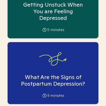
Getting Unstuck When
You are Feeling
Depressed
5
minutes
What Are the Signs of
Postpartum Depression?
9
minutes