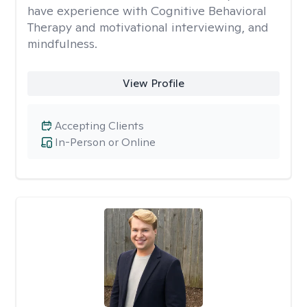
have experience with Cognitive Behavioral
Therapy and motivational interviewing, and
mindfulness.
View Profile
Accepting Clients
In-Person or Online