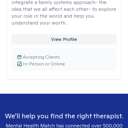
integrate a family systems approach- the
idea that we all affect each other- to explore
your role in the world and help you
understand your worth.
View Profile
Accepting Clients
In-Person or Online
We'll help you find the right therapist.
Mental Health Match has connected over 500,000