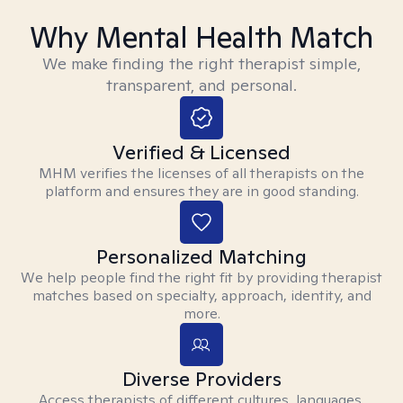
Why Mental Health Match
We make finding the right therapist simple,
transparent, and personal.
Verified & Licensed
MHM verifies the licenses of all therapists on the
platform and ensures they are in good standing.
Personalized Matching
We help people find the right fit by providing therapist
matches based on specialty, approach, identity, and
more.
Diverse Providers
Access therapists of different cultures, languages,