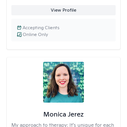
View Profile
Accepting Clients
Online Only
Monica Jerez
My approach to therapy:
It's unique for each