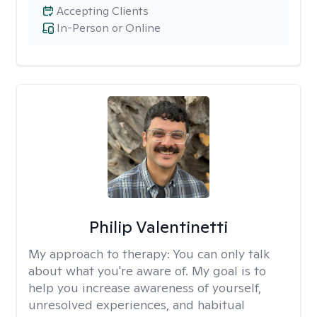
Accepting Clients
In-Person or Online
Philip Valentinetti
My approach to therapy:
You can only talk
about what you're aware of. My goal is to
help you increase awareness of yourself,
unresolved experiences, and habitual