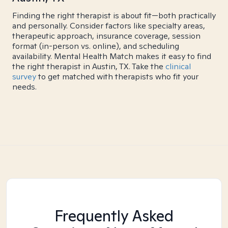
Finding the right therapist is about fit—both practically
and personally. Consider factors like specialty areas,
therapeutic approach, insurance coverage, session
format (in-person vs. online), and scheduling
availability. Mental Health Match makes it easy to find
the right therapist in Austin, TX. Take the
clinical
survey
to get matched with therapists who fit your
needs.
Frequently Asked