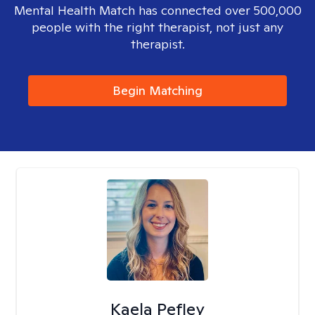
Mental Health Match has connected over 500,000
people with the right therapist, not just any
therapist.
Begin Matching
Kaela Pefley