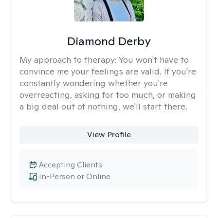
Diamond Derby
My approach to therapy:
You won't have to
convince me your feelings are valid. If you're
constantly wondering whether you're
overreacting, asking for too much, or making
a big deal out of nothing, we'll start there.
View Profile
Accepting Clients
In-Person or Online