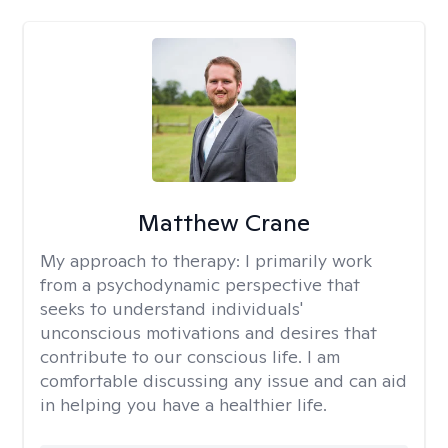
Matthew Crane
My approach to therapy:
I primarily work
from a psychodynamic perspective that
seeks to understand individuals'
unconscious motivations and desires that
contribute to our conscious life. I am
comfortable discussing any issue and can aid
in helping you have a healthier life.