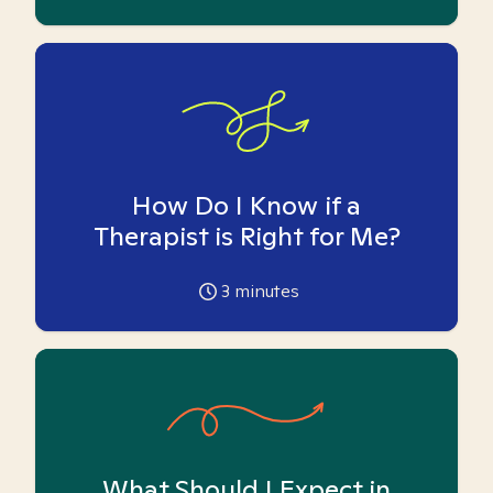
How Do I Know if a
Therapist is Right for Me?
3
minutes
What Should I Expect in