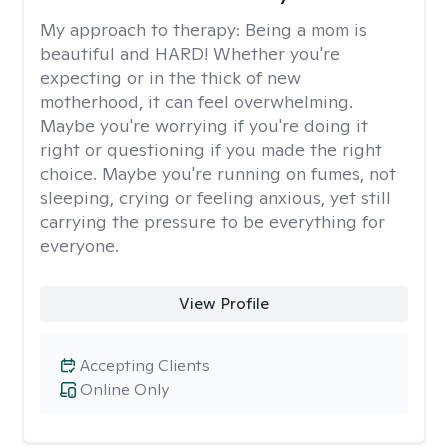
My approach to therapy:
Being a mom is
beautiful and HARD! Whether you're
expecting or in the thick of new
motherhood, it can feel overwhelming.
Maybe you're worrying if you're doing it
right or questioning if you made the right
choice. Maybe you're running on fumes, not
sleeping, crying or feeling anxious, yet still
carrying the pressure to be everything for
everyone.
View Profile
Accepting Clients
Online Only