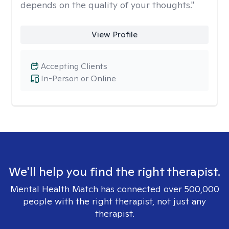
depends on the quality of your thoughts."
View Profile
Accepting Clients
In-Person or Online
We'll help you find the right therapist.
Mental Health Match has connected over 500,000
people with the right therapist, not just any
therapist.