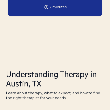
2
minutes
Understanding Therapy in
Austin, TX
Learn about therapy, what to expect, and how to find
the right therapist for your needs.