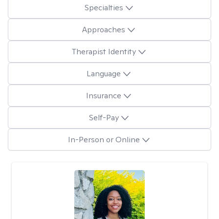
Specialties
Approaches
Therapist Identity
Language
Insurance
Self-Pay
In-Person or Online