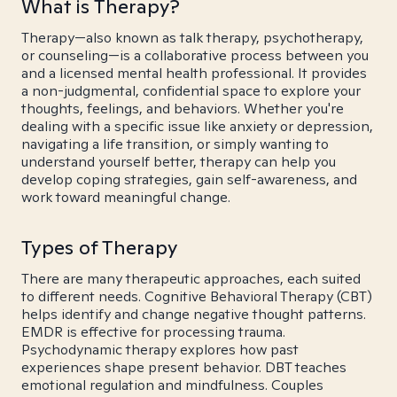
What is Therapy?
Therapy—also known as talk therapy, psychotherapy,
or counseling—is a collaborative process between you
and a licensed mental health professional. It provides
a non-judgmental, confidential space to explore your
thoughts, feelings, and behaviors. Whether you're
dealing with a specific issue like anxiety or depression,
navigating a life transition, or simply wanting to
understand yourself better, therapy can help you
develop coping strategies, gain self-awareness, and
work toward meaningful change.
Types of Therapy
There are many therapeutic approaches, each suited
to different needs. Cognitive Behavioral Therapy (CBT)
helps identify and change negative thought patterns.
EMDR is effective for processing trauma.
Psychodynamic therapy explores how past
experiences shape present behavior. DBT teaches
emotional regulation and mindfulness. Couples