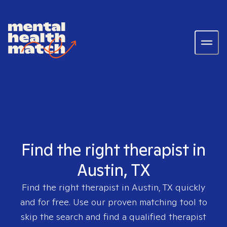
Find the right therapist in
Austin, TX
Find the right therapist in
Austin, TX
quickly
and for free. Use our proven matching tool to
skip the search and find a qualified therapist