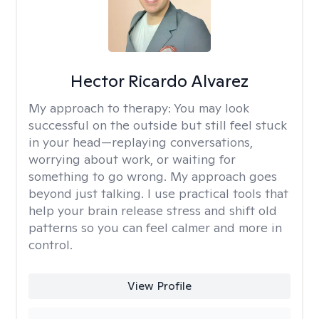
Hector Ricardo Alvarez
My approach to therapy:
You may look
successful on the outside but still feel stuck
in your head—replaying conversations,
worrying about work, or waiting for
something to go wrong. My approach goes
beyond just talking. I use practical tools that
help your brain release stress and shift old
patterns so you can feel calmer and more in
control.
View Profile