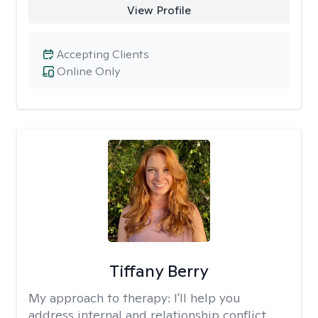
View Profile
Accepting Clients
Online Only
Tiffany Berry
My approach to therapy:
I'll help you
address internal and relationship conflict.