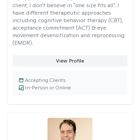
client, I don't believe in "one size fits all". I
have different therapeutic approaches
including cognitive behavior therapy (CBT),
acceptance commitment (ACT) & eye
movement desensitization and reprocessing
(EMDR).
View Profile
Accepting Clients
In-Person or Online