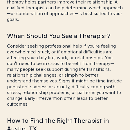
therapy helps partners improve their relationship. A
qualified therapist can help determine which approach
—or combination of approaches—is best suited to your
goals.
When Should You See a Therapist?
Consider seeking professional help if you're feeling
overwhelmed, stuck, or if emotional difficulties are
affecting your daily life, work, or relationships. You
don't need to be in crisis to benefit from therapy—
many people seek support during life transitions,
relationship challenges, or simply to better
understand themselves. Signs it might be time include
persistent sadness or anxiety, difficulty coping with
stress, relationship problems, or patterns you want to
change. Early intervention often leads to better
outcomes.
How to Find the Right Therapist in
Austin, TX