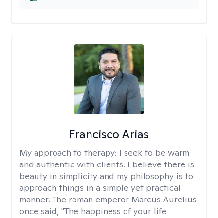
Francisco Arias
My approach to therapy:
I seek to be warm
and authentic with clients. I believe there is
beauty in simplicity and my philosophy is to
approach things in a simple yet practical
manner. The roman emperor Marcus Aurelius
once said, "The happiness of your life