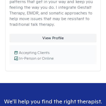
patterns that get in your way and keep you
feeling the way you do. I integrate Gestalt
Therapy, EMDR, and somatic approaches to
help move issues that may be resistant to
traditional talk therapy.
View Profile
Accepting Clients
In-Person or Online
We'll help you find the right therapist.