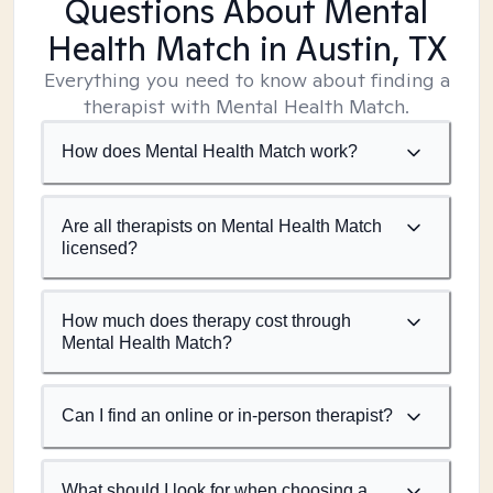
Questions About Mental
Health Match
in Austin, TX
Everything you need to know about finding a
therapist with Mental Health Match.
How does Mental Health Match work?
Are all therapists on Mental Health Match
licensed?
How much does therapy cost through
Mental Health Match?
Can I find an online or in-person therapist?
What should I look for when choosing a