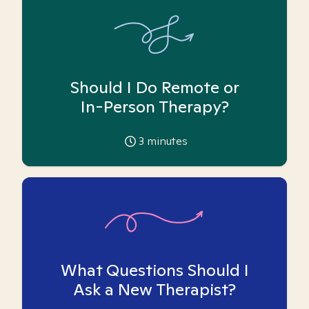
Should I Do Remote or
In-Person Therapy?
3
minutes
What Questions Should I
Ask a New Therapist?