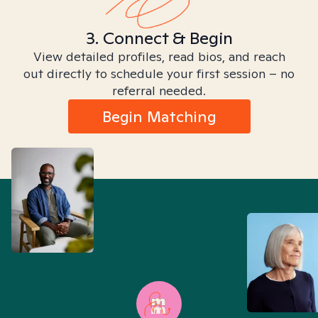
3. Connect & Begin
View detailed profiles, read bios, and reach
out directly to schedule your first session – no
referral needed.
Begin Matching