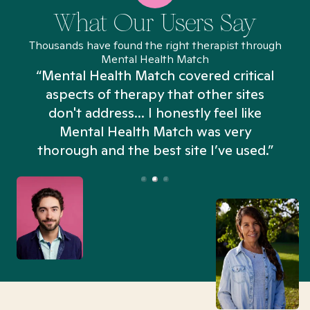
What Our Users Say
Thousands have found the right therapist through
Mental Health Match
“Mental Health Match covered critical
aspects of therapy that other sites
don't address... I honestly feel like
n
Mental Health Match was very
thorough and the best site I’ve used.”