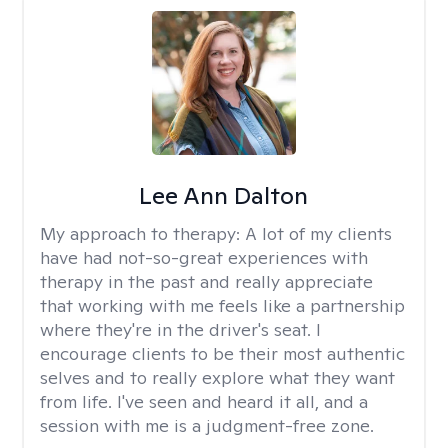
Lee Ann Dalton
My approach to therapy:
A lot of my clients
have had not-so-great experiences with
therapy in the past and really appreciate
that working with me feels like a partnership
where they're in the driver's seat. I
encourage clients to be their most authentic
selves and to really explore what they want
from life. I've seen and heard it all, and a
session with me is a judgment-free zone.