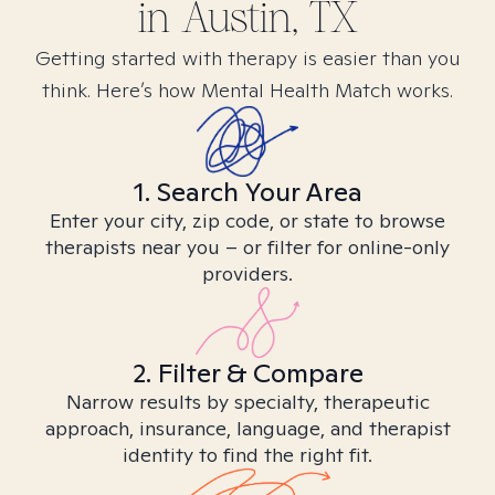
in
Austin, TX
Getting started with therapy is easier than you
think. Here’s how Mental Health Match works.
1. Search Your Area
Enter your city, zip code, or state to browse
therapists near you – or filter for online-only
providers.
2. Filter & Compare
Narrow results by specialty, therapeutic
approach, insurance, language, and therapist
identity to find the right fit.