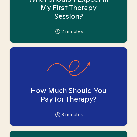
My First Therapy
Session?
2
minutes
How Much Should You
Pay for Therapy?
3
minutes