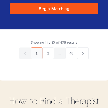
Begin Matching
Showing
1
to
10
of
475
results
1
2
...
48
How to Find
a
Therapist