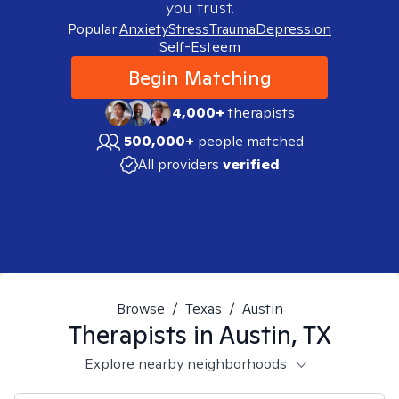
you trust.
Popular:
Anxiety
Stress
Trauma
Depression
Self-Esteem
Begin Matching
4,000+
therapists
500,000+
people matched
All providers
verified
Browse
/
Texas
/
Austin
Therapists in
Austin, TX
Explore nearby neighborhoods