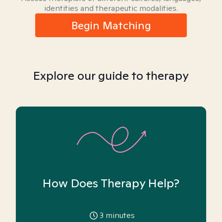
identities and therapeutic modalities.
Begin Matching
Explore our guide to therapy
How Does Therapy Help?
3
minutes