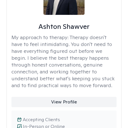
Ashton Shawver
My approach to therapy:
Therapy doesn't
have to feel intimidating. You don't need to
have everything figured out before we
begin. I believe the best therapy happens
through honest conversations, genuine
connection, and working together to
understand better what's keeping you stuck
and to find practical ways to move forward.
View Profile
Accepting Clients
In-Person or Online