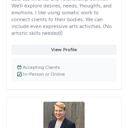
We'll explore desires, needs, thoughts, and
emotions. I like using somatic work to
connect clients to their bodies. We can
include even expressive arts activities. (No
artistic skills needed!)
View Profile
Accepting Clients
In-Person or Online