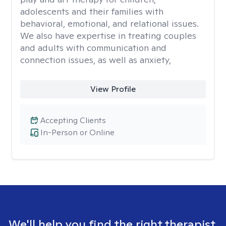
adolescents and their families with
behavioral, emotional, and relational issues.
We also have expertise in treating couples
and adults with communication and
connection issues, as well as anxiety,
View Profile
Accepting Clients
In-Person or Online
We'll help you find the right therapist.