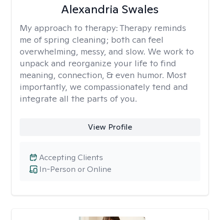
Alexandria Swales
My approach to therapy:
Therapy reminds
me of spring cleaning; both can feel
overwhelming, messy, and slow. We work to
unpack and reorganize your life to find
meaning, connection, & even humor. Most
importantly, we compassionately tend and
integrate all the parts of you.
View Profile
Accepting Clients
In-Person or Online