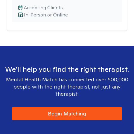
Accepting Clients
In-Person or Online
We'll help you find the right therapist.
Mental Health Match has connected over 500,000
people with the right therapist, not just any
therapist.
Begin Matching