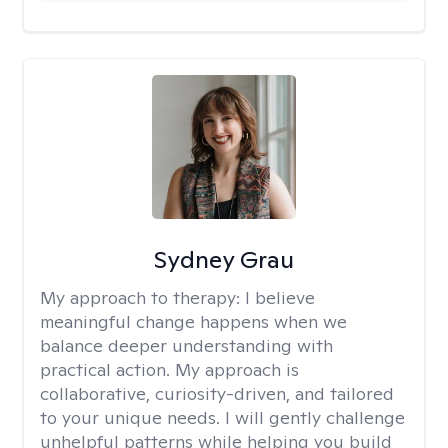
Sydney Grau
My approach to therapy:
I believe
meaningful change happens when we
balance deeper understanding with
practical action. My approach is
collaborative, curiosity-driven, and tailored
to your unique needs. I will gently challenge
unhelpful patterns while helping you build