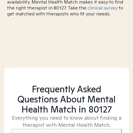
availability. Mental Health Match makes it easy to find
the right therapist in 80127. Take the
clinical survey
to
get matched with therapists who fit your needs.
Frequently Asked
Questions About Mental
Health Match
in 80127
Everything you need to know about finding a
therapist with Mental Health Match.