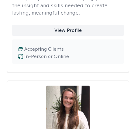
the insight and skills needed to create
lasting, meaningful change.
View Profile
Accepting Clients
In-Person or Online