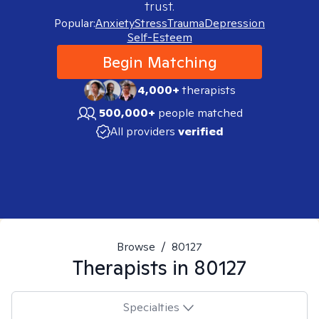
trust.
Popular:
Anxiety
Stress
Trauma
Depression
Self-Esteem
Begin Matching
4,000+
therapists
500,000+
people matched
All providers
verified
Browse
/
80127
Therapists in
80127
Specialties