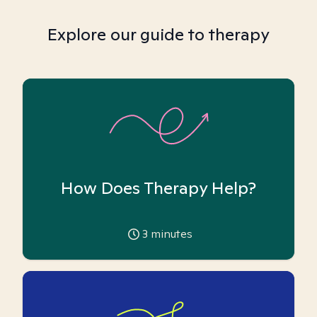
Explore our guide to therapy
How Does Therapy Help?
3
minutes