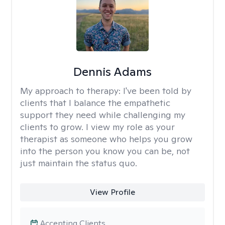
Dennis Adams
My approach to therapy:
I've been told by
clients that I balance the empathetic
support they need while challenging my
clients to grow. I view my role as your
therapist as someone who helps you grow
into the person you know you can be, not
just maintain the status quo.
View Profile
Accepting Clients