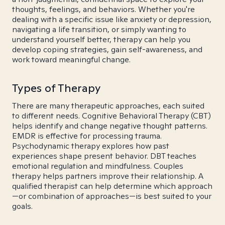
thoughts, feelings, and behaviors. Whether you're
dealing with a specific issue like anxiety or depression,
navigating a life transition, or simply wanting to
understand yourself better, therapy can help you
develop coping strategies, gain self-awareness, and
work toward meaningful change.
Types of Therapy
There are many therapeutic approaches, each suited
to different needs. Cognitive Behavioral Therapy (CBT)
helps identify and change negative thought patterns.
EMDR is effective for processing trauma.
Psychodynamic therapy explores how past
experiences shape present behavior. DBT teaches
emotional regulation and mindfulness. Couples
therapy helps partners improve their relationship. A
qualified therapist can help determine which approach
—or combination of approaches—is best suited to your
goals.