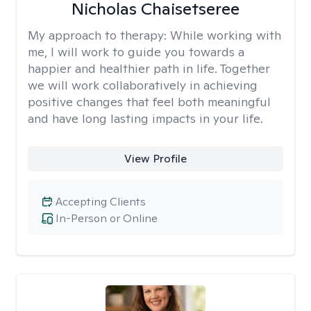
Nicholas Chaisetseree
My approach to therapy:
While working with
me, I will work to guide you towards a
happier and healthier path in life. Together
we will work collaboratively in achieving
positive changes that feel both meaningful
and have long lasting impacts in your life.
View Profile
Accepting Clients
In-Person or Online