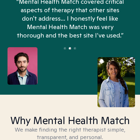
“Mental Health Match covered critical
aspects of therapy that other sites
don't address... I honestly feel like
n
Mental Health Match was very
thorough and the best site I’ve used.”
Why Mental Health Match
We make finding the right therapist simple,
transparent, and personal.