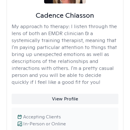
Cadence Chiasson
My approach to therapy:
I listen through the
lens of both an EMDR clinician & a
systemically training therapist, meaning that
I'm paying particular attention to things that
bring up unexpected emotions as well as
descriptions of the relationships and
interactions with others. I'm a pretty casual
person and you will be able to decide
quickly if I feel like a good fit for you!
View Profile
Accepting Clients
In-Person or Online