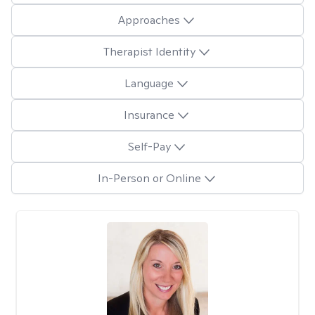
Approaches
Therapist Identity
Language
Insurance
Self-Pay
In-Person or Online