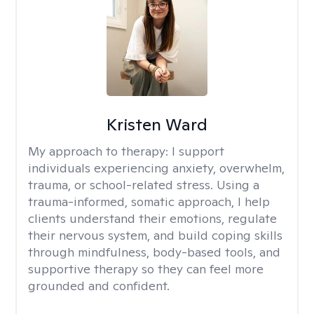
Kristen Ward
My approach to therapy:
I support
individuals experiencing anxiety, overwhelm,
trauma, or school-related stress. Using a
trauma-informed, somatic approach, I help
clients understand their emotions, regulate
their nervous system, and build coping skills
through mindfulness, body-based tools, and
supportive therapy so they can feel more
grounded and confident.