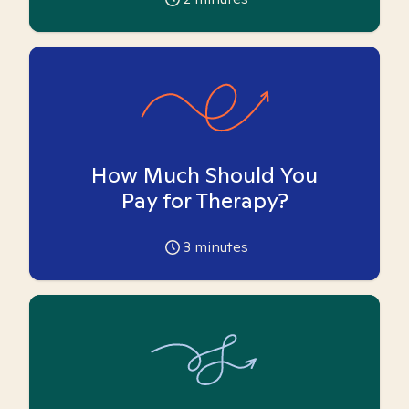
How Much Should You
Pay for Therapy?
3
minutes