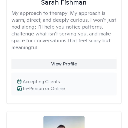
Sarah Fishman
My approach to therapy:
My approach is
warm, direct, and deeply curious. I won’t just
nod along; I’ll help you notice patterns,
challenge what isn’t serving you, and make
space for conversations that feel scary but
meaningful.
View Profile
Accepting Clients
In-Person or Online