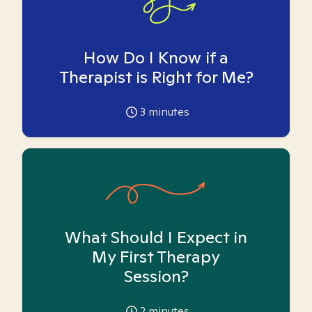
How Do I Know if a
Therapist is Right for Me?
3
minutes
What Should I Expect in
My First Therapy
Session?
2
minutes