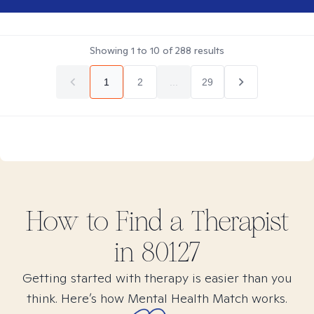
Showing
1
to
10
of
288
results
1
2
...
29
How to Find
a
Therapist
in
80127
Getting started with therapy is easier than you
think. Here’s how Mental Health Match works.