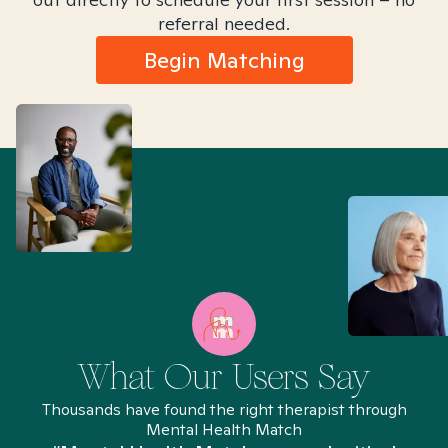
referral needed.
Begin Matching
What Our Users Say
Thousands have found the right therapist through
Mental Health Match