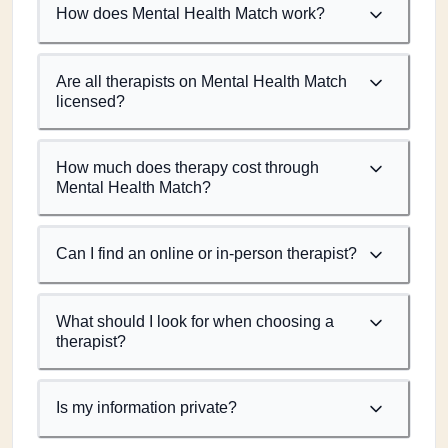
How does Mental Health Match work?
Are all therapists on Mental Health Match
licensed?
How much does therapy cost through
Mental Health Match?
Can I find an online or in-person therapist?
What should I look for when choosing a
therapist?
Is my information private?