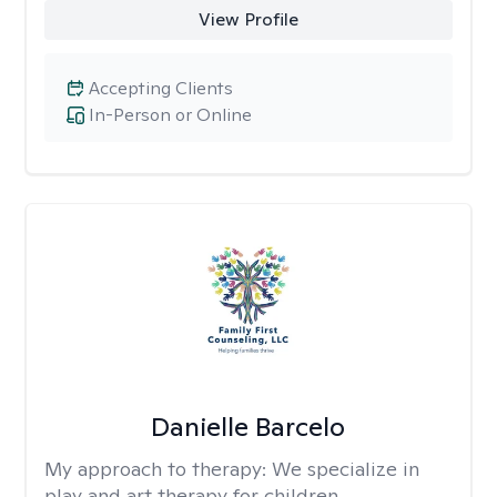
View Profile
Accepting Clients
In-Person or Online
Danielle Barcelo
My approach to therapy:
We specialize in
play and art therapy for children,