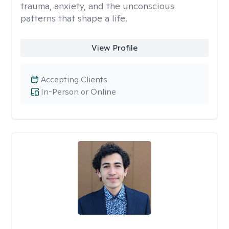
trauma, anxiety, and the unconscious
patterns that shape a life.
View Profile
Accepting Clients
In-Person or Online