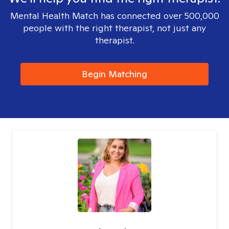
Mental Health Match has connected over 500,000
people with the right therapist, not just any
therapist.
Begin Matching