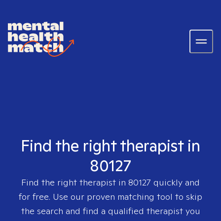
Find the right therapist in
80127
Find the right therapist in
80127
quickly and
for free. Use our proven matching tool to skip
the search and find a qualified therapist you