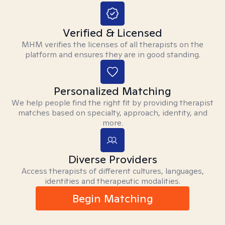
Verified & Licensed
MHM verifies the licenses of all therapists on the
platform and ensures they are in good standing.
Personalized Matching
We help people find the right fit by providing therapist
matches based on specialty, approach, identity, and
more.
Diverse Providers
Access therapists of different cultures, languages,
identities and therapeutic modalities.
Begin Matching