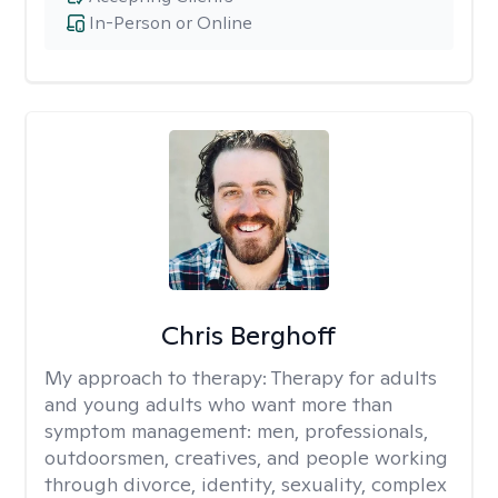
In-Person or Online
Chris Berghoff
My approach to therapy:
Therapy for adults
and young adults who want more than
symptom management: men, professionals,
outdoorsmen, creatives, and people working
through divorce, identity, sexuality, complex