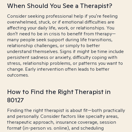
When Should You See a Therapist?
Consider seeking professional help if you're feeling
overwhelmed, stuck, or if emotional difficulties are
affecting your daily life, work, or relationships. You
don't need to be in crisis to benefit from therapy—
many people seek support during life transitions,
relationship challenges, or simply to better
understand themselves. Signs it might be time include
persistent sadness or anxiety, difficulty coping with
stress, relationship problems, or patterns you want to
change. Early intervention often leads to better
outcomes.
How to Find the Right Therapist in
80127
Finding the right therapist is about fit—both practically
and personally. Consider factors like specialty areas,
therapeutic approach, insurance coverage, session
format (in-person vs. online), and scheduling