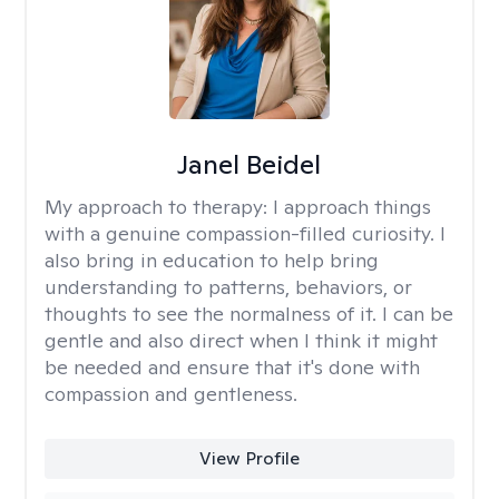
Janel Beidel
My approach to therapy:
I approach things
with a genuine compassion-filled curiosity. I
also bring in education to help bring
understanding to patterns, behaviors, or
thoughts to see the normalness of it. I can be
gentle and also direct when I think it might
be needed and ensure that it's done with
compassion and gentleness.
View Profile