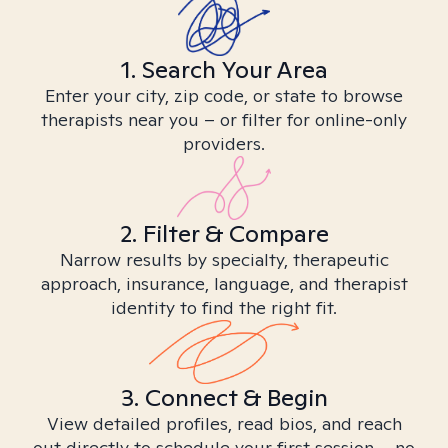
1. Search Your Area
Enter your city, zip code, or state to browse
therapists near you – or filter for online-only
providers.
2. Filter & Compare
Narrow results by specialty, therapeutic
approach, insurance, language, and therapist
identity to find the right fit.
3. Connect & Begin
View detailed profiles, read bios, and reach
out directly to schedule your first session – no