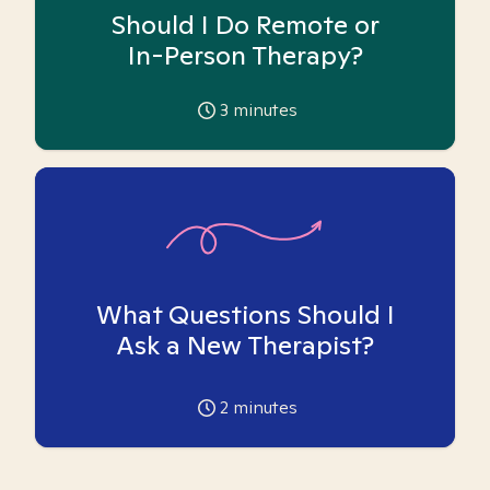
Should I Do Remote or
In-Person Therapy?
3
minutes
What Questions Should I
Ask a New Therapist?
2
minutes