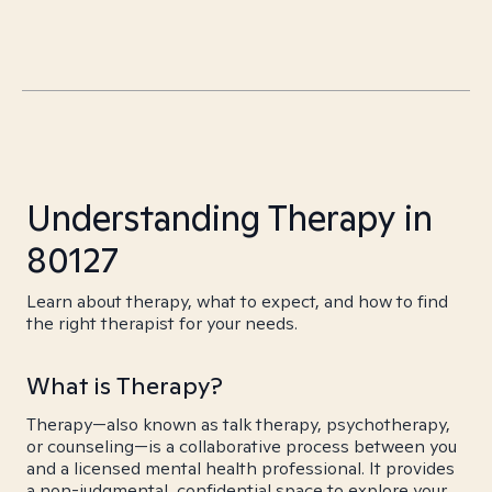
Understanding Therapy in
80127
Learn about therapy, what to expect, and how to find
the right therapist for your needs.
What is Therapy?
Therapy—also known as talk therapy, psychotherapy,
or counseling—is a collaborative process between you
and a licensed mental health professional. It provides
a non-judgmental, confidential space to explore your