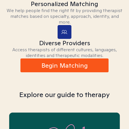
Personalized Matching
We help people find the right fit by providing therapist
matches based on specialty, approach, identity, and
more.
Diverse Providers
Access therapists of different cultures, languages,
identities and therapeutic modalities.
Begin Matching
Explore our guide to therapy