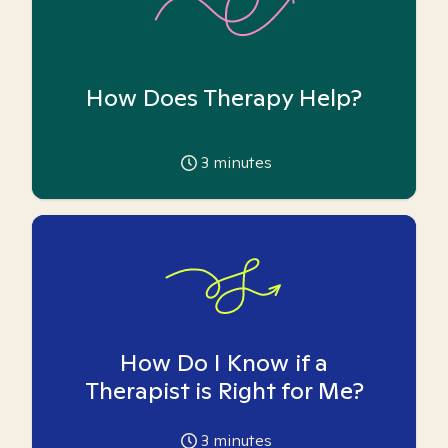
How Does Therapy Help?
3
minutes
How Do I Know if a
Therapist is Right for Me?
3
minutes