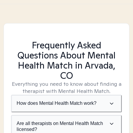
Frequently Asked
Questions About Mental
Health Match
in Arvada,
CO
Everything you need to know about finding a
therapist with Mental Health Match.
How does Mental Health Match work?
Are all therapists on Mental Health Match
licensed?