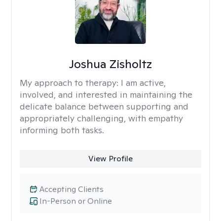
Joshua Zisholtz
My approach to therapy:
I am active,
involved, and interested in maintaining the
delicate balance between supporting and
appropriately challenging, with empathy
informing both tasks.
View Profile
Accepting Clients
In-Person or Online