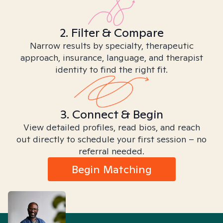
2. Filter & Compare
Narrow results by specialty, therapeutic
approach, insurance, language, and therapist
identity to find the right fit.
3. Connect & Begin
View detailed profiles, read bios, and reach
out directly to schedule your first session – no
referral needed.
Begin Matching