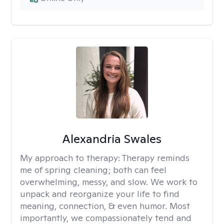
Alexandria Swales
My approach to therapy:
Therapy reminds
me of spring cleaning; both can feel
overwhelming, messy, and slow. We work to
unpack and reorganize your life to find
meaning, connection, & even humor. Most
importantly, we compassionately tend and