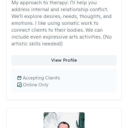
My approach to therapy:
I'll help you
address internal and relationship conflict.
We'll explore desires, needs, thoughts, and
emotions. I like using somatic work to
connect clients to their bodies. We can
include even expressive arts activities. (No
artistic skills needed!)
View Profile
Accepting Clients
Online Only