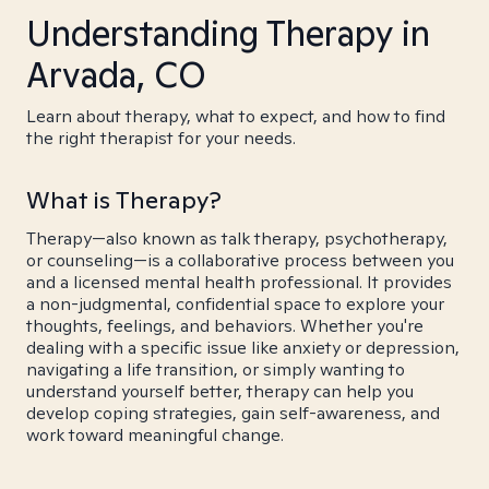
Understanding Therapy in
Arvada, CO
Learn about therapy, what to expect, and how to find
the right therapist for your needs.
What is Therapy?
Therapy—also known as talk therapy, psychotherapy,
or counseling—is a collaborative process between you
and a licensed mental health professional. It provides
a non-judgmental, confidential space to explore your
thoughts, feelings, and behaviors. Whether you're
dealing with a specific issue like anxiety or depression,
navigating a life transition, or simply wanting to
understand yourself better, therapy can help you
develop coping strategies, gain self-awareness, and
work toward meaningful change.