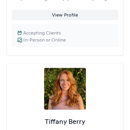
View Profile
Accepting Clients
In-Person or Online
Tiffany Berry