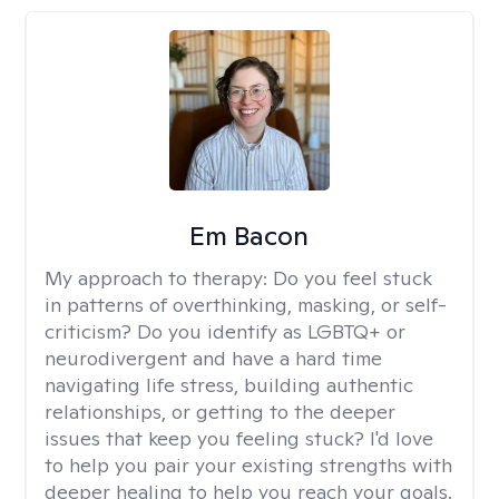
Em Bacon
My approach to therapy:
Do you feel stuck
in patterns of overthinking, masking, or self-
criticism? Do you identify as LGBTQ+ or
neurodivergent and have a hard time
navigating life stress, building authentic
relationships, or getting to the deeper
issues that keep you feeling stuck? I'd love
to help you pair your existing strengths with
deeper healing to help you reach your goals.