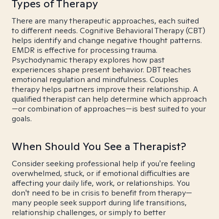
Types of Therapy
There are many therapeutic approaches, each suited
to different needs. Cognitive Behavioral Therapy (CBT)
helps identify and change negative thought patterns.
EMDR is effective for processing trauma.
Psychodynamic therapy explores how past
experiences shape present behavior. DBT teaches
emotional regulation and mindfulness. Couples
therapy helps partners improve their relationship. A
qualified therapist can help determine which approach
—or combination of approaches—is best suited to your
goals.
When Should You See a Therapist?
Consider seeking professional help if you're feeling
overwhelmed, stuck, or if emotional difficulties are
affecting your daily life, work, or relationships. You
don't need to be in crisis to benefit from therapy—
many people seek support during life transitions,
relationship challenges, or simply to better