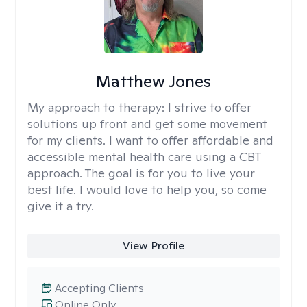
Matthew Jones
My approach to therapy:
I strive to offer
solutions up front and get some movement
for my clients. I want to offer affordable and
accessible mental health care using a CBT
approach. The goal is for you to live your
best life. I would love to help you, so come
give it a try.
View Profile
Accepting Clients
Online Only