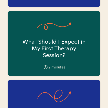
What Should I Expect in
My First Therapy
Session?
2
minutes