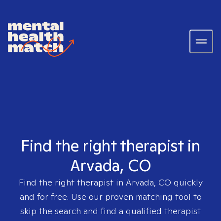
Find the right therapist in
Arvada, CO
Find the right therapist in
Arvada, CO
quickly
and for free. Use our proven matching tool to
skip the search and find a qualified therapist