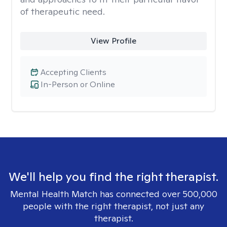
of therapeutic need.
View Profile
Accepting Clients
In-Person or Online
We'll help you find the right therapist.
Mental Health Match has connected over 500,000
people with the right therapist, not just any
therapist.