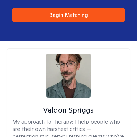
Begin Matching
Valdon Spriggs
My approach to therapy:
I help people who
are their own harshest critics —
perfectionistic, self‑punishing clients who’ve