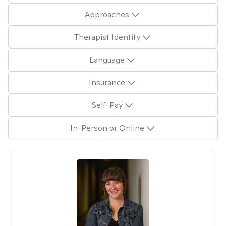
Approaches
Therapist Identity
Language
Insurance
Self-Pay
In-Person or Online