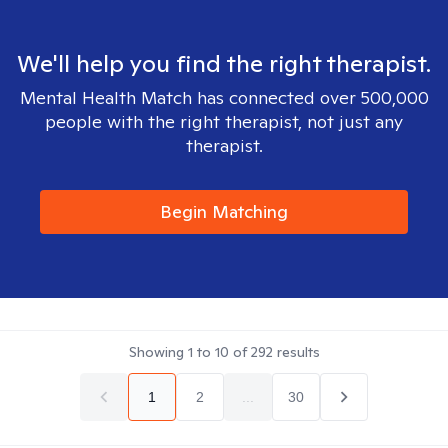
We'll help you find the right therapist.
Mental Health Match has connected over 500,000
people with the right therapist, not just any
therapist.
Begin Matching
Showing
1
to
10
of
292
results
1
2
...
30