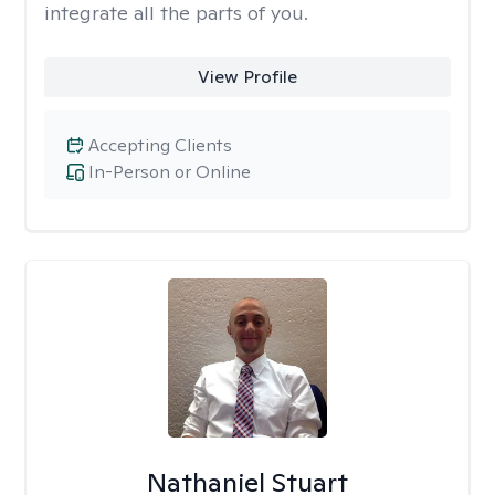
integrate all the parts of you.
View Profile
Accepting Clients
In-Person or Online
Nathaniel Stuart