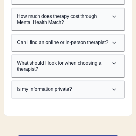
How much does therapy cost through
Mental Health Match?
Can I find an online or in-person therapist?
What should I look for when choosing a
therapist?
Is my information private?