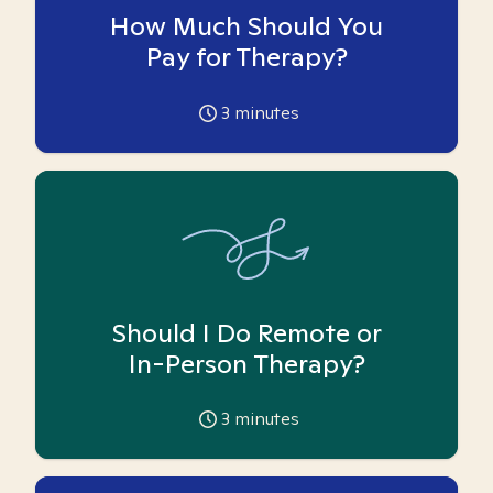
How Much Should You
Pay for Therapy?
3
minutes
Should I Do Remote or
In-Person Therapy?
3
minutes