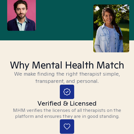
Why Mental Health Match
We make finding the right therapist simple,
transparent, and personal.
Verified & Licensed
MHM verifies the licenses of all therapists on the
platform and ensures they are in good standing.