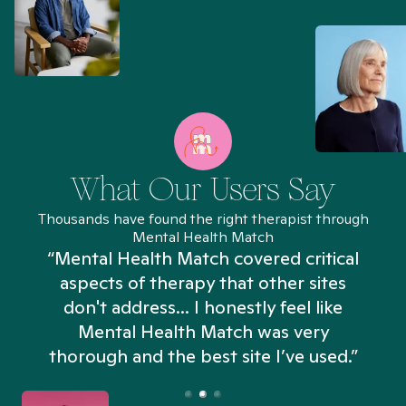
What Our Users Say
Thousands have found the right therapist through
Mental Health Match
“Mental Health Match covered critical
aspects of therapy that other sites
don't address... I honestly feel like
n
Mental Health Match was very
thorough and the best site I’ve used.”