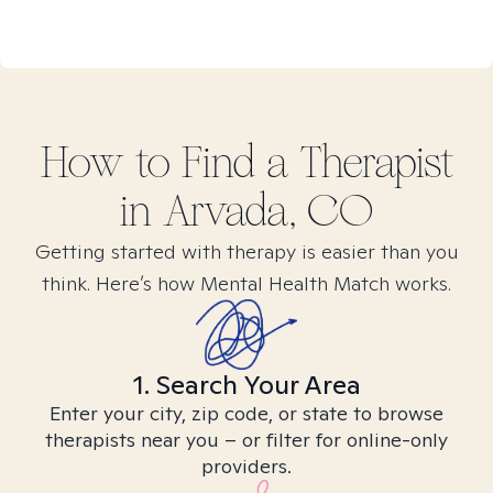
How to Find
a
Therapist
in
Arvada, CO
Getting started with therapy is easier than you
think. Here’s how Mental Health Match works.
1. Search Your Area
Enter your city, zip code, or state to browse
therapists near you – or filter for online-only
providers.