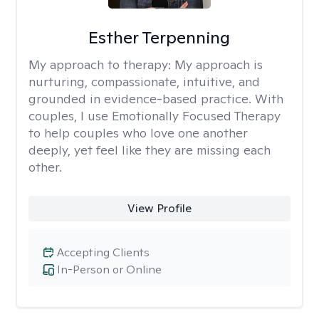
Esther Terpenning
My approach to therapy:
My approach is
nurturing, compassionate, intuitive, and
grounded in evidence-based practice. With
couples, I use Emotionally Focused Therapy
to help couples who love one another
deeply, yet feel like they are missing each
other.
View Profile
Accepting Clients
In-Person or Online