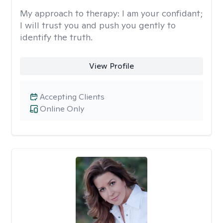
My approach to therapy:
I am your confidant;
I will trust you and push you gently to
identify the truth.
View Profile
Accepting Clients
Online Only