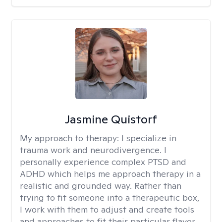
Jasmine Quistorf
My approach to therapy:
I specialize in
trauma work and neurodivergence. I
personally experience complex PTSD and
ADHD which helps me approach therapy in a
realistic and grounded way. Rather than
trying to fit someone into a therapeutic box,
I work with them to adjust and create tools
and approaches to fit their particular flavor