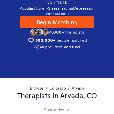
you trust.
Popular:
Anxiety
Stress
Trauma
Depression
Self-Esteem
Begin Matching
4,000+
therapists
500,000+
people matched
All providers
verified
Browse
/
Colorado
/
Arvada
Therapists in
Arvada, CO
Specialties