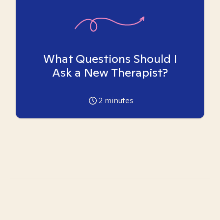
What Questions Should I
Ask a New Therapist?
2
minutes