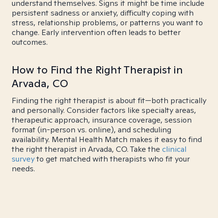
understand themselves. Signs it might be time include
persistent sadness or anxiety, difficulty coping with
stress, relationship problems, or patterns you want to
change. Early intervention often leads to better
outcomes.
How to Find the Right Therapist in
Arvada, CO
Finding the right therapist is about fit—both practically
and personally. Consider factors like specialty areas,
therapeutic approach, insurance coverage, session
format (in-person vs. online), and scheduling
availability. Mental Health Match makes it easy to find
the right therapist in Arvada, CO. Take the
clinical
survey
to get matched with therapists who fit your
needs.