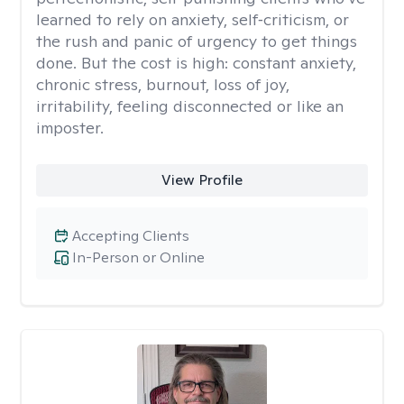
learned to rely on anxiety, self‑criticism, or
the rush and panic of urgency to get things
done. But the cost is high: constant anxiety,
chronic stress, burnout, loss of joy,
irritability, feeling disconnected or like an
imposter.
View Profile
Accepting Clients
In-Person or Online