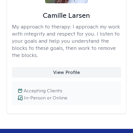
Camille Larsen
My approach to therapy:
I approach my work
with integrity and respect for you. I listen to
your goals and help you understand the
blocks to these goals, then work to remove
the blocks.
View Profile
Accepting Clients
In-Person or Online