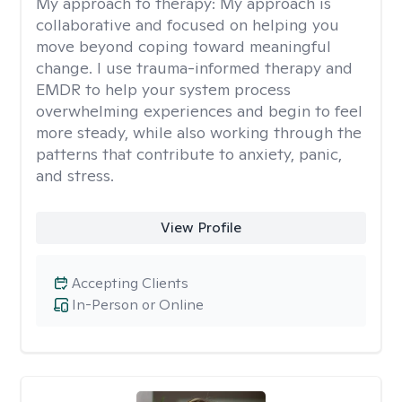
My approach to therapy:
My approach is
collaborative and focused on helping you
move beyond coping toward meaningful
change. I use trauma-informed therapy and
EMDR to help your system process
overwhelming experiences and begin to feel
more steady, while also working through the
patterns that contribute to anxiety, panic,
and stress.
View Profile
Accepting Clients
In-Person or Online