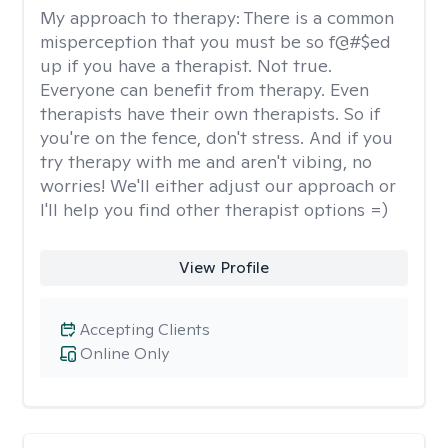
My approach to therapy:
There is a common
misperception that you must be so f@#$ed
up if you have a therapist. Not true.
Everyone can benefit from therapy. Even
therapists have their own therapists. So if
you're on the fence, don't stress. And if you
try therapy with me and aren't vibing, no
worries! We'll either adjust our approach or
I'll help you find other therapist options =)
View Profile
Accepting Clients
Online Only