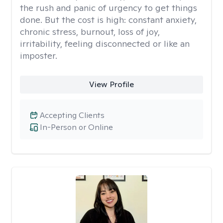
the rush and panic of urgency to get things
done. But the cost is high: constant anxiety,
chronic stress, burnout, loss of joy,
irritability, feeling disconnected or like an
imposter.
View Profile
Accepting Clients
In-Person or Online