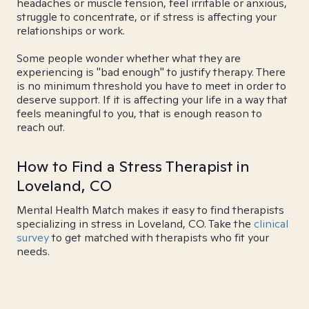
headaches or muscle tension, feel irritable or anxious,
struggle to concentrate, or if stress is affecting your
relationships or work.
Some people wonder whether what they are
experiencing is "bad enough" to justify therapy. There
is no minimum threshold you have to meet in order to
deserve support. If it is affecting your life in a way that
feels meaningful to you, that is enough reason to
reach out.
How to Find a Stress Therapist in
Loveland, CO
Mental Health Match makes it easy to find therapists
specializing in stress in Loveland, CO. Take the
clinical
survey
to get matched with therapists who fit your
needs.