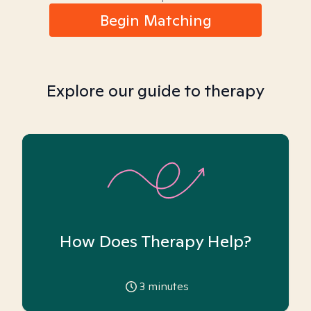
Begin Matching
Explore our guide to therapy
How Does Therapy Help?
3
minutes