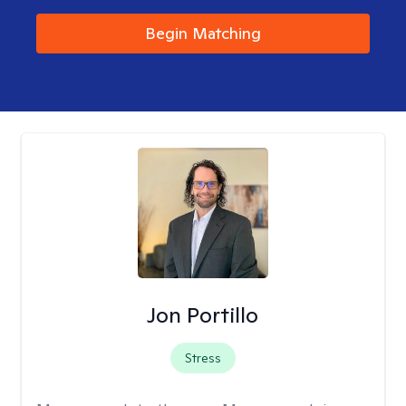
Begin Matching
Jon Portillo
Stress