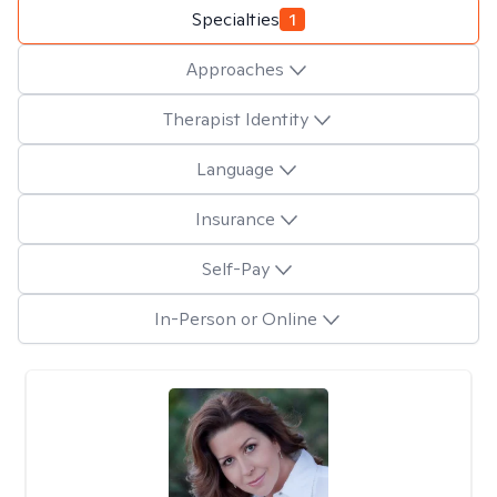
Specialties
1
Approaches
Therapist Identity
Language
Insurance
Self-Pay
In-Person or Online