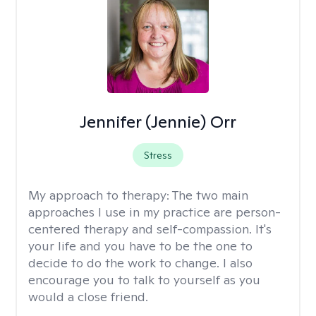
Jennifer (Jennie) Orr
Stress
My approach to therapy:
The two main
approaches I use in my practice are person-
centered therapy and self-compassion. It's
your life and you have to be the one to
decide to do the work to change. I also
encourage you to talk to yourself as you
would a close friend.