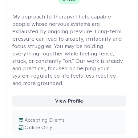
My approach to therapy:
I help capable
people whose nervous systems are
exhausted by ongoing pressure. Long-term
pressure can lead to anxiety, irritability and
focus struggles. You may be holding
everything together while feeling tense,
stuck, or constantly “on.” Our work is steady
and practical, focused on helping your
system regulate so life feels less reactive
and more grounded.
View Profile
Accepting Clients
Online Only