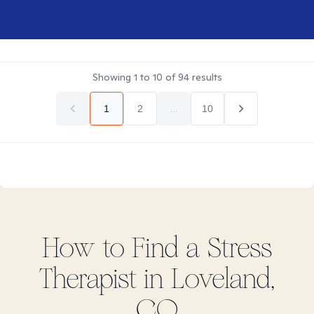
Showing
1
to
10
of
94
results
1
2
...
10
How to Find
a Stress
Therapist in
Loveland,
CO