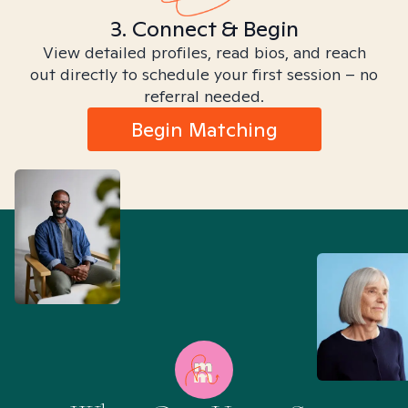
3. Connect & Begin
View detailed profiles, read bios, and reach
out directly to schedule your first session – no
referral needed.
Begin Matching