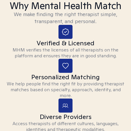
Why Mental Health Match
We make finding the right therapist simple,
transparent, and personal.
Verified & Licensed
MHM verifies the licenses of all therapists on the
platform and ensures they are in good standing.
Personalized Matching
We help people find the right fit by providing therapist
matches based on specialty, approach, identity, and
more.
Diverse Providers
Access therapists of different cultures, languages,
identities and therapeutic modalities.