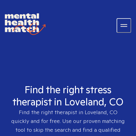
Find the right stress
therapist in Loveland, CO
Find the right therapist in
Loveland, CO
quickly and for free. Use our proven matching
tool to skip the search and find a qualified