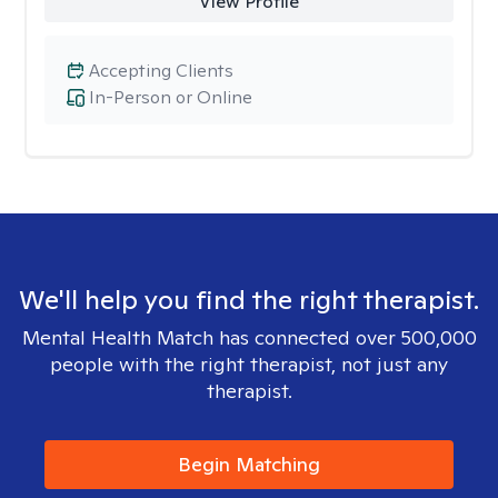
View Profile
Accepting Clients
In-Person or Online
We'll help you find the right therapist.
Mental Health Match has connected over 500,000
people with the right therapist, not just any
therapist.
Begin Matching