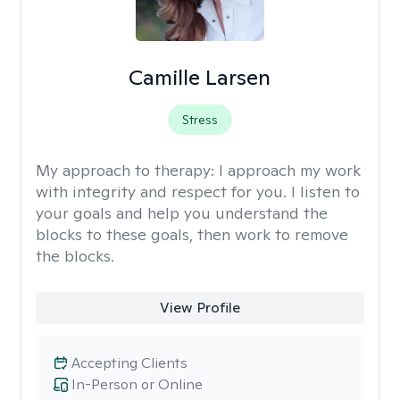
Camille Larsen
Stress
My approach to therapy:
I approach my work
with integrity and respect for you. I listen to
your goals and help you understand the
blocks to these goals, then work to remove
the blocks.
View Profile
Accepting Clients
In-Person or Online