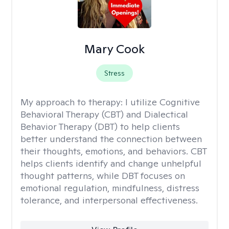
Mary Cook
Stress
My approach to therapy:
I utilize Cognitive
Behavioral Therapy (CBT) and Dialectical
Behavior Therapy (DBT) to help clients
better understand the connection between
their thoughts, emotions, and behaviors. CBT
helps clients identify and change unhelpful
thought patterns, while DBT focuses on
emotional regulation, mindfulness, distress
tolerance, and interpersonal effectiveness.