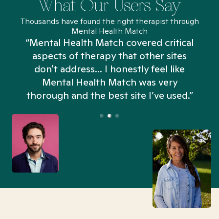
What Our Users Say
Thousands have found the right therapist through
Mental Health Match
“Mental Health Match covered critical
aspects of therapy that other sites
don't address... I honestly feel like
n
Mental Health Match was very
thorough and the best site I’ve used.”