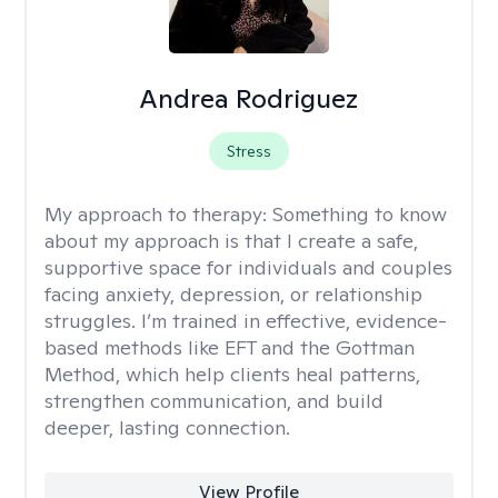
Andrea Rodriguez
Stress
My approach to therapy:
Something to know
about my approach is that I create a safe,
supportive space for individuals and couples
facing anxiety, depression, or relationship
struggles. I’m trained in effective, evidence-
based methods like EFT and the Gottman
Method, which help clients heal patterns,
strengthen communication, and build
deeper, lasting connection.
View Profile