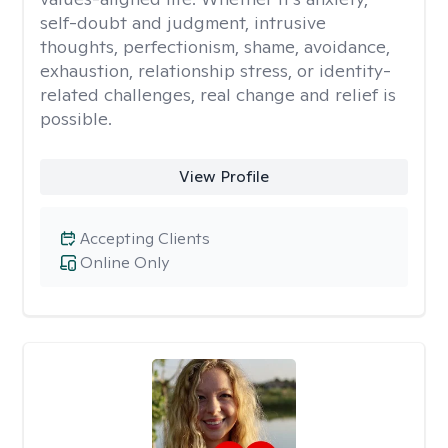
self-doubt and judgment, intrusive
thoughts, perfectionism, shame, avoidance,
exhaustion, relationship stress, or identity-
related challenges, real change and relief is
possible.
View Profile
Accepting Clients
Online Only