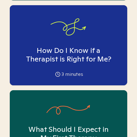
How Do I Know if a
Therapist is Right for Me?
3
minutes
What Should I Expect in