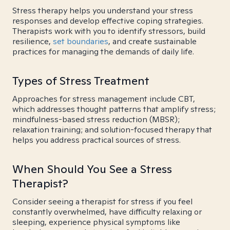
Stress therapy helps you understand your stress
responses and develop effective coping strategies.
Therapists work with you to identify stressors, build
resilience,
set boundaries
, and create sustainable
practices for managing the demands of daily life.
Types of Stress Treatment
Approaches for stress management include CBT,
which addresses thought patterns that amplify stress;
mindfulness-based stress reduction (MBSR);
relaxation training; and solution-focused therapy that
helps you address practical sources of stress.
When Should You See a Stress
Therapist?
Consider seeing a therapist for stress if you feel
constantly overwhelmed, have difficulty relaxing or
sleeping, experience physical symptoms like