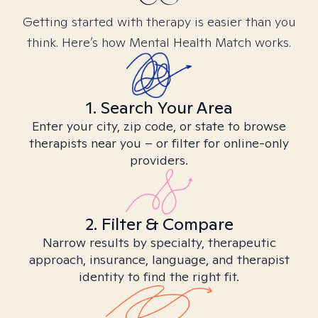
Getting started with therapy is easier than you
think. Here’s how Mental Health Match works.
1. Search Your Area
Enter your city, zip code, or state to browse
therapists near you – or filter for online-only
providers.
2. Filter & Compare
Narrow results by specialty, therapeutic
approach, insurance, language, and therapist
identity to find the right fit.