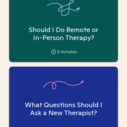
Should I Do Remote or
In-Person Therapy?
3
minutes
What Questions Should I
Ask a New Therapist?