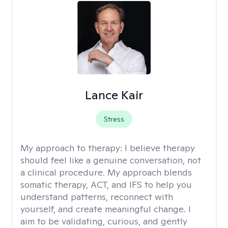
Lance Kair
Stress
My approach to therapy:
I believe therapy
should feel like a genuine conversation, not
a clinical procedure. My approach blends
somatic therapy, ACT, and IFS to help you
understand patterns, reconnect with
yourself, and create meaningful change. I
aim to be validating, curious, and gently