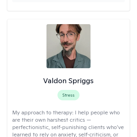
Valdon Spriggs
Stress
My approach to therapy:
I help people who
are their own harshest critics —
perfectionistic, self‑punishing clients who’ve
learned to rely on anxiety, self‑criticism, or