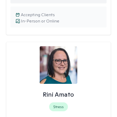
Accepting Clients
In-Person or Online
Rini Amato
Stress