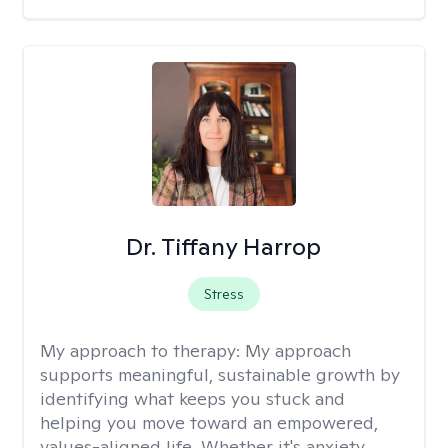
Dr. Tiffany Harrop
Stress
My approach to therapy:
My approach
supports meaningful, sustainable growth by
identifying what keeps you stuck and
helping you move toward an empowered,
values-aligned life. Whether it's anxiety,