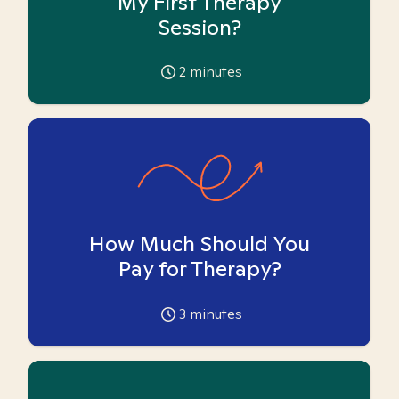
My First Therapy
Session?
2
minutes
How Much Should You
Pay for Therapy?
3
minutes