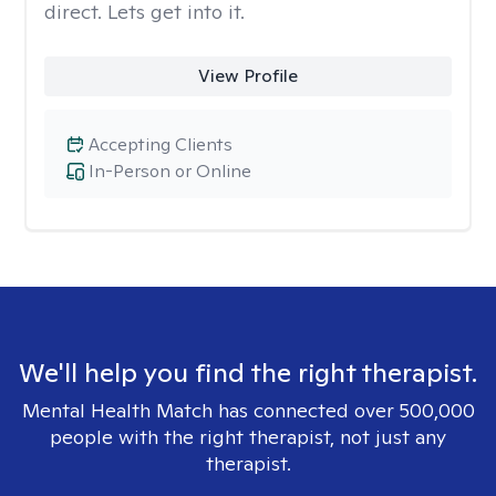
direct. Lets get into it.
View Profile
Accepting Clients
In-Person or Online
We'll help you find the right therapist.
Mental Health Match has connected over 500,000
people with the right therapist, not just any
therapist.