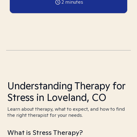
2
minutes
Understanding Therapy for
Stress in Loveland, CO
Learn about therapy, what to expect, and how to find
the right therapist for your needs.
What is Stress Therapy?