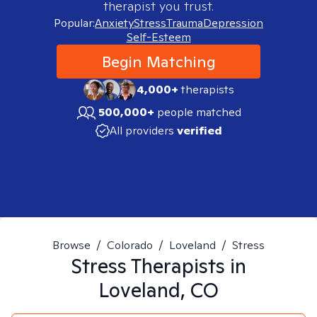
therapist you trust.
Popular:
Anxiety
Stress
Trauma
Depression
Self-Esteem
Begin Matching
4,000+
therapists
500,000+
people matched
All providers
verified
Browse
/
Colorado
/
Loveland
/
Stress
Stress
Therapists in
Loveland, CO