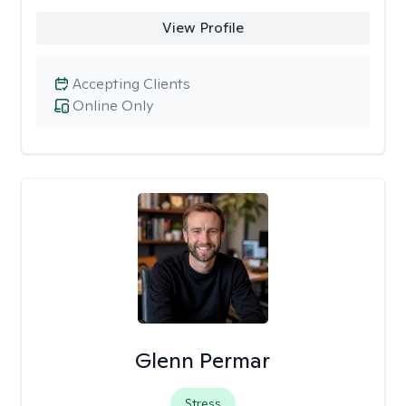
View Profile
Accepting Clients
Online Only
Glenn Permar
Stress