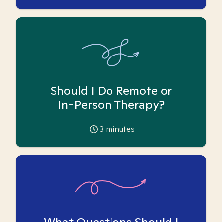
Should I Do Remote or
In-Person Therapy?
3
minutes
What Questions Should I