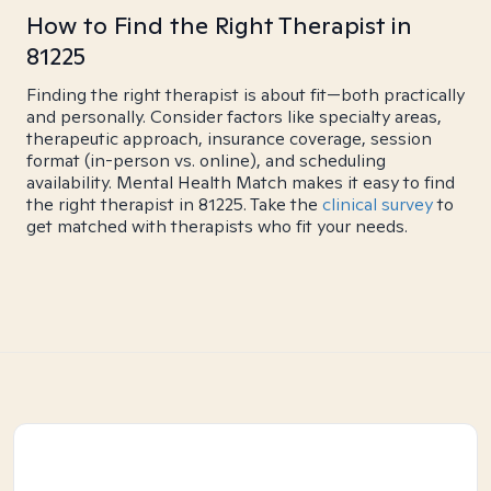
How to Find the Right Therapist in
81225
Finding the right therapist is about fit—both practically
and personally. Consider factors like specialty areas,
therapeutic approach, insurance coverage, session
format (in-person vs. online), and scheduling
availability. Mental Health Match makes it easy to find
the right therapist in 81225. Take the
clinical survey
to
get matched with therapists who fit your needs.