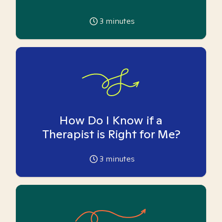
3
minutes
How Do I Know if a
Therapist is Right for Me?
3
minutes