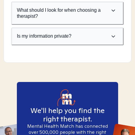
What should I look for when choosing a
therapist?
Is my information private?
We'll help you find the
right therapist.
Mental Health Match has connected
over 500,000 people with the right