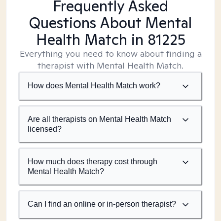
Frequently Asked
Questions About Mental
Health Match
in 81225
Everything you need to know about finding a
therapist with Mental Health Match.
How does Mental Health Match work?
Are all therapists on Mental Health Match
licensed?
How much does therapy cost through
Mental Health Match?
Can I find an online or in-person therapist?