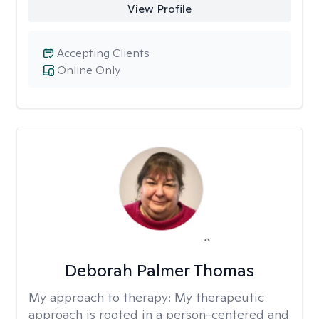
View Profile
Accepting Clients
Online Only
Deborah Palmer Thomas
My approach to therapy:
My therapeutic
approach is rooted in a person-centered and