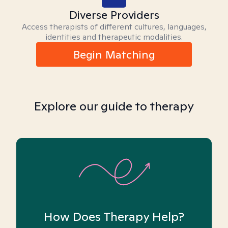
Diverse Providers
Access therapists of different cultures, languages,
identities and therapeutic modalities.
Begin Matching
Explore our guide to therapy
How Does Therapy Help?