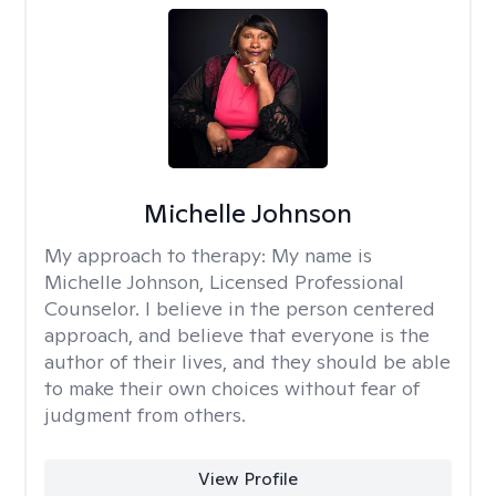
Michelle Johnson
My approach to therapy:
My name is
Michelle Johnson, Licensed Professional
Counselor. I believe in the person centered
approach, and believe that everyone is the
author of their lives, and they should be able
to make their own choices without fear of
judgment from others.
View Profile