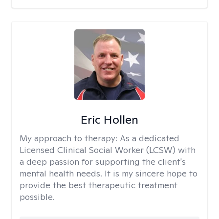
Eric Hollen
My approach to therapy:
As a dedicated
Licensed Clinical Social Worker (LCSW) with
a deep passion for supporting the client's
mental health needs. It is my sincere hope to
provide the best therapeutic treatment
possible.