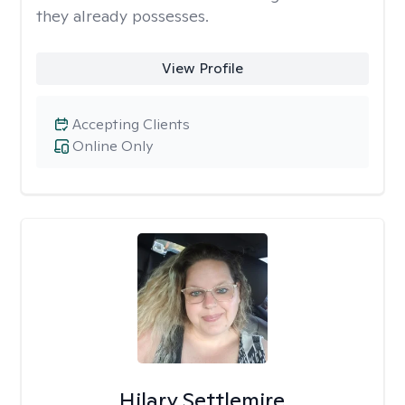
they already possesses.
View Profile
Accepting Clients
Online Only
Hilary Settlemire