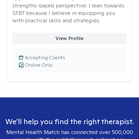
strengths-based perspective. I lean towards
SFBT because I believe in equipping you
with practical skills and strategies.
View Profile
Accepting Clients
Online Only
We'll help you find the right therapist.
Mental Health Match has connected over 500,000