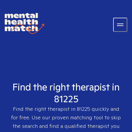
Find the right therapist in
81225
Find the right therapist in
81225
quickly and
for free. Use our proven matching tool to skip
the search and find a qualified therapist you