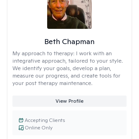
Beth Chapman
My approach to therapy:
I work with an
integrative approach, tailored to your style.
We identify your goals, develop a plan,
measure our progress, and create tools for
your post therapy maintenance.
View Profile
Accepting Clients
Online Only