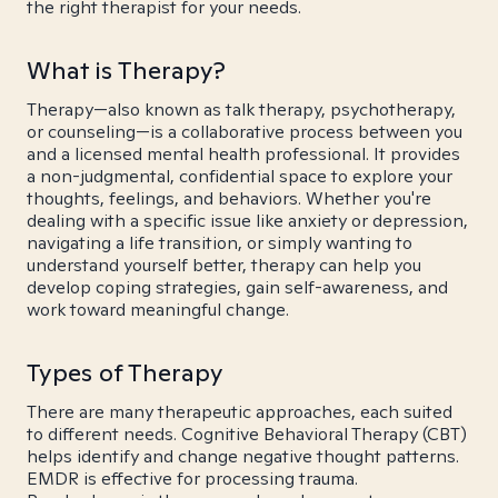
the right therapist for your needs.
What is Therapy?
Therapy—also known as talk therapy, psychotherapy,
or counseling—is a collaborative process between you
and a licensed mental health professional. It provides
a non-judgmental, confidential space to explore your
thoughts, feelings, and behaviors. Whether you're
dealing with a specific issue like anxiety or depression,
navigating a life transition, or simply wanting to
understand yourself better, therapy can help you
develop coping strategies, gain self-awareness, and
work toward meaningful change.
Types of Therapy
There are many therapeutic approaches, each suited
to different needs. Cognitive Behavioral Therapy (CBT)
helps identify and change negative thought patterns.
EMDR is effective for processing trauma.