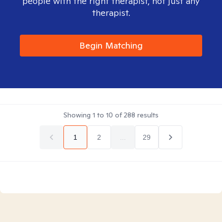
people with the right therapist, not just any
therapist.
Begin Matching
Showing
1
to
10
of
288
results
1
2
...
29