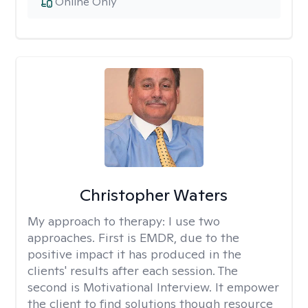
Online Only
Christopher Waters
My approach to therapy:
I use two
approaches. First is EMDR, due to the
positive impact it has produced in the
clients' results after each session. The
second is Motivational Interview. It empower
the client to find solutions though resource