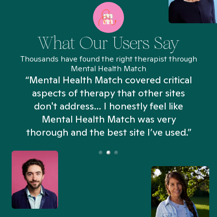
What Our Users Say
Thousands have found the right therapist through
Mental Health Match
“Mental Health Match covered critical
aspects of therapy that other sites
don't address... I honestly feel like
n
Mental Health Match was very
thorough and the best site I’ve used.”