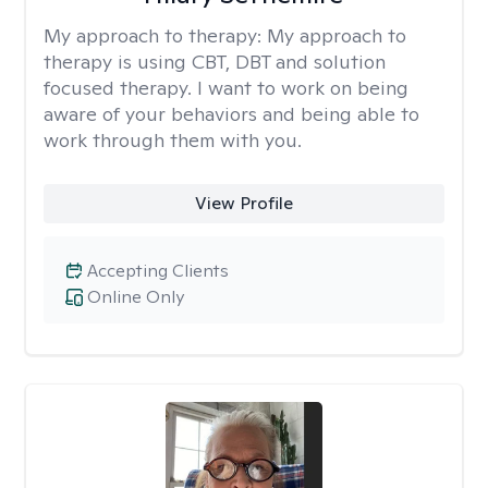
My approach to therapy:
My approach to
therapy is using CBT, DBT and solution
focused therapy. I want to work on being
aware of your behaviors and being able to
work through them with you.
View Profile
Accepting Clients
Online Only