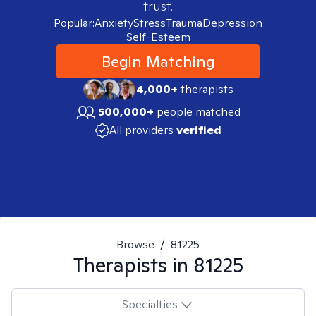
trust.
Popular:
Anxiety
Stress
Trauma
Depression
Self-Esteem
Begin Matching
4,000+
therapists
500,000+
people matched
All providers
verified
Browse
/
81225
Therapists in
81225
Specialties