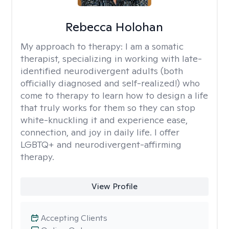
Rebecca Holohan
My approach to therapy:
I am a somatic
therapist, specializing in working with late-
identified neurodivergent adults (both
officially diagnosed and self-realized!) who
come to therapy to learn how to design a life
that truly works for them so they can stop
white-knuckling it and experience ease,
connection, and joy in daily life. I offer
LGBTQ+ and neurodivergent-affirming
therapy.
View Profile
Accepting Clients