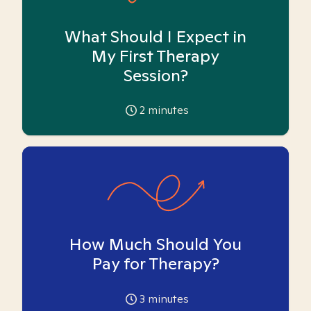
What Should I Expect in
My First Therapy
Session?
2
minutes
How Much Should You
Pay for Therapy?
3
minutes