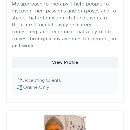
My approach to therapy:
I help people to
discover their passions and purposes and to
shape that into meaningful endeavors in
their life. I focus heavily on career
counseling, and recognize that a joyful life
comes through many avenues for people, not
just work.
View Profile
Accepting Clients
Online Only