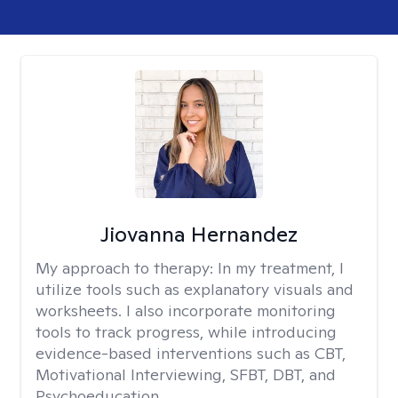
Jiovanna Hernandez
My approach to therapy:
In my treatment, I
utilize tools such as explanatory visuals and
worksheets. I also incorporate monitoring
tools to track progress, while introducing
evidence-based interventions such as CBT,
Motivational Interviewing, SFBT, DBT, and
Psychoeducation.