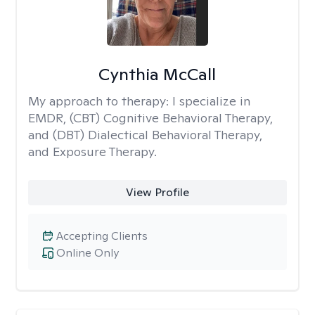
Cynthia McCall
My approach to therapy:
I specialize in
EMDR, (CBT) Cognitive Behavioral Therapy,
and (DBT) Dialectical Behavioral Therapy,
and Exposure Therapy.
View Profile
Accepting Clients
Online Only