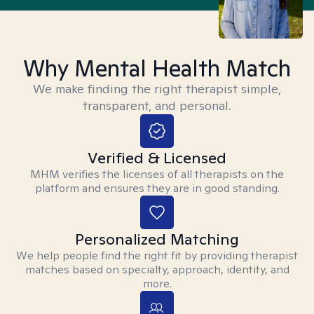
Why Mental Health Match
We make finding the right therapist simple,
transparent, and personal.
Verified & Licensed
MHM verifies the licenses of all therapists on the
platform and ensures they are in good standing.
Personalized Matching
We help people find the right fit by providing therapist
matches based on specialty, approach, identity, and
more.