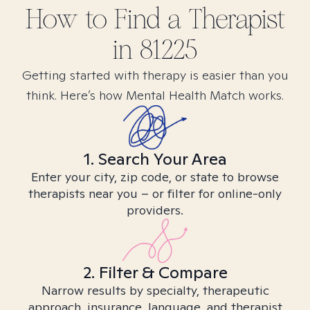
How to Find
a
Therapist
in
81225
Getting started with therapy is easier than you
think. Here’s how Mental Health Match works.
1. Search Your Area
Enter your city, zip code, or state to browse
therapists near you – or filter for online-only
providers.
2. Filter & Compare
Narrow results by specialty, therapeutic
approach, insurance, language, and therapist