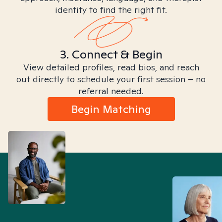
identity to find the right fit.
3. Connect & Begin
View detailed profiles, read bios, and reach
out directly to schedule your first session – no
referral needed.
Begin Matching