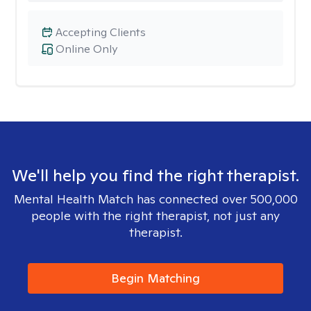
Accepting Clients
Online Only
We'll help you find the right therapist.
Mental Health Match has connected over 500,000
people with the right therapist, not just any
therapist.
Begin Matching