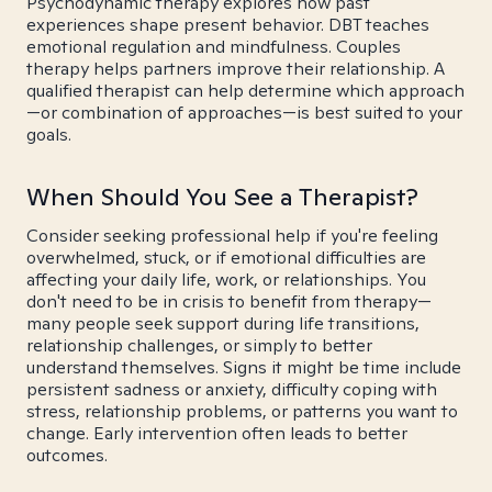
Psychodynamic therapy explores how past
experiences shape present behavior. DBT teaches
emotional regulation and mindfulness. Couples
therapy helps partners improve their relationship. A
qualified therapist can help determine which approach
—or combination of approaches—is best suited to your
goals.
When Should You See a Therapist?
Consider seeking professional help if you're feeling
overwhelmed, stuck, or if emotional difficulties are
affecting your daily life, work, or relationships. You
don't need to be in crisis to benefit from therapy—
many people seek support during life transitions,
relationship challenges, or simply to better
understand themselves. Signs it might be time include
persistent sadness or anxiety, difficulty coping with
stress, relationship problems, or patterns you want to
change. Early intervention often leads to better
outcomes.