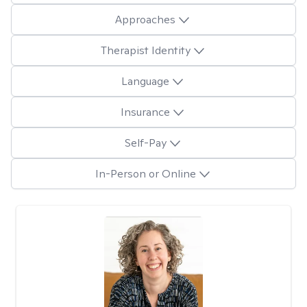
Approaches
Therapist Identity
Language
Insurance
Self-Pay
In-Person or Online