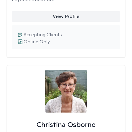
View Profile
Accepting Clients
Online Only
Christina Osborne