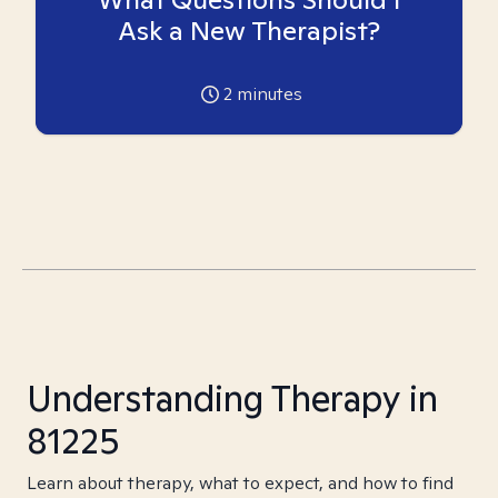
Ask a New Therapist?
2
minutes
Understanding Therapy in
81225
Learn about therapy, what to expect, and how to find