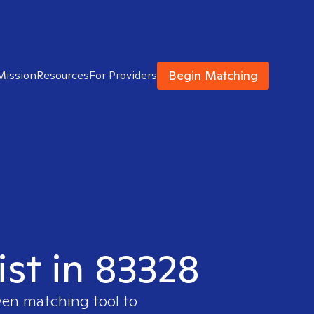
Begin Matching
Mission
Resources
For Providers
ist in 83328
ven matching tool to