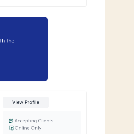
th the
View Profile
Accepting Clients
Online Only