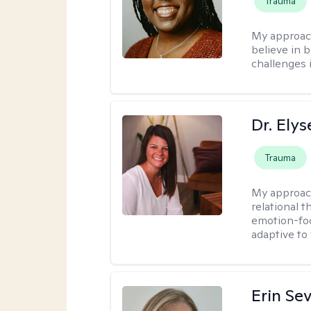
Trauma
My approac
believe in b
challenges i
Dr. Ely
Trauma
My approac
relational 
emotion-focu
adaptive to
Erin Se