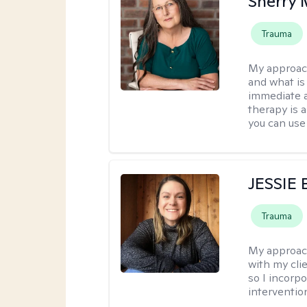
Sherry 
Trauma
My approac
and what is 
immediate an
therapy is 
you can use 
JESSIE
Trauma
My approac
with my clie
so I incorp
interventio