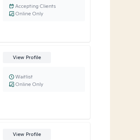
Accepting Clients
Online Only
View Profile
Waitlist
Online Only
View Profile