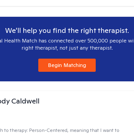
We'll help you find the right therapist.
l Health Match has connected over 500,000 people wi
right therapist, not just any therapist.
Begin Matching
ody Caldwell
h to therapy:
Person-Centered, meaning that I want to