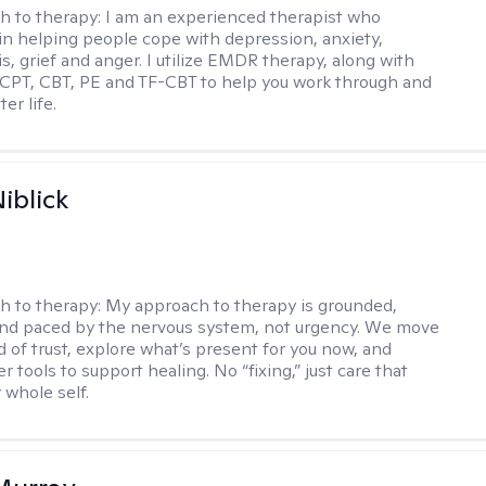
h to therapy:
I am an experienced therapist who
 in helping people cope with depression, anxiety,
is, grief and anger. I utilize EMDR therapy, along with
 CPT, CBT, PE and TF-CBT to help you work through and
er life.
iblick
h to therapy:
My approach to therapy is grounded,
 and paced by the nervous system, not urgency. We move
d of trust, explore what’s present for you now, and
r tools to support healing. No “fixing,” just care that
 whole self.