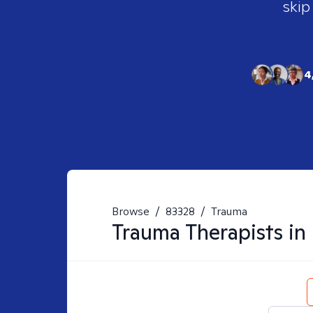
skip
4
Browse
/
83328
/
Trauma
Trauma
Therapists in