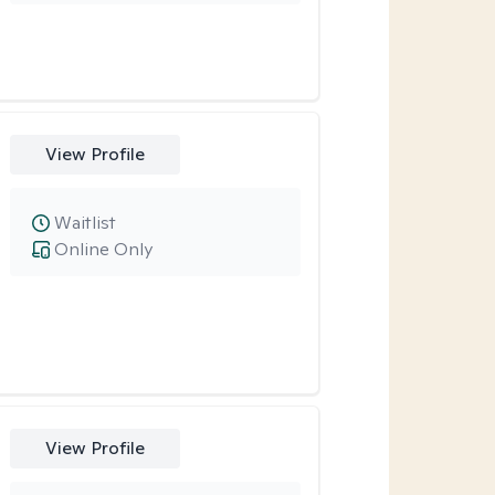
View Profile
Waitlist
Online Only
View Profile