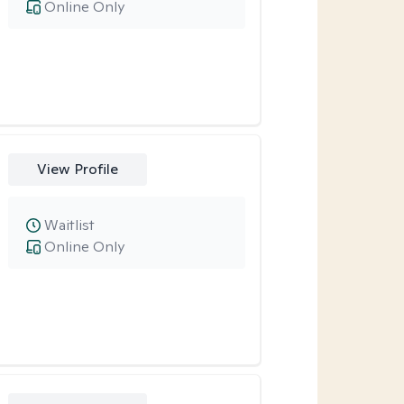
Online Only
View Profile
Waitlist
Online Only