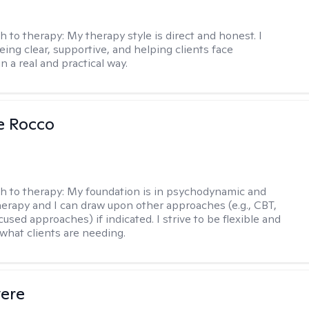
h to therapy:
My therapy style is direct and honest. I
eing clear, supportive, and helping clients face
n a real and practical way.
se Rocco
h to therapy:
My foundation is in psychodynamic and
therapy and I can draw upon other approaches (e.g., CBT,
sed approaches) if indicated. I strive to be flexible and
 what clients are needing.
vere