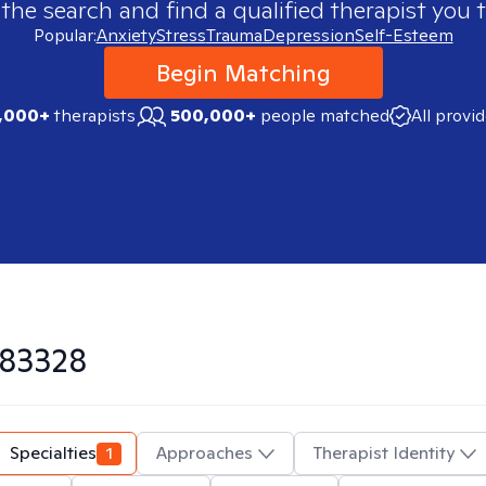
 the search and find a qualified therapist you t
Popular:
Anxiety
Stress
Trauma
Depression
Self-Esteem
Begin Matching
,000+
therapists
500,000+
people matched
All provi
83328
Specialties
1
Approaches
Therapist Identity