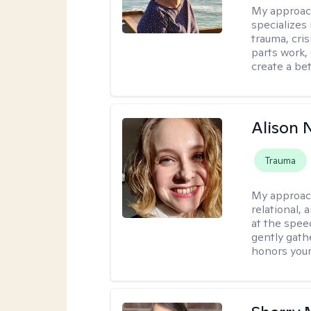
My approac
specializes
trauma, cris
parts work,
create a bett
Alison N
Trauma
My approac
relational,
at the spee
gently gathe
honors your