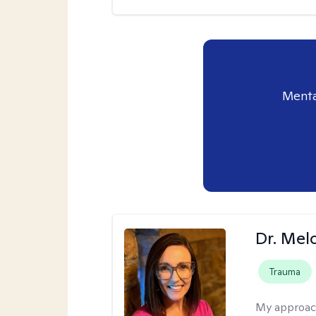
Menta
Dr. Mel
Trauma
My approac