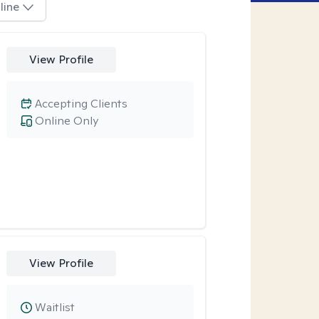
line
View Profile
Accepting Clients
Online Only
View Profile
Waitlist