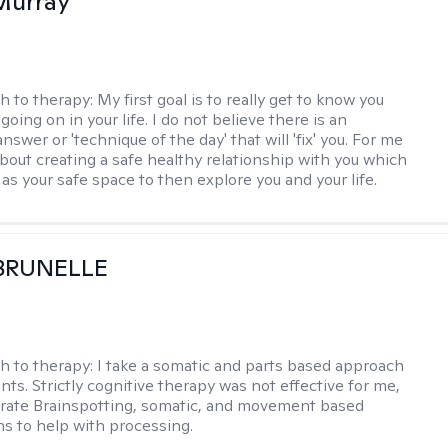
Murray
h to therapy:
My first goal is to really get to know you
going on in your life. I do not believe there is an
swer or 'technique of the day' that will 'fix' you. For me
about creating a safe healthy relationship with you which
as your safe space to then explore you and your life.
 BRUNELLE
h to therapy:
I take a somatic and parts based approach
nts. Strictly cognitive therapy was not effective for me,
orate Brainspotting, somatic, and movement based
ns to help with processing.