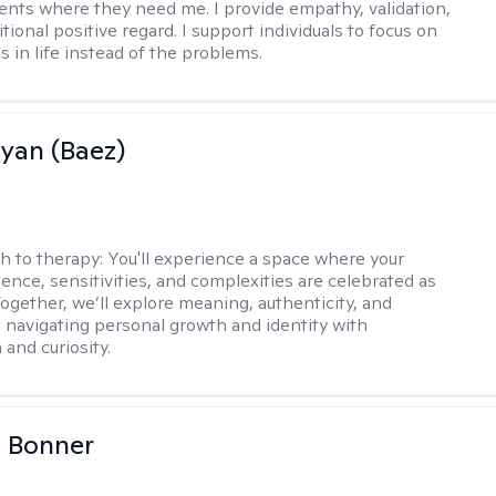
ents where they need me. I provide empathy, validation,
ional positive regard. I support individuals to focus on
s in life instead of the problems.
Ryan (Baez)
h to therapy:
You'll experience a space where your
ence, sensitivities, and complexities are celebrated as
Together, we’ll explore meaning, authenticity, and
 navigating personal growth and identity with
and curiosity.
a Bonner