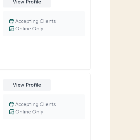
View Profile
Accepting Clients
Online Only
View Profile
Accepting Clients
Online Only