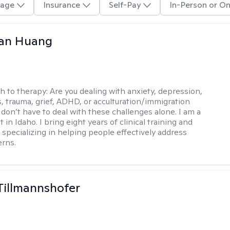
age
Insurance
Self-Pay
In-Person or On
uan Huang
h to therapy:
Are you dealing with anxiety, depression,
s, trauma, grief, ADHD, or acculturation/immigration
 don’t have to deal with these challenges alone. I am a
 in Idaho. I bring eight years of clinical training and
 specializing in helping people effectively address
rns.
Tillmannshofer