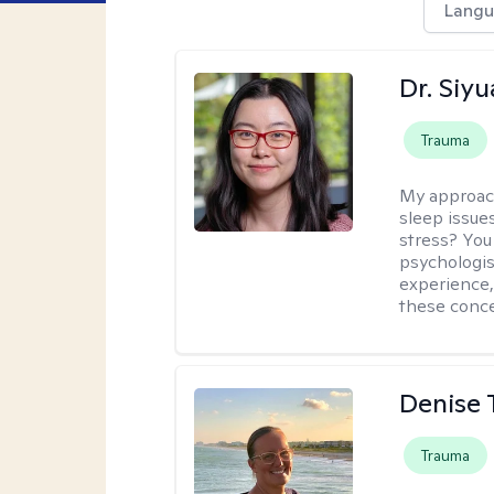
Langu
Dr. Siy
Trauma
My approac
sleep issue
stress? You
psychologist
experience,
these conce
Denise 
Trauma