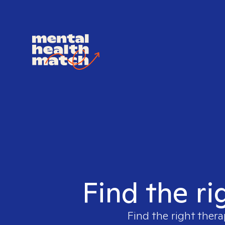
Find the ri
Find the right thera