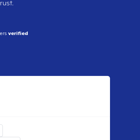
rust.
ders
verified