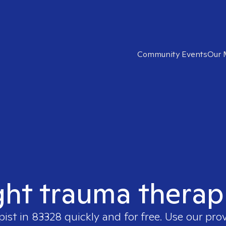
Community Events
Our 
ght trauma therap
pist in
83328
quickly and for free. Use our pro