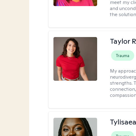
meet my cli
and uncondit
the solution
Taylor 
Trauma
My approac
neurodiverg
strengths. 
connection,
compassion 
Tylisae