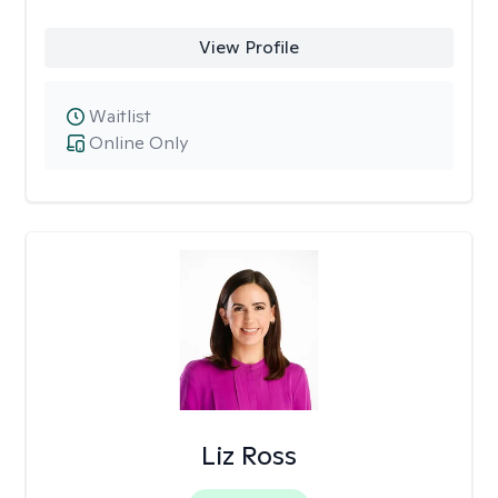
View Profile
Waitlist
Online Only
Liz Ross