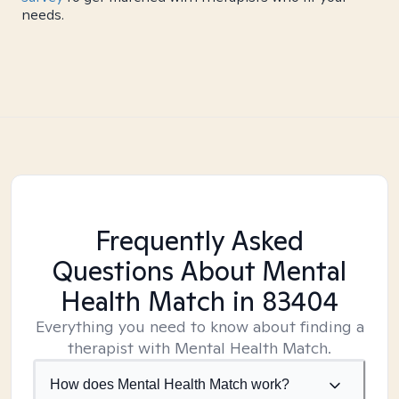
needs.
Frequently Asked
Questions About Mental
Health Match
in 83404
Everything you need to know about finding a
therapist with Mental Health Match.
How does Mental Health Match work?