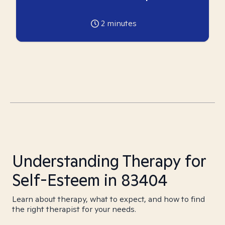
2
minutes
Understanding Therapy for
Self-Esteem in 83404
Learn about therapy, what to expect, and how to find
the right therapist for your needs.