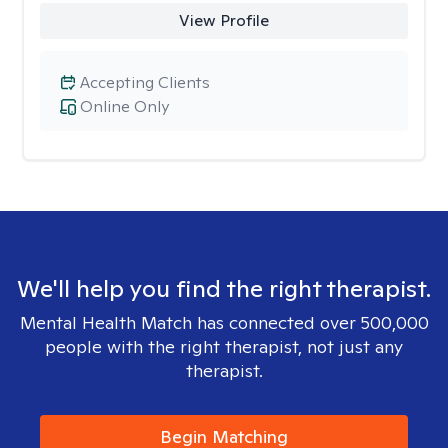
View Profile
Accepting Clients
Online Only
We'll help you find the right therapist.
Mental Health Match has connected over 500,000
people with the right therapist, not just any
therapist.
Begin Matching