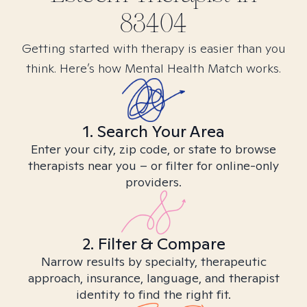
83404
Getting started with therapy is easier than you
think. Here’s how Mental Health Match works.
1. Search Your Area
Enter your city, zip code, or state to browse
therapists near you – or filter for online-only
providers.
2. Filter & Compare
Narrow results by specialty, therapeutic
approach, insurance, language, and therapist
identity to find the right fit.