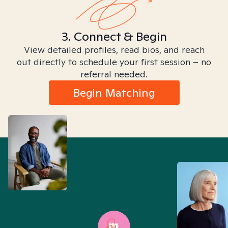
3. Connect & Begin
View detailed profiles, read bios, and reach
out directly to schedule your first session – no
referral needed.
Begin Matching