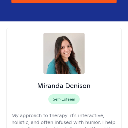
Miranda Denison
Self-Esteem
My approach to therapy:
it's interactive,
holistic, and often infused with humor. I help