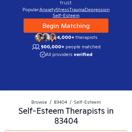
trust.
Popular:
Anxiety
Stress
Trauma
Depression
Self-Esteem
Begin Matching
4,000+
therapists
500,000+
people matched
All providers
verified
Browse
/
83404
/
Self-Esteem
Self-Esteem
Therapists in
83404