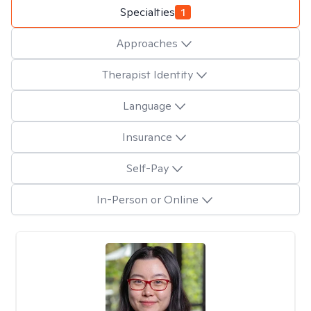
Specialties
1
Approaches
Therapist Identity
Language
Insurance
Self-Pay
In-Person or Online