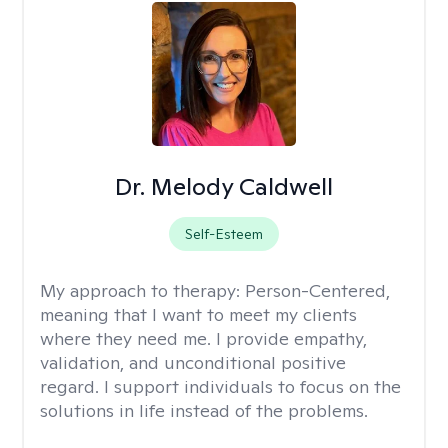
Dr. Melody Caldwell
Self-Esteem
My approach to therapy:
Person-Centered,
meaning that I want to meet my clients
where they need me. I provide empathy,
validation, and unconditional positive
regard. I support individuals to focus on the
solutions in life instead of the problems.