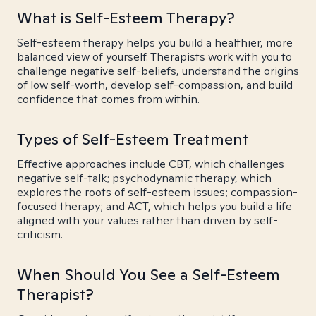
What is Self-Esteem Therapy?
Self-esteem therapy helps you build a healthier, more
balanced view of yourself. Therapists work with you to
challenge negative self-beliefs, understand the origins
of low self-worth, develop self-compassion, and build
confidence that comes from within.
Types of Self-Esteem Treatment
Effective approaches include CBT, which challenges
negative self-talk; psychodynamic therapy, which
explores the roots of self-esteem issues; compassion-
focused therapy; and ACT, which helps you build a life
aligned with your values rather than driven by self-
criticism.
When Should You See a Self-Esteem
Therapist?