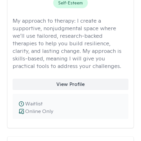
Self-Esteem
My approach to therapy:
I create a
supportive, nonjudgmental space where
we’ll use tailored, research-backed
therapies to help you build resilience,
clarity, and lasting change. My approach is
skills-based, meaning I will give you
practical tools to address your challenges.
View Profile
Waitlist
Online Only