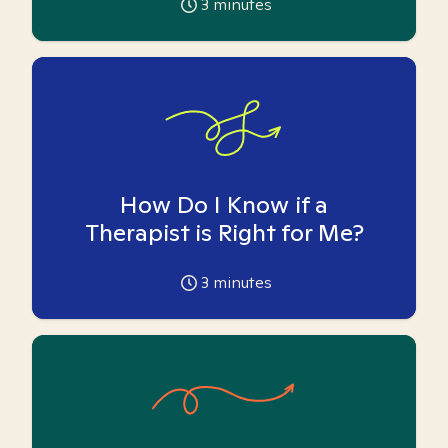
3
minutes
How Do I Know if a
Therapist is Right for Me?
3
minutes