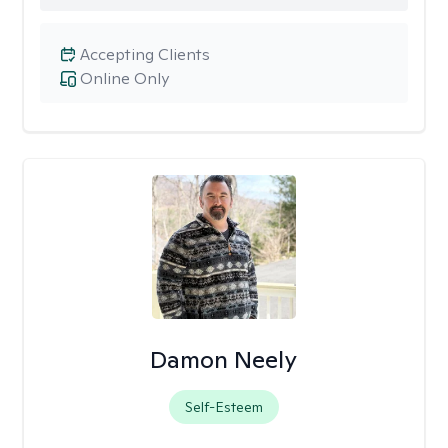
Accepting Clients
Online Only
Damon Neely
Self-Esteem