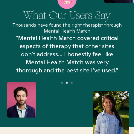
What Our Users Say
Thousands have found the right therapist through
Mental Health Match
“Mental Health Match covered critical
aspects of therapy that other sites
don't address... I honestly feel like
n
Mental Health Match was very
thorough and the best site I’ve used.”