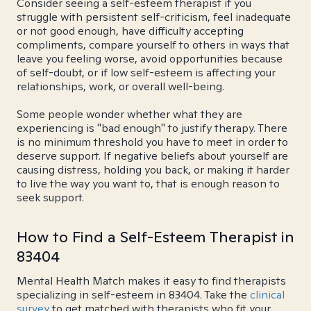
Consider seeing a self-esteem therapist if you
struggle with persistent self-criticism, feel inadequate
or not good enough, have difficulty accepting
compliments, compare yourself to others in ways that
leave you feeling worse, avoid opportunities because
of self-doubt, or if low self-esteem is affecting your
relationships, work, or overall well-being.
Some people wonder whether what they are
experiencing is "bad enough" to justify therapy. There
is no minimum threshold you have to meet in order to
deserve support. If negative beliefs about yourself are
causing distress, holding you back, or making it harder
to live the way you want to, that is enough reason to
seek support.
How to Find a Self-Esteem Therapist in
83404
Mental Health Match makes it easy to find therapists
specializing in self-esteem in 83404. Take the
clinical
survey
to get matched with therapists who fit your