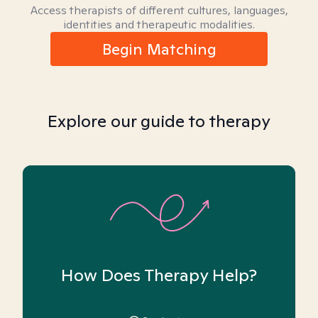
Access therapists of different cultures, languages,
identities and therapeutic modalities.
Begin Matching
Explore our guide to therapy
How Does Therapy Help?