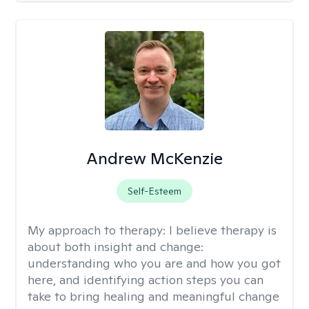
Andrew McKenzie
Self-Esteem
My approach to therapy:
I believe therapy is
about both insight and change:
understanding who you are and how you got
here, and identifying action steps you can
take to bring healing and meaningful change