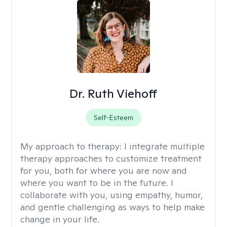
Dr. Ruth Viehoff
Self-Esteem
My approach to therapy:
I integrate multiple
therapy approaches to customize treatment
for you, both for where you are now and
where you want to be in the future. I
collaborate with you, using empathy, humor,
and gentle challenging as ways to help make
change in your life.