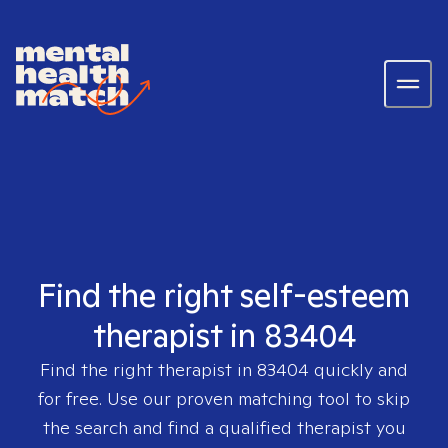
Find the right self-esteem
therapist in 83404
Find the right therapist in
83404
quickly and
for free. Use our proven matching tool to skip
the search and find a qualified therapist you