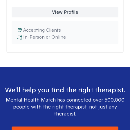
View Profile
Accepting Clients
In-Person or Online
We'll help you find the right therapist.
Mental Health Match has connected over 500,000
people with the right therapist, not just any
therapist.