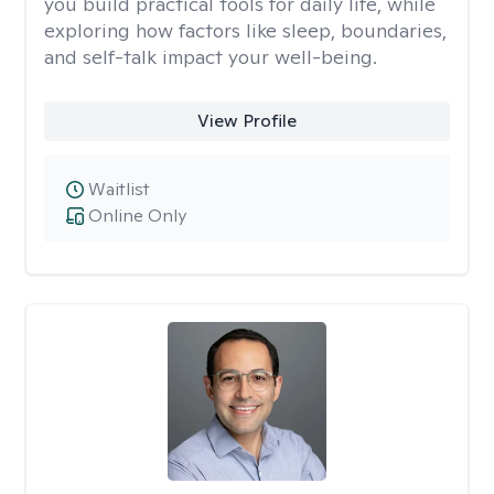
you build practical tools for daily life, while
exploring how factors like sleep, boundaries,
and self-talk impact your well-being.
View Profile
Waitlist
Online Only