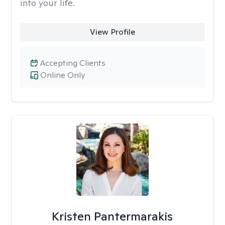
into your life.
View Profile
Accepting Clients
Online Only
Kristen Pantermarakis