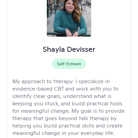
Shayla Devisser
Self-Esteem
My approach to therapy:
I specialize in
evidence-based CBT and work with you to
identify clear goals, understand what is
keeping you stuck, and build practical tools
for meaningful change. My goal is to provide
therapy that goes beyond talk therapy by
helping you build practical skills and create
meaningful change in your everyday life.