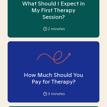
What Should I Expect in
My First Therapy
Session?
2
minutes
How Much Should You
Pay for Therapy?
3
minutes