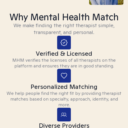
Why Mental Health Match
We make finding the right therapist simple,
transparent, and personal.
Verified & Licensed
MHM verifies the licenses of all therapists on the
platform and ensures they are in good standing.
Personalized Matching
We help people find the right fit by providing therapist
matches based on specialty, approach, identity, and
more.
Diverse Providers