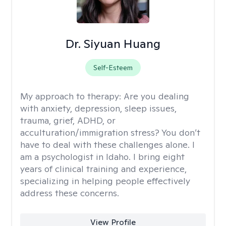
Dr. Siyuan Huang
Self-Esteem
My approach to therapy:
Are you dealing
with anxiety, depression, sleep issues,
trauma, grief, ADHD, or
acculturation/immigration stress? You don’t
have to deal with these challenges alone. I
am a psychologist in Idaho. I bring eight
years of clinical training and experience,
specializing in helping people effectively
address these concerns.
View Profile