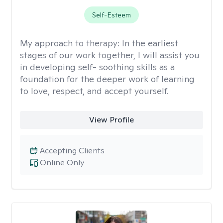
Self-Esteem
My approach to therapy:
In the earliest
stages of our work together, I will assist you
in developing self- soothing skills as a
foundation for the deeper work of learning
to love, respect, and accept yourself.
View Profile
Accepting Clients
Online Only