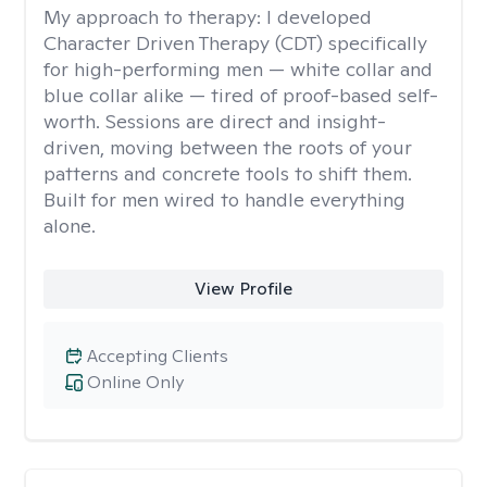
My approach to therapy:
I developed
Character Driven Therapy (CDT) specifically
for high-performing men — white collar and
blue collar alike — tired of proof-based self-
worth. Sessions are direct and insight-
driven, moving between the roots of your
patterns and concrete tools to shift them.
Built for men wired to handle everything
alone.
View Profile
Accepting Clients
Online Only