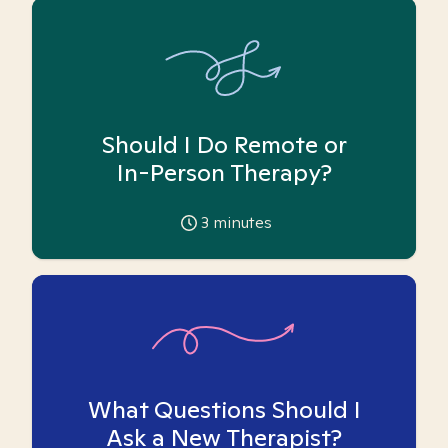
Should I Do Remote or
In-Person Therapy?
3
minutes
What Questions Should I
Ask a New Therapist?