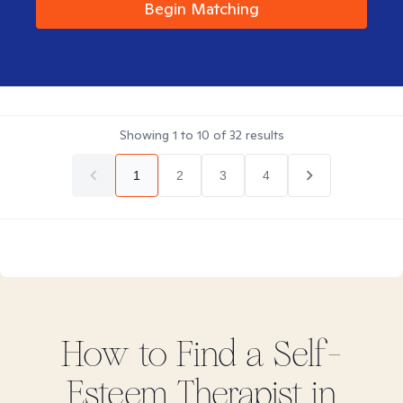
Begin Matching
Showing
1
to
10
of
32
results
1
2
3
4
How to Find
a Self-
Esteem
Therapist in