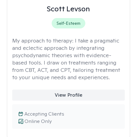
Scott Levson
Self-Esteem
My approach to therapy:
I take a pragmatic
and eclectic approach by integrating
psychodynamic theories with evidence-
based tools. I draw on treatments ranging
from CBT, ACT, and CPT, tailoring treatment
to your unique needs and experiences.
View Profile
Accepting Clients
Online Only