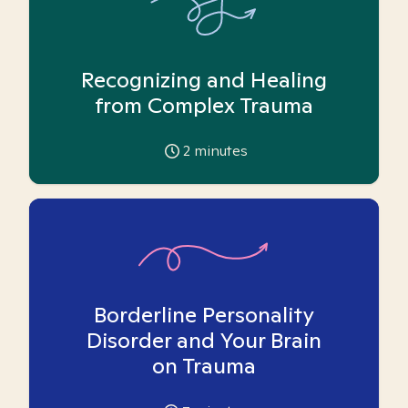
Recognizing and Healing
from Complex Trauma
2
minutes
Borderline Personality
Disorder and Your Brain
on Trauma