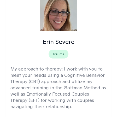
Erin Severe
Trauma
My approach to therapy:
I work with you to
meet your needs using a Cognitive Behavior
Therapy (CBT) approach and utilize my
advanced training in the Gottman Method as
well as Emotionally Focused Couples
Therapy (EFT) for working with couples
navigating their relationship.