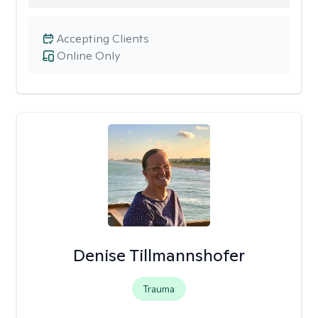
Accepting Clients
Online Only
Denise Tillmannshofer
Trauma