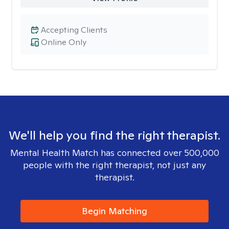
Accepting Clients
Online Only
We'll help you find the right therapist.
Mental Health Match has connected over 500,000
people with the right therapist, not just any
therapist.
Begin Matching