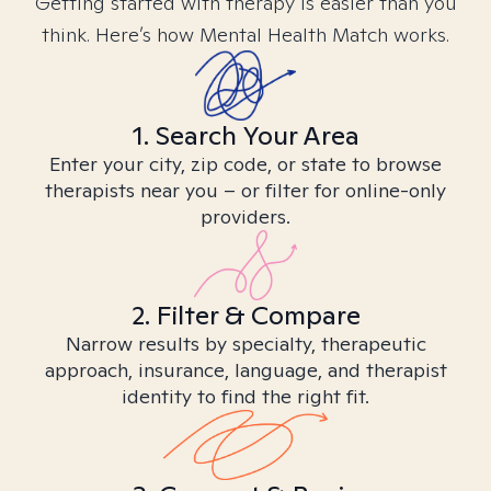
Getting started with therapy is easier than you
think. Here’s how Mental Health Match works.
1. Search Your Area
Enter your city, zip code, or state to browse
therapists near you – or filter for online-only
providers.
2. Filter & Compare
Narrow results by specialty, therapeutic
approach, insurance, language, and therapist
identity to find the right fit.