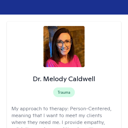
Dr. Melody Caldwell
Trauma
My approach to therapy:
Person-Centered,
meaning that I want to meet my clients
where they need me. I provide empathy,