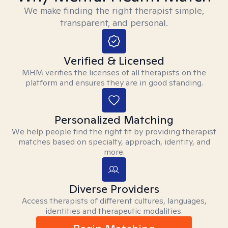
We make finding the right therapist simple,
transparent, and personal.
Verified & Licensed
MHM verifies the licenses of all therapists on the
platform and ensures they are in good standing.
Personalized Matching
We help people find the right fit by providing therapist
matches based on specialty, approach, identity, and
more.
Diverse Providers
Access therapists of different cultures, languages,
identities and therapeutic modalities.