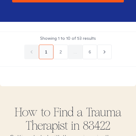
Showing
1
to
10
of
53
results
1
2
...
6
How to Find
a Trauma
Therapist in
83422