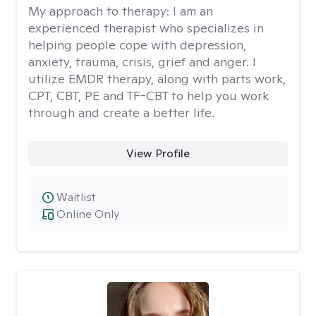
My approach to therapy:
I am an
experienced therapist who specializes in
helping people cope with depression,
anxiety, trauma, crisis, grief and anger. I
utilize EMDR therapy, along with parts work,
CPT, CBT, PE and TF-CBT to help you work
through and create a better life.
View Profile
Waitlist
Online Only