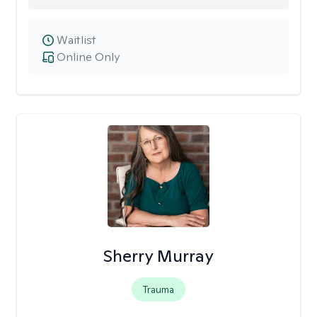
Waitlist
Online Only
Sherry Murray
Trauma