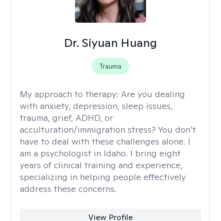
Dr. Siyuan Huang
Trauma
My approach to therapy:
Are you dealing
with anxiety, depression, sleep issues,
trauma, grief, ADHD, or
acculturation/immigration stress? You don’t
have to deal with these challenges alone. I
am a psychologist in Idaho. I bring eight
years of clinical training and experience,
specializing in helping people effectively
address these concerns.
View Profile