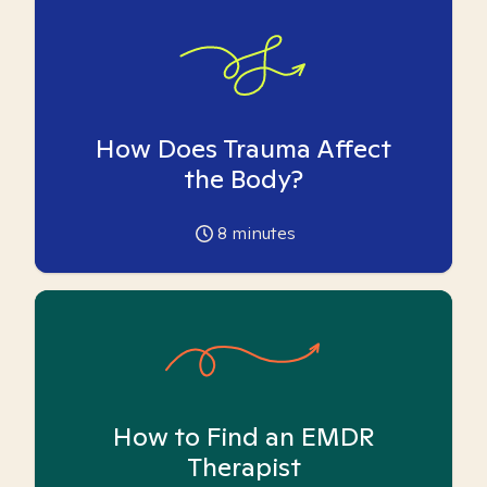
How Does Trauma Affect
the Body?
8
minutes
How to Find an EMDR
Therapist