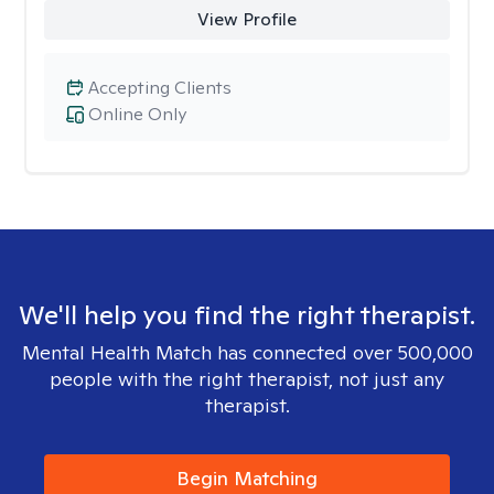
View Profile
Accepting Clients
Online Only
We'll help you find the right therapist.
Mental Health Match has connected over 500,000
people with the right therapist, not just any
therapist.
Begin Matching