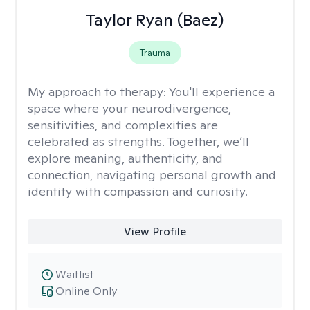
Taylor Ryan (Baez)
Trauma
My approach to therapy:
You'll experience a
space where your neurodivergence,
sensitivities, and complexities are
celebrated as strengths. Together, we’ll
explore meaning, authenticity, and
connection, navigating personal growth and
identity with compassion and curiosity.
View Profile
Waitlist
Online Only