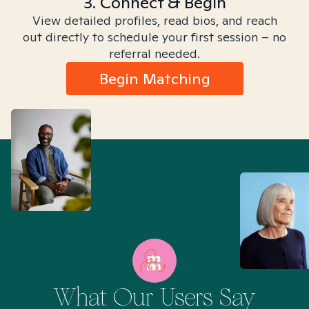
3. Connect & Begin
View detailed profiles, read bios, and reach
out directly to schedule your first session – no
referral needed.
Begin Matching
What Our Users Say