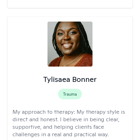
Tylisaea Bonner
Trauma
My approach to therapy:
My therapy style is
direct and honest. I believe in being clear,
supportive, and helping clients face
challenges in a real and practical way.