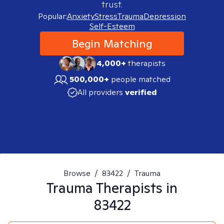
trust.
Popular:
Anxiety
Stress
Trauma
Depression
Self-Esteem
Begin Matching
4,000+
therapists
500,000+
people matched
All providers
verified
Browse
/
83422
/
Trauma
Trauma
Therapists in
83422