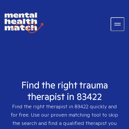
Find the right trauma
therapist in 83422
Find the right therapist in
83422
quickly and
for free. Use our proven matching tool to skip
the search and find a qualified therapist you