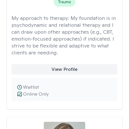
Trauma
My approach to therapy:
My foundation is in
psychodynamic and relational therapy and I
can draw upon other approaches (e.g., CBT,
emotion-focused approaches) if indicated. I
strive to be flexible and adaptive to what
clients are needing.
View Profile
Waitlist
Online Only