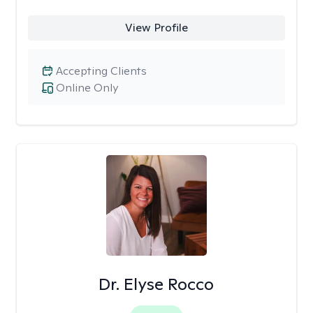
View Profile
Accepting Clients
Online Only
Dr. Elyse Rocco