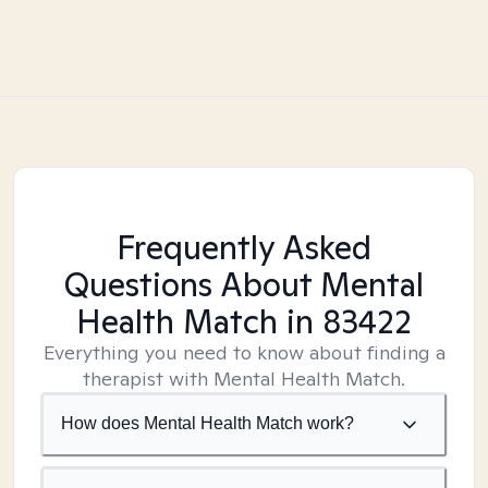
Frequently Asked
Questions About Mental
Health Match
in 83422
Everything you need to know about finding a
therapist with Mental Health Match.
How does Mental Health Match work?