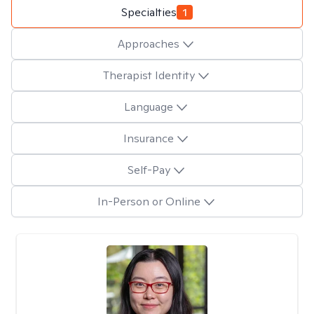
Specialties
1
Approaches
Therapist Identity
Language
Insurance
Self-Pay
In-Person or Online