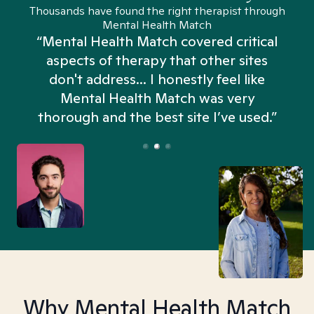
Thousands have found the right therapist through
Mental Health Match
“Mental Health Match covered critical
aspects of therapy that other sites
don't address... I honestly feel like
n
Mental Health Match was very
thorough and the best site I’ve used.”
Why Mental Health Match