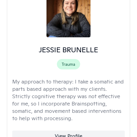
JESSIE BRUNELLE
Trauma
My approach to therapy:
I take a somatic and
parts based approach with my clients.
Strictly cognitive therapy was not effective
for me, so I incorporate Brainspotting,
somatic, and movement based interventions
to help with processing.
View Profile