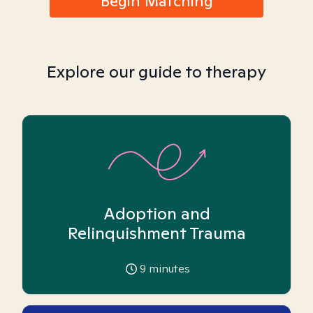
Begin Matching
Explore our guide to therapy
Adoption and
Relinquishment Trauma
9
minutes