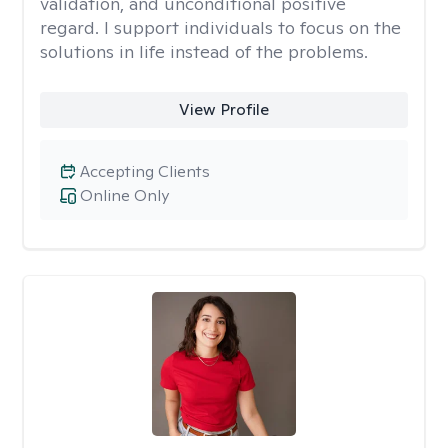
validation, and unconditional positive
regard. I support individuals to focus on the
solutions in life instead of the problems.
View Profile
Accepting Clients
Online Only