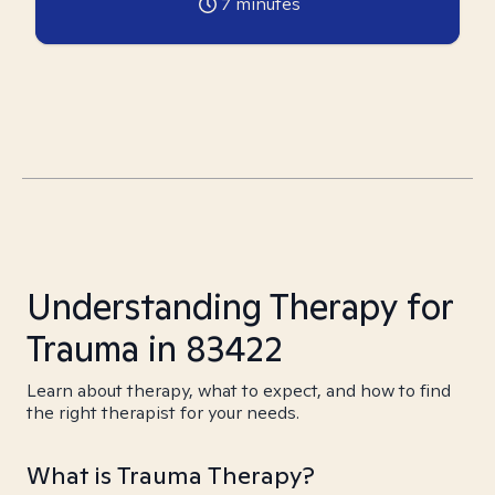
7
minutes
Understanding Therapy for
Trauma in 83422
Learn about therapy, what to expect, and how to find
the right therapist for your needs.
What is Trauma Therapy?