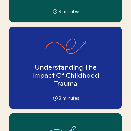
9
minutes
Understanding The
Impact Of Childhood
Trauma
3
minutes