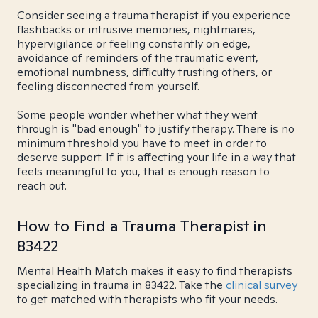
Consider seeing a trauma therapist if you experience
flashbacks or intrusive memories, nightmares,
hypervigilance or feeling constantly on edge,
avoidance of reminders of the traumatic event,
emotional numbness, difficulty trusting others, or
feeling disconnected from yourself.
Some people wonder whether what they went
through is "bad enough" to justify therapy. There is no
minimum threshold you have to meet in order to
deserve support. If it is affecting your life in a way that
feels meaningful to you, that is enough reason to
reach out.
How to Find a Trauma Therapist in
83422
Mental Health Match makes it easy to find therapists
specializing in trauma in 83422. Take the
clinical survey
to get matched with therapists who fit your needs.