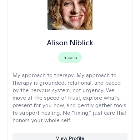
Alison Niblick
Trauma
My approach to therapy:
My approach to
therapy is grounded, relational, and paced
by the nervous system, not urgency. We
move at the speed of trust, explore what’s
present for you now, and gently gather tools
to support healing. No “fixing,” just care that
honors your whole self.
View Profile