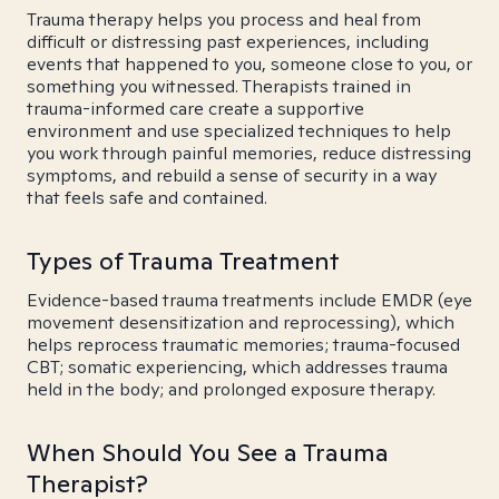
Trauma therapy helps you process and heal from
difficult or distressing past experiences, including
events that happened to you, someone close to you, or
something you witnessed. Therapists trained in
trauma-informed care create a supportive
environment and use specialized techniques to help
you work through painful memories, reduce distressing
symptoms, and rebuild a sense of security in a way
that feels safe and contained.
Types of Trauma Treatment
Evidence-based trauma treatments include EMDR (eye
movement desensitization and reprocessing), which
helps reprocess traumatic memories; trauma-focused
CBT; somatic experiencing, which addresses trauma
held in the body; and prolonged exposure therapy.
When Should You See a Trauma
Therapist?