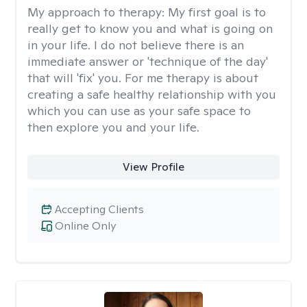
My approach to therapy:
My first goal is to
really get to know you and what is going on
in your life. I do not believe there is an
immediate answer or 'technique of the day'
that will 'fix' you. For me therapy is about
creating a safe healthy relationship with you
which you can use as your safe space to
then explore you and your life.
View Profile
Accepting Clients
Online Only