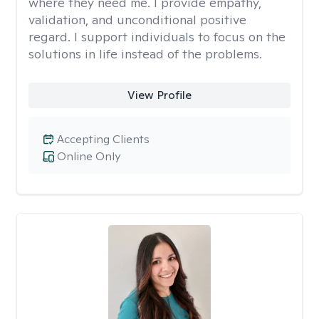
where they need me. I provide empathy,
validation, and unconditional positive
regard. I support individuals to focus on the
solutions in life instead of the problems.
View Profile
Accepting Clients
Online Only