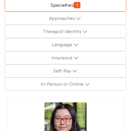
Specialties
1
Approaches
Therapist Identity
Language
Insurance
Self-Pay
In-Person or Online