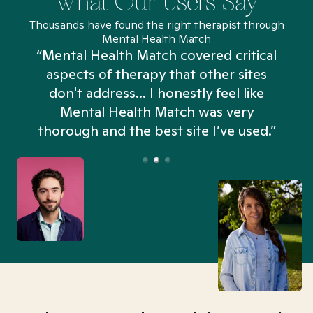
What Our Users Say
Thousands have found the right therapist through
Mental Health Match
“Mental Health Match covered critical
aspects of therapy that other sites
don't address... I honestly feel like
n
Mental Health Match was very
thorough and the best site I’ve used.”