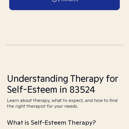
Understanding Therapy for
Self-Esteem in 83524
Learn about therapy, what to expect, and how to find
the right therapist for your needs.
What is Self-Esteem Therapy?