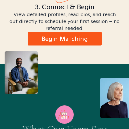
3. Connect & Begin
View detailed profiles, read bios, and reach
out directly to schedule your first session – no
referral needed.
Begin Matching