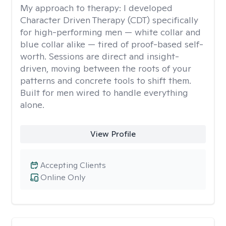
My approach to therapy:
I developed
Character Driven Therapy (CDT) specifically
for high-performing men — white collar and
blue collar alike — tired of proof-based self-
worth. Sessions are direct and insight-
driven, moving between the roots of your
patterns and concrete tools to shift them.
Built for men wired to handle everything
alone.
View Profile
Accepting Clients
Online Only