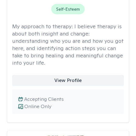
Self-Esteem
My approach to therapy:
I believe therapy is
about both insight and change:
understanding who you are and how you got
here, and identifying action steps you can
take to bring healing and meaningful change
into your life.
View Profile
Accepting Clients
Online Only