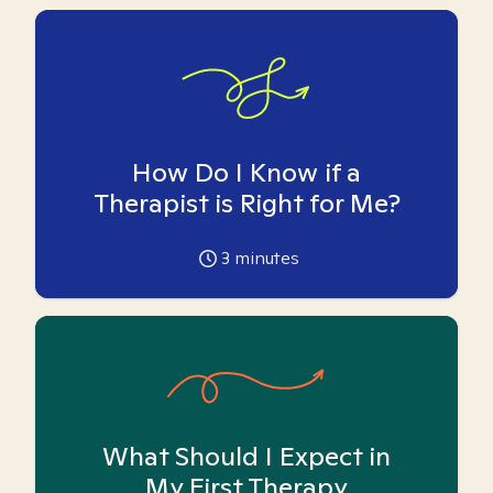
How Do I Know if a
Therapist is Right for Me?
3
minutes
What Should I Expect in
My First Therapy