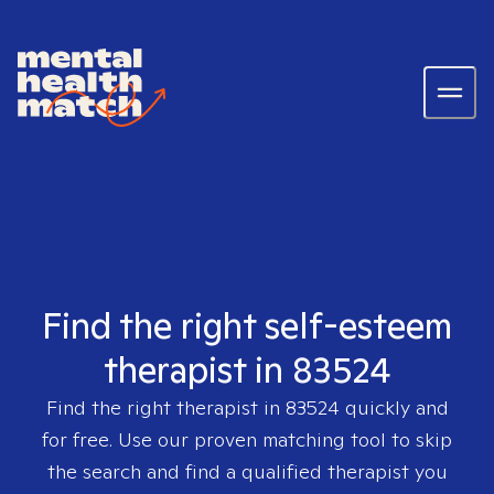
Find the right self-esteem
therapist in 83524
Find the right therapist in
83524
quickly and
for free. Use our proven matching tool to skip
the search and find a qualified therapist you