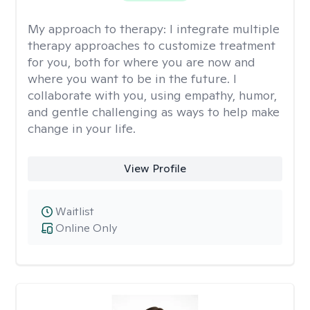
My approach to therapy:
I integrate multiple
therapy approaches to customize treatment
for you, both for where you are now and
where you want to be in the future. I
collaborate with you, using empathy, humor,
and gentle challenging as ways to help make
change in your life.
View Profile
Waitlist
Online Only