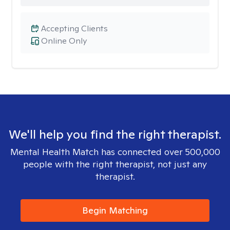
Accepting Clients
Online Only
We'll help you find the right therapist.
Mental Health Match has connected over 500,000
people with the right therapist, not just any
therapist.
Begin Matching