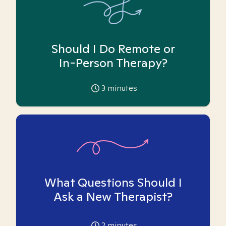
Should I Do Remote or
In-Person Therapy?
3
minutes
What Questions Should I
Ask a New Therapist?
2
minutes