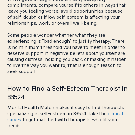
compliments, compare yourself to others in ways that
leave you feeling worse, avoid opportunities because
of self-doubt, or if low self-esteem is affecting your
relationships, work, or overall well-being.
Some people wonder whether what they are
experiencing is "bad enough" to justify therapy. There
is no minimum threshold you have to meet in order to
deserve support. If negative beliefs about yourself are
causing distress, holding you back, or making it harder
to live the way you want to, that is enough reason to
seek support.
How to Find a Self-Esteem Therapist in
83524
Mental Health Match makes it easy to find therapists
specializing in self-esteem in 83524. Take the
clinical
survey
to get matched with therapists who fit your
needs.