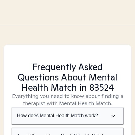
Frequently Asked
Questions About Mental
Health Match
in 83524
Everything you need to know about finding a
therapist with Mental Health Match.
How does Mental Health Match work?