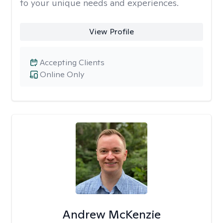
to your unique needs and experiences.
View Profile
Accepting Clients
Online Only
Andrew McKenzie