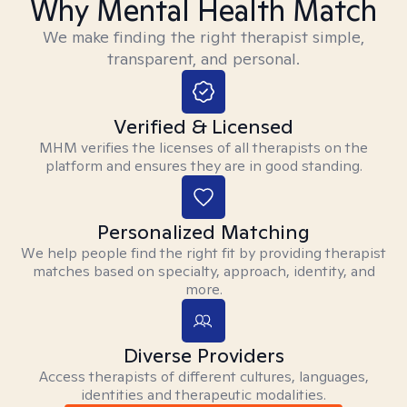
Why Mental Health Match
We make finding the right therapist simple,
transparent, and personal.
Verified & Licensed
MHM verifies the licenses of all therapists on the
platform and ensures they are in good standing.
Personalized Matching
We help people find the right fit by providing therapist
matches based on specialty, approach, identity, and
more.
Diverse Providers
Access therapists of different cultures, languages,
identities and therapeutic modalities.