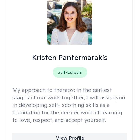
Kristen Pantermarakis
Self-Esteem
My approach to therapy:
In the earliest
stages of our work together, I will assist you
in developing self- soothing skills as a
foundation for the deeper work of learning
to love, respect, and accept yourself.
View Profile