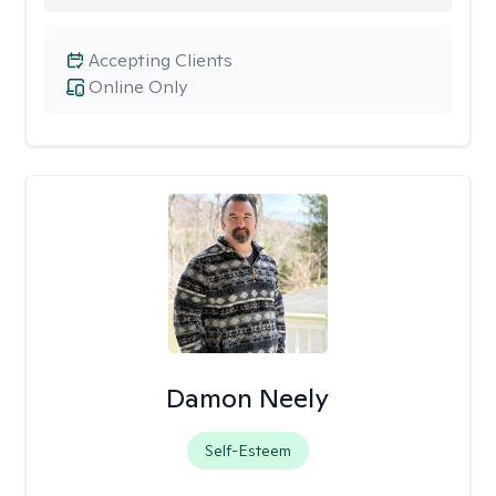
Accepting Clients
Online Only
Damon Neely
Self-Esteem