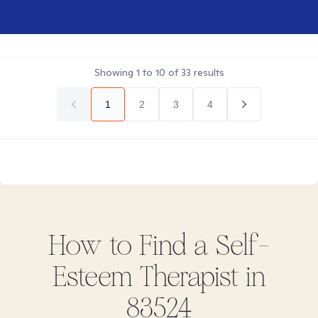
Showing
1
to
10
of
33
results
1
2
3
4
How to Find
a Self-
Esteem
Therapist in
83524