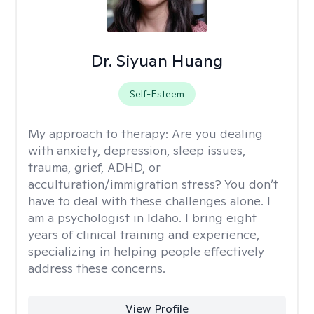
Dr. Siyuan Huang
Self-Esteem
My approach to therapy:
Are you dealing
with anxiety, depression, sleep issues,
trauma, grief, ADHD, or
acculturation/immigration stress? You don’t
have to deal with these challenges alone. I
am a psychologist in Idaho. I bring eight
years of clinical training and experience,
specializing in helping people effectively
address these concerns.
View Profile