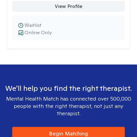
View Profile
Waitlist
Online Only
We'll help you find the right therapist.
Mental Health Match has connected over 500,000
people with the right therapist, not just any
therapist.
Begin Matching