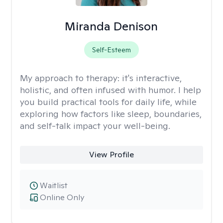
Miranda Denison
Self-Esteem
My approach to therapy:
it's interactive,
holistic, and often infused with humor. I help
you build practical tools for daily life, while
exploring how factors like sleep, boundaries,
and self-talk impact your well-being.
View Profile
Waitlist
Online Only