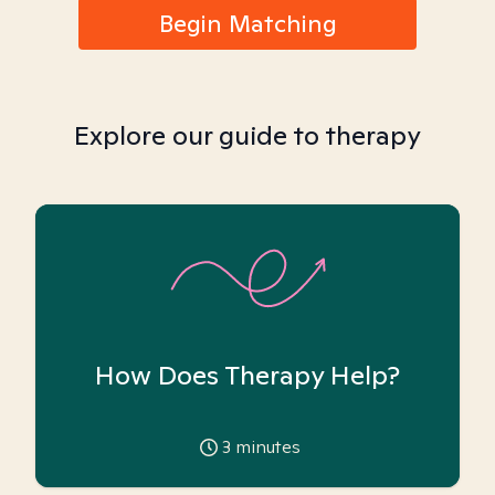
Begin Matching
Explore our guide to therapy
How Does Therapy Help?
3
minutes