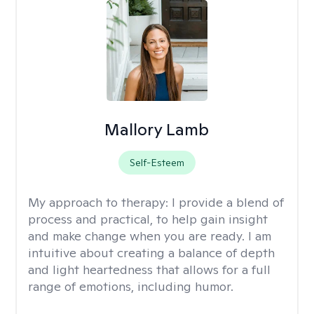
Mallory Lamb
Self-Esteem
My approach to therapy:
I provide a blend of
process and practical, to help gain insight
and make change when you are ready. I am
intuitive about creating a balance of depth
and light heartedness that allows for a full
range of emotions, including humor.