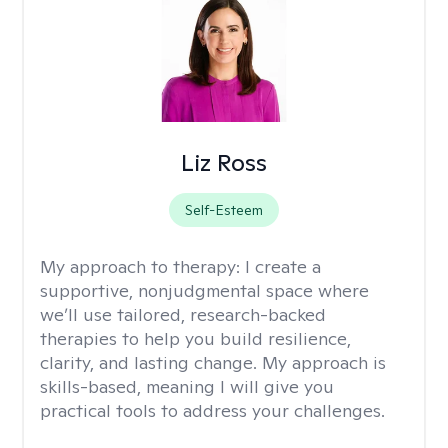
Liz Ross
Self-Esteem
My approach to therapy:
I create a
supportive, nonjudgmental space where
we’ll use tailored, research-backed
therapies to help you build resilience,
clarity, and lasting change. My approach is
skills-based, meaning I will give you
practical tools to address your challenges.