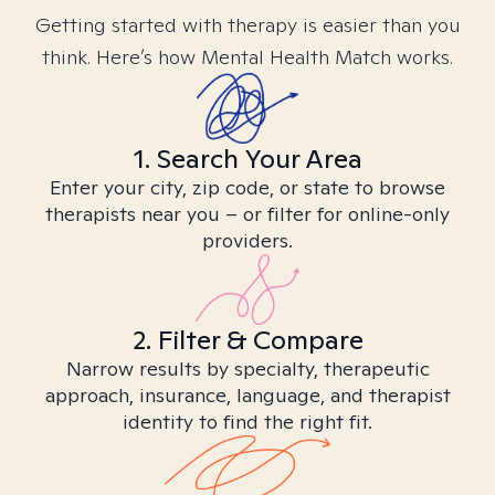
Getting started with therapy is easier than you
think. Here’s how Mental Health Match works.
1. Search Your Area
Enter your city, zip code, or state to browse
therapists near you – or filter for online-only
providers.
2. Filter & Compare
Narrow results by specialty, therapeutic
approach, insurance, language, and therapist
identity to find the right fit.