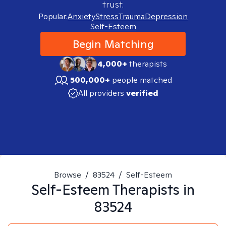
trust.
Popular:
Anxiety
Stress
Trauma
Depression
Self-Esteem
Begin Matching
4,000+
therapists
500,000+
people matched
All providers
verified
Browse
/
83524
/
Self-Esteem
Self-Esteem
Therapists in
83524