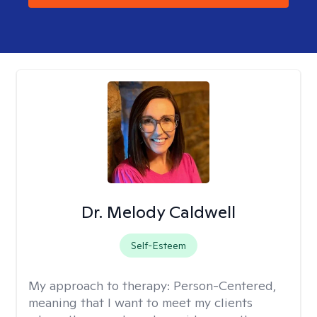
Dr. Melody Caldwell
Self-Esteem
My approach to therapy:
Person-Centered,
meaning that I want to meet my clients