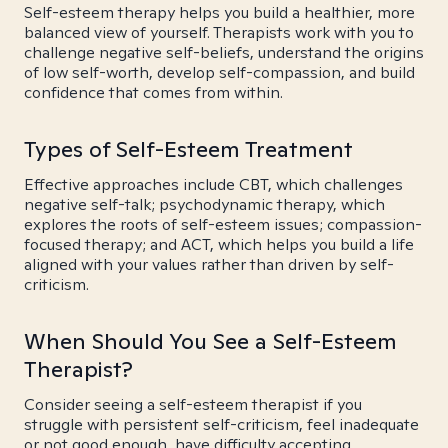
Self-esteem therapy helps you build a healthier, more
balanced view of yourself. Therapists work with you to
challenge negative self-beliefs, understand the origins
of low self-worth, develop self-compassion, and build
confidence that comes from within.
Types of Self-Esteem Treatment
Effective approaches include CBT, which challenges
negative self-talk; psychodynamic therapy, which
explores the roots of self-esteem issues; compassion-
focused therapy; and ACT, which helps you build a life
aligned with your values rather than driven by self-
criticism.
When Should You See a Self-Esteem
Therapist?
Consider seeing a self-esteem therapist if you
struggle with persistent self-criticism, feel inadequate
or not good enough, have difficulty accepting