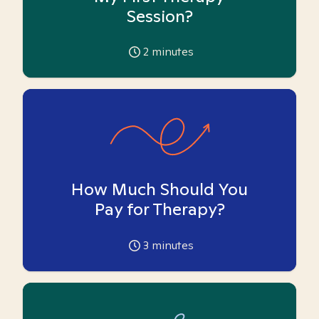
Session?
2
minutes
How Much Should You
Pay for Therapy?
3
minutes