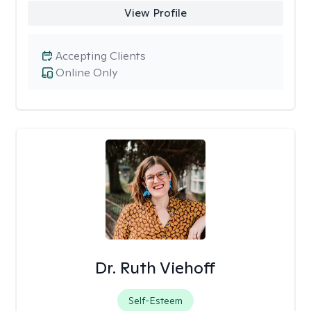
View Profile
Accepting Clients
Online Only
Dr. Ruth Viehoff
Self-Esteem