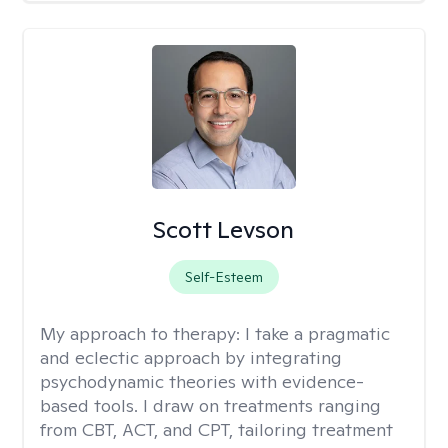
Scott Levson
Self-Esteem
My approach to therapy:
I take a pragmatic
and eclectic approach by integrating
psychodynamic theories with evidence-
based tools. I draw on treatments ranging
from CBT, ACT, and CPT, tailoring treatment