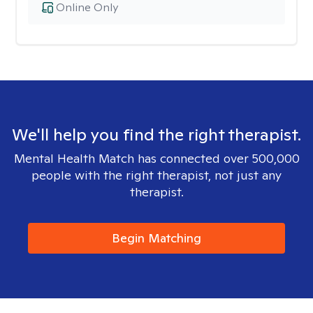
Online Only
We'll help you find the right therapist.
Mental Health Match has connected over 500,000
people with the right therapist, not just any
therapist.
Begin Matching