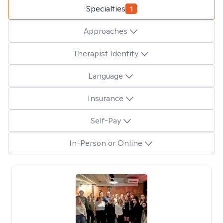
Specialties
1
Approaches
Therapist Identity
Language
Insurance
Self-Pay
In-Person or Online