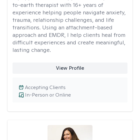
to-earth therapist with 16+ years of
experience helping people navigate anxiety,
trauma, relationship challenges, and life
transitions. Using an attachment-based
approach and EMDR, I help clients heal from
difficult experiences and create meaningful,
lasting change.
View Profile
Accepting Clients
In-Person or Online