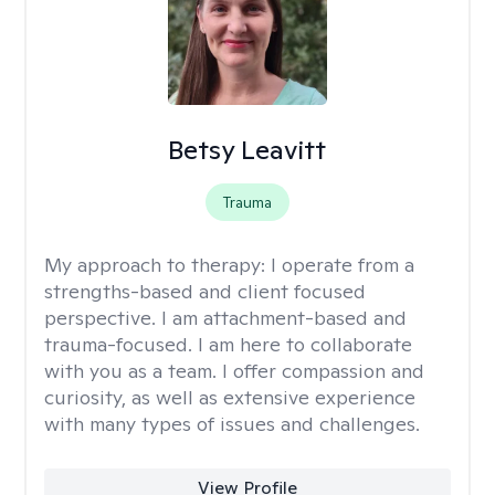
Betsy Leavitt
Trauma
My approach to therapy:
I operate from a
strengths-based and client focused
perspective. I am attachment-based and
trauma-focused. I am here to collaborate
with you as a team. I offer compassion and
curiosity, as well as extensive experience
with many types of issues and challenges.
View Profile