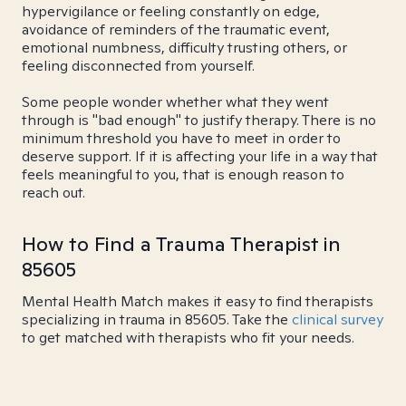
hypervigilance or feeling constantly on edge,
avoidance of reminders of the traumatic event,
emotional numbness, difficulty trusting others, or
feeling disconnected from yourself.
Some people wonder whether what they went
through is "bad enough" to justify therapy. There is no
minimum threshold you have to meet in order to
deserve support. If it is affecting your life in a way that
feels meaningful to you, that is enough reason to
reach out.
How to Find a Trauma Therapist in
85605
Mental Health Match makes it easy to find therapists
specializing in trauma in 85605. Take the
clinical survey
to get matched with therapists who fit your needs.