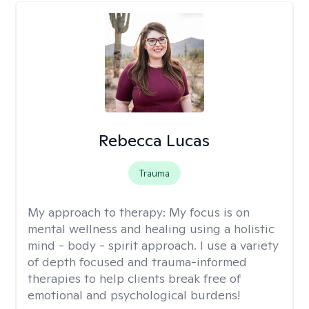
Rebecca Lucas
Trauma
My approach to therapy:
My focus is on
mental wellness and healing using a holistic
mind - body - spirit approach. I use a variety
of depth focused and trauma-informed
therapies to help clients break free of
emotional and psychological burdens!