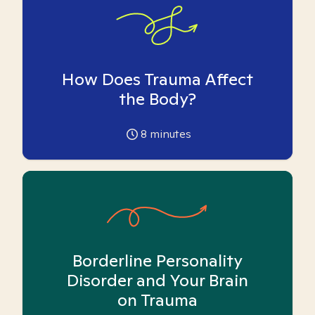
How Does Trauma Affect
the Body?
8
minutes
Borderline Personality
Disorder and Your Brain
on Trauma