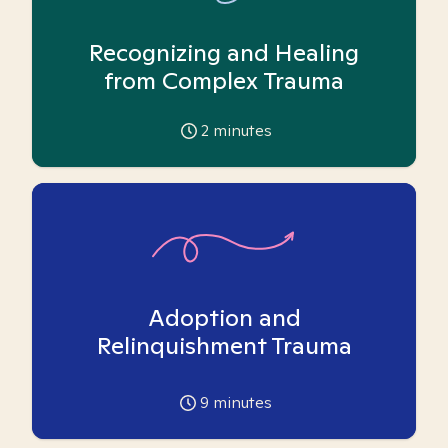
Recognizing and Healing
from Complex Trauma
2
minutes
Adoption and
Relinquishment Trauma
9
minutes