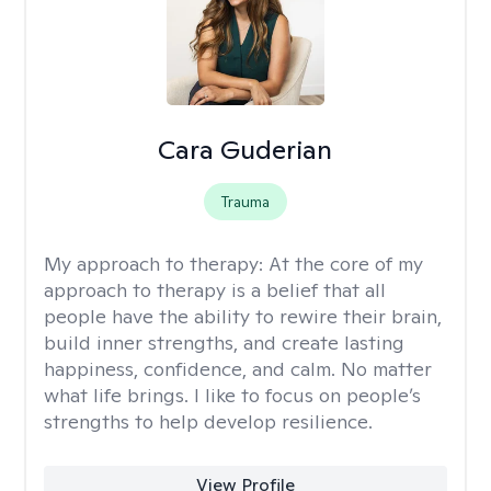
Cara Guderian
Trauma
My approach to therapy:
At the core of my
approach to therapy is a belief that all
people have the ability to rewire their brain,
build inner strengths, and create lasting
happiness, confidence, and calm. No matter
what life brings. I like to focus on people’s
strengths to help develop resilience.
View Profile