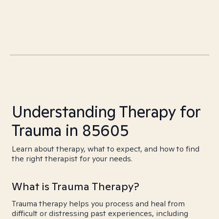
Understanding Therapy for
Trauma in 85605
Learn about therapy, what to expect, and how to find
the right therapist for your needs.
What is Trauma Therapy?
Trauma therapy helps you process and heal from
difficult or distressing past experiences, including