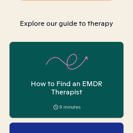
Explore our guide to therapy
How to Find an EMDR
Therapist
9
minutes