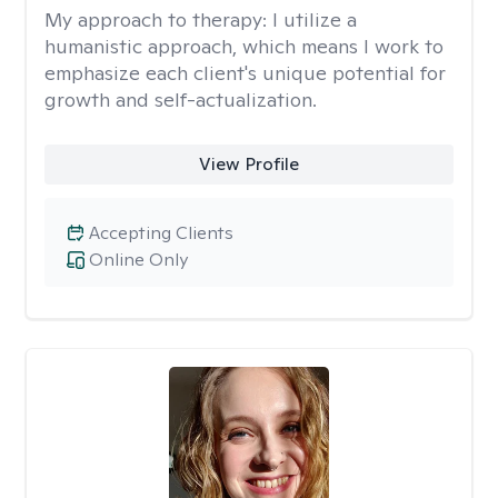
My approach to therapy:
I utilize a
humanistic approach, which means I work to
emphasize each client's unique potential for
growth and self-actualization.
View Profile
Accepting Clients
Online Only