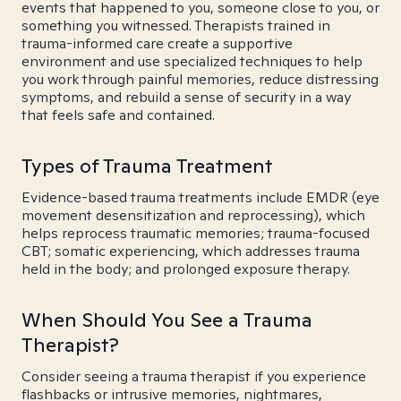
events that happened to you, someone close to you, or
something you witnessed. Therapists trained in
trauma-informed care create a supportive
environment and use specialized techniques to help
you work through painful memories, reduce distressing
symptoms, and rebuild a sense of security in a way
that feels safe and contained.
Types of Trauma Treatment
Evidence-based trauma treatments include EMDR (eye
movement desensitization and reprocessing), which
helps reprocess traumatic memories; trauma-focused
CBT; somatic experiencing, which addresses trauma
held in the body; and prolonged exposure therapy.
When Should You See a Trauma
Therapist?
Consider seeing a trauma therapist if you experience
flashbacks or intrusive memories, nightmares,