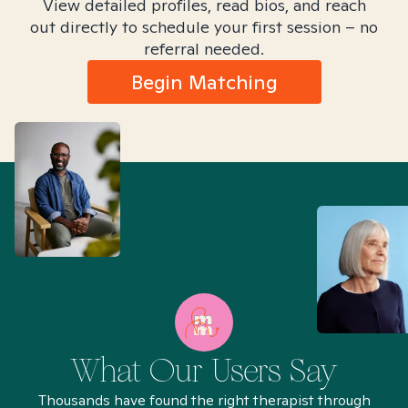
View detailed profiles, read bios, and reach
out directly to schedule your first session – no
referral needed.
Begin Matching
What Our Users Say
Thousands have found the right therapist through