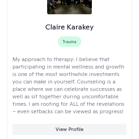
Claire Karakey
Trauma
My approach to therapy:
I believe that
participating in mental wellness and growth
is one of the most worthwhile investments
you can make in yourself. Counseling is a
place where we can celebrate successes as
well as sit together during uncomfortable
times. I am rooting for ALL of the revelations
– even setbacks can be viewed as progress!
View Profile