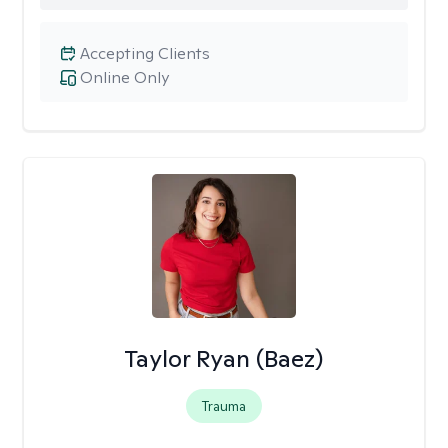
Accepting Clients
Online Only
Taylor Ryan (Baez)
Trauma