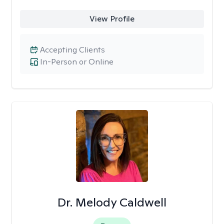
View Profile
Accepting Clients
In-Person or Online
Dr. Melody Caldwell