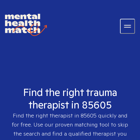
Find the right trauma
therapist in 85605
Find the right therapist in
85605
quickly and
for free. Use our proven matching tool to skip
the search and find a qualified therapist you