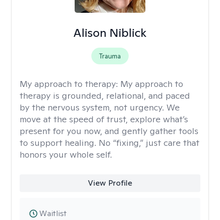
Alison Niblick
Trauma
My approach to therapy:
My approach to
therapy is grounded, relational, and paced
by the nervous system, not urgency. We
move at the speed of trust, explore what’s
present for you now, and gently gather tools
to support healing. No “fixing,” just care that
honors your whole self.
View Profile
Waitlist