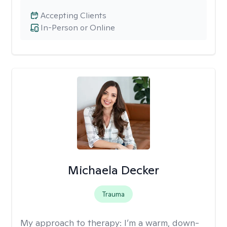
Accepting Clients
In-Person or Online
Michaela Decker
Trauma
My approach to therapy:
I’m a warm, down-