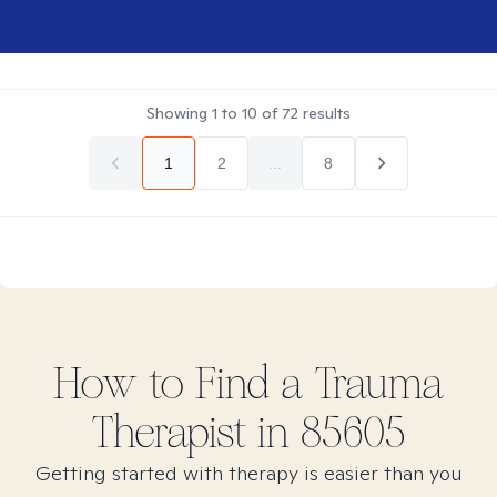
Showing
1
to
10
of
72
results
1
2
...
8
How to Find
a Trauma
Therapist in
85605
Getting started with therapy is easier than you