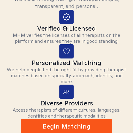
transparent, and personal.
Verified & Licensed
MHM verifies the licenses of all therapists on the
platform and ensures they are in good standing.
Personalized Matching
We help people find the right fit by providing therapist
matches based on specialty, approach, identity, and
more.
Diverse Providers
Access therapists of different cultures, languages,
identities and therapeutic modalities.
Begin Matching