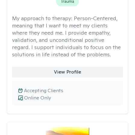
Trauma
My approach to therapy:
Person-Centered,
meaning that I want to meet my clients
where they need me. I provide empathy,
validation, and unconditional positive
regard. I support individuals to focus on the
solutions in life instead of the problems.
View Profile
Accepting Clients
Online Only