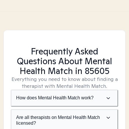
Frequently Asked
Questions About Mental
Health Match
in 85605
Everything you need to know about finding a
therapist with Mental Health Match.
How does Mental Health Match work?
Are all therapists on Mental Health Match
licensed?