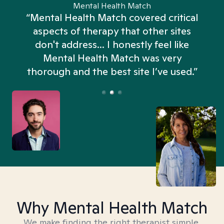
Mental Health Match
“Mental Health Match covered critical
aspects of therapy that other sites
don't address... I honestly feel like
n
Mental Health Match was very
thorough and the best site I’ve used.”
Why Mental Health Match
We make finding the right therapist simple,