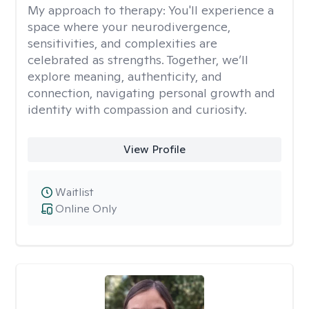
My approach to therapy:
You'll experience a
space where your neurodivergence,
sensitivities, and complexities are
celebrated as strengths. Together, we’ll
explore meaning, authenticity, and
connection, navigating personal growth and
identity with compassion and curiosity.
View Profile
Waitlist
Online Only