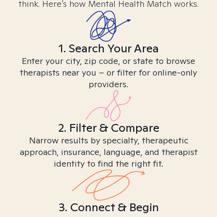
think. Here’s how Mental Health Match works.
1. Search Your Area
Enter your city, zip code, or state to browse
therapists near you – or filter for online-only
providers.
2. Filter & Compare
Narrow results by specialty, therapeutic
approach, insurance, language, and therapist
identity to find the right fit.
3. Connect & Begin