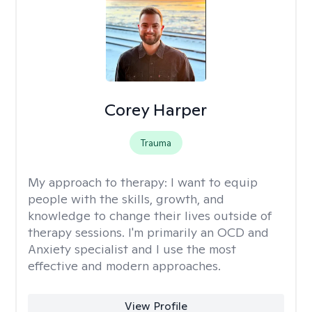
Corey Harper
Trauma
My approach to therapy:
I want to equip
people with the skills, growth, and
knowledge to change their lives outside of
therapy sessions. I'm primarily an OCD and
Anxiety specialist and I use the most
effective and modern approaches.
View Profile