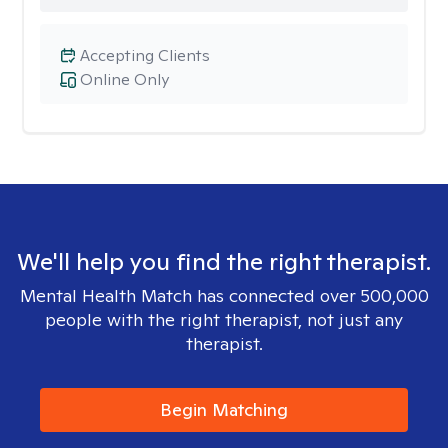
Accepting Clients
Online Only
We'll help you find the right therapist.
Mental Health Match has connected over 500,000
people with the right therapist, not just any
therapist.
Begin Matching