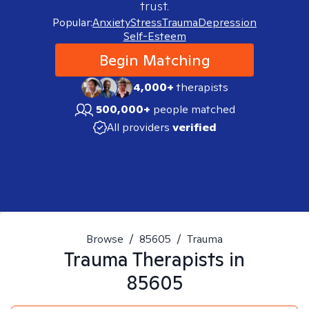
trust.
Popular:
Anxiety
Stress
Trauma
Depression
Self-Esteem
Begin Matching
4,000+
therapists
500,000+
people matched
All providers
verified
Browse
/
85605
/
Trauma
Trauma
Therapists in
85605