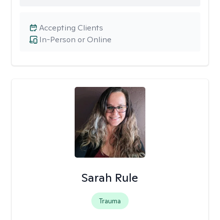
Accepting Clients
In-Person or Online
Sarah Rule
Trauma