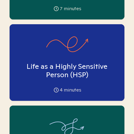
7
minutes
Life as a Highly Sensitive
Person (HSP)
4
minutes