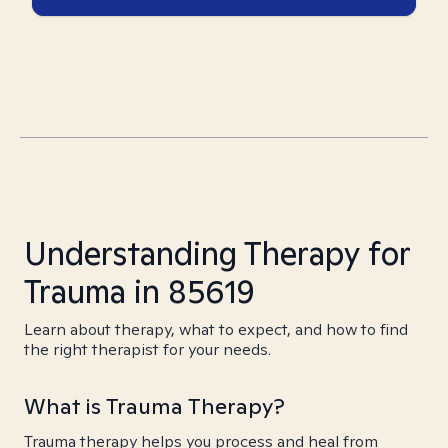
Understanding Therapy for
Trauma in 85619
Learn about therapy, what to expect, and how to find
the right therapist for your needs.
What is Trauma Therapy?
Trauma therapy helps you process and heal from