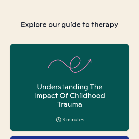
Explore our guide to therapy
Understanding The
Impact Of Childhood
Trauma
3
minutes