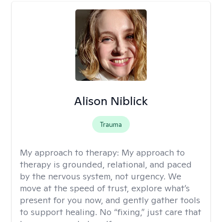
Alison Niblick
Trauma
My approach to therapy:
My approach to
therapy is grounded, relational, and paced
by the nervous system, not urgency. We
move at the speed of trust, explore what’s
present for you now, and gently gather tools
to support healing. No “fixing,” just care that