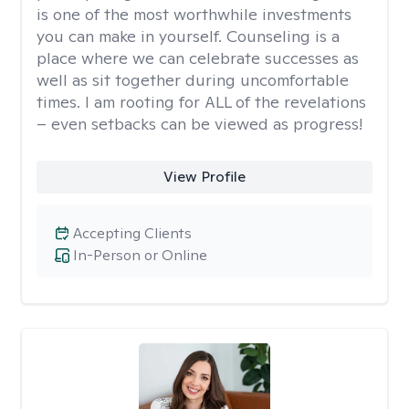
is one of the most worthwhile investments
you can make in yourself. Counseling is a
place where we can celebrate successes as
well as sit together during uncomfortable
times. I am rooting for ALL of the revelations
– even setbacks can be viewed as progress!
View Profile
Accepting Clients
In-Person or Online