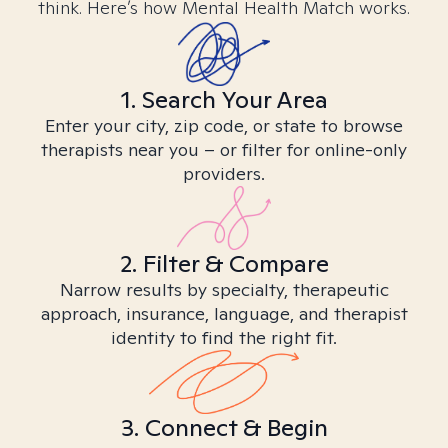
think. Here’s how Mental Health Match works.
1. Search Your Area
Enter your city, zip code, or state to browse
therapists near you – or filter for online-only
providers.
2. Filter & Compare
Narrow results by specialty, therapeutic
approach, insurance, language, and therapist
identity to find the right fit.
3. Connect & Begin