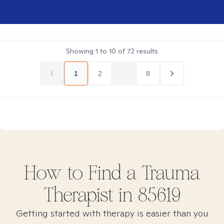
Showing
1
to
10
of
72
results
1
2
...
8
How to Find
a Trauma
Therapist in
85619
Getting started with therapy is easier than you