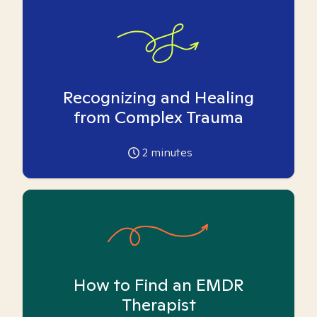
Recognizing and Healing
from Complex Trauma
2
minutes
How to Find an EMDR
Therapist