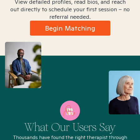
View detailed profiles, read bios, and reach
out directly to schedule your first session – no
referral needed.
Begin Matching
What Our Users Say
Thousands have found the right therapist through