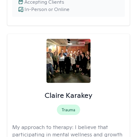
Accepting Clients
In-Person or Online
Claire Karakey
Trauma
My approach to therapy:
I believe that
participating in mental wellness and growth