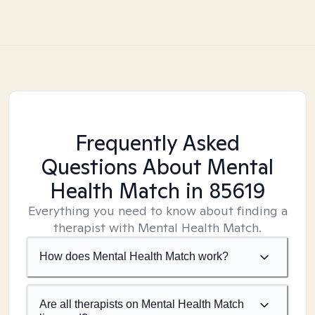
Frequently Asked
Questions About Mental
Health Match
in 85619
Everything you need to know about finding a
therapist with Mental Health Match.
How does Mental Health Match work?
Are all therapists on Mental Health Match