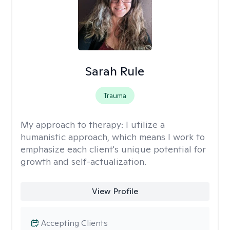
Sarah Rule
Trauma
My approach to therapy:
I utilize a
humanistic approach, which means I work to
emphasize each client's unique potential for
growth and self-actualization.
View Profile
Accepting Clients