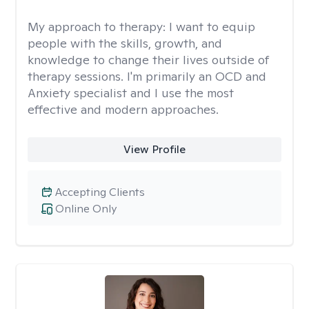
My approach to therapy:
I want to equip
people with the skills, growth, and
knowledge to change their lives outside of
therapy sessions. I'm primarily an OCD and
Anxiety specialist and I use the most
effective and modern approaches.
View Profile
Accepting Clients
Online Only