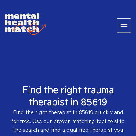
Find the right trauma
therapist in 85619
Find the right therapist in
85619
quickly and
for free. Use our proven matching tool to skip
the search and find a qualified therapist you