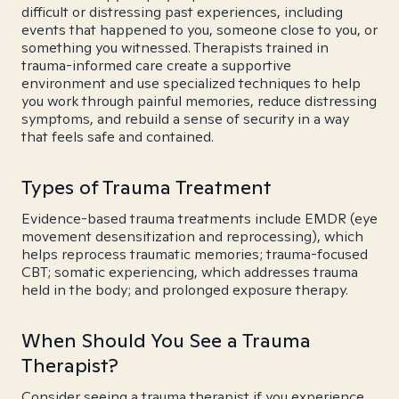
difficult or distressing past experiences, including
events that happened to you, someone close to you, or
something you witnessed. Therapists trained in
trauma-informed care create a supportive
environment and use specialized techniques to help
you work through painful memories, reduce distressing
symptoms, and rebuild a sense of security in a way
that feels safe and contained.
Types of Trauma Treatment
Evidence-based trauma treatments include EMDR (eye
movement desensitization and reprocessing), which
helps reprocess traumatic memories; trauma-focused
CBT; somatic experiencing, which addresses trauma
held in the body; and prolonged exposure therapy.
When Should You See a Trauma
Therapist?
Consider seeing a trauma therapist if you experience