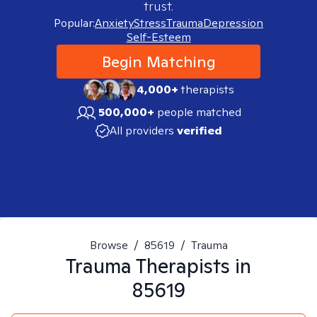
trust.
Popular:
Anxiety
Stress
Trauma
Depression
Self-Esteem
Begin Matching
4,000+
therapists
500,000+
people matched
All providers
verified
Browse
/
85619
/
Trauma
Trauma
Therapists in
85619