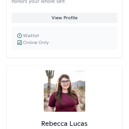
honors your whole self.
View Profile
Waitlist
Online Only
Rebecca Lucas