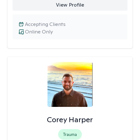
View Profile
Accepting Clients
Online Only
Corey Harper
Trauma