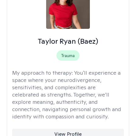
Taylor Ryan (Baez)
Trauma
My approach to therapy:
You'll experience a
space where your neurodivergence,
sensitivities, and complexities are
celebrated as strengths. Together, we’ll
explore meaning, authenticity, and
connection, navigating personal growth and
identity with compassion and curiosity.
View Profile