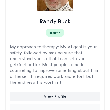
Randy Buck
Trauma
My approach to therapy:
My #1 goal is your
safety, followed by making sure that I
understand you so that I can help you
get/feel better. Most people come to
counseling to improve something about him
or herself. It requires work and effort, but
the end result is worth it!
View Profile