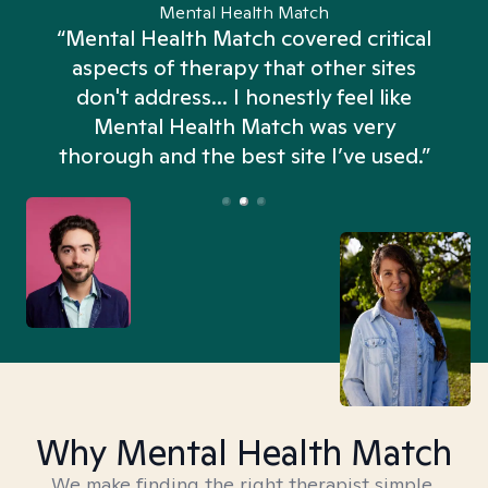
Mental Health Match
“Mental Health Match covered critical
aspects of therapy that other sites
don't address... I honestly feel like
n
Mental Health Match was very
thorough and the best site I’ve used.”
Why Mental Health Match
We make finding the right therapist simple,