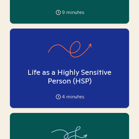
9
minutes
Life as a Highly Sensitive
Person (HSP)
4
minutes