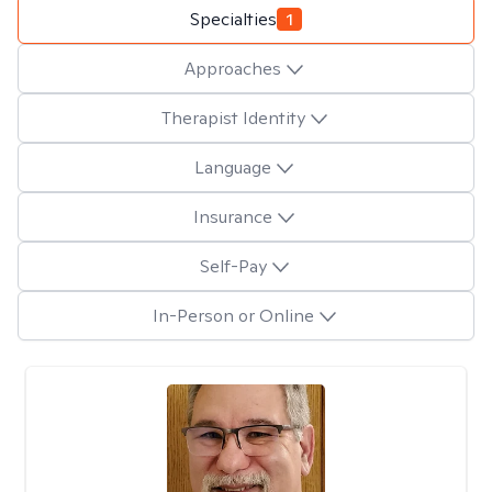
Specialties
1
Approaches
Therapist Identity
Language
Insurance
Self-Pay
In-Person or Online