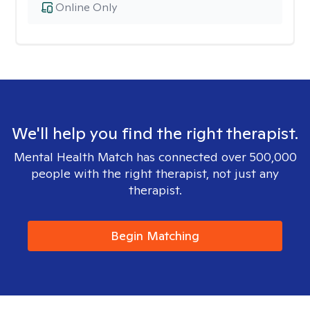
Online Only
We'll help you find the right therapist.
Mental Health Match has connected over 500,000
people with the right therapist, not just any
therapist.
Begin Matching