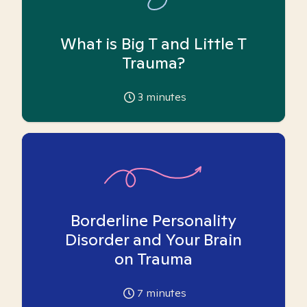
What is Big T and Little T
Trauma?
3
minutes
Borderline Personality
Disorder and Your Brain
on Trauma
7
minutes