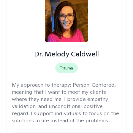
Dr. Melody Caldwell
Trauma
My approach to therapy:
Person-Centered,
meaning that I want to meet my clients
where they need me. I provide empathy,
validation, and unconditional positive
regard. I support individuals to focus on the
solutions in life instead of the problems.