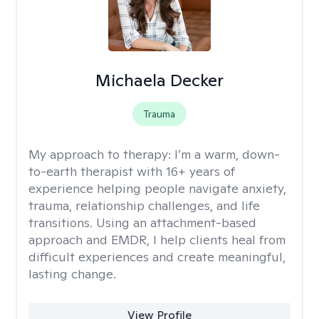
Michaela Decker
Trauma
My approach to therapy:
I’m a warm, down-
to-earth therapist with 16+ years of
experience helping people navigate anxiety,
trauma, relationship challenges, and life
transitions. Using an attachment-based
approach and EMDR, I help clients heal from
difficult experiences and create meaningful,
lasting change.
View Profile