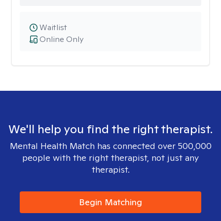
Waitlist
Online Only
We'll help you find the right therapist.
Mental Health Match has connected over 500,000
people with the right therapist, not just any
therapist.
Begin Matching