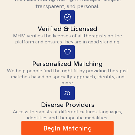
transparent, and personal.
Verified & Licensed
MHM verifies the licenses of all therapists on the
platform and ensures they are in good standing.
Personalized Matching
We help people find the right fit by providing therapist
matches based on specialty, approach, identity, and
more.
Diverse Providers
Access therapists of different cultures, languages,
identities and therapeutic modalities.
Begin Matching