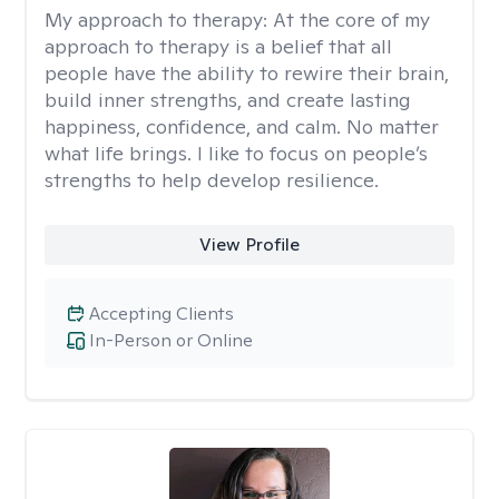
My approach to therapy:
At the core of my
approach to therapy is a belief that all
people have the ability to rewire their brain,
build inner strengths, and create lasting
happiness, confidence, and calm. No matter
what life brings. I like to focus on people’s
strengths to help develop resilience.
View Profile
Accepting Clients
In-Person or Online