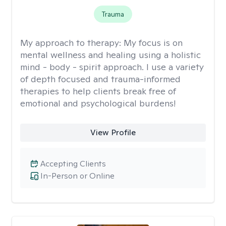
Trauma
My approach to therapy:
My focus is on
mental wellness and healing using a holistic
mind - body - spirit approach. I use a variety
of depth focused and trauma-informed
therapies to help clients break free of
emotional and psychological burdens!
View Profile
Accepting Clients
In-Person or Online