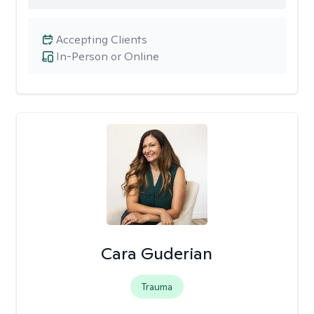
Accepting Clients
In-Person or Online
Cara Guderian
Trauma