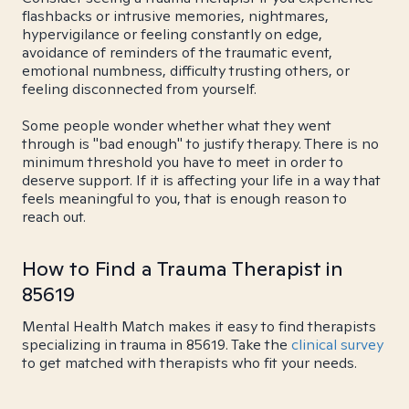
flashbacks or intrusive memories, nightmares,
hypervigilance or feeling constantly on edge,
avoidance of reminders of the traumatic event,
emotional numbness, difficulty trusting others, or
feeling disconnected from yourself.
Some people wonder whether what they went
through is "bad enough" to justify therapy. There is no
minimum threshold you have to meet in order to
deserve support. If it is affecting your life in a way that
feels meaningful to you, that is enough reason to
reach out.
How to Find a Trauma Therapist in
85619
Mental Health Match makes it easy to find therapists
specializing in trauma in 85619. Take the
clinical survey
to get matched with therapists who fit your needs.