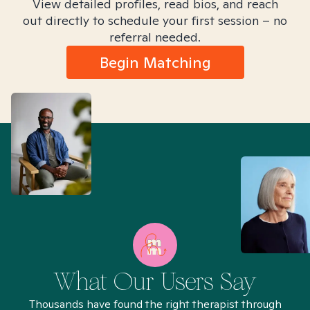
View detailed profiles, read bios, and reach
out directly to schedule your first session – no
referral needed.
Begin Matching
What Our Users Say
Thousands have found the right therapist through