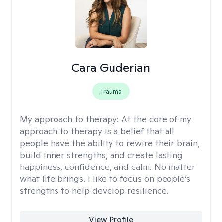
Cara Guderian
Trauma
My approach to therapy:
At the core of my
approach to therapy is a belief that all
people have the ability to rewire their brain,
build inner strengths, and create lasting
happiness, confidence, and calm. No matter
what life brings. I like to focus on people’s
strengths to help develop resilience.
View Profile