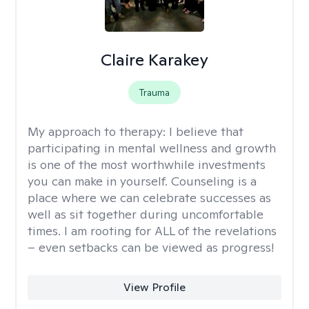
Claire Karakey
Trauma
My approach to therapy:
I believe that
participating in mental wellness and growth
is one of the most worthwhile investments
you can make in yourself. Counseling is a
place where we can celebrate successes as
well as sit together during uncomfortable
times. I am rooting for ALL of the revelations
– even setbacks can be viewed as progress!
View Profile