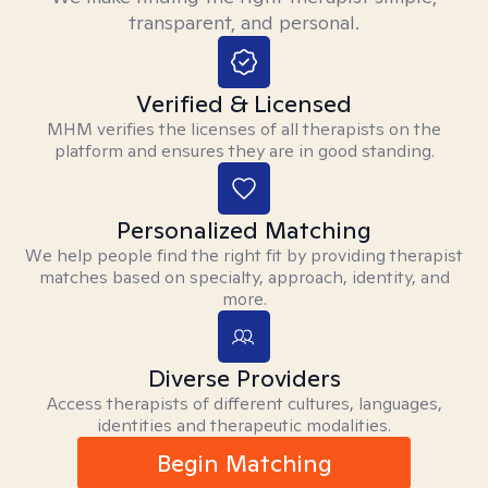
transparent, and personal.
Verified & Licensed
MHM verifies the licenses of all therapists on the
platform and ensures they are in good standing.
Personalized Matching
We help people find the right fit by providing therapist
matches based on specialty, approach, identity, and
more.
Diverse Providers
Access therapists of different cultures, languages,
identities and therapeutic modalities.
Begin Matching