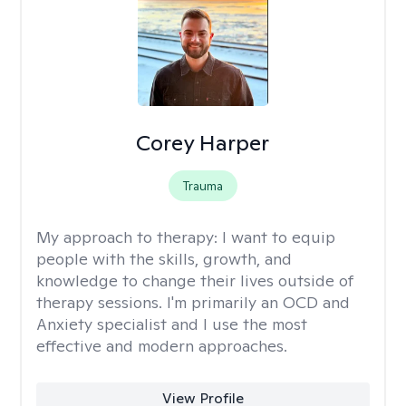
Corey Harper
Trauma
My approach to therapy:
I want to equip
people with the skills, growth, and
knowledge to change their lives outside of
therapy sessions. I'm primarily an OCD and
Anxiety specialist and I use the most
effective and modern approaches.
View Profile