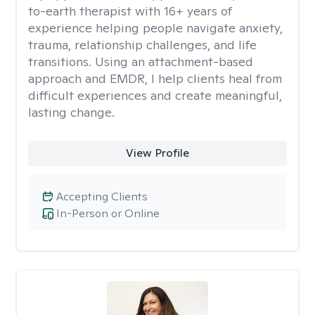
to-earth therapist with 16+ years of
experience helping people navigate anxiety,
trauma, relationship challenges, and life
transitions. Using an attachment-based
approach and EMDR, I help clients heal from
difficult experiences and create meaningful,
lasting change.
View Profile
Accepting Clients
In-Person or Online