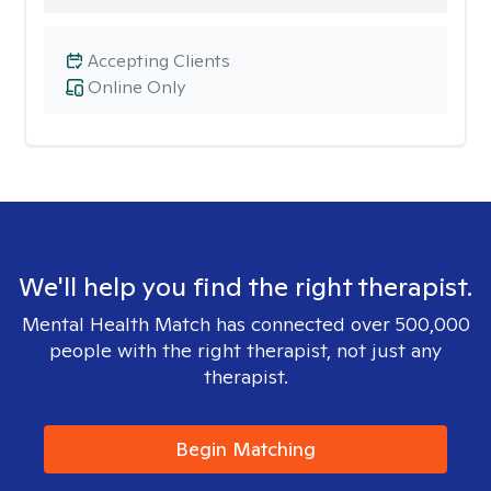
Accepting Clients
Online Only
We'll help you find the right therapist.
Mental Health Match has connected over 500,000
people with the right therapist, not just any
therapist.
Begin Matching