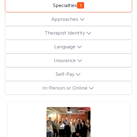
Specialties
1
Approaches
Therapist Identity
Language
Insurance
Self-Pay
In-Person or Online