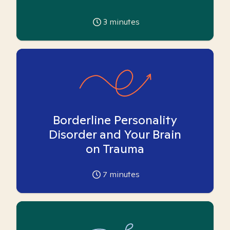
3
minutes
Borderline Personality
Disorder and Your Brain
on Trauma
7
minutes