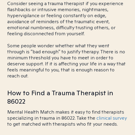
Consider seeing a trauma therapist if you experience
flashbacks or intrusive memories, nightmares,
hypervigilance or feeling constantly on edge,
avoidance of reminders of the traumatic event,
emotional numbness, difficulty trusting others, or
feeling disconnected from yourself.
Some people wonder whether what they went
through is "bad enough" to justify therapy. There is no
minimum threshold you have to meet in order to
deserve support. If it is affecting your life in a way that
feels meaningful to you, that is enough reason to
reach out.
How to Find a Trauma Therapist in
86022
Mental Health Match makes it easy to find therapists
specializing in trauma in 86022. Take the
clinical survey
to get matched with therapists who fit your needs.