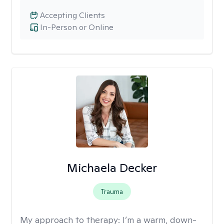
Accepting Clients
In-Person or Online
Michaela Decker
Trauma
My approach to therapy:
I’m a warm, down-