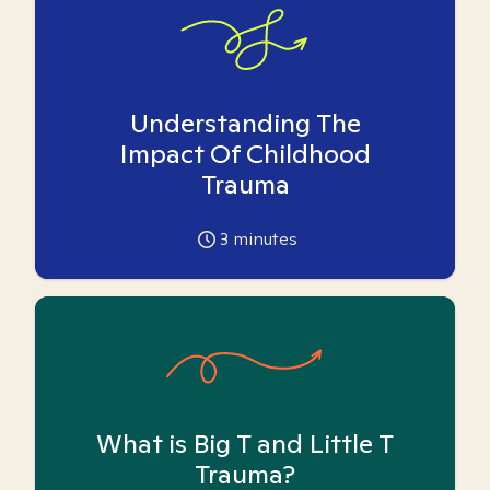
Understanding The
Impact Of Childhood
Trauma
3
minutes
What is Big T and Little T
Trauma?