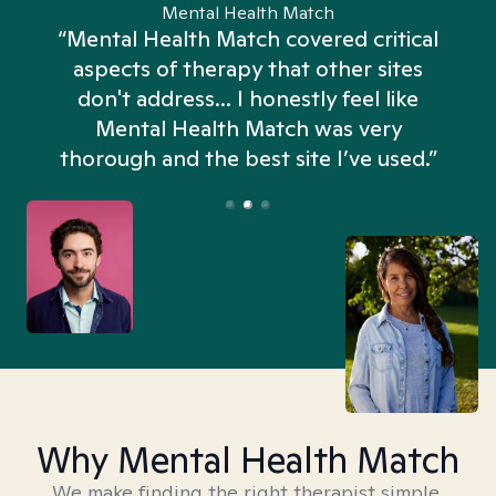
Mental Health Match
“Mental Health Match covered critical
aspects of therapy that other sites
don't address... I honestly feel like
n
Mental Health Match was very
thorough and the best site I’ve used.”
Why Mental Health Match
We make finding the right therapist simple,