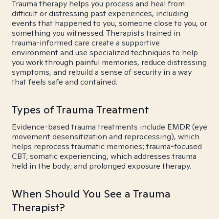
Trauma therapy helps you process and heal from
difficult or distressing past experiences, including
events that happened to you, someone close to you, or
something you witnessed. Therapists trained in
trauma-informed care create a supportive
environment and use specialized techniques to help
you work through painful memories, reduce distressing
symptoms, and rebuild a sense of security in a way
that feels safe and contained.
Types of Trauma Treatment
Evidence-based trauma treatments include EMDR (eye
movement desensitization and reprocessing), which
helps reprocess traumatic memories; trauma-focused
CBT; somatic experiencing, which addresses trauma
held in the body; and prolonged exposure therapy.
When Should You See a Trauma
Therapist?