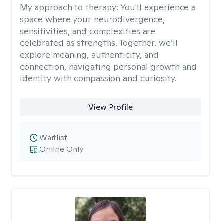
My approach to therapy:
You'll experience a
space where your neurodivergence,
sensitivities, and complexities are
celebrated as strengths. Together, we’ll
explore meaning, authenticity, and
connection, navigating personal growth and
identity with compassion and curiosity.
View Profile
Waitlist
Online Only