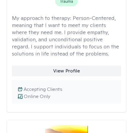
Trauma
My approach to therapy:
Person-Centered,
meaning that I want to meet my clients
where they need me. I provide empathy,
validation, and unconditional positive
regard. I support individuals to focus on the
solutions in life instead of the problems.
View Profile
Accepting Clients
Online Only