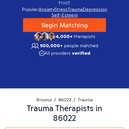
trust.
Popular:
Anxiety
Stress
Trauma
Depression
Self-Esteem
Begin Matching
4,000+
therapists
500,000+
people matched
All providers
verified
Browse
/
86022
/
Trauma
Trauma
Therapists in
86022