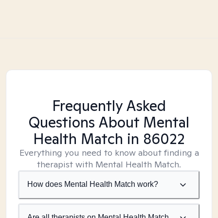
Frequently Asked
Questions About Mental
Health Match
in 86022
Everything you need to know about finding a
therapist with Mental Health Match.
How does Mental Health Match work?
Are all therapists on Mental Health Match