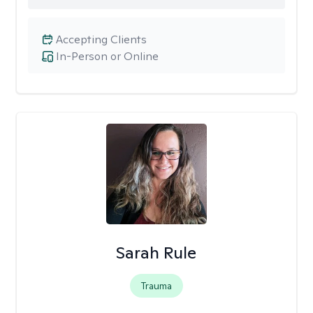
Accepting Clients
In-Person or Online
Sarah Rule
Trauma