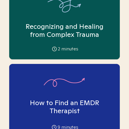
Recognizing and Healing
from Complex Trauma
2
minutes
How to Find an EMDR
Therapist
9
minutes