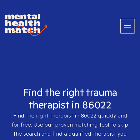
Find the right trauma
therapist in 86022
Find the right therapist in
86022
quickly and
for free. Use our proven matching tool to skip
the search and find a qualified therapist you