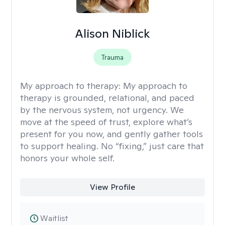
Alison Niblick
Trauma
My approach to therapy:
My approach to
therapy is grounded, relational, and paced
by the nervous system, not urgency. We
move at the speed of trust, explore what’s
present for you now, and gently gather tools
to support healing. No “fixing,” just care that
honors your whole self.
View Profile
Waitlist