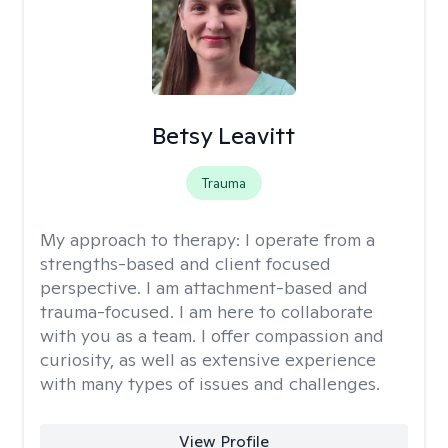
Betsy Leavitt
Trauma
My approach to therapy:
I operate from a
strengths-based and client focused
perspective. I am attachment-based and
trauma-focused. I am here to collaborate
with you as a team. I offer compassion and
curiosity, as well as extensive experience
with many types of issues and challenges.
View Profile