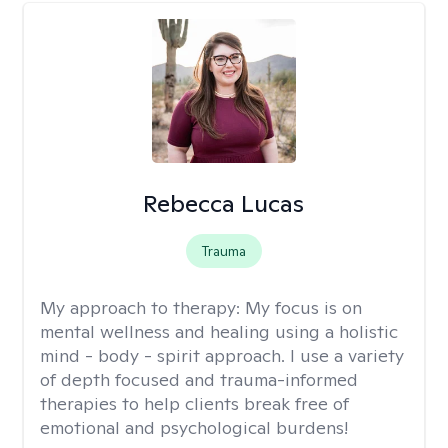
Rebecca Lucas
Trauma
My approach to therapy:
My focus is on
mental wellness and healing using a holistic
mind - body - spirit approach. I use a variety
of depth focused and trauma-informed
therapies to help clients break free of
emotional and psychological burdens!