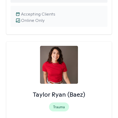
Accepting Clients
Online Only
Taylor Ryan (Baez)
Trauma