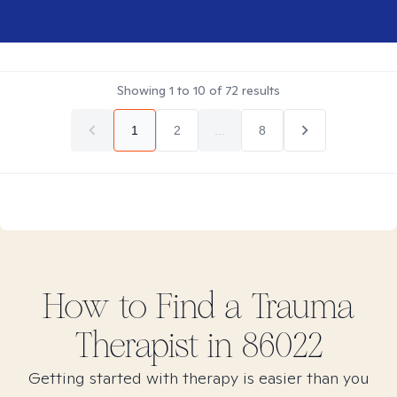
Showing
1
to
10
of
72
results
1
2
...
8
How to Find
a Trauma
Therapist in
86022
Getting started with therapy is easier than you