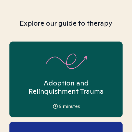
Explore our guide to therapy
Adoption and
Relinquishment Trauma
9
minutes