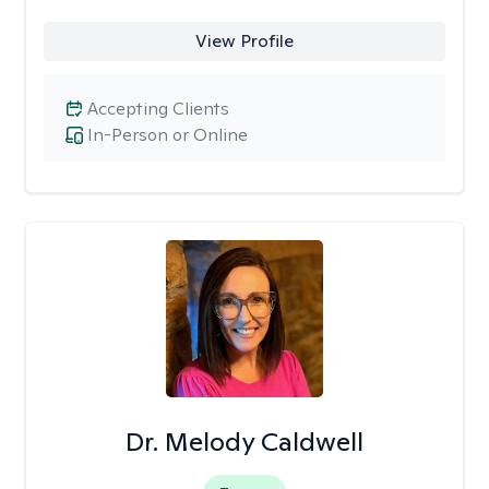
View Profile
Accepting Clients
In-Person or Online
Dr. Melody Caldwell