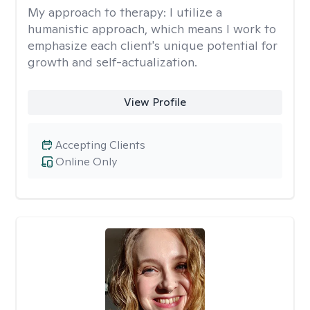
My approach to therapy:
I utilize a
humanistic approach, which means I work to
emphasize each client's unique potential for
growth and self-actualization.
View Profile
Accepting Clients
Online Only