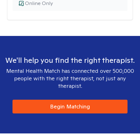
Online Only
We'll help you find the right therapist.
Mental Health Match has connected over 500,000
people with the right therapist, not just any
therapist.
Begin Matching