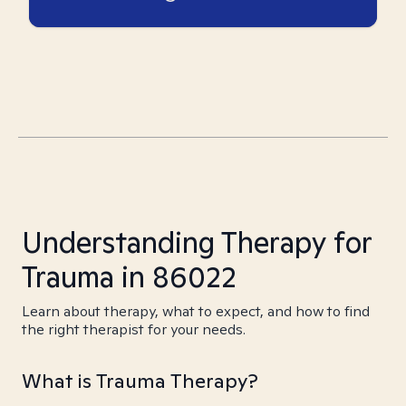
Understanding Therapy for
Trauma in 86022
Learn about therapy, what to expect, and how to find
the right therapist for your needs.
What is Trauma Therapy?