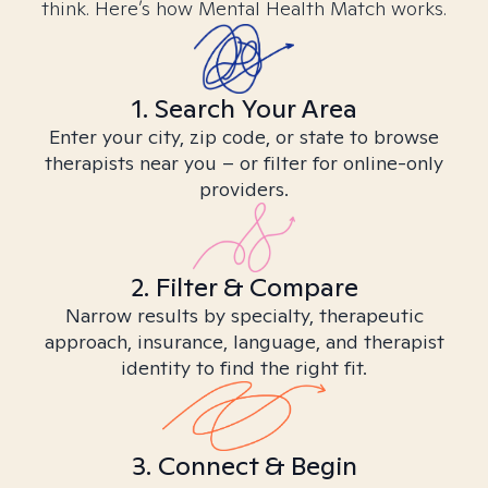
think. Here’s how Mental Health Match works.
1. Search Your Area
Enter your city, zip code, or state to browse
therapists near you – or filter for online-only
providers.
2. Filter & Compare
Narrow results by specialty, therapeutic
approach, insurance, language, and therapist
identity to find the right fit.
3. Connect & Begin