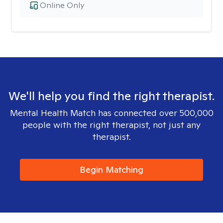
Online Only
We'll help you find the right therapist.
Mental Health Match has connected over 500,000
people with the right therapist, not just any
therapist.
Begin Matching