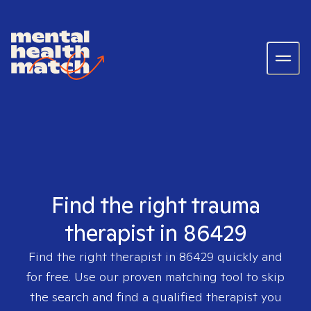
Find the right trauma
therapist in 86429
Find the right therapist in
86429
quickly and
for free. Use our proven matching tool to skip
the search and find a qualified therapist you