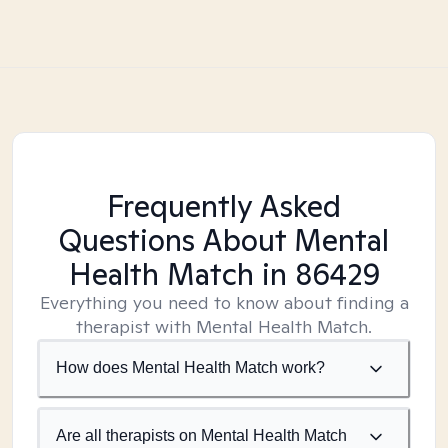
Frequently Asked
Questions About Mental
Health Match
in 86429
Everything you need to know about finding a
therapist with Mental Health Match.
How does Mental Health Match work?
Are all therapists on Mental Health Match