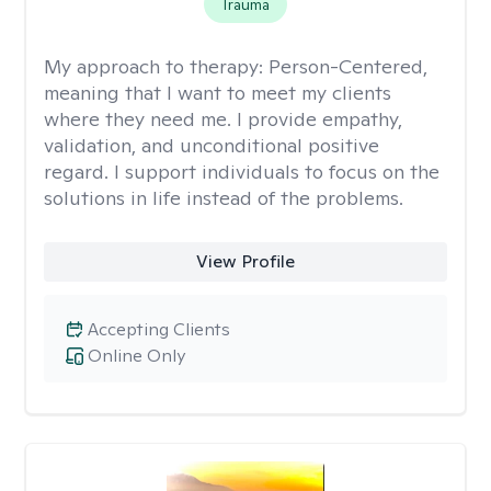
Trauma
My approach to therapy:
Person-Centered,
meaning that I want to meet my clients
where they need me. I provide empathy,
validation, and unconditional positive
regard. I support individuals to focus on the
solutions in life instead of the problems.
View Profile
Accepting Clients
Online Only