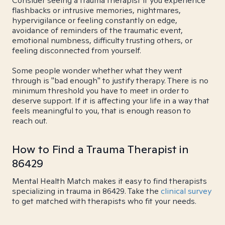
Consider seeing a trauma therapist if you experience
flashbacks or intrusive memories, nightmares,
hypervigilance or feeling constantly on edge,
avoidance of reminders of the traumatic event,
emotional numbness, difficulty trusting others, or
feeling disconnected from yourself.
Some people wonder whether what they went
through is "bad enough" to justify therapy. There is no
minimum threshold you have to meet in order to
deserve support. If it is affecting your life in a way that
feels meaningful to you, that is enough reason to
reach out.
How to Find a Trauma Therapist in
86429
Mental Health Match makes it easy to find therapists
specializing in trauma in 86429. Take the
clinical survey
to get matched with therapists who fit your needs.