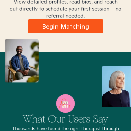
View detailed profiles, read bios, and reach
out directly to schedule your first session – no
referral needed.
Begin Matching
What Our Users Say
Thousands have found the right therapist through