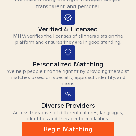
transparent, and personal.
Verified & Licensed
MHM verifies the licenses of all therapists on the
platform and ensures they are in good standing.
Personalized Matching
We help people find the right fit by providing therapist
matches based on specialty, approach, identity, and
more.
Diverse Providers
Access therapists of different cultures, languages,
identities and therapeutic modalities.
Begin Matching