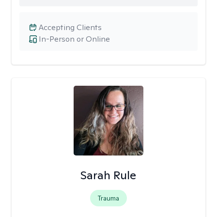
Accepting Clients
In-Person or Online
Sarah Rule
Trauma