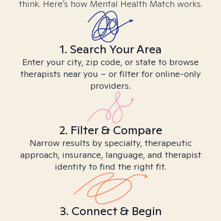
think. Here’s how Mental Health Match works.
1. Search Your Area
Enter your city, zip code, or state to browse
therapists near you – or filter for online-only
providers.
2. Filter & Compare
Narrow results by specialty, therapeutic
approach, insurance, language, and therapist
identity to find the right fit.
3. Connect & Begin