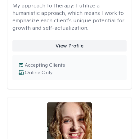
My approach to therapy:
I utilize a
humanistic approach, which means I work to
emphasize each client's unique potential for
growth and self-actualization.
View Profile
Accepting Clients
Online Only