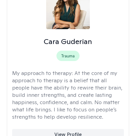
Cara Guderian
Trauma
My approach to therapy:
At the core of my
approach to therapy is a belief that all
people have the ability to rewire their brain,
build inner strengths, and create lasting
happiness, confidence, and calm. No matter
what life brings. I like to focus on people’s
strengths to help develop resilience.
View Profile