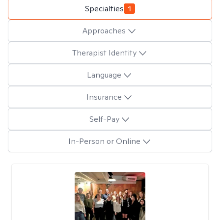
Specialties
1
Approaches
Therapist Identity
Language
Insurance
Self-Pay
In-Person or Online