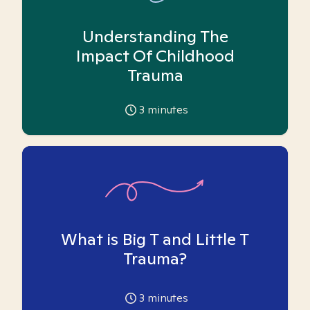
Understanding The
Impact Of Childhood
Trauma
3
minutes
What is Big T and Little T
Trauma?
3
minutes