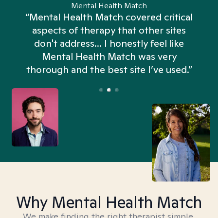
Mental Health Match
“Mental Health Match covered critical
aspects of therapy that other sites
don't address... I honestly feel like
n
Mental Health Match was very
thorough and the best site I’ve used.”
Why Mental Health Match
We make finding the right therapist simple,