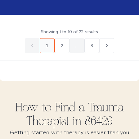
Showing
1
to
10
of
72
results
1
2
...
8
How to Find
a Trauma
Therapist in
86429
Getting started with therapy is easier than you