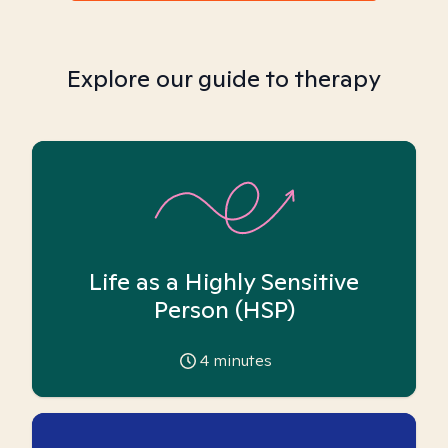
Explore our guide to therapy
Life as a Highly Sensitive
Person (HSP)
4
minutes