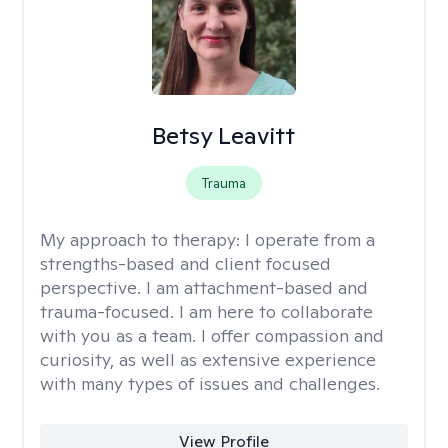
Betsy Leavitt
Trauma
My approach to therapy:
I operate from a
strengths-based and client focused
perspective. I am attachment-based and
trauma-focused. I am here to collaborate
with you as a team. I offer compassion and
curiosity, as well as extensive experience
with many types of issues and challenges.
View Profile