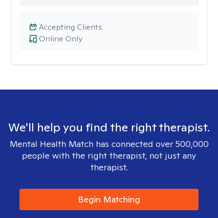
Accepting Clients
Online Only
We'll help you find the right therapist.
Mental Health Match has connected over 500,000
people with the right therapist, not just any
therapist.
Begin Matching