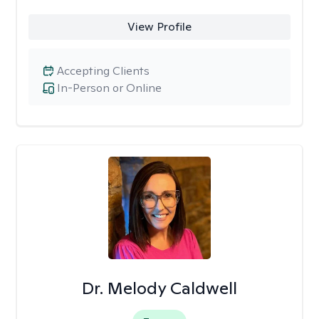
View Profile
Accepting Clients
In-Person or Online
Dr. Melody Caldwell