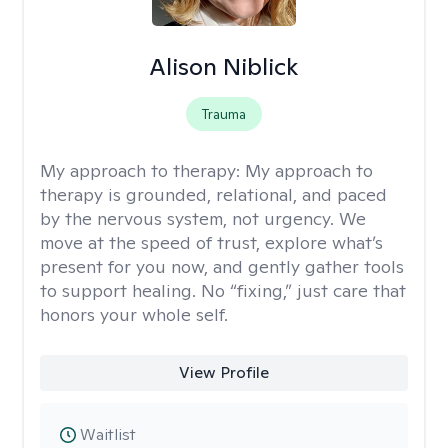
Alison Niblick
Trauma
My approach to therapy:
My approach to
therapy is grounded, relational, and paced
by the nervous system, not urgency. We
move at the speed of trust, explore what’s
present for you now, and gently gather tools
to support healing. No “fixing,” just care that
honors your whole self.
View Profile
Waitlist