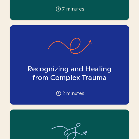
7
minutes
Recognizing and Healing
from Complex Trauma
2
minutes