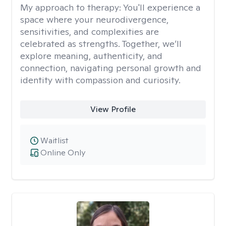
My approach to therapy:
You'll experience a
space where your neurodivergence,
sensitivities, and complexities are
celebrated as strengths. Together, we’ll
explore meaning, authenticity, and
connection, navigating personal growth and
identity with compassion and curiosity.
View Profile
Waitlist
Online Only