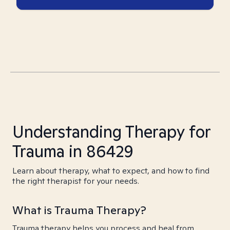
Understanding Therapy for
Trauma in 86429
Learn about therapy, what to expect, and how to find
the right therapist for your needs.
What is Trauma Therapy?
Trauma therapy helps you process and heal from