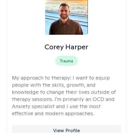
Corey Harper
Trauma
My approach to therapy:
I want to equip
people with the skills, growth, and
knowledge to change their lives outside of
therapy sessions. I'm primarily an OCD and
Anxiety specialist and I use the most
effective and modern approaches.
View Profile