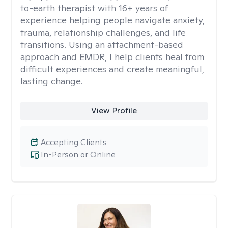
to-earth therapist with 16+ years of
experience helping people navigate anxiety,
trauma, relationship challenges, and life
transitions. Using an attachment-based
approach and EMDR, I help clients heal from
difficult experiences and create meaningful,
lasting change.
View Profile
Accepting Clients
In-Person or Online