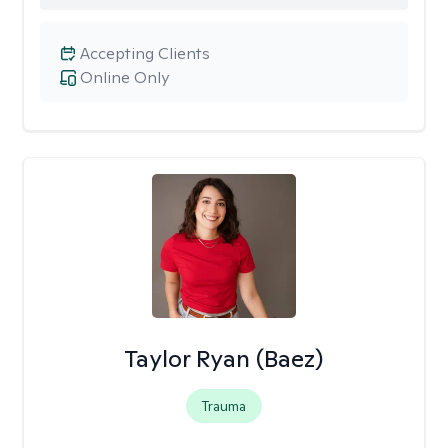
Accepting Clients
Online Only
Taylor Ryan (Baez)
Trauma