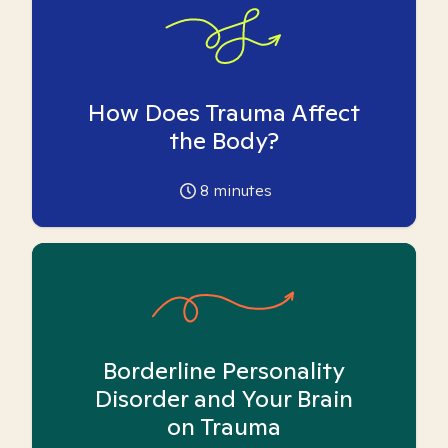
How Does Trauma Affect
the Body?
8
minutes
Borderline Personality
Disorder and Your Brain
on Trauma