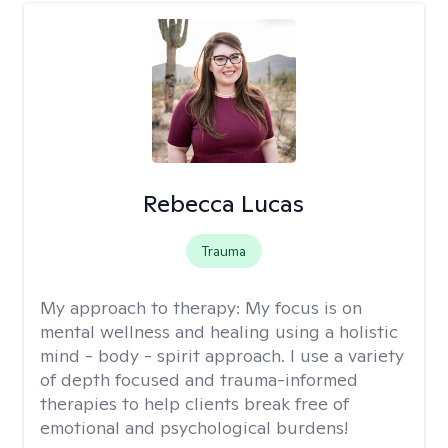
Rebecca Lucas
Trauma
My approach to therapy:
My focus is on
mental wellness and healing using a holistic
mind - body - spirit approach. I use a variety
of depth focused and trauma-informed
therapies to help clients break free of
emotional and psychological burdens!