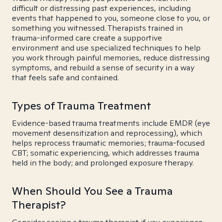
difficult or distressing past experiences, including
events that happened to you, someone close to you, or
something you witnessed. Therapists trained in
trauma-informed care create a supportive
environment and use specialized techniques to help
you work through painful memories, reduce distressing
symptoms, and rebuild a sense of security in a way
that feels safe and contained.
Types of Trauma Treatment
Evidence-based trauma treatments include EMDR (eye
movement desensitization and reprocessing), which
helps reprocess traumatic memories; trauma-focused
CBT; somatic experiencing, which addresses trauma
held in the body; and prolonged exposure therapy.
When Should You See a Trauma
Therapist?