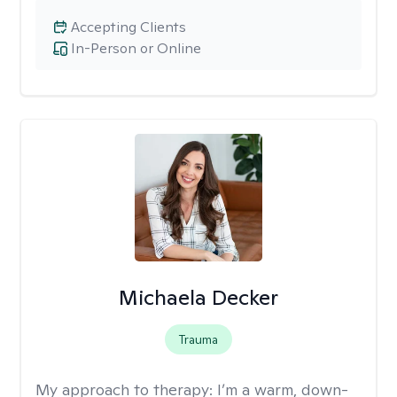
Accepting Clients
In-Person or Online
Michaela Decker
Trauma
My approach to therapy:
I’m a warm, down-