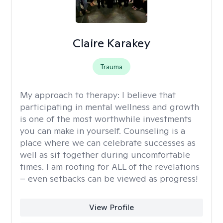
Claire Karakey
Trauma
My approach to therapy:
I believe that
participating in mental wellness and growth
is one of the most worthwhile investments
you can make in yourself. Counseling is a
place where we can celebrate successes as
well as sit together during uncomfortable
times. I am rooting for ALL of the revelations
– even setbacks can be viewed as progress!
View Profile