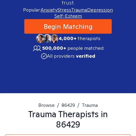
trust.
Popular:
Anxiety
Stress
Trauma
Depression
Self-Esteem
Begin Matching
4,000+
therapists
500,000+
people matched
All providers
verified
Browse
/
86429
/
Trauma
Trauma
Therapists in
86429