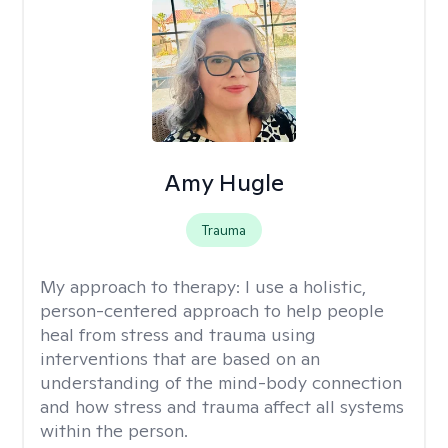
Amy Hugle
Trauma
My approach to therapy:
I use a holistic,
person-centered approach to help people
heal from stress and trauma using
interventions that are based on an
understanding of the mind-body connection
and how stress and trauma affect all systems
within the person.