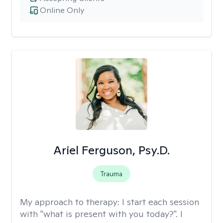
Online Only
Ariel Ferguson, Psy.D.
Trauma
My approach to therapy:
I start each session
with "what is present with you today?". I