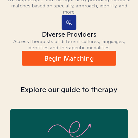
matches based on specialty, approach, identity, and
more.
Diverse Providers
Access therapists of different cultures, languages,
identities and therapeutic modalities.
Begin Matching
Explore our guide to therapy