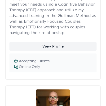
meet your needs using a Cognitive Behavior
Therapy (CBT) approach and utilize my
advanced training in the Gottman Method as
well as Emotionally Focused Couples
Therapy (EFT) for working with couples
navigating their relationship.
View Profile
Accepting Clients
Online Only