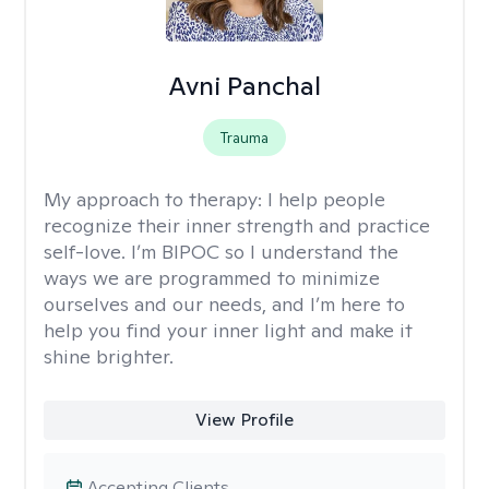
Avni Panchal
Trauma
My approach to therapy:
I help people
recognize their inner strength and practice
self-love. I’m BIPOC so I understand the
ways we are programmed to minimize
ourselves and our needs, and I’m here to
help you find your inner light and make it
shine brighter.
View Profile
Accepting Clients