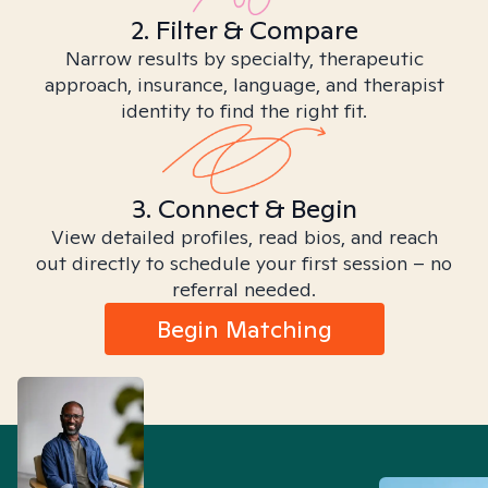
2. Filter & Compare
Narrow results by specialty, therapeutic
approach, insurance, language, and therapist
identity to find the right fit.
3. Connect & Begin
View detailed profiles, read bios, and reach
out directly to schedule your first session – no
referral needed.
Begin Matching