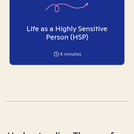
Life as a Highly Sensitive
Person (HSP)
4
minutes