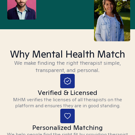
Why Mental Health Match
We make finding the right therapist simple,
transparent, and personal.
Verified & Licensed
MHM verifies the licenses of all therapists on the
platform and ensures they are in good standing.
Personalized Matching
We help people find the right fit by providing therapist