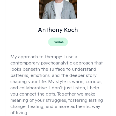
Anthony Koch
Trauma
My approach to therapy:
I use a
contemporary psychoanalytic approach that
looks beneath the surface to understand
patterns, emotions, and the deeper story
shaping your life. My style is warm, curious,
and collaborative. I don’t just listen, I help
you connect the dots. Together we make
meaning of your struggles, fostering lasting
change, healing, and a more authentic way
of living.