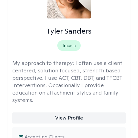
Tyler Sanders
Trauma
My approach to therapy:
I often use a client
centered, solution focused, strength based
perspective. I use ACT, CBT, DBT, and TFCBT
interventions. Occasionally I provide
education on attachment styles and family
systems.
View Profile
Accepting Clients