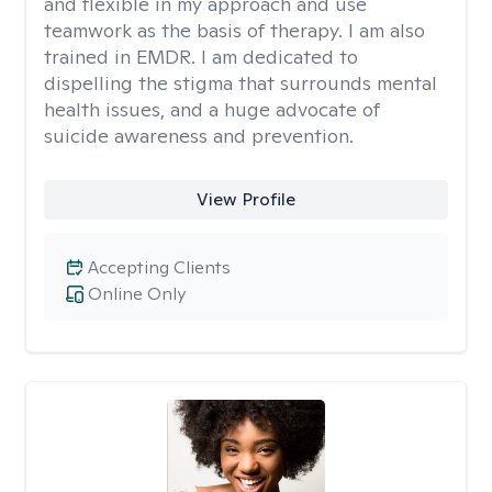
and flexible in my approach and use
teamwork as the basis of therapy. I am also
trained in EMDR. I am dedicated to
dispelling the stigma that surrounds mental
health issues, and a huge advocate of
suicide awareness and prevention.
View Profile
Accepting Clients
Online Only