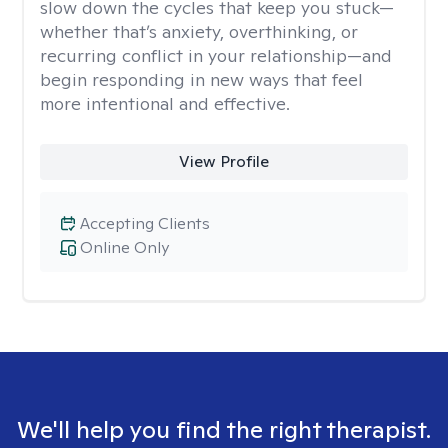
slow down the cycles that keep you stuck—
whether that’s anxiety, overthinking, or
recurring conflict in your relationship—and
begin responding in new ways that feel
more intentional and effective.
View Profile
Accepting Clients
Online Only
We'll help you find the right therapist.