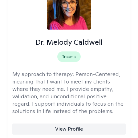
Dr. Melody Caldwell
Trauma
My approach to therapy:
Person-Centered,
meaning that I want to meet my clients
where they need me. I provide empathy,
validation, and unconditional positive
regard. I support individuals to focus on the
solutions in life instead of the problems.
View Profile