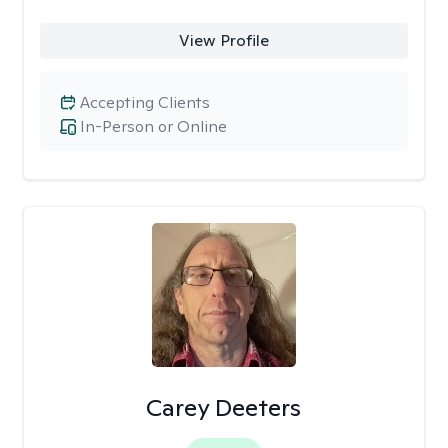
View Profile
Accepting Clients
In-Person or Online
Carey Deeters