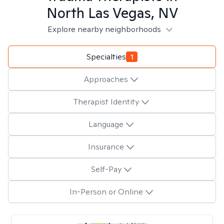
North Las Vegas, NV
Explore nearby neighborhoods
Specialties
1
Approaches
Therapist Identity
Language
Insurance
Self-Pay
In-Person or Online