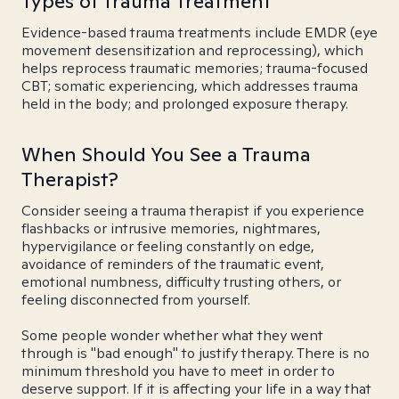
Types of Trauma Treatment
Evidence-based trauma treatments include EMDR (eye
movement desensitization and reprocessing), which
helps reprocess traumatic memories; trauma-focused
CBT; somatic experiencing, which addresses trauma
held in the body; and prolonged exposure therapy.
When Should You See a Trauma
Therapist?
Consider seeing a trauma therapist if you experience
flashbacks or intrusive memories, nightmares,
hypervigilance or feeling constantly on edge,
avoidance of reminders of the traumatic event,
emotional numbness, difficulty trusting others, or
feeling disconnected from yourself.
Some people wonder whether what they went
through is "bad enough" to justify therapy. There is no
minimum threshold you have to meet in order to
deserve support. If it is affecting your life in a way that