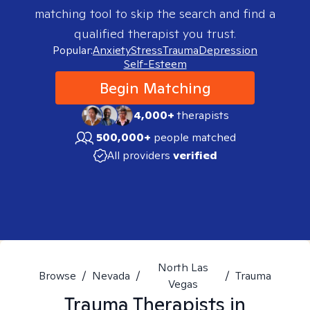
matching tool to skip the search and find a
qualified therapist you trust.
Popular:
Anxiety
Stress
Trauma
Depression
Self-Esteem
Begin Matching
4,000+
therapists
500,000+
people matched
All providers
verified
North Las
Browse
/
Nevada
/
/
Trauma
Vegas
Trauma
Therapists in