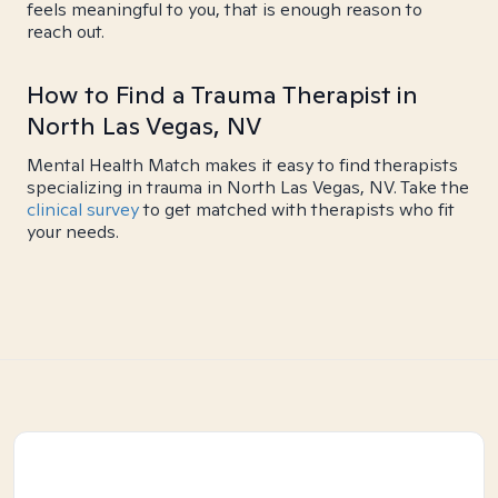
feels meaningful to you, that is enough reason to
reach out.
How to Find a Trauma Therapist in
North Las Vegas, NV
Mental Health Match makes it easy to find therapists
specializing in trauma in North Las Vegas, NV. Take the
clinical survey
to get matched with therapists who fit
your needs.