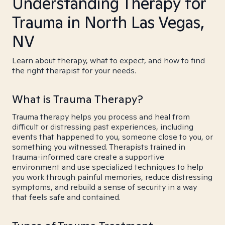
Understanding Therapy for
Trauma in North Las Vegas,
NV
Learn about therapy, what to expect, and how to find
the right therapist for your needs.
What is Trauma Therapy?
Trauma therapy helps you process and heal from
difficult or distressing past experiences, including
events that happened to you, someone close to you, or
something you witnessed. Therapists trained in
trauma-informed care create a supportive
environment and use specialized techniques to help
you work through painful memories, reduce distressing
symptoms, and rebuild a sense of security in a way
that feels safe and contained.