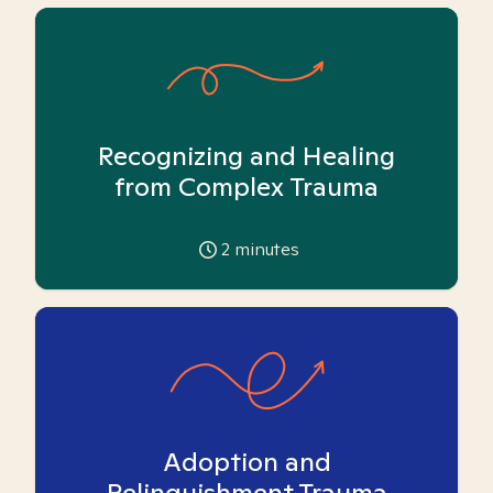
Recognizing and Healing
from Complex Trauma
2
minutes
Adoption and
Relinquishment Trauma