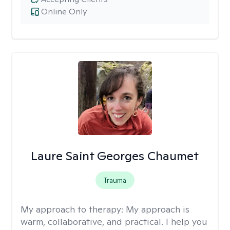
Online Only
Laure Saint Georges Chaumet
Trauma
My approach to therapy:
My approach is
warm, collaborative, and practical. I help you