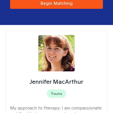
Begin Matching
Jennifer MacArthur
Trauma
My approach to therapy:
I am compassionate