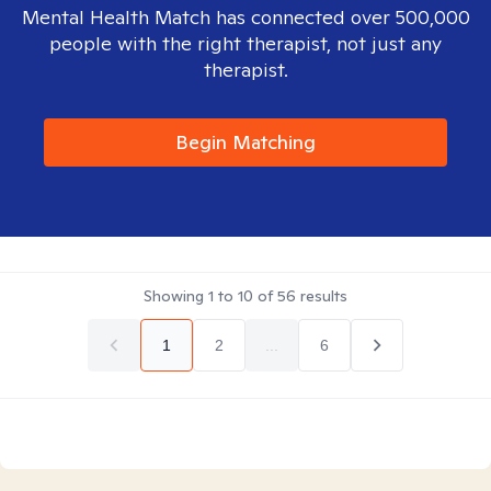
Mental Health Match has connected over 500,000
people with the right therapist, not just any
therapist.
Begin Matching
Showing
1
to
10
of
56
results
1
2
...
6