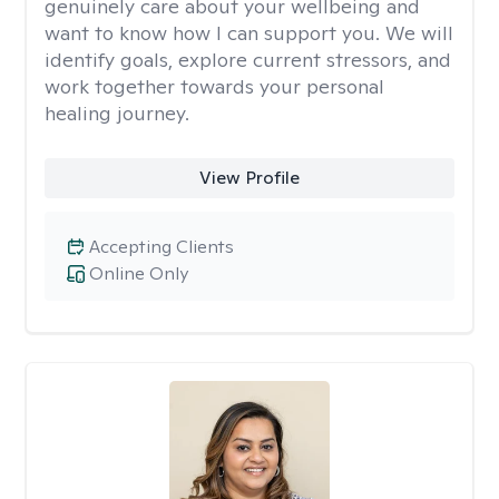
genuinely care about your wellbeing and
want to know how I can support you. We will
identify goals, explore current stressors, and
work together towards your personal
healing journey.
View Profile
Accepting Clients
Online Only