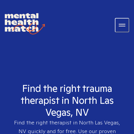
Find the right trauma
therapist in North Las
Vegas, NV
Find the right therapist in
North Las Vegas,
NV
quickly and for free. Use our proven