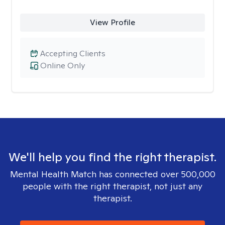
View Profile
Accepting Clients
Online Only
We'll help you find the right therapist.
Mental Health Match has connected over 500,000
people with the right therapist, not just any
therapist.