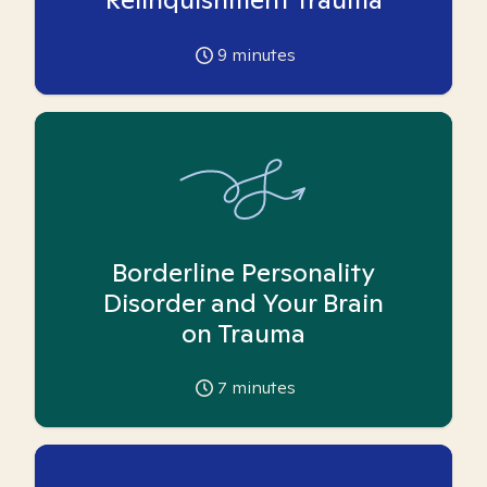
9
minutes
Borderline Personality
Disorder and Your Brain
on Trauma
7
minutes