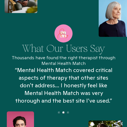
What Our Users Say
Thousands have found the right therapist through
Mental Health Match
“Mental Health Match covered critical
aspects of therapy that other sites
don't address... I honestly feel like
n
Mental Health Match was very
thorough and the best site I’ve used.”