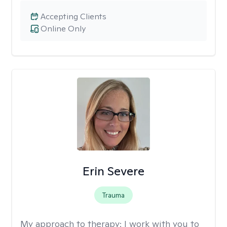
Accepting Clients
Online Only
Erin Severe
Trauma
My approach to therapy:
I work with you to