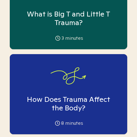
What is Big T and Little T
Trauma?
3
minutes
How Does Trauma Affect
the Body?
8
minutes