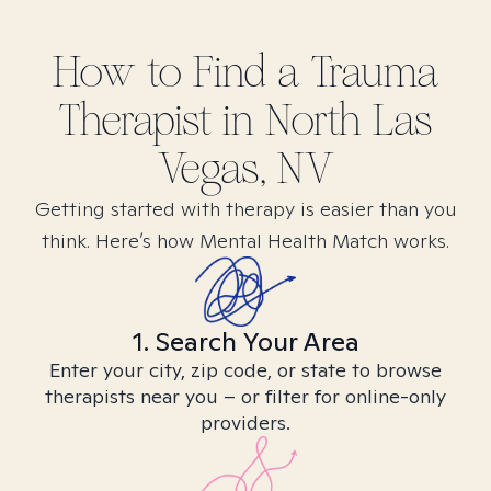
How to Find
a Trauma
Therapist in
North Las
Vegas, NV
Getting started with therapy is easier than you
think. Here’s how Mental Health Match works.
1. Search Your Area
Enter your city, zip code, or state to browse
therapists near you – or filter for online-only
providers.