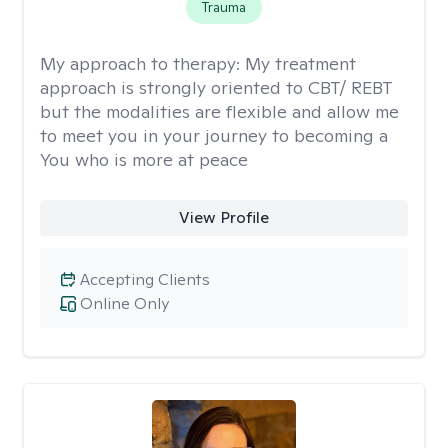
Trauma
My approach to therapy:
My treatment
approach is strongly oriented to CBT/ REBT
but the modalities are flexible and allow me
to meet you in your journey to becoming a
You who is more at peace
View Profile
Accepting Clients
Online Only