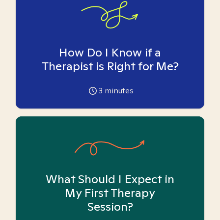
How Do I Know if a
Therapist is Right for Me?
3
minutes
What Should I Expect in
My First Therapy
Session?