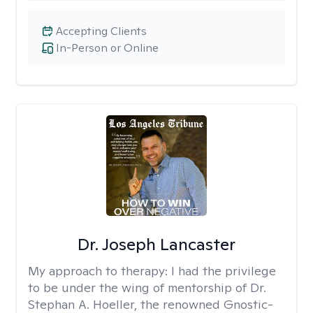
Accepting Clients
In-Person or Online
Dr. Joseph Lancaster
My approach to therapy:
I had the privilege
to be under the wing of mentorship of Dr.
Stephan A. Hoeller, the renowned Gnostic-