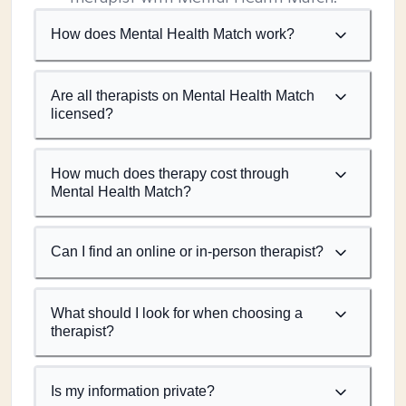
How does Mental Health Match work?
Are all therapists on Mental Health Match
licensed?
How much does therapy cost through
Mental Health Match?
Can I find an online or in-person therapist?
What should I look for when choosing a
therapist?
Is my information private?