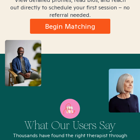
out directly to schedule your first session – no
referral needed.
Begin Matching
What Our Users Say
Thousands have found the right therapist through