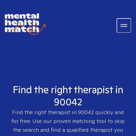
Find the right therapist in
90042
Find the right therapist in
90042
quickly and
for free. Use our proven matching tool to skip
the search and find a qualified therapist you