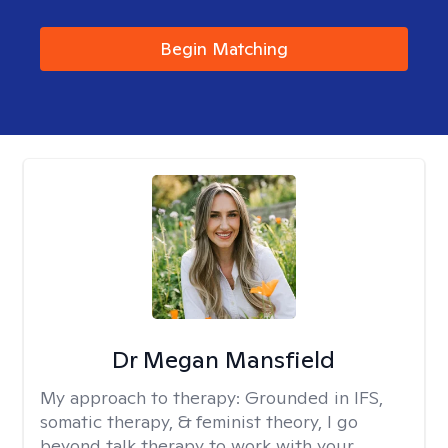
Begin Matching
Dr Megan Mansfield
My approach to therapy:
Grounded in IFS,
somatic therapy, & feminist theory, I go
beyond talk therapy to work with your