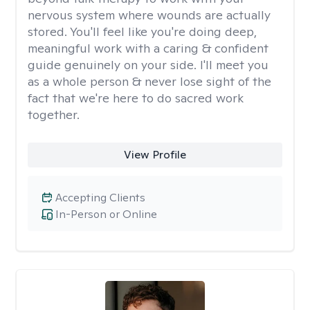
nervous system where wounds are actually
stored. You'll feel like you're doing deep,
meaningful work with a caring & confident
guide genuinely on your side. I'll meet you
as a whole person & never lose sight of the
fact that we're here to do sacred work
together.
View Profile
Accepting Clients
In-Person or Online