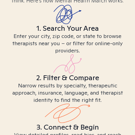
think. Here’s how Mental Health Match works.
1. Search Your Area
Enter your city, zip code, or state to browse
therapists near you – or filter for online-only
providers.
2. Filter & Compare
Narrow results by specialty, therapeutic
approach, insurance, language, and therapist
identity to find the right fit.
3. Connect & Begin
View detailed profiles, read bios, and reach