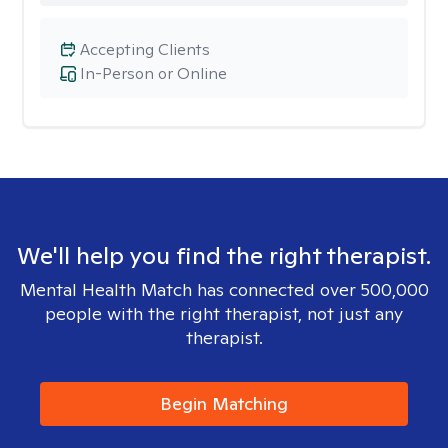
Accepting Clients
In-Person or Online
We'll help you find the right therapist.
Mental Health Match has connected over 500,000
people with the right therapist, not just any
therapist.
Begin Matching