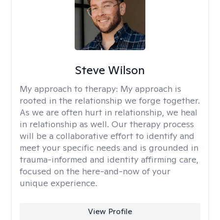
Steve Wilson
My approach to therapy:
My approach is
rooted in the relationship we forge together.
As we are often hurt in relationship, we heal
in relationship as well. Our therapy process
will be a collaborative effort to identify and
meet your specific needs and is grounded in
trauma-informed and identity affirming care,
focused on the here-and-now of your
unique experience.
View Profile