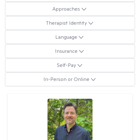
Approaches
Therapist Identity
Language
Insurance
Self-Pay
In-Person or Online