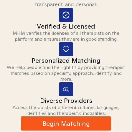
transparent, and personal.
Verified & Licensed
MHM verifies the licenses of all therapists on the
platform and ensures they are in good standing.
Personalized Matching
We help people find the right fit by providing therapist
matches based on specialty, approach, identity, and
more.
Diverse Providers
Access therapists of different cultures, languages,
identities and therapeutic modalities.
Begin Matching