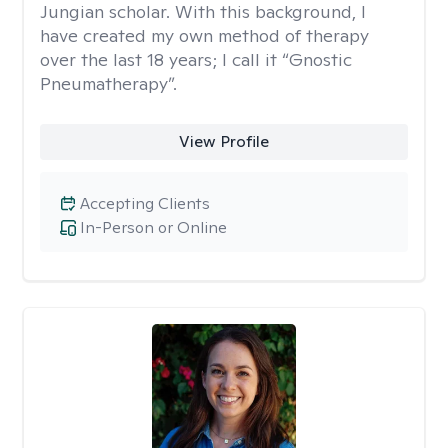
Jungian scholar. With this background, I
have created my own method of therapy
over the last 18 years; I call it “Gnostic
Pneumatherapy”.
View Profile
Accepting Clients
In-Person or Online