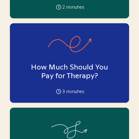
2
minutes
How Much Should You
Pay for Therapy?
3
minutes