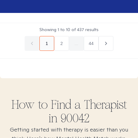
Showing
1
to
10
of
437
results
1
2
...
44
How to Find
a
Therapist
in
90042
Getting started with therapy is easier than you