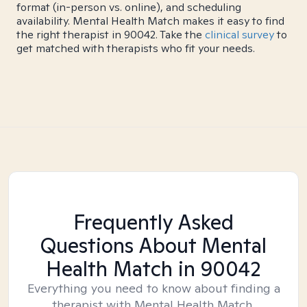
format (in-person vs. online), and scheduling
availability. Mental Health Match makes it easy to find
the right therapist in 90042. Take the
clinical survey
to
get matched with therapists who fit your needs.
Frequently Asked
Questions About Mental
Health Match
in 90042
Everything you need to know about finding a
therapist with Mental Health Match.