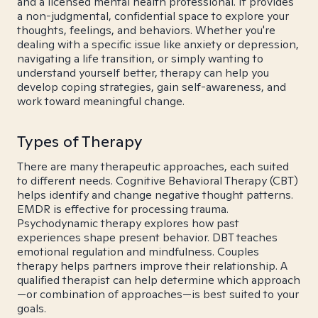
and a licensed mental health professional. It provides
a non-judgmental, confidential space to explore your
thoughts, feelings, and behaviors. Whether you're
dealing with a specific issue like anxiety or depression,
navigating a life transition, or simply wanting to
understand yourself better, therapy can help you
develop coping strategies, gain self-awareness, and
work toward meaningful change.
Types of Therapy
There are many therapeutic approaches, each suited
to different needs. Cognitive Behavioral Therapy (CBT)
helps identify and change negative thought patterns.
EMDR is effective for processing trauma.
Psychodynamic therapy explores how past
experiences shape present behavior. DBT teaches
emotional regulation and mindfulness. Couples
therapy helps partners improve their relationship. A
qualified therapist can help determine which approach
—or combination of approaches—is best suited to your
goals.