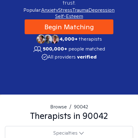
trust.
Popular:
Anxiety
Stress
Trauma
Depression
Self-Esteem
Begin Matching
4,000+
therapists
500,000+
people matched
All providers
verified
Browse
/
90042
Therapists in
90042
Specialties