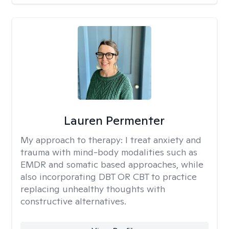
Lauren Permenter
My approach to therapy:
I treat anxiety and
trauma with mind-body modalities such as
EMDR and somatic based approaches, while
also incorporating DBT OR CBT to practice
replacing unhealthy thoughts with
constructive alternatives.