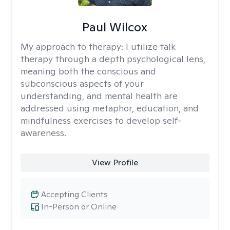
Paul Wilcox
My approach to therapy:
I utilize talk
therapy through a depth psychological lens,
meaning both the conscious and
subconscious aspects of your
understanding, and mental health are
addressed using metaphor, education, and
mindfulness exercises to develop self-
awareness.
View Profile
Accepting Clients
In-Person or Online