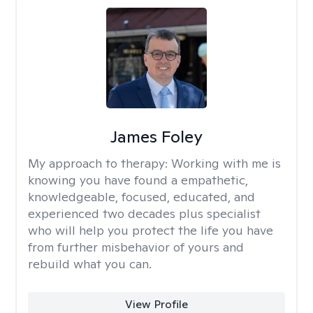
James Foley
My approach to therapy:
Working with me is
knowing you have found a empathetic,
knowledgeable, focused, educated, and
experienced two decades plus specialist
who will help you protect the life you have
from further misbehavior of yours and
rebuild what you can.
View Profile