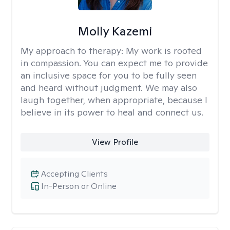
Molly Kazemi
My approach to therapy:
My work is rooted
in compassion. You can expect me to provide
an inclusive space for you to be fully seen
and heard without judgment. We may also
laugh together, when appropriate, because I
believe in its power to heal and connect us.
View Profile
Accepting Clients
In-Person or Online