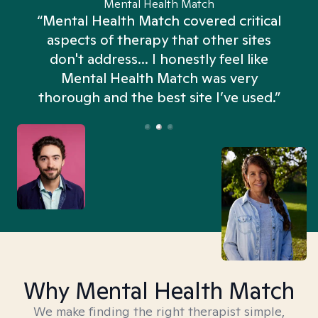
Mental Health Match
“Mental Health Match covered critical
aspects of therapy that other sites
don't address... I honestly feel like
n
Mental Health Match was very
thorough and the best site I’ve used.”
Why Mental Health Match
We make finding the right therapist simple,