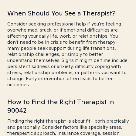
When Should You See a Therapist?
Consider seeking professional help if you're feeling
overwhelmed, stuck, or if emotional difficulties are
affecting your daily life, work, or relationships. You
don't need to be in crisis to benefit from therapy—
many people seek support during life transitions,
relationship challenges, or simply to better
understand themselves. Signs it might be time include
persistent sadness or anxiety, difficulty coping with
stress, relationship problems, or patterns you want to
change. Early intervention often leads to better
outcomes.
How to Find the Right Therapist in
90042
Finding the right therapist is about fit—both practically
and personally. Consider factors like specialty areas,
therapeutic approach, insurance coverage, session