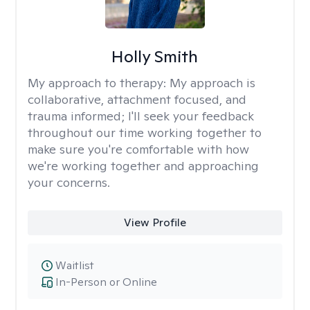
Holly Smith
My approach to therapy:
My approach is
collaborative, attachment focused, and
trauma informed; I'll seek your feedback
throughout our time working together to
make sure you're comfortable with how
we're working together and approaching
your concerns.
View Profile
Waitlist
In-Person or Online