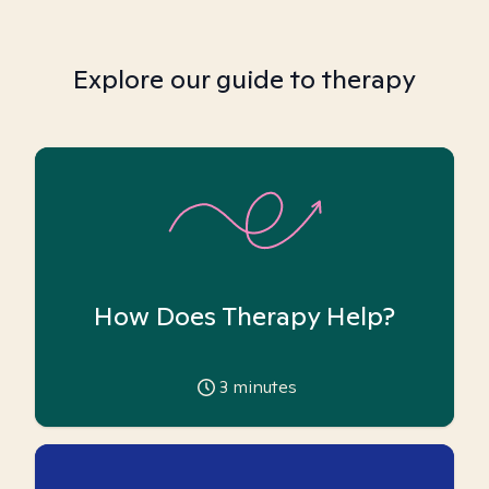
Explore our guide to therapy
How Does Therapy Help?
3
minutes