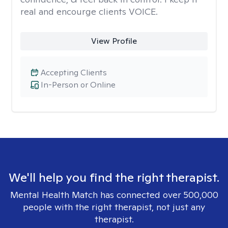
real and encourge clients VOICE.
View Profile
Accepting Clients
In-Person or Online
We'll help you find the right therapist.
Mental Health Match has connected over 500,000
people with the right therapist, not just any
therapist.