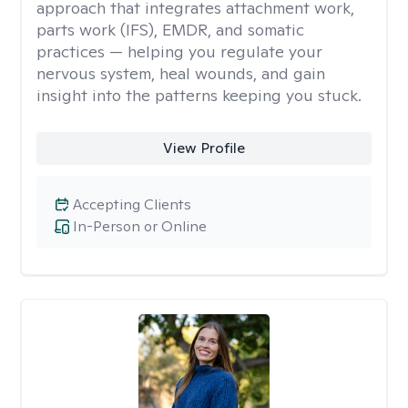
approach that integrates attachment work,
parts work (IFS), EMDR, and somatic
practices — helping you regulate your
nervous system, heal wounds, and gain
insight into the patterns keeping you stuck.
View Profile
Accepting Clients
In-Person or Online