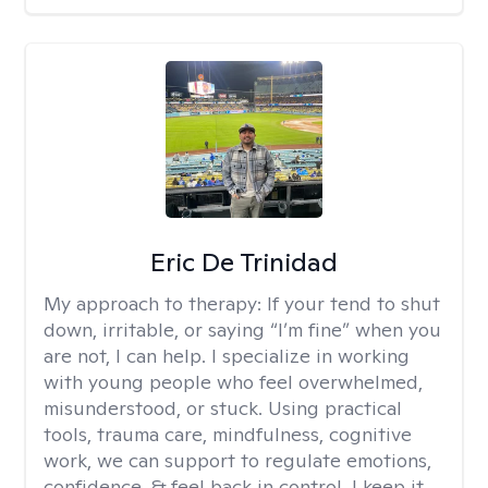
Eric De Trinidad
My approach to therapy:
If your tend to shut
down, irritable, or saying “I’m fine” when you
are not, I can help. I specialize in working
with young people who feel overwhelmed,
misunderstood, or stuck. Using practical
tools, trauma care, mindfulness, cognitive
work, we can support to regulate emotions,
confidence, & feel back in control. I keep it