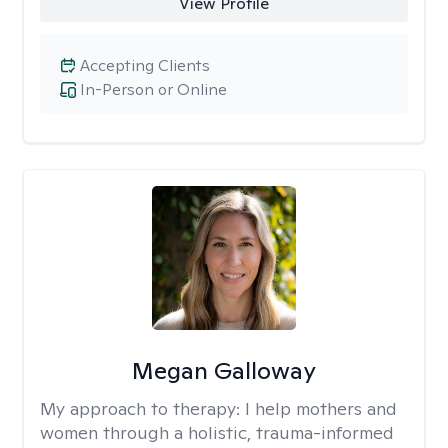
View Profile
Accepting Clients
In-Person or Online
Megan Galloway
My approach to therapy:
I help mothers and
women through a holistic, trauma-informed