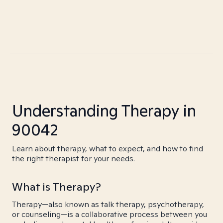
Understanding Therapy in
90042
Learn about therapy, what to expect, and how to find
the right therapist for your needs.
What is Therapy?
Therapy—also known as talk therapy, psychotherapy,
or counseling—is a collaborative process between you