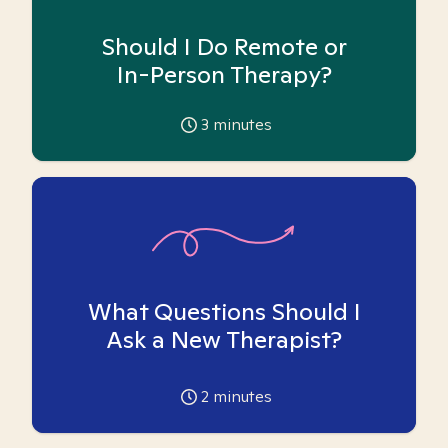
Should I Do Remote or
In-Person Therapy?
3
minutes
What Questions Should I
Ask a New Therapist?
2
minutes