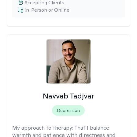
Accepting Clients
In-Person or Online
Navvab Tadjvar
Depression
My approach to therapy:
That I balance
warmth and patience with directness and