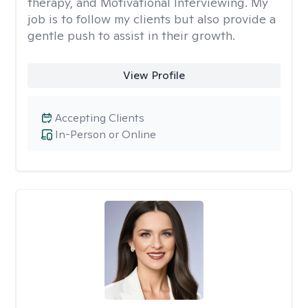
therapy, and Motivational Interviewing. My
job is to follow my clients but also provide a
gentle push to assist in their growth.
View Profile
Accepting Clients
In-Person or Online