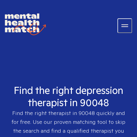
Find the right depression
therapist in 90048
Find the right therapist in
90048
quickly and
for free. Use our proven matching tool to skip
the search and find a qualified therapist you