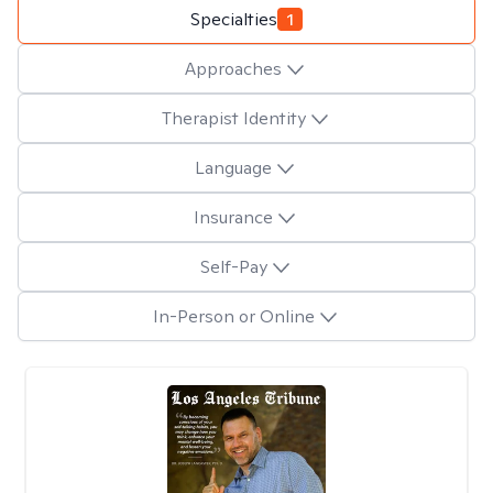
Specialties
1
Approaches
Therapist Identity
Language
Insurance
Self-Pay
In-Person or Online