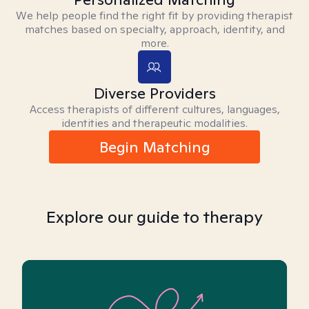
We help people find the right fit by providing therapist
matches based on specialty, approach, identity, and
more.
Diverse Providers
Access therapists of different cultures, languages,
identities and therapeutic modalities.
Begin Matching
Explore our guide to therapy