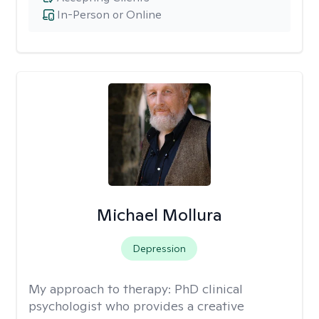
In-Person or Online
Michael Mollura
Depression
My approach to therapy:
PhD clinical
psychologist who provides a creative