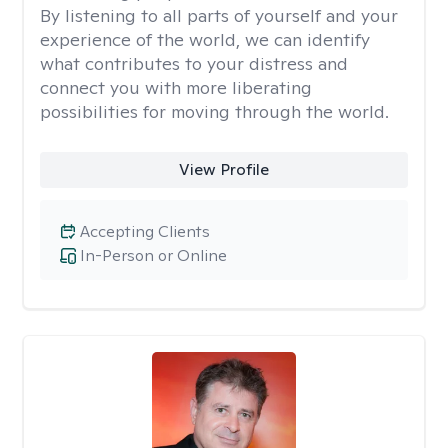
By listening to all parts of yourself and your
experience of the world, we can identify
what contributes to your distress and
connect you with more liberating
possibilities for moving through the world.
View Profile
Accepting Clients
In-Person or Online