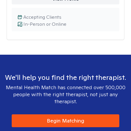
Accepting Clients
In-Person or Online
We'll help you find the right therapist.
Mental Health Match has connected over 500,000
people with the right therapist, not just any
therapist.
Begin Matching