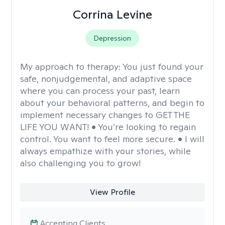
Corrina Levine
Depression
My approach to therapy:
You just found your
safe, nonjudgemental, and adaptive space
where you can process your past, learn
about your behavioral patterns, and begin to
implement necessary changes to GET THE
LIFE YOU WANT! • You’re looking to regain
control. You want to feel more secure. • I will
always empathize with your stories, while
also challenging you to grow!
View Profile
Accepting Clients