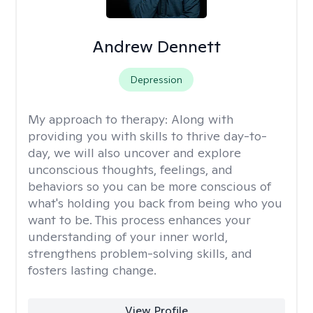
Andrew Dennett
Depression
My approach to therapy:
Along with
providing you with skills to thrive day-to-
day, we will also uncover and explore
unconscious thoughts, feelings, and
behaviors so you can be more conscious of
what's holding you back from being who you
want to be. This process enhances your
understanding of your inner world,
strengthens problem-solving skills, and
fosters lasting change.
View Profile