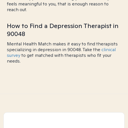
feels meaningful to you, that is enough reason to
reach out.
How to Find a Depression Therapist in
90048
Mental Health Match makes it easy to find therapists
specializing in depression in 90048. Take the
clinical
survey
to get matched with therapists who fit your
needs.