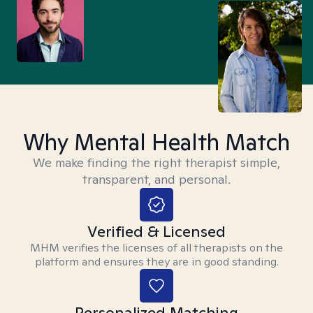
Why Mental Health Match
We make finding the right therapist simple,
transparent, and personal.
Verified & Licensed
MHM verifies the licenses of all therapists on the
platform and ensures they are in good standing.
Personalized Matching