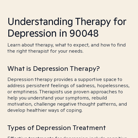
Understanding Therapy for
Depression in 90048
Learn about therapy, what to expect, and how to find
the right therapist for your needs.
What is Depression Therapy?
Depression therapy provides a supportive space to
address persistent feelings of sadness, hopelessness,
or emptiness. Therapists use proven approaches to
help you understand your symptoms, rebuild
motivation, challenge negative thought patterns, and
develop healthier ways of coping.
Types of Depression Treatment