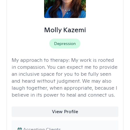
Molly Kazemi
Depression
My approach to therapy:
My work is rooted
in compassion. You can expect me to provide
an inclusive space for you to be fully seen
and heard without judgment. We may also
laugh together, when appropriate, because I
believe in its power to heal and connect us.
View Profile
Accepting Clients