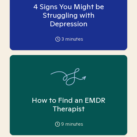
4 Signs You Might be
Struggling with
Depression
3
minutes
How to Find an EMDR
Therapist
9
minutes