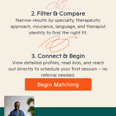
2. Filter & Compare
Narrow results by specialty, therapeutic
approach, insurance, language, and therapist
identity to find the right fit.
3. Connect & Begin
View detailed profiles, read bios, and reach
out directly to schedule your first session – no
referral needed.
Begin Matching