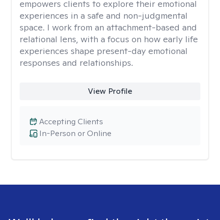
empowers clients to explore their emotional
experiences in a safe and non-judgmental
space. I work from an attachment-based and
relational lens, with a focus on how early life
experiences shape present-day emotional
responses and relationships.
View Profile
Accepting Clients
In-Person or Online