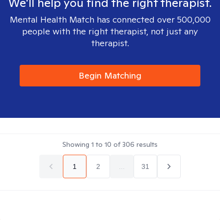
We'll help you find the right therapist.
Mental Health Match has connected over 500,000
people with the right therapist, not just any
therapist.
Begin Matching
Showing
1
to
10
of
306
results
1
2
...
31