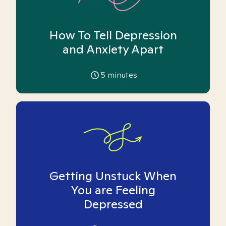
How To Tell Depression
and Anxiety Apart
5
minutes
Getting Unstuck When
You are Feeling
Depressed