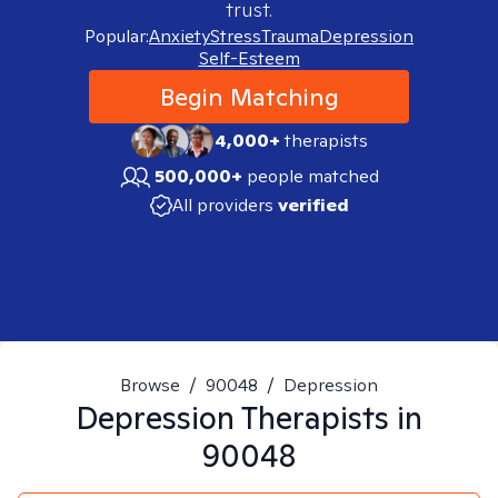
trust.
Popular:
Anxiety
Stress
Trauma
Depression
Self-Esteem
Begin Matching
4,000+
therapists
500,000+
people matched
All providers
verified
Browse
/
90048
/
Depression
Depression
Therapists in
90048