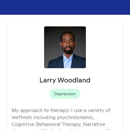
Larry Woodland
Depression
My approach to therapy:
I use a variety of
methods including psychodynamic,
Cognitive Behavioral Therapy, Narrative