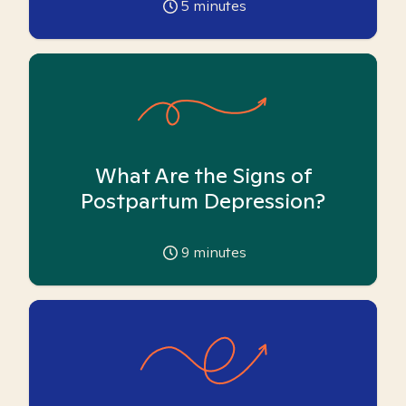
5
minutes
What Are the Signs of
Postpartum Depression?
9
minutes