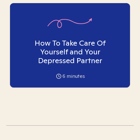
How To Take Care Of
Yourself and Your
Depressed Partner
6
minutes