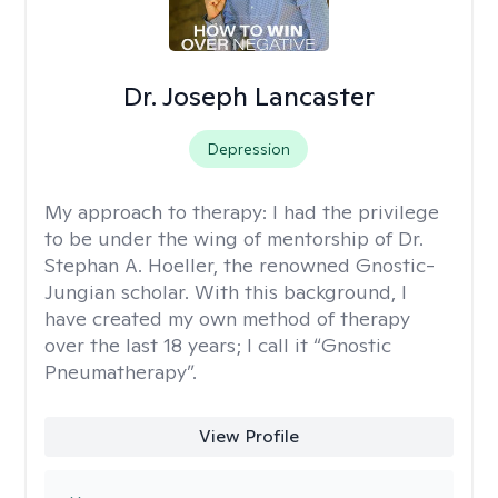
Dr. Joseph Lancaster
Depression
My approach to therapy:
I had the privilege
to be under the wing of mentorship of Dr.
Stephan A. Hoeller, the renowned Gnostic-
Jungian scholar. With this background, I
have created my own method of therapy
over the last 18 years; I call it “Gnostic
Pneumatherapy”.
View Profile