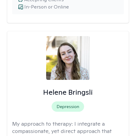
In-Person or Online
Helene Bringsli
Depression
My approach to therapy:
I integrate a
compassionate, yet direct approach that