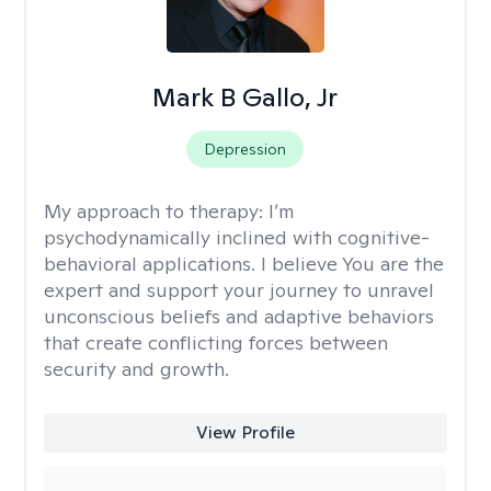
Mark B Gallo, Jr
Depression
My approach to therapy:
I’m
psychodynamically inclined with cognitive-
behavioral applications. I believe You are the
expert and support your journey to unravel
unconscious beliefs and adaptive behaviors
that create conflicting forces between
security and growth.
View Profile