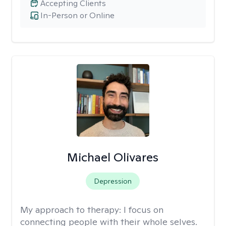
Accepting Clients
In-Person or Online
Michael Olivares
Depression
My approach to therapy:
I focus on
connecting people with their whole selves.