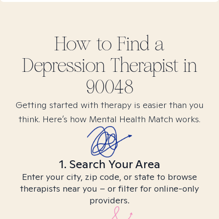
How to Find
a
Depression
Therapist in
90048
Getting started with therapy is easier than you
think. Here’s how Mental Health Match works.
1. Search Your Area
Enter your city, zip code, or state to browse
therapists near you – or filter for online-only
providers.