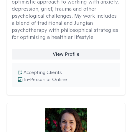
optimistic approach to working with anxiety,
depression, grief, trauma and other
psychological challenges. My work includes
a blend of traditional and Jungian
psychotherapy with philosophical strategies
for optimizing a healthier lifestyle.
View Profile
Accepting Clients
In-Person or Online