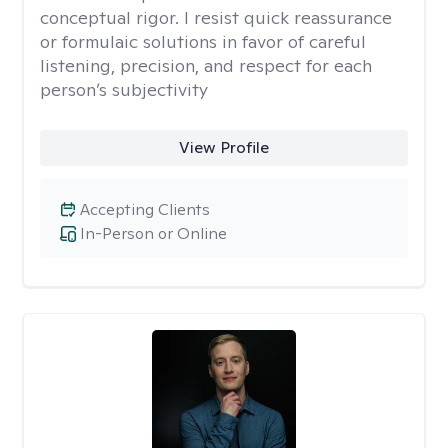
conceptual rigor. I resist quick reassurance
or formulaic solutions in favor of careful
listening, precision, and respect for each
person’s subjectivity
View Profile
Accepting Clients
In-Person or Online