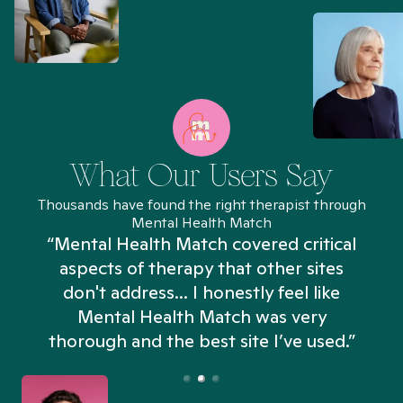
What Our Users Say
Thousands have found the right therapist through
Mental Health Match
“Mental Health Match covered critical
aspects of therapy that other sites
don't address... I honestly feel like
n
Mental Health Match was very
thorough and the best site I’ve used.”