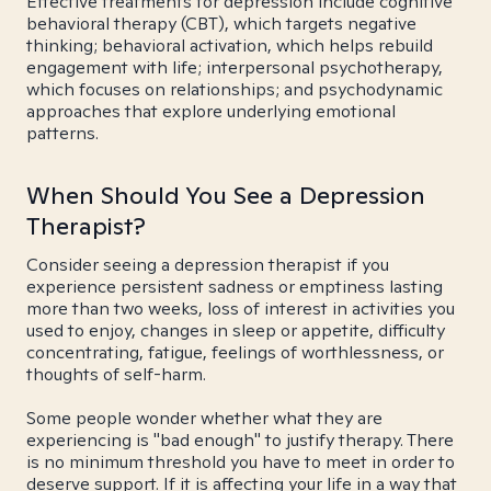
Effective treatments for depression include cognitive
behavioral therapy (CBT), which targets negative
thinking; behavioral activation, which helps rebuild
engagement with life; interpersonal psychotherapy,
which focuses on relationships; and psychodynamic
approaches that explore underlying emotional
patterns.
When Should You See a Depression
Therapist?
Consider seeing a depression therapist if you
experience persistent sadness or emptiness lasting
more than two weeks, loss of interest in activities you
used to enjoy, changes in sleep or appetite, difficulty
concentrating, fatigue, feelings of worthlessness, or
thoughts of self-harm.
Some people wonder whether what they are
experiencing is "bad enough" to justify therapy. There
is no minimum threshold you have to meet in order to
deserve support. If it is affecting your life in a way that