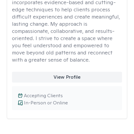
incorporates evidence-based and cutting-
edge techniques to help clients process
difficult experiences and create meaningful,
lasting change. My approach is
compassionate, collaborative, and results-
oriented. I strive to create a space where
you feel understood and empowered to
move beyond old patterns and reconnect
with a greater sense of balance.
View Profile
Accepting Clients
In-Person or Online