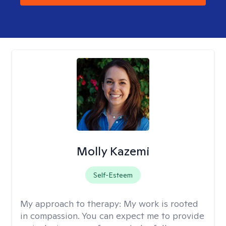
Molly Kazemi
Self-Esteem
My approach to therapy:
My work is rooted
in compassion. You can expect me to provide