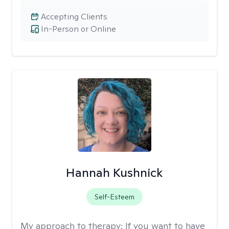
Accepting Clients
In-Person or Online
Hannah Kushnick
Self-Esteem
My approach to therapy:
If you want to have