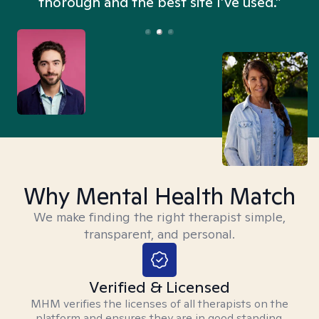
thorough and the best site I’ve used.”
Why Mental Health Match
We make finding the right therapist simple,
transparent, and personal.
Verified & Licensed
MHM verifies the licenses of all therapists on the
platform and ensures they are in good standing.