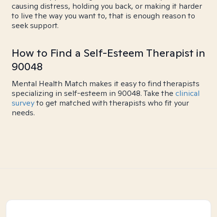
causing distress, holding you back, or making it harder
to live the way you want to, that is enough reason to
seek support.
How to Find a Self-Esteem Therapist in
90048
Mental Health Match makes it easy to find therapists
specializing in self-esteem in 90048. Take the
clinical
survey
to get matched with therapists who fit your
needs.