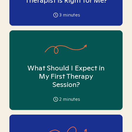
Therapist is Right for Me?
3
minutes
What Should I Expect in
My First Therapy
Session?
2
minutes