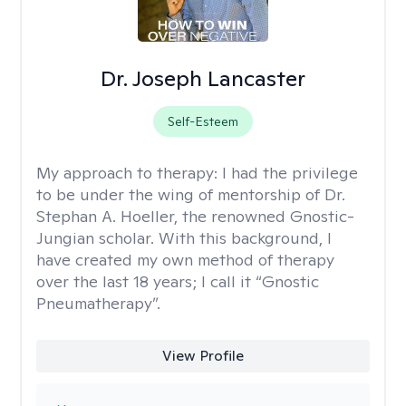
Dr. Joseph Lancaster
Self-Esteem
My approach to therapy:
I had the privilege
to be under the wing of mentorship of Dr.
Stephan A. Hoeller, the renowned Gnostic-
Jungian scholar. With this background, I
have created my own method of therapy
over the last 18 years; I call it “Gnostic
Pneumatherapy”.
View Profile