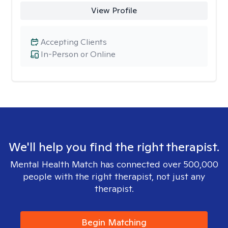
View Profile
Accepting Clients
In-Person or Online
We'll help you find the right therapist.
Mental Health Match has connected over 500,000
people with the right therapist, not just any
therapist.
Begin Matching