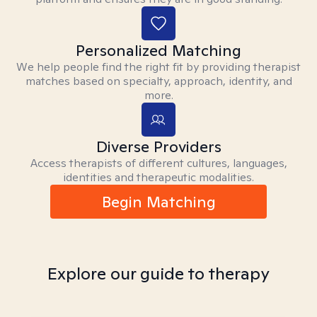
Personalized Matching
We help people find the right fit by providing therapist
matches based on specialty, approach, identity, and
more.
Diverse Providers
Access therapists of different cultures, languages,
identities and therapeutic modalities.
Begin Matching
Explore our guide to therapy