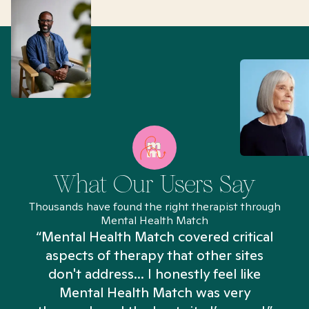
What Our Users Say
Thousands have found the right therapist through
Mental Health Match
“Mental Health Match covered critical
aspects of therapy that other sites
don't address... I honestly feel like
n
Mental Health Match was very