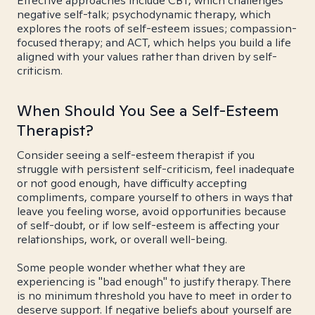
Effective approaches include CBT, which challenges
negative self-talk; psychodynamic therapy, which
explores the roots of self-esteem issues; compassion-
focused therapy; and ACT, which helps you build a life
aligned with your values rather than driven by self-
criticism.
When Should You See a Self-Esteem
Therapist?
Consider seeing a self-esteem therapist if you
struggle with persistent self-criticism, feel inadequate
or not good enough, have difficulty accepting
compliments, compare yourself to others in ways that
leave you feeling worse, avoid opportunities because
of self-doubt, or if low self-esteem is affecting your
relationships, work, or overall well-being.
Some people wonder whether what they are
experiencing is "bad enough" to justify therapy. There
is no minimum threshold you have to meet in order to
deserve support. If negative beliefs about yourself are