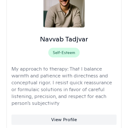
Navvab Tadjvar
Self-Esteem
My approach to therapy:
That I balance
warmth and patience with directness and
conceptual rigor. I resist quick reassurance
or formulaic solutions in favor of careful
listening, precision, and respect for each
person’s subjectivity
View Profile