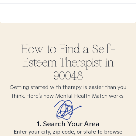
How to Find
a Self-
Esteem
Therapist in
90048
Getting started with therapy is easier than you
think. Here’s how Mental Health Match works.
1. Search Your Area
Enter your city, zip code, or state to browse