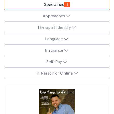
Specialties
1
Approaches
Therapist Identity
Language
Insurance
Self-Pay
In-Person or Online