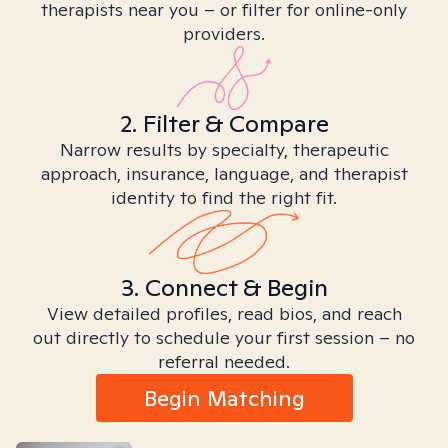
therapists near you – or filter for online-only
providers.
2. Filter & Compare
Narrow results by specialty, therapeutic
approach, insurance, language, and therapist
identity to find the right fit.
3. Connect & Begin
View detailed profiles, read bios, and reach
out directly to schedule your first session – no
referral needed.
Begin Matching