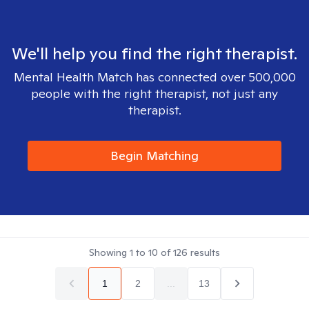
We'll help you find the right therapist.
Mental Health Match has connected over 500,000
people with the right therapist, not just any
therapist.
Begin Matching
Showing
1
to
10
of
126
results
1
2
...
13