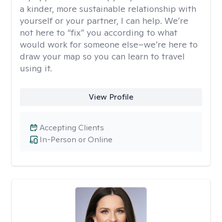
a kinder, more sustainable relationship with
yourself or your partner, I can help. We’re
not here to “fix” you according to what
would work for someone else–we’re here to
draw your map so you can learn to travel
using it.
View Profile
Accepting Clients
In-Person or Online