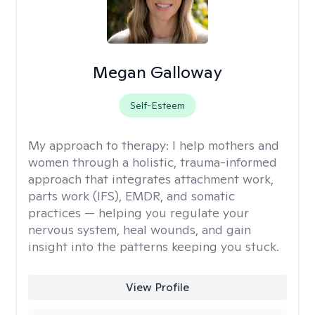
Megan Galloway
Self-Esteem
My approach to therapy:
I help mothers and
women through a holistic, trauma-informed
approach that integrates attachment work,
parts work (IFS), EMDR, and somatic
practices — helping you regulate your
nervous system, heal wounds, and gain
insight into the patterns keeping you stuck.
View Profile