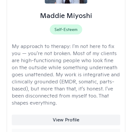
Maddie Miyoshi
Self-Esteem
My approach to therapy:
I'm not here to fix
you — you're not broken. Most of my clients
are high-functioning people who look fine
on the outside while something underneath
goes unattended. My work is integrative and
clinically grounded (EMDR, somatic, parts-
based), but more than that, it's honest. I've
been disconnected from myself too. That
shapes everything.
View Profile