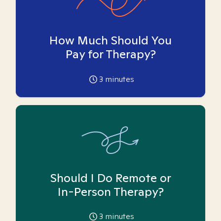
How Much Should You
Pay for Therapy?
3
minutes
Should I Do Remote or
In-Person Therapy?
3
minutes