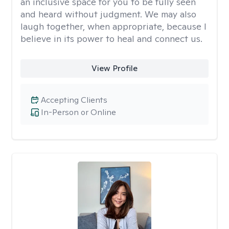
an inclusive space for you to be fully seen
and heard without judgment. We may also
laugh together, when appropriate, because I
believe in its power to heal and connect us.
View Profile
Accepting Clients
In-Person or Online