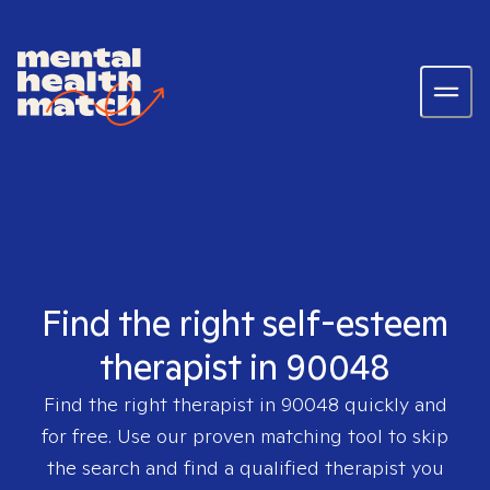
Find the right self-esteem
therapist in 90048
Find the right therapist in
90048
quickly and
for free. Use our proven matching tool to skip
the search and find a qualified therapist you