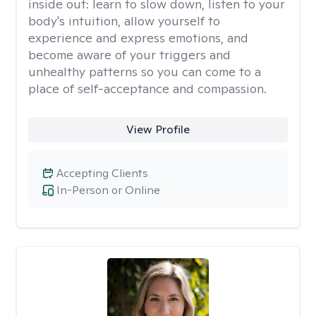
inside out: learn to slow down, listen to your
body's intuition, allow yourself to
experience and express emotions, and
become aware of your triggers and
unhealthy patterns so you can come to a
place of self-acceptance and compassion.
View Profile
Accepting Clients
In-Person or Online