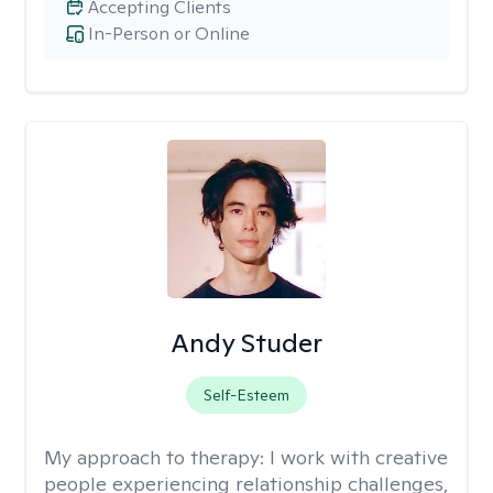
Accepting Clients
In-Person or Online
Andy Studer
Self-Esteem
My approach to therapy:
I work with creative
people experiencing relationship challenges,