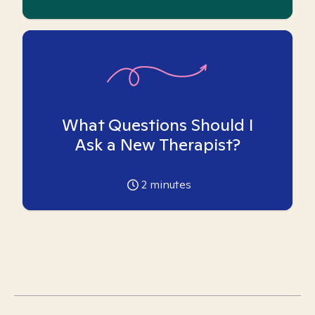
What Questions Should I
Ask a New Therapist?
2
minutes