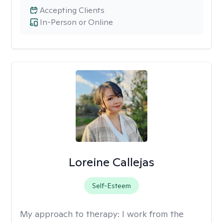
Accepting Clients
In-Person or Online
Loreine Callejas
Self-Esteem
My approach to therapy:
I work from the