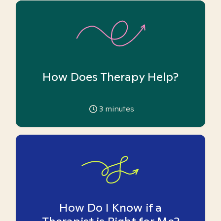
How Does Therapy Help?
3
minutes
How Do I Know if a