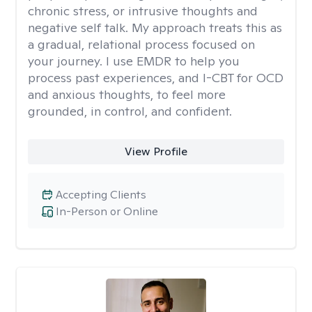
chronic stress, or intrusive thoughts and
negative self talk. My approach treats this as
a gradual, relational process focused on
your journey. I use EMDR to help you
process past experiences, and I-CBT for OCD
and anxious thoughts, to feel more
grounded, in control, and confident.
View Profile
Accepting Clients
In-Person or Online