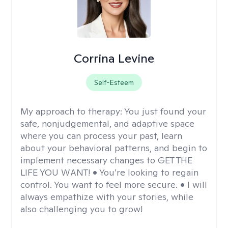
Corrina Levine
Self-Esteem
My approach to therapy:
You just found your
safe, nonjudgemental, and adaptive space
where you can process your past, learn
about your behavioral patterns, and begin to
implement necessary changes to GET THE
LIFE YOU WANT! • You’re looking to regain
control. You want to feel more secure. • I will
always empathize with your stories, while
also challenging you to grow!