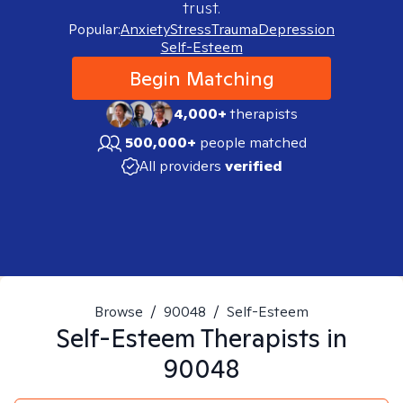
trust.
Popular:
Anxiety
Stress
Trauma
Depression
Self-Esteem
Begin Matching
4,000+
therapists
500,000+
people matched
All providers
verified
Browse
/
90048
/
Self-Esteem
Self-Esteem
Therapists in
90048