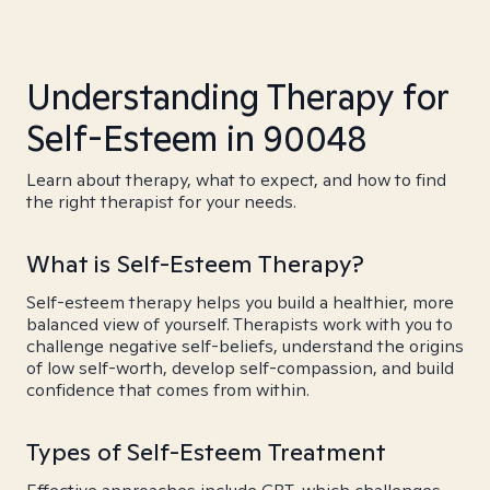
Understanding Therapy for
Self-Esteem in 90048
Learn about therapy, what to expect, and how to find
the right therapist for your needs.
What is Self-Esteem Therapy?
Self-esteem therapy helps you build a healthier, more
balanced view of yourself. Therapists work with you to
challenge negative self-beliefs, understand the origins
of low self-worth, develop self-compassion, and build
confidence that comes from within.
Types of Self-Esteem Treatment