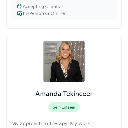
Accepting Clients
In-Person or Online
Amanda Tekinceer
Self-Esteem
My approach to therapy:
My work