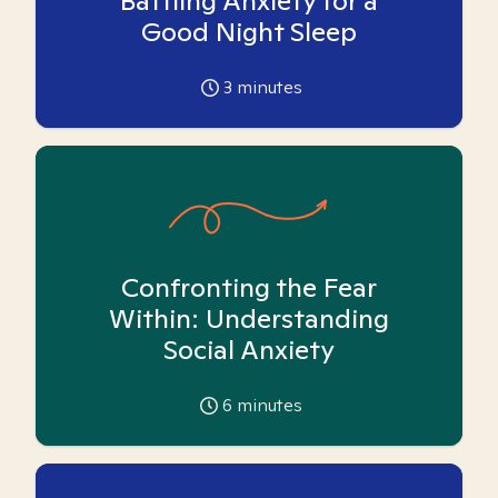
Battling Anxiety for a
Good Night Sleep
3
minutes
Confronting the Fear
Within: Understanding
Social Anxiety
6
minutes