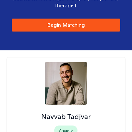
therapist.
Begin Matching
Navvab Tadjvar
Anxiety