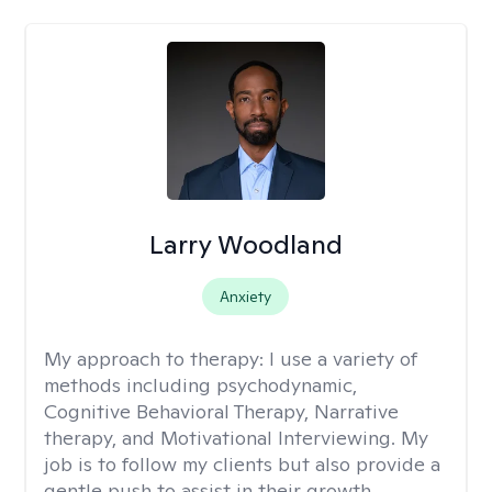
Larry Woodland
Anxiety
My approach to therapy:
I use a variety of
methods including psychodynamic,
Cognitive Behavioral Therapy, Narrative
therapy, and Motivational Interviewing. My
job is to follow my clients but also provide a
gentle push to assist in their growth.