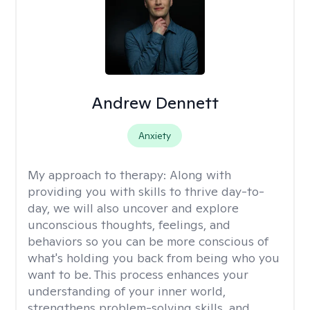
Andrew Dennett
Anxiety
My approach to therapy:
Along with
providing you with skills to thrive day-to-
day, we will also uncover and explore
unconscious thoughts, feelings, and
behaviors so you can be more conscious of
what's holding you back from being who you
want to be. This process enhances your
understanding of your inner world,
strengthens problem-solving skills, and