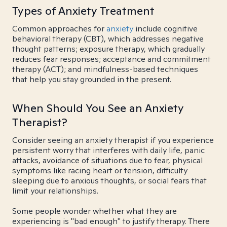
Types of Anxiety Treatment
Common approaches for
anxiety
include cognitive
behavioral therapy (CBT), which addresses negative
thought patterns; exposure therapy, which gradually
reduces fear responses; acceptance and commitment
therapy (ACT); and mindfulness-based techniques
that help you stay grounded in the present.
When Should You See an Anxiety
Therapist?
Consider seeing an anxiety therapist if you experience
persistent worry that interferes with daily life, panic
attacks, avoidance of situations due to fear, physical
symptoms like racing heart or tension, difficulty
sleeping due to anxious thoughts, or social fears that
limit your relationships.
Some people wonder whether what they are
experiencing is "bad enough" to justify therapy. There