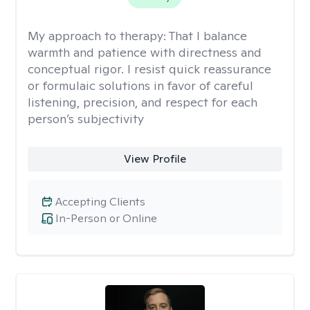
My approach to therapy:
That I balance
warmth and patience with directness and
conceptual rigor. I resist quick reassurance
or formulaic solutions in favor of careful
listening, precision, and respect for each
person’s subjectivity
View Profile
Accepting Clients
In-Person or Online