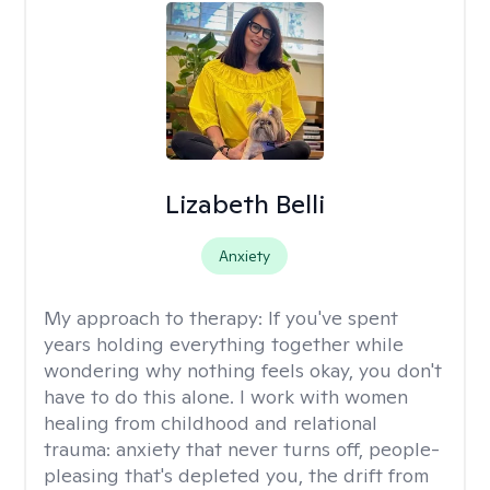
Lizabeth Belli
Anxiety
My approach to therapy:
If you've spent
years holding everything together while
wondering why nothing feels okay, you don't
have to do this alone. I work with women
healing from childhood and relational
trauma: anxiety that never turns off, people-
pleasing that's depleted you, the drift from