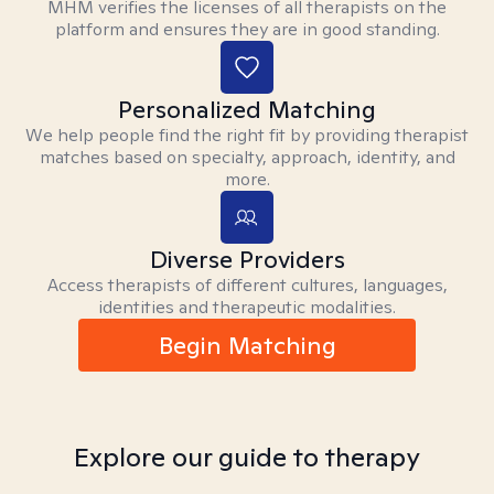
MHM verifies the licenses of all therapists on the
platform and ensures they are in good standing.
Personalized Matching
We help people find the right fit by providing therapist
matches based on specialty, approach, identity, and
more.
Diverse Providers
Access therapists of different cultures, languages,
identities and therapeutic modalities.
Begin Matching
Explore our guide to therapy