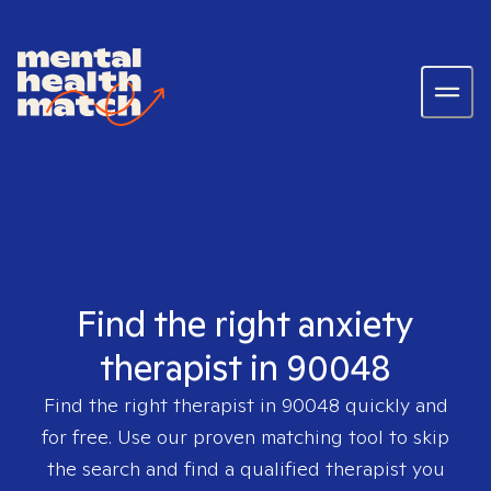
Find the right anxiety
therapist in 90048
Find the right therapist in
90048
quickly and
for free. Use our proven matching tool to skip
the search and find a qualified therapist you