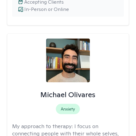
Accepting Clients
In-Person or Online
Michael Olivares
Anxiety
My approach to therapy:
I focus on
connecting people with their whole selves,