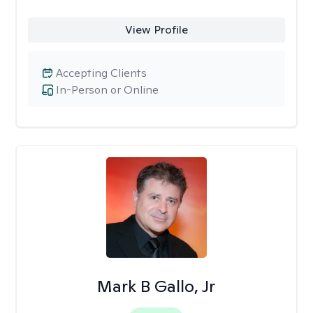
View Profile
Accepting Clients
In-Person or Online
Mark B Gallo, Jr