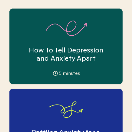
How To Tell Depression
and Anxiety Apart
5
minutes