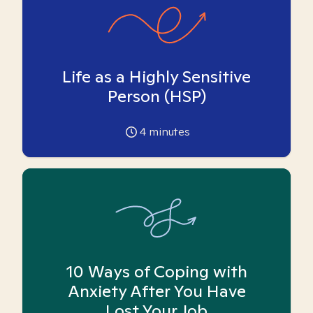
Life as a Highly Sensitive
Person (HSP)
4
minutes
10 Ways of Coping with
Anxiety After You Have
Lost Your Job