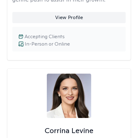
View Profile
Accepting Clients
In-Person or Online
Corrina Levine