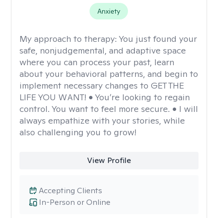
Anxiety
My approach to therapy:
You just found your
safe, nonjudgemental, and adaptive space
where you can process your past, learn
about your behavioral patterns, and begin to
implement necessary changes to GET THE
LIFE YOU WANT! • You’re looking to regain
control. You want to feel more secure. • I will
always empathize with your stories, while
also challenging you to grow!
View Profile
Accepting Clients
In-Person or Online