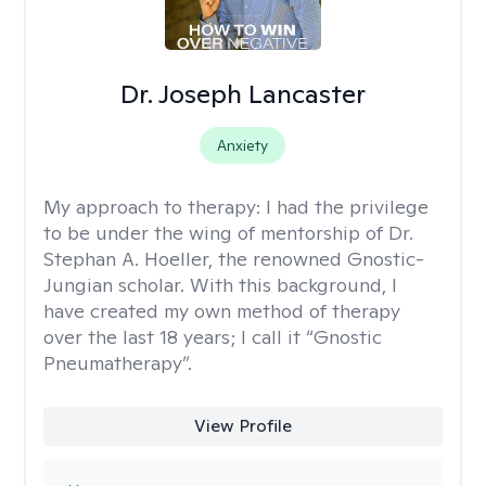
Dr. Joseph Lancaster
Anxiety
My approach to therapy:
I had the privilege
to be under the wing of mentorship of Dr.
Stephan A. Hoeller, the renowned Gnostic-
Jungian scholar. With this background, I
have created my own method of therapy
over the last 18 years; I call it “Gnostic
Pneumatherapy”.
View Profile