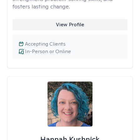
fosters lasting change.
View Profile
Accepting Clients
In-Person or Online
Hannah Kushnick