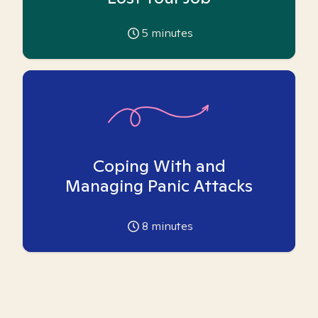
5
minutes
Coping With and
Managing Panic Attacks
8
minutes