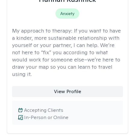
Anxiety
My approach to therapy:
If you want to have
a kinder, more sustainable relationship with
yourself or your partner, I can help. We’re
not here to “fix” you according to what
would work for someone else–we’re here to
draw your map so you can learn to travel
using it.
View Profile
Accepting Clients
In-Person or Online