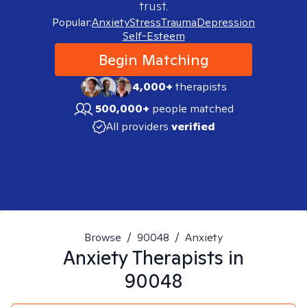
trust.
Popular:
Anxiety
Stress
Trauma
Depression
Self-Esteem
Begin Matching
4,000+
therapists
500,000+
people matched
All providers
verified
Browse
/
90048
/
Anxiety
Anxiety
Therapists in
90048