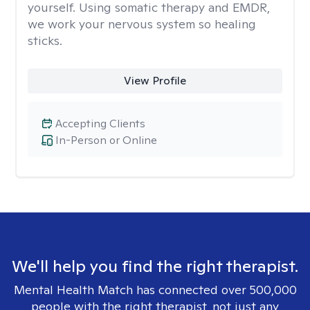
yourself. Using somatic therapy and EMDR,
we work your nervous system so healing
sticks.
View Profile
Accepting Clients
In-Person or Online
We'll help you find the right therapist.
Mental Health Match has connected over 500,000
people with the right therapist, not just any