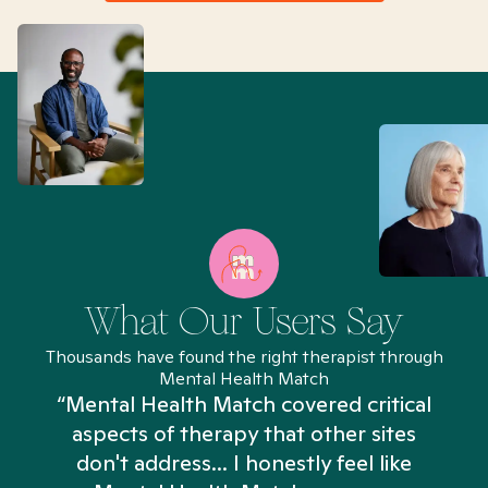
What Our Users Say
Thousands have found the right therapist through
Mental Health Match
“Mental Health Match covered critical
aspects of therapy that other sites
don't address... I honestly feel like