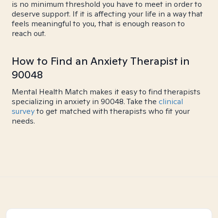
is no minimum threshold you have to meet in order to
deserve support. If it is affecting your life in a way that
feels meaningful to you, that is enough reason to
reach out.
How to Find an Anxiety Therapist in
90048
Mental Health Match makes it easy to find therapists
specializing in anxiety in 90048. Take the
clinical
survey
to get matched with therapists who fit your
needs.