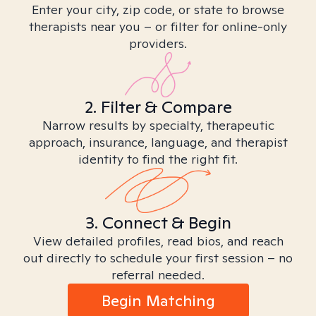
Enter your city, zip code, or state to browse
therapists near you – or filter for online-only
providers.
2. Filter & Compare
Narrow results by specialty, therapeutic
approach, insurance, language, and therapist
identity to find the right fit.
3. Connect & Begin
View detailed profiles, read bios, and reach
out directly to schedule your first session – no
referral needed.
Begin Matching