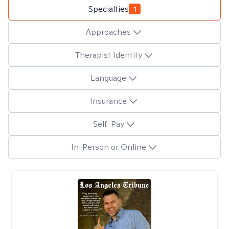
Specialties
1
Approaches
Therapist Identity
Language
Insurance
Self-Pay
In-Person or Online