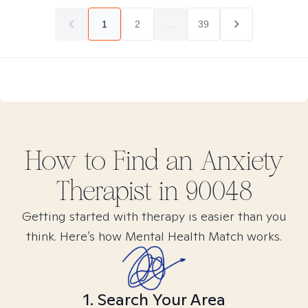
1
2
...
39
How to Find
an Anxiety
Therapist in
90048
Getting started with therapy is easier than you
think. Here’s how Mental Health Match works.
1. Search Your Area