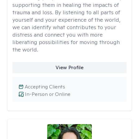
supporting them in healing the impacts of
trauma and loss. By listening to all parts of
yourself and your experience of the world,
we can identify what contributes to your
distress and connect you with more
liberating possibilities for moving through
the world.
View Profile
Accepting Clients
In-Person or Online