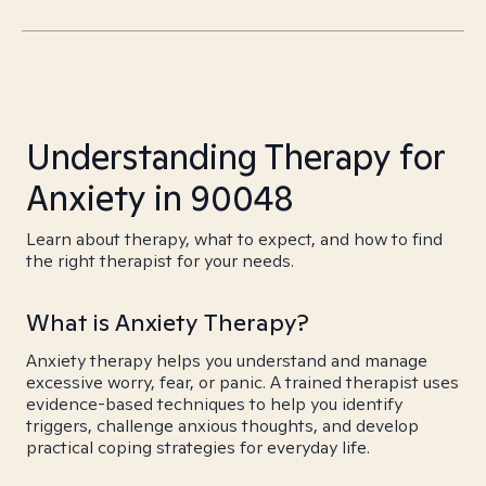
Understanding Therapy for
Anxiety in 90048
Learn about therapy, what to expect, and how to find
the right therapist for your needs.
What is Anxiety Therapy?
Anxiety therapy helps you understand and manage
excessive worry, fear, or panic. A trained therapist uses
evidence-based techniques to help you identify
triggers, challenge anxious thoughts, and develop
practical coping strategies for everyday life.