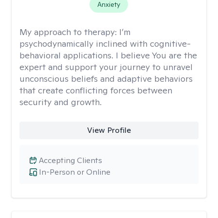
Anxiety
My approach to therapy:
I’m
psychodynamically inclined with cognitive-
behavioral applications. I believe You are the
expert and support your journey to unravel
unconscious beliefs and adaptive behaviors
that create conflicting forces between
security and growth.
View Profile
Accepting Clients
In-Person or Online