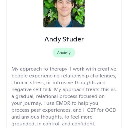
Andy Studer
Anxiety
My approach to therapy:
I work with creative
people experiencing relationship challenges,
chronic stress, or intrusive thoughts and
negative self talk. My approach treats this as
a gradual, relational process focused on
your journey. I use EMDR to help you
process past experiences, and I-CBT for OCD
and anxious thoughts, to feel more
grounded, in control, and confident.