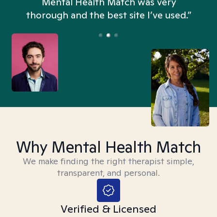
n
Mental Health Match was very
thorough and the best site I’ve used.”
Why Mental Health Match
We make finding the right therapist simple,
transparent, and personal.
Verified & Licensed