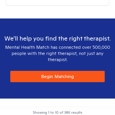
We'll help you find the right therapist.
Mental Health Match has connected over 500,000
people with the right therapist, not just any
therapist.
Begin Matching
Showing
1
to
10
of
386
results