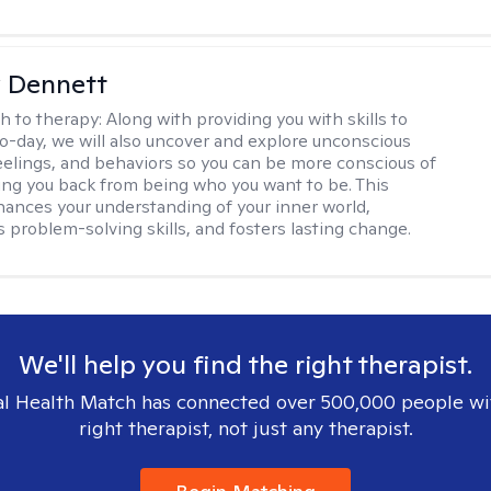
 Dennett
h to therapy:
Along with providing you with skills to
to-day, we will also uncover and explore unconscious
eelings, and behaviors so you can be more conscious of
ing you back from being who you want to be. This
ances your understanding of your inner world,
 problem-solving skills, and fosters lasting change.
We'll help you find the right therapist.
l Health Match has connected over 500,000 people wi
right therapist, not just any therapist.