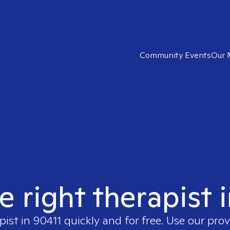
Community Events
Our 
e right therapist 
pist in
90411
quickly and for free. Use our pro