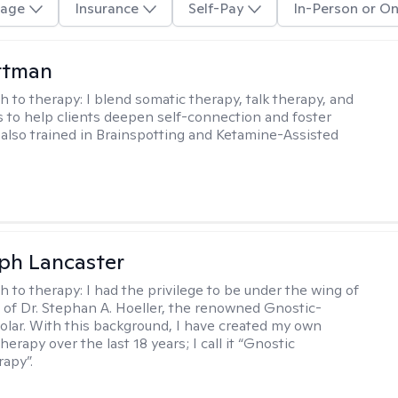
age
Insurance
Self-Pay
In-Person or On
ttman
h to therapy:
I blend somatic therapy, talk therapy, and
 to help clients deepen self-connection and foster
m also trained in Brainspotting and Ketamine-Assisted
eph Lancaster
h to therapy:
I had the privilege to be under the wing of
of Dr. Stephan A. Hoeller, the renowned Gnostic-
olar. With this background, I have created my own
erapy over the last 18 years; I call it “Gnostic
apy”.