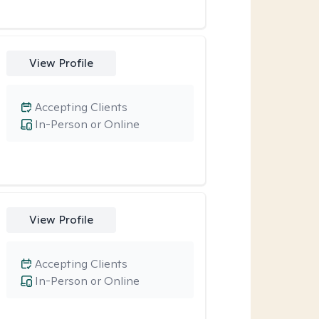
View Profile
Accepting Clients
In-Person or Online
View Profile
Accepting Clients
In-Person or Online