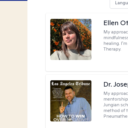
Langu
Ellen O
My approac
mindfulness
healing. I'
Therapy.
Dr. Jos
My approac
mentorship 
Jungian sch
method of th
Pneumather