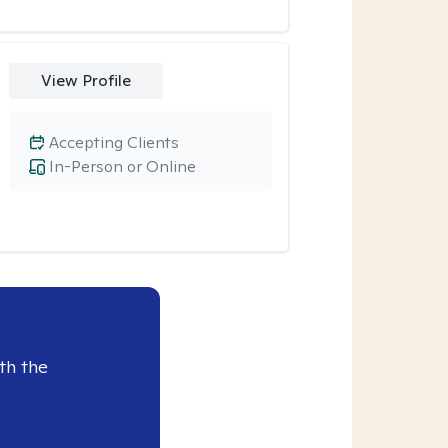
View Profile
Accepting Clients
In-Person or Online
th the