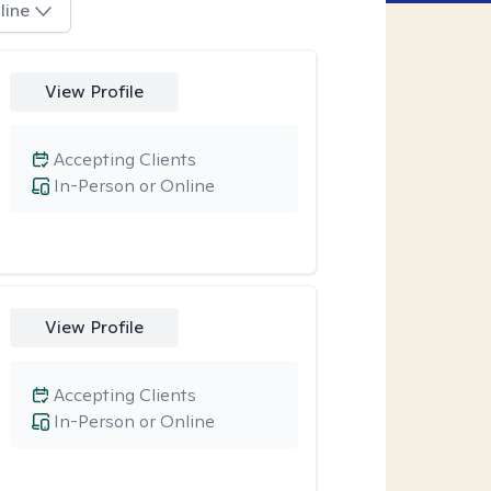
line
View Profile
Accepting Clients
In-Person or Online
View Profile
Accepting Clients
In-Person or Online