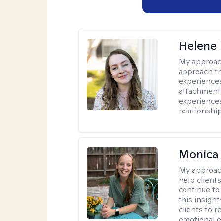
Helene 
My approac
approach th
experiences
attachment-
experience
relationship
Monica 
My approac
help client
continue to
this insigh
clients to 
emotional e