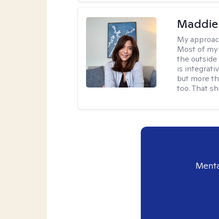
Maddie
My approac
Most of my 
the outsid
is integrat
but more th
too. That s
Menta