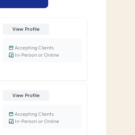
View Profile
Accepting Clients
In-Person or Online
View Profile
Accepting Clients
In-Person or Online