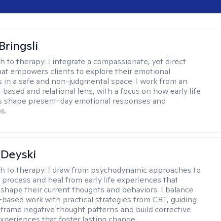
Bringsli
h to therapy:
I integrate a compassionate, yet direct
at empowers clients to explore their emotional
 in a safe and non-judgmental space. I work from an
based and relational lens, with a focus on how early life
s shape present-day emotional responses and
s.
Deyski
h to therapy:
I draw from psychodynamic approaches to
s process and heal from early life experiences that
 shape their current thoughts and behaviors. I balance
t-based work with practical strategies from CBT, guiding
reframe negative thought patterns and build corrective
xperiences that foster lasting change.