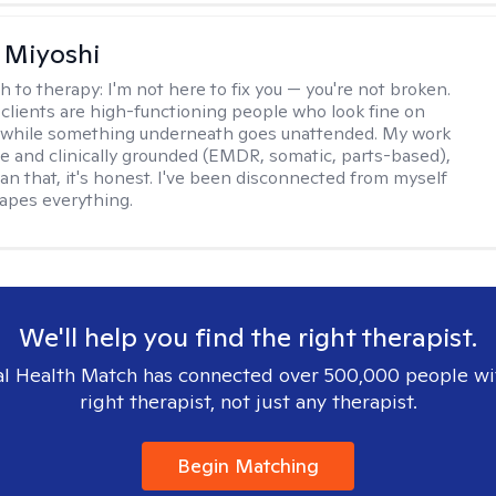
 Miyoshi
h to therapy:
I'm not here to fix you — you're not broken.
clients are high-functioning people who look fine on
e while something underneath goes unattended. My work
ive and clinically grounded (EMDR, somatic, parts-based),
an that, it's honest. I've been disconnected from myself
hapes everything.
We'll help you find the right therapist.
l Health Match has connected over 500,000 people wi
right therapist, not just any therapist.
Begin Matching