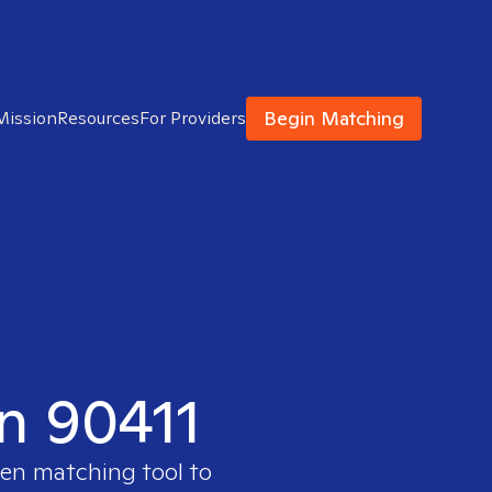
Begin Matching
Mission
Resources
For Providers
in 90411
ven matching tool to