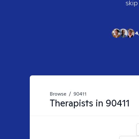
skip
4
Browse
/
90411
Therapists in
90411