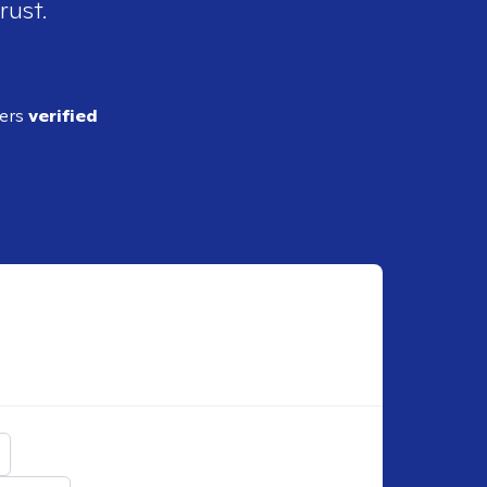
rust.
ders
verified