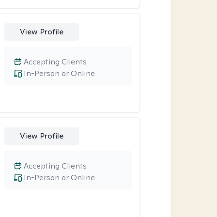
View Profile
Accepting Clients
In-Person or Online
View Profile
Accepting Clients
In-Person or Online