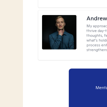
Andrew
My approac
thrive day-
thoughts, f
what's hold
process enh
strengthens
Menta