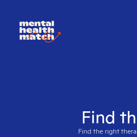
Find th
Find the right thera