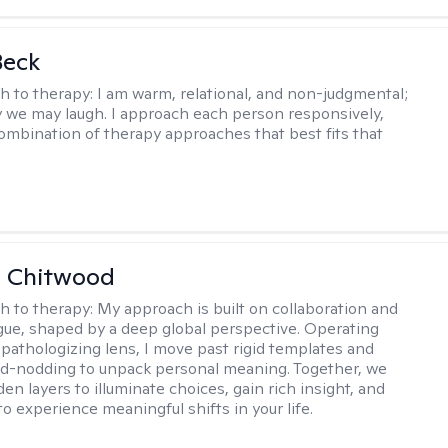
Beck
h to therapy:
I am warm, relational, and non-judgmental;
y we may laugh. I approach each person responsively,
combination of therapy approaches that best fits that
e Chitwood
h to therapy:
My approach is built on collaboration and
ogue, shaped by a deep global perspective. Operating
pathologizing lens, I move past rigid templates and
d-nodding to unpack personal meaning. Together, we
en layers to illuminate choices, gain rich insight, and
o experience meaningful shifts in your life.