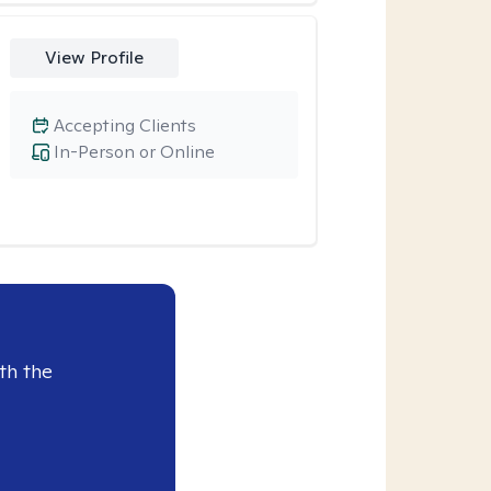
View Profile
Accepting Clients
In-Person or Online
th the