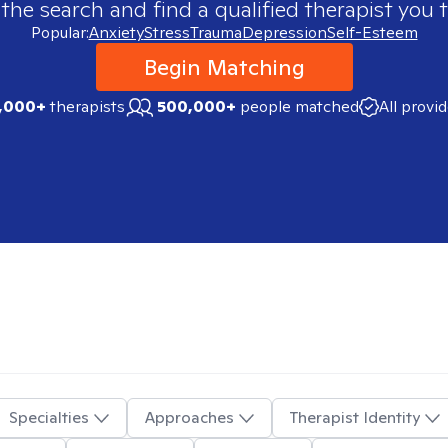
 the search and find a qualified therapist you t
Popular:
Anxiety
Stress
Trauma
Depression
Self-Esteem
Begin Matching
,000+
therapists
500,000+
people matched
All provi
Specialties
Approaches
Therapist Identity