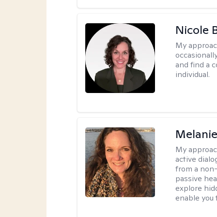
Nicole 
My approac
occasionall
and find a 
individual.
Melani
My approac
active dial
from a non-
passive hea
explore hidd
enable you t