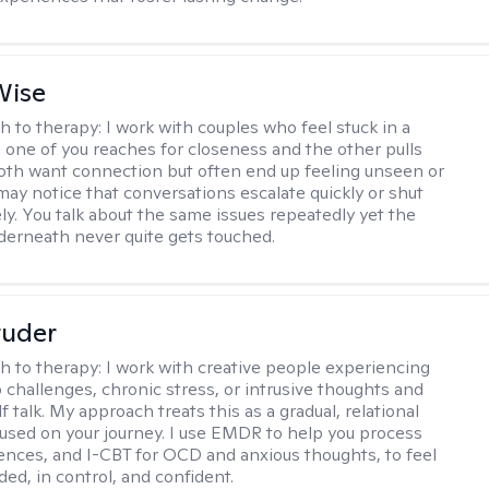
Wise
h to therapy:
I work with couples who feel stuck in a
 one of you reaches for closeness and the other pulls
oth want connection but often end up feeling unseen or
 may notice that conversations escalate quickly or shut
ly. You talk about the same issues repeatedly yet the
nderneath never quite gets touched.
tuder
h to therapy:
I work with creative people experiencing
p challenges, chronic stress, or intrusive thoughts and
f talk. My approach treats this as a gradual, relational
used on your journey. I use EMDR to help you process
ences, and I-CBT for OCD and anxious thoughts, to feel
ed, in control, and confident.