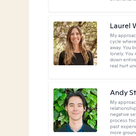
Laurel 
My approac
cycle where
away. You b
lonely. You
down entire
real hurt u
Andy S
My approac
relationshi
negative sel
process foc
past experi
more ground