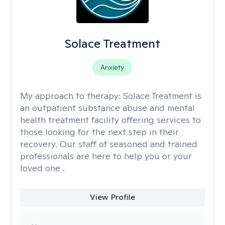
Solace Treatment
Anxiety
My approach to therapy:
Solace Treatment is
an outpatient substance abuse and mental
health treatment facility offering services to
those looking for the next step in their
recovery. Our staff of seasoned and trained
professionals are here to help you or your
loved one .
View Profile