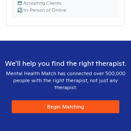
Accepting Clients
In-Person or Online
We'll help you find the right therapist.
Mental Health Match has connected over 500,000
people with the right therapist, not just any
therapist.
Begin Matching