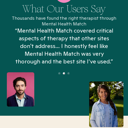
What Our Users Say
Thousands have found the right therapist through
Mental Health Match
“Mental Health Match covered critical
aspects of therapy that other sites
don't address... I honestly feel like
n
Mental Health Match was very
thorough and the best site I’ve used.”