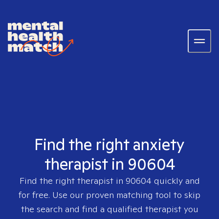
Find the right anxiety
therapist in 90604
Find the right therapist in
90604
quickly and
for free. Use our proven matching tool to skip
the search and find a qualified therapist you