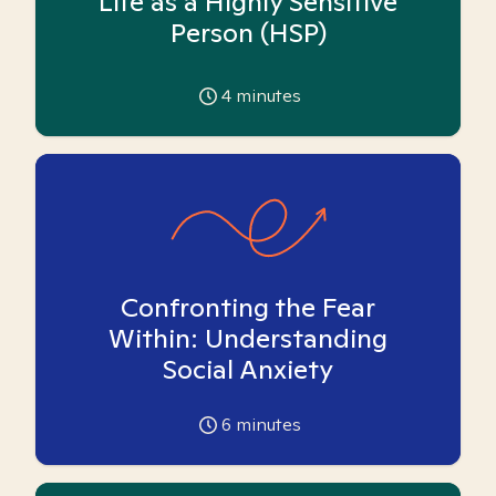
Life as a Highly Sensitive
Person (HSP)
4
minutes
Confronting the Fear
Within: Understanding
Social Anxiety
6
minutes