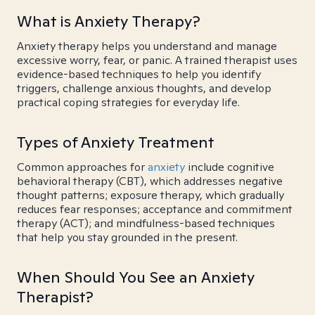
What is Anxiety Therapy?
Anxiety therapy helps you understand and manage
excessive worry, fear, or panic. A trained therapist uses
evidence-based techniques to help you identify
triggers, challenge anxious thoughts, and develop
practical coping strategies for everyday life.
Types of Anxiety Treatment
Common approaches for
anxiety
include cognitive
behavioral therapy (CBT), which addresses negative
thought patterns; exposure therapy, which gradually
reduces fear responses; acceptance and commitment
therapy (ACT); and mindfulness-based techniques
that help you stay grounded in the present.
When Should You See an Anxiety
Therapist?