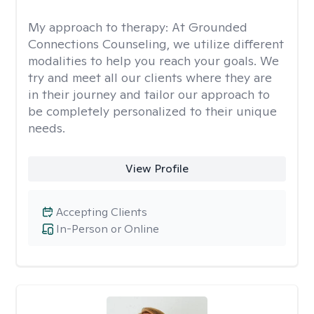
My approach to therapy:
At Grounded
Connections Counseling, we utilize different
modalities to help you reach your goals. We
try and meet all our clients where they are
in their journey and tailor our approach to
be completely personalized to their unique
needs.
View Profile
Accepting Clients
In-Person or Online