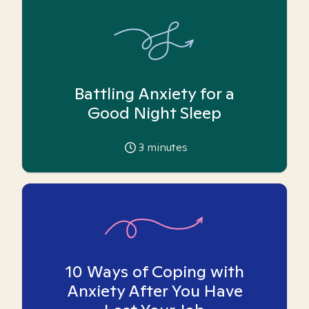
Battling Anxiety for a
Good Night Sleep
3
minutes
10 Ways of Coping with
Anxiety After You Have