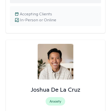
Accepting Clients
In-Person or Online
Joshua De La Cruz
Anxiety