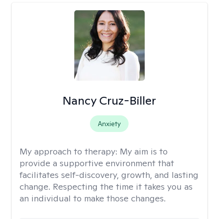
Nancy Cruz-Biller
Anxiety
My approach to therapy:
My aim is to
provide a supportive environment that
facilitates self-discovery, growth, and lasting
change. Respecting the time it takes you as
an individual to make those changes.