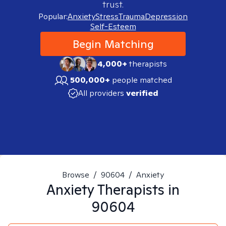
trust.
Popular:
Anxiety
Stress
Trauma
Depression
Self-Esteem
Begin Matching
4,000+
therapists
500,000+
people matched
All providers
verified
Browse
/
90604
/
Anxiety
Anxiety
Therapists in
90604