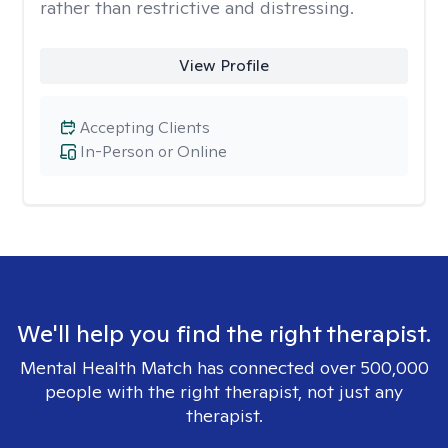
rather than restrictive and distressing.
View Profile
Accepting Clients
In-Person or Online
We'll help you find the right therapist.
Mental Health Match has connected over 500,000
people with the right therapist, not just any
therapist.