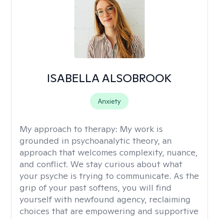
ISABELLA ALSOBROOK
Anxiety
My approach to therapy:
My work is
grounded in psychoanalytic theory, an
approach that welcomes complexity, nuance,
and conflict. We stay curious about what
your psyche is trying to communicate. As the
grip of your past softens, you will find
yourself with newfound agency, reclaiming
choices that are empowering and supportive