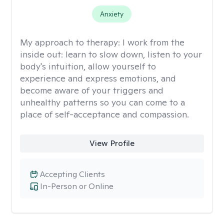
Anxiety
My approach to therapy:
I work from the
inside out: learn to slow down, listen to your
body's intuition, allow yourself to
experience and express emotions, and
become aware of your triggers and
unhealthy patterns so you can come to a
place of self-acceptance and compassion.
View Profile
Accepting Clients
In-Person or Online