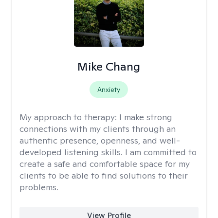
Mike Chang
Anxiety
My approach to therapy:
I make strong
connections with my clients through an
authentic presence, openness, and well-
developed listening skills. I am committed to
create a safe and comfortable space for my
clients to be able to find solutions to their
problems.
View Profile