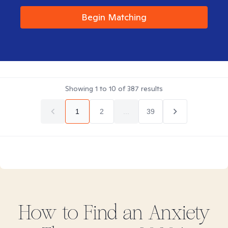
Begin Matching
Showing
1
to
10
of
387
results
1
2
...
39
How to Find
an Anxiety