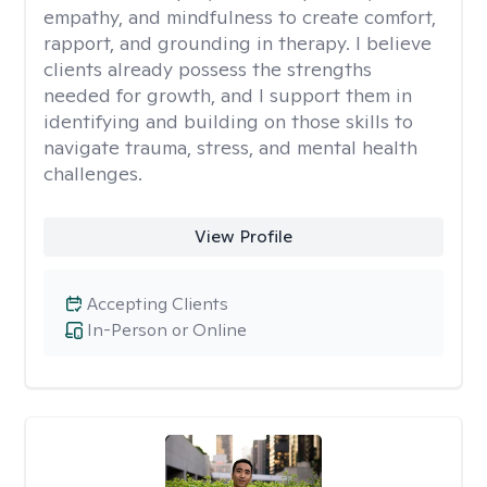
empathy, and mindfulness to create comfort,
rapport, and grounding in therapy. I believe
clients already possess the strengths
needed for growth, and I support them in
identifying and building on those skills to
navigate trauma, stress, and mental health
challenges.
View Profile
Accepting Clients
In-Person or Online