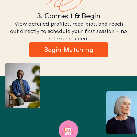
3. Connect & Begin
View detailed profiles, read bios, and reach
out directly to schedule your first session – no
referral needed.
Begin Matching