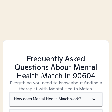
Frequently Asked
Questions About Mental
Health Match
in 90604
Everything you need to know about finding a
therapist with Mental Health Match.
How does Mental Health Match work?