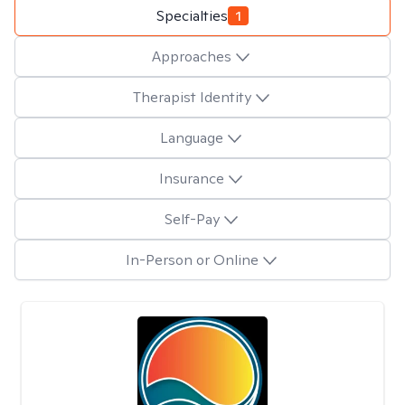
Specialties
1
Approaches
Therapist Identity
Language
Insurance
Self-Pay
In-Person or Online