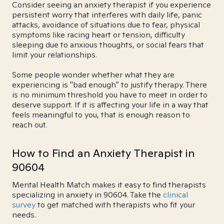
Consider seeing an anxiety therapist if you experience
persistent worry that interferes with daily life, panic
attacks, avoidance of situations due to fear, physical
symptoms like racing heart or tension, difficulty
sleeping due to anxious thoughts, or social fears that
limit your relationships.
Some people wonder whether what they are
experiencing is "bad enough" to justify therapy. There
is no minimum threshold you have to meet in order to
deserve support. If it is affecting your life in a way that
feels meaningful to you, that is enough reason to
reach out.
How to Find an Anxiety Therapist in
90604
Mental Health Match makes it easy to find therapists
specializing in anxiety in 90604. Take the
clinical
survey
to get matched with therapists who fit your
needs.