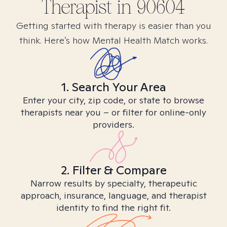
Therapist in
90604
Getting started with therapy is easier than you
think. Here’s how Mental Health Match works.
1. Search Your Area
Enter your city, zip code, or state to browse
therapists near you – or filter for online-only
providers.
2. Filter & Compare
Narrow results by specialty, therapeutic
approach, insurance, language, and therapist
identity to find the right fit.