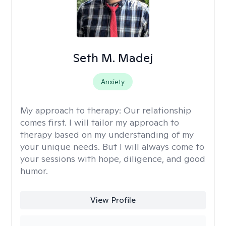
Seth M. Madej
Anxiety
My approach to therapy:
Our relationship
comes first. I will tailor my approach to
therapy based on my understanding of my
your unique needs. But I will always come to
your sessions with hope, diligence, and good
humor.
View Profile