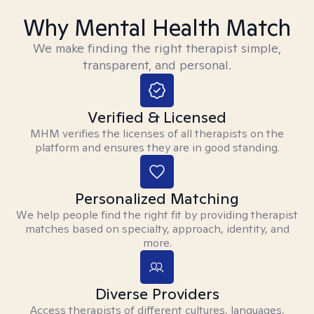
Why Mental Health Match
We make finding the right therapist simple,
transparent, and personal.
Verified & Licensed
MHM verifies the licenses of all therapists on the
platform and ensures they are in good standing.
Personalized Matching
We help people find the right fit by providing therapist
matches based on specialty, approach, identity, and
more.
Diverse Providers
Access therapists of different cultures, languages,