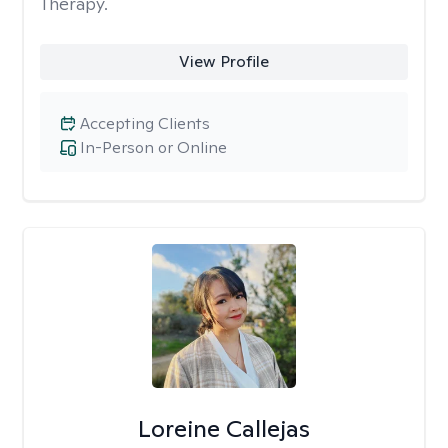
Therapy.
View Profile
Accepting Clients
In-Person or Online
Loreine Callejas