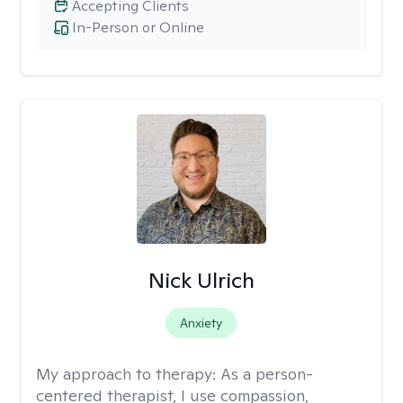
Accepting Clients
In-Person or Online
Nick Ulrich
Anxiety
My approach to therapy:
As a person-
centered therapist, I use compassion,