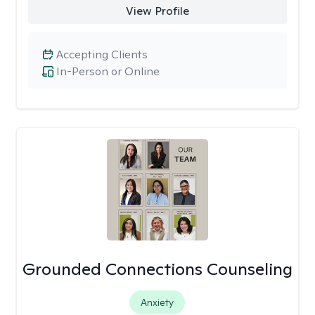
View Profile
Accepting Clients
In-Person or Online
Grounded Connections Counseling
Anxiety