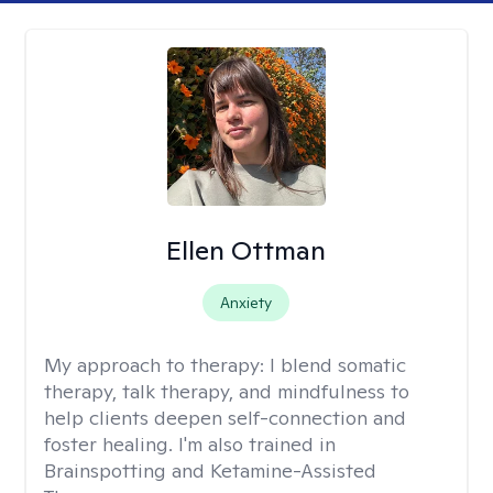
Ellen Ottman
Anxiety
My approach to therapy:
I blend somatic
therapy, talk therapy, and mindfulness to
help clients deepen self-connection and
foster healing. I'm also trained in
Brainspotting and Ketamine-Assisted