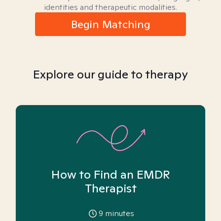
identities and therapeutic modalities.
Begin Matching
Explore our guide to therapy
How to Find an EMDR
Therapist
9
minutes