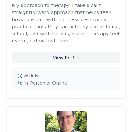
My approach to therapy:
I take a calm,
straightforward approach that helps teen
boys open up without pressure. I focus on
practical tools they can actually use at home,
school, and with friends, making therapy feel
useful, not overwhelming.
View Profile
Waitlist
In-Person or Online