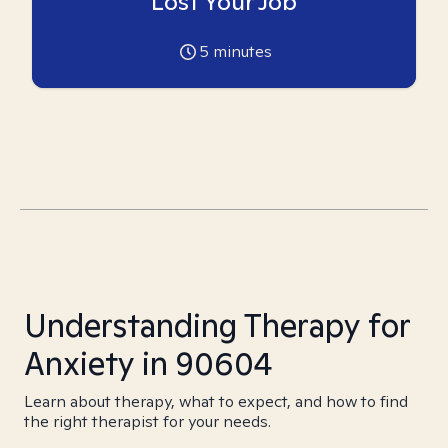
Lost Your Job
5
minutes
Understanding Therapy for
Anxiety in 90604
Learn about therapy, what to expect, and how to find
the right therapist for your needs.