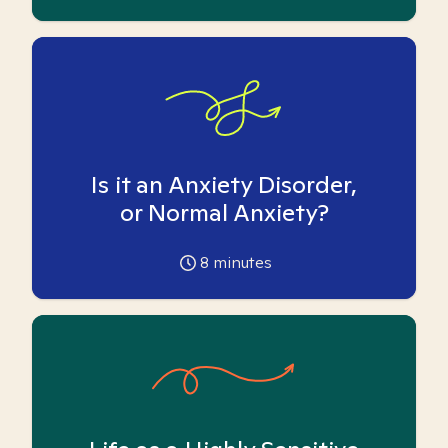
Is it an Anxiety Disorder,
or Normal Anxiety?
8
minutes