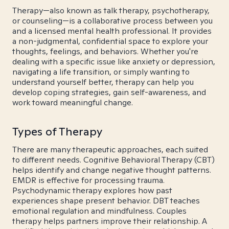
Therapy—also known as talk therapy, psychotherapy,
or counseling—is a collaborative process between you
and a licensed mental health professional. It provides
a non-judgmental, confidential space to explore your
thoughts, feelings, and behaviors. Whether you're
dealing with a specific issue like anxiety or depression,
navigating a life transition, or simply wanting to
understand yourself better, therapy can help you
develop coping strategies, gain self-awareness, and
work toward meaningful change.
Types of Therapy
There are many therapeutic approaches, each suited
to different needs. Cognitive Behavioral Therapy (CBT)
helps identify and change negative thought patterns.
EMDR is effective for processing trauma.
Psychodynamic therapy explores how past
experiences shape present behavior. DBT teaches
emotional regulation and mindfulness. Couples
therapy helps partners improve their relationship. A