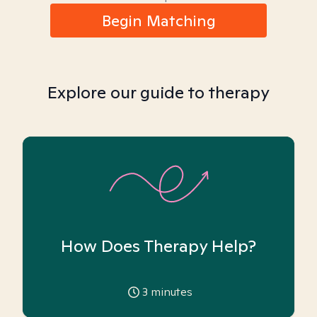
Begin Matching
Explore our guide to therapy
How Does Therapy Help?
3
minutes