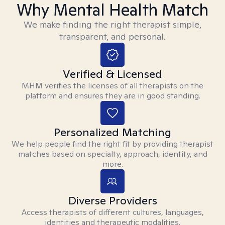
Why Mental Health Match
We make finding the right therapist simple,
transparent, and personal.
Verified & Licensed
MHM verifies the licenses of all therapists on the
platform and ensures they are in good standing.
Personalized Matching
We help people find the right fit by providing therapist
matches based on specialty, approach, identity, and
more.
Diverse Providers
Access therapists of different cultures, languages,
identities and therapeutic modalities.