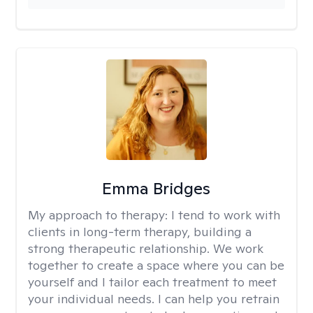
Emma Bridges
My approach to therapy:
I tend to work with
clients in long-term therapy, building a
strong therapeutic relationship. We work
together to create a space where you can be
yourself and I tailor each treatment to meet
your individual needs. I can help you retrain