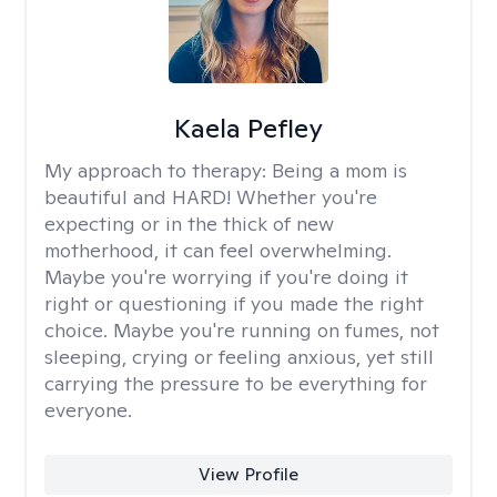
Kaela Pefley
My approach to therapy:
Being a mom is
beautiful and HARD! Whether you're
expecting or in the thick of new
motherhood, it can feel overwhelming.
Maybe you're worrying if you're doing it
right or questioning if you made the right
choice. Maybe you're running on fumes, not
sleeping, crying or feeling anxious, yet still
carrying the pressure to be everything for
everyone.
View Profile