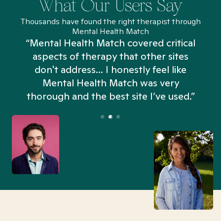
What Our Users Say
Thousands have found the right therapist through
Mental Health Match
“Mental Health Match covered critical
aspects of therapy that other sites
don't address... I honestly feel like
n
Mental Health Match was very
thorough and the best site I’ve used.”