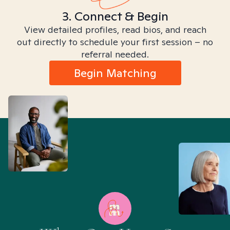
3. Connect & Begin
View detailed profiles, read bios, and reach
out directly to schedule your first session – no
referral needed.
Begin Matching