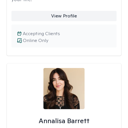
View Profile
Accepting Clients
Online Only
Annalisa Barrett