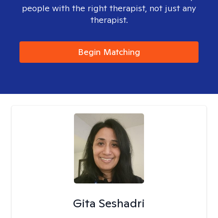
people with the right therapist, not just any
therapist.
Begin Matching
Gita Seshadri