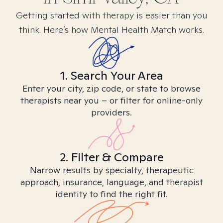
Getting started with therapy is easier than you
think. Here’s how Mental Health Match works.
1. Search Your Area
Enter your city, zip code, or state to browse
therapists near you – or filter for online-only
providers.
2. Filter & Compare
Narrow results by specialty, therapeutic
approach, insurance, language, and therapist
identity to find the right fit.