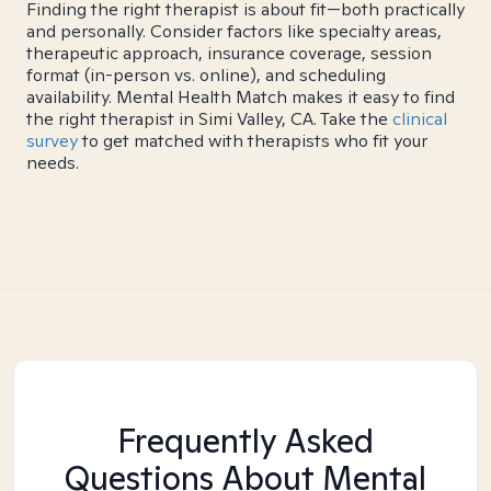
Finding the right therapist is about fit—both practically
and personally. Consider factors like specialty areas,
therapeutic approach, insurance coverage, session
format (in-person vs. online), and scheduling
availability. Mental Health Match makes it easy to find
the right therapist in Simi Valley, CA. Take the
clinical
survey
to get matched with therapists who fit your
needs.
Frequently Asked
Questions About Mental