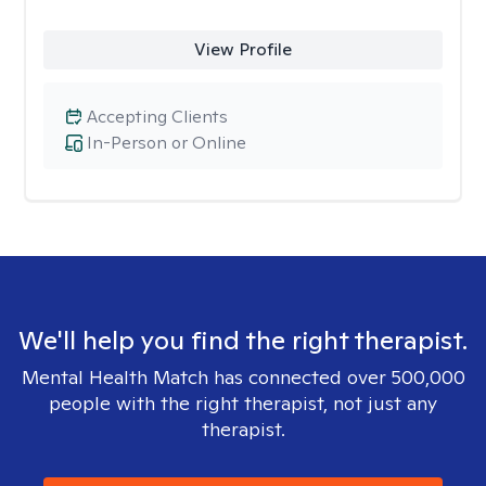
View Profile
Accepting Clients
In-Person or Online
We'll help you find the right therapist.
Mental Health Match has connected over 500,000
people with the right therapist, not just any
therapist.