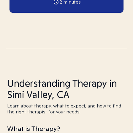
2
minutes
Understanding Therapy in
Simi Valley, CA
Learn about therapy, what to expect, and how to find
the right therapist for your needs.
What is Therapy?