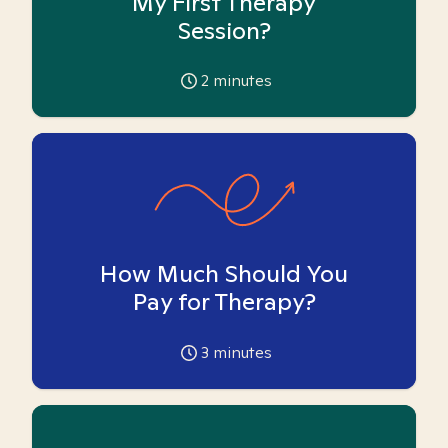
My First Therapy
Session?
2
minutes
How Much Should You
Pay for Therapy?
3
minutes