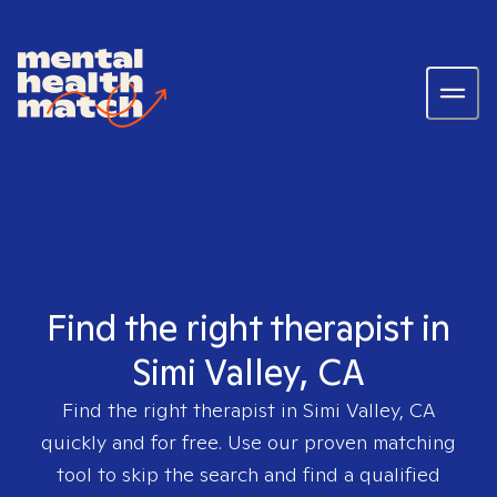
Find the right therapist in
Simi Valley, CA
Find the right therapist in
Simi Valley, CA
quickly and for free. Use our proven matching
tool to skip the search and find a qualified