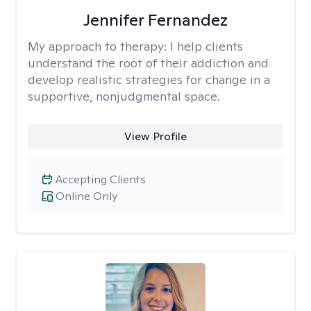
Jennifer Fernandez
My approach to therapy:
I help clients
understand the root of their addiction and
develop realistic strategies for change in a
supportive, nonjudgmental space.
View Profile
Accepting Clients
Online Only