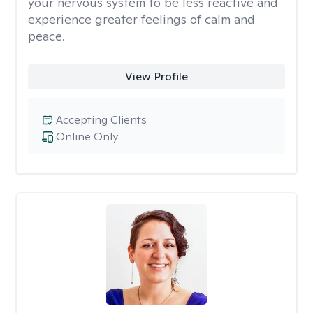
your nervous system to be less reactive and
experience greater feelings of calm and
peace.
View Profile
Accepting Clients
Online Only