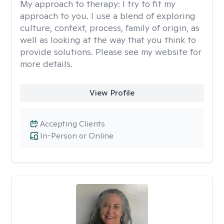
My approach to therapy:
I try to fit my
approach to you. I use a blend of exploring
culture, context, process, family of origin, as
well as looking at the way that you think to
provide solutions. Please see my website for
more details.
View Profile
Accepting Clients
In-Person or Online