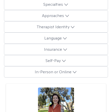
Specialties
Approaches
Therapist Identity
Language
Insurance
Self-Pay
In-Person or Online