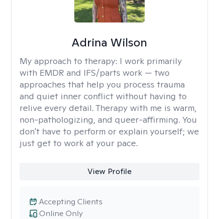
Adrina Wilson
My approach to therapy:
I work primarily
with EMDR and IFS/parts work — two
approaches that help you process trauma
and quiet inner conflict without having to
relive every detail. Therapy with me is warm,
non-pathologizing, and queer-affirming. You
don't have to perform or explain yourself; we
just get to work at your pace.
View Profile
Accepting Clients
Online Only