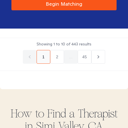
Begin Matching
Showing
1
to
10
of
443
results
1
2
...
45
How to Find
a
Therapist
in
Simi Valley, CA