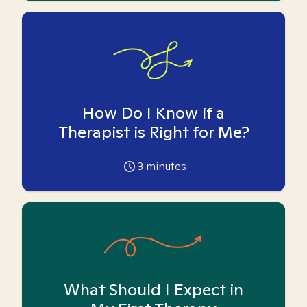
How Do I Know if a
Therapist is Right for Me?
3
minutes
What Should I Expect in