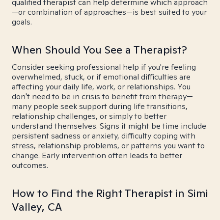
qualified therapist can help determine which approach
—or combination of approaches—is best suited to your
goals.
When Should You See a Therapist?
Consider seeking professional help if you're feeling
overwhelmed, stuck, or if emotional difficulties are
affecting your daily life, work, or relationships. You
don't need to be in crisis to benefit from therapy—
many people seek support during life transitions,
relationship challenges, or simply to better
understand themselves. Signs it might be time include
persistent sadness or anxiety, difficulty coping with
stress, relationship problems, or patterns you want to
change. Early intervention often leads to better
outcomes.
How to Find the Right Therapist in Simi
Valley, CA