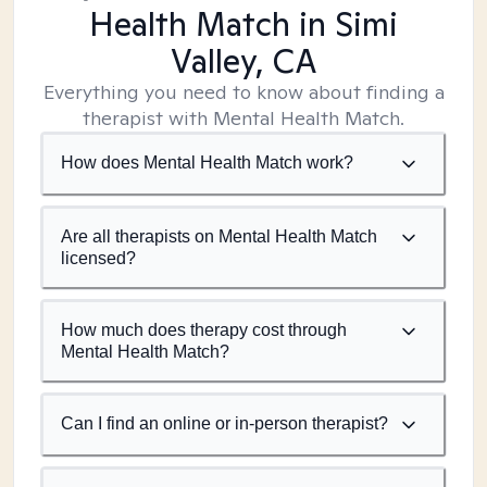
Health Match
in Simi
Valley, CA
Everything you need to know about finding a
therapist with Mental Health Match.
How does Mental Health Match work?
Are all therapists on Mental Health Match
licensed?
How much does therapy cost through
Mental Health Match?
Can I find an online or in-person therapist?