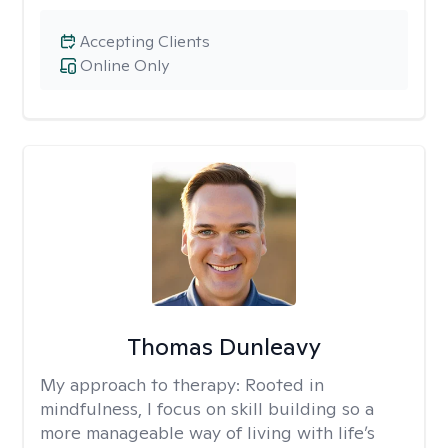
Accepting Clients
Online Only
Thomas Dunleavy
My approach to therapy:
Rooted in
mindfulness, I focus on skill building so a
more manageable way of living with life’s