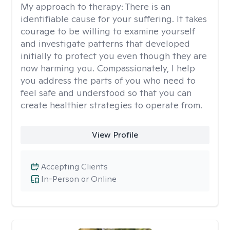
My approach to therapy:
There is an
identifiable cause for your suffering. It takes
courage to be willing to examine yourself
and investigate patterns that developed
initially to protect you even though they are
now harming you. Compassionately, I help
you address the parts of you who need to
feel safe and understood so that you can
create healthier strategies to operate from.
View Profile
Accepting Clients
In-Person or Online