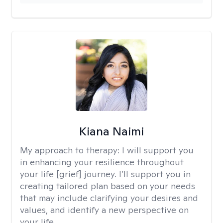
Kiana Naimi
My approach to therapy:
I will support you
in enhancing your resilience throughout
your life [grief] journey. I’ll support you in
creating tailored plan based on your needs
that may include clarifying your desires and
values, and identify a new perspective on
your life.