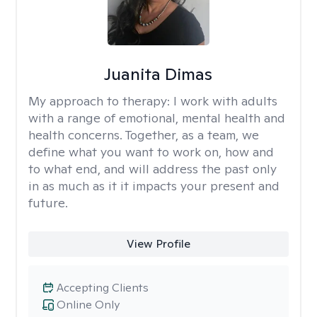
Juanita Dimas
My approach to therapy:
I work with adults
with a range of emotional, mental health and
health concerns. Together, as a team, we
define what you want to work on, how and
to what end, and will address the past only
in as much as it it impacts your present and
future.
View Profile
Accepting Clients
Online Only