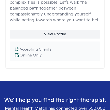
complexities is possible. Let's walk the
balanced path together between
compassionately understanding yourself
while acting towards where you want to be!
View Profile
Accepting Clients
Online Only
We'll help you find the right therapist.
Mental Health Match has connected over 500,000