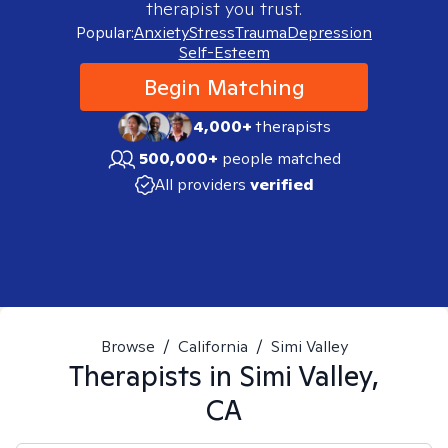
therapist you trust.
Popular:
Anxiety
Stress
Trauma
Depression
Self-Esteem
Begin Matching
4,000+
therapists
500,000+
people matched
All providers
verified
Browse
/
California
/
Simi Valley
Therapists in
Simi Valley,
CA