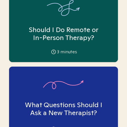
Should I Do Remote or
In-Person Therapy?
3
minutes
What Questions Should I
Ask a New Therapist?