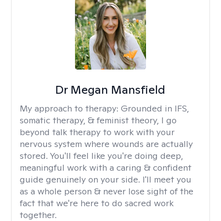
Dr Megan Mansfield
My approach to therapy:
Grounded in IFS,
somatic therapy, & feminist theory, I go
beyond talk therapy to work with your
nervous system where wounds are actually
stored. You'll feel like you're doing deep,
meaningful work with a caring & confident
guide genuinely on your side. I'll meet you
as a whole person & never lose sight of the
fact that we're here to do sacred work
together.