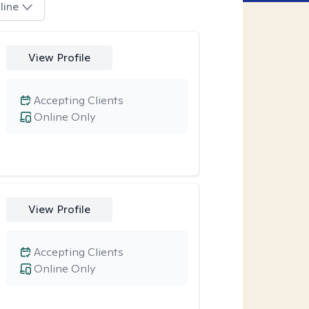
line
View Profile
Accepting Clients
Online Only
View Profile
Accepting Clients
Online Only