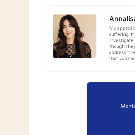
Annalis
My approac
suffering. I
investigate 
though they
address the
that you ca
Menta