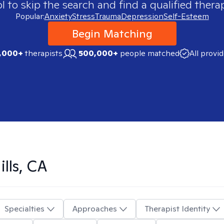
 to skip the search and find a qualified therap
Popular:
Anxiety
Stress
Trauma
Depression
Self-Esteem
Begin Matching
,000+
therapists
500,000+
people matched
All provi
ills, CA
Specialties
Approaches
Therapist Identity