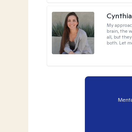
Cynthia
My approac
brain, the w
all, but the
both. Let m
Menta