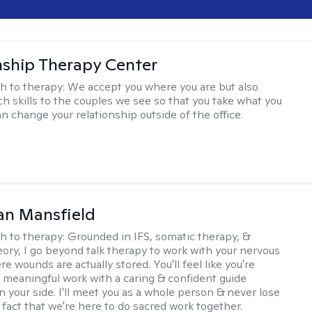
nship Therapy Center
h to therapy:
We accept you where you are but also
ch skills to the couples we see so that you take what you
n change your relationship outside of the office.
an Mansfield
h to therapy:
Grounded in IFS, somatic therapy, &
eory, I go beyond talk therapy to work with your nervous
 wounds are actually stored. You'll feel like you're
 meaningful work with a caring & confident guide
n your side. I'll meet you as a whole person & never lose
 fact that we're here to do sacred work together.