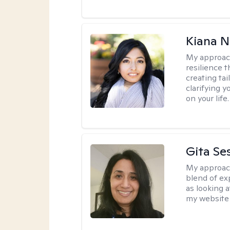
Kiana N
My approac
resilience t
creating ta
clarifying y
on your life.
Gita Se
My approac
blend of exp
as looking a
my website 