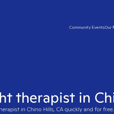
Community Events
Our 
ht therapist in Ch
therapist in
Chino Hills, CA
quickly and for free