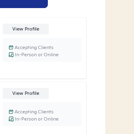
View Profile
Accepting Clients
In-Person or Online
View Profile
Accepting Clients
In-Person or Online