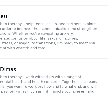
haul
h to therapy:
I help teens, adults, and partners explore
 in order to improve their communication and strengthen
ctions. Whether you’re navigating anxiety,
nce, confusion about life, sexual difficulties,
 stress, or major life transitions, I’m ready to meet you
e at with warmth and care.
 Dimas
h to therapy:
I work with adults with a range of
mental health and health concerns. Together, as a team,
hat you want to work on, how and to what end, and will
 past only in as much as it it impacts your present and