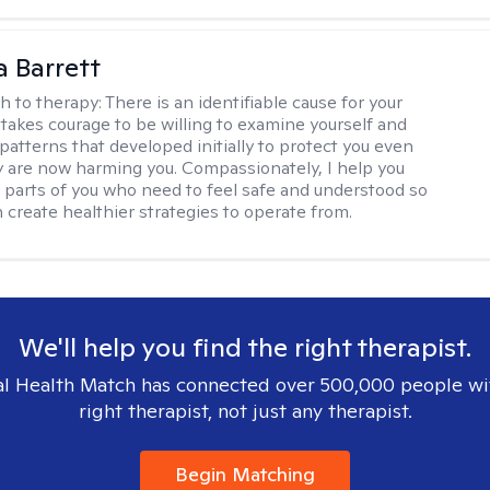
a Barrett
h to therapy:
There is an identifiable cause for your
t takes courage to be willing to examine yourself and
patterns that developed initially to protect you even
 are now harming you. Compassionately, I help you
 parts of you who need to feel safe and understood so
n create healthier strategies to operate from.
We'll help you find the right therapist.
l Health Match has connected over 500,000 people wi
right therapist, not just any therapist.
Begin Matching