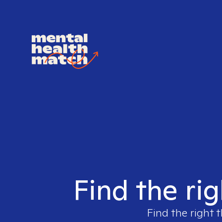
Find the rig
Find the right 