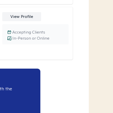
View Profile
Accepting Clients
In-Person or Online
th the