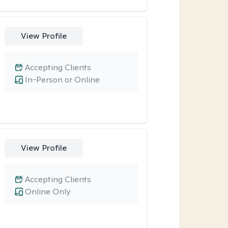
View Profile
Accepting Clients
In-Person or Online
View Profile
Accepting Clients
Online Only