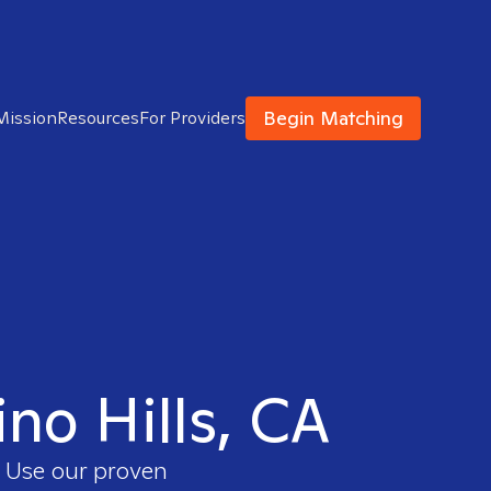
Begin Matching
Mission
Resources
For Providers
ino Hills, CA
. Use our proven