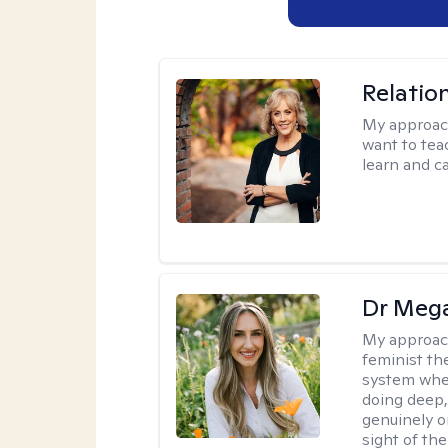
Relatio
My approac
want to tea
learn and ca
Dr Meg
My approac
feminist th
system where
doing deep,
genuinely o
sight of the