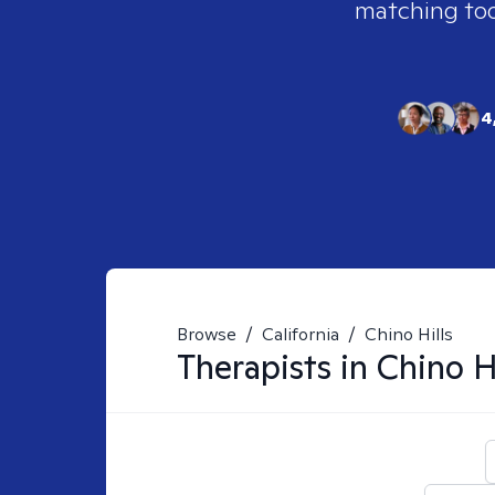
matching tool
4
Browse
/
California
/
Chino Hills
Therapists in
Chino H