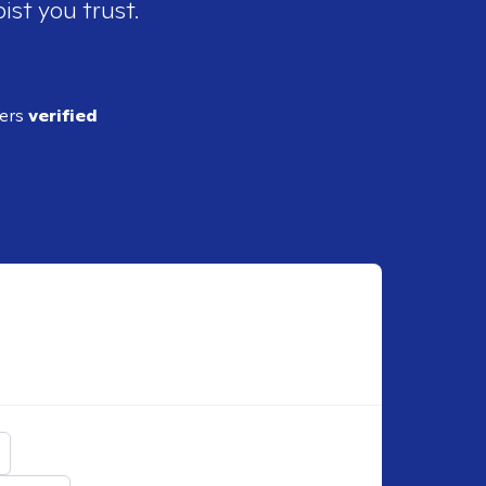
ist you trust.
ders
verified