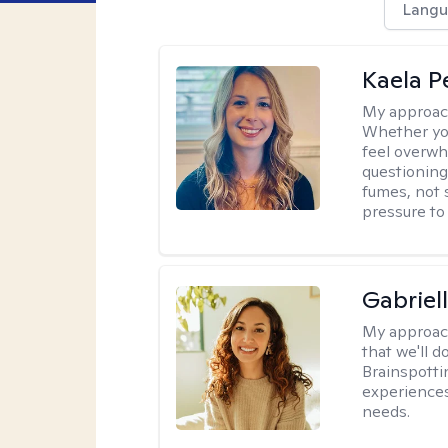
Langu
Kaela P
My approac
Whether you
feel overwhe
questioning
fumes, not s
pressure to
Gabriel
My approac
that we'll d
Brainspotti
experiences
needs.