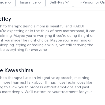
age
Insurance
Self-Pay
In-Person or On
efley
h to therapy:
Being a mom is beautiful and HARD!
're expecting or in the thick of new motherhood, it can
lming. Maybe you're worrying if you're doing it right or
 if you made the right choice. Maybe you're running on
leeping, crying or feeling anxious, yet still carrying the
 be everything for everyone.
le Kawashima
h to therapy:
I use an integrative approach, meaning
o more than just talk about things. I use techniques like
ng to allow you to process difficult emotions and past
 more deeply. We'll customize your treatment for your