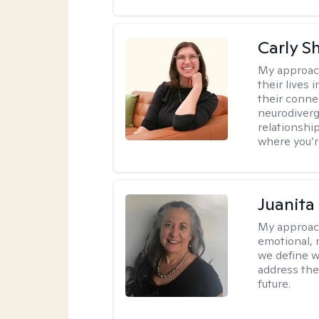
Carly S
My approac
their lives
their conne
neurodiverge
relationship
where you’r
Juanita
My approac
emotional, 
we define w
address the
future.