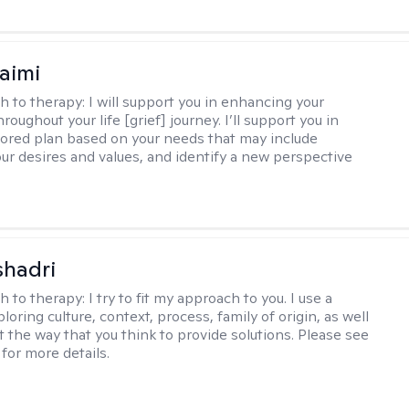
aimi
h to therapy:
I will support you in enhancing your
hroughout your life [grief] journey. I’ll support you in
ilored plan based on your needs that may include
our desires and values, and identify a new perspective
shadri
h to therapy:
I try to fit my approach to you. I use a
loring culture, context, process, family of origin, as well
t the way that you think to provide solutions. Please see
for more details.