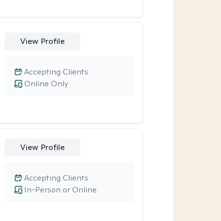
View Profile
Accepting Clients
Online Only
View Profile
Accepting Clients
In-Person or Online