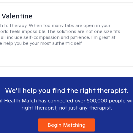
 Valentine
h to therapy:
When too many tabs are open in your
orld feels impossible. The solutions are not one size fits
y all include self-compassion and patience. I'm great at
e help you be your most authentic self.
We'll help you find the right therapist.
l Health Match has connected over 500,000 people wi
right therapist, not just any therapist.
Begin Matching