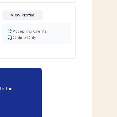
View Profile
Accepting Clients
Online Only
th the