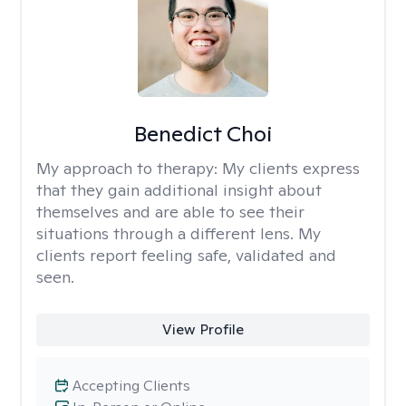
Benedict Choi
My approach to therapy:
My clients express
that they gain additional insight about
themselves and are able to see their
situations through a different lens. My
clients report feeling safe, validated and
seen.
View Profile
Accepting Clients