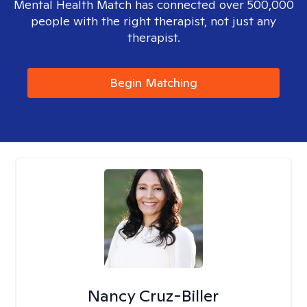
Mental Health Match has connected over 500,000
people with the right therapist, not just any
therapist.
Begin Matching
Nancy Cruz-Biller