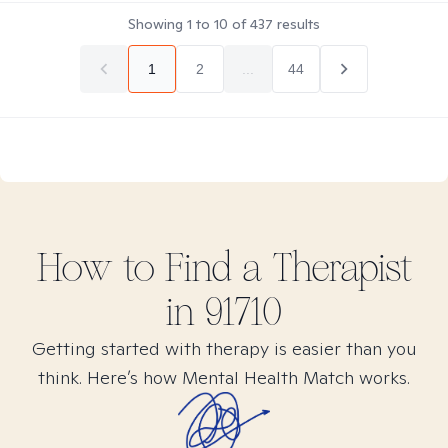
Showing
1
to
10
of
437
results
1
2
...
44
How to Find
a
Therapist
in
91710
Getting started with therapy is easier than you
think. Here’s how Mental Health Match works.