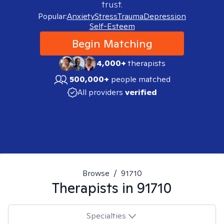
trust.
Popular:
Anxiety
Stress
Trauma
Depression
Self-Esteem
Begin Matching
4,000+
therapists
500,000+
people matched
All providers
verified
Browse
/
91710
Therapists in
91710
Specialties