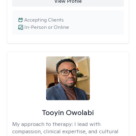
View Profile
Accepting Clients
In-Person or Online
Tooyin Owolabi
My approach to therapy:
I lead with
compassion, clinical expertise, and cultural