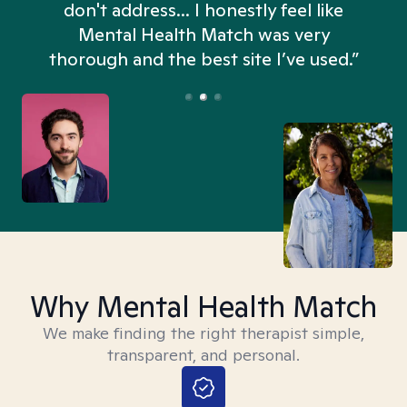
don't address... I honestly feel like
n
Mental Health Match was very
thorough and the best site I’ve used.”
Why Mental Health Match
We make finding the right therapist simple,
transparent, and personal.