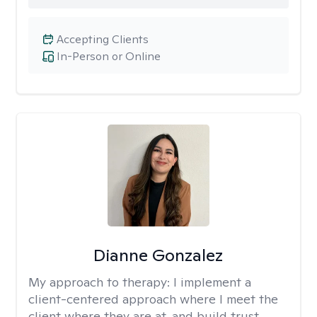
Accepting Clients
In-Person or Online
Dianne Gonzalez
My approach to therapy:
I implement a
client-centered approach where I meet the
client where they are at, and build trust