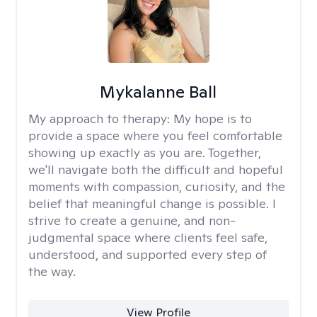
Mykalanne Ball
My approach to therapy:
My hope is to
provide a space where you feel comfortable
showing up exactly as you are. Together,
we'll navigate both the difficult and hopeful
moments with compassion, curiosity, and the
belief that meaningful change is possible. I
strive to create a genuine, and non-
judgmental space where clients feel safe,
understood, and supported every step of
the way.
View Profile