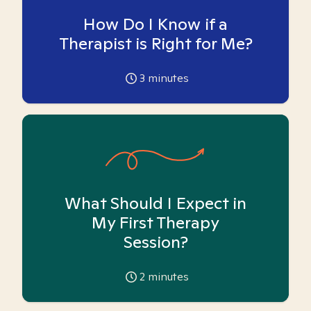
How Do I Know if a
Therapist is Right for Me?
3
minutes
What Should I Expect in
My First Therapy
Session?
2
minutes