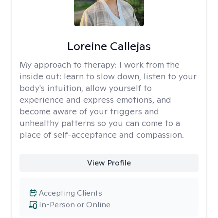
Loreine Callejas
My approach to therapy:
I work from the
inside out: learn to slow down, listen to your
body's intuition, allow yourself to
experience and express emotions, and
become aware of your triggers and
unhealthy patterns so you can come to a
place of self-acceptance and compassion.
View Profile
Accepting Clients
In-Person or Online