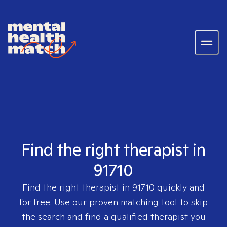
Find the right therapist in
91710
Find the right therapist in
91710
quickly and
for free. Use our proven matching tool to skip
the search and find a qualified therapist you