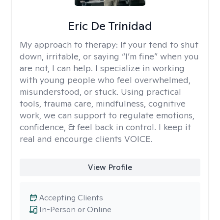
Eric De Trinidad
My approach to therapy:
If your tend to shut
down, irritable, or saying “I’m fine” when you
are not, I can help. I specialize in working
with young people who feel overwhelmed,
misunderstood, or stuck. Using practical
tools, trauma care, mindfulness, cognitive
work, we can support to regulate emotions,
confidence, & feel back in control. I keep it
real and encourge clients VOICE.
View Profile
Accepting Clients
In-Person or Online