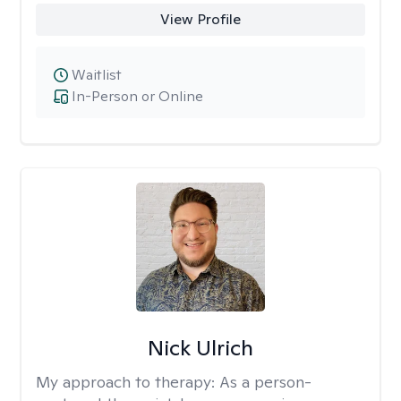
View Profile
Waitlist
In-Person or Online
Nick Ulrich
My approach to therapy:
As a person-