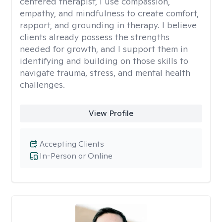
centered therapist, I use compassion,
empathy, and mindfulness to create comfort,
rapport, and grounding in therapy. I believe
clients already possess the strengths
needed for growth, and I support them in
identifying and building on those skills to
navigate trauma, stress, and mental health
challenges.
View Profile
Accepting Clients
In-Person or Online