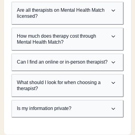
Are all therapists on Mental Health Match
licensed?
How much does therapy cost through
Mental Health Match?
Can I find an online or in-person therapist?
What should I look for when choosing a
therapist?
Is my information private?