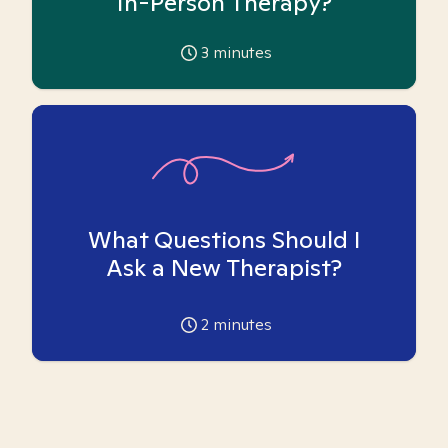
In-Person Therapy?
3
minutes
What Questions Should I
Ask a New Therapist?
2
minutes