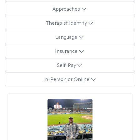
Approaches
Therapist Identity
Language
Insurance
Self-Pay
In-Person or Online