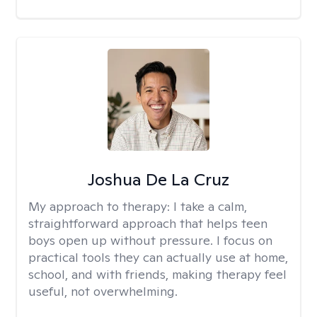
Joshua De La Cruz
My approach to therapy:
I take a calm,
straightforward approach that helps teen
boys open up without pressure. I focus on
practical tools they can actually use at home,
school, and with friends, making therapy feel
useful, not overwhelming.