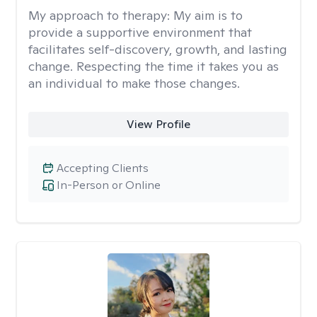
My approach to therapy:
My aim is to
provide a supportive environment that
facilitates self-discovery, growth, and lasting
change. Respecting the time it takes you as
an individual to make those changes.
View Profile
Accepting Clients
In-Person or Online