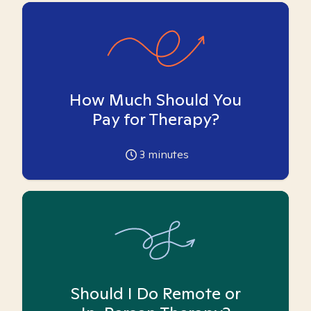
How Much Should You
Pay for Therapy?
3
minutes
Should I Do Remote or