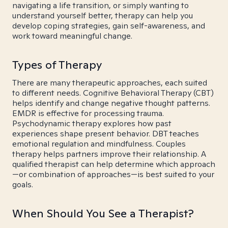
navigating a life transition, or simply wanting to
understand yourself better, therapy can help you
develop coping strategies, gain self-awareness, and
work toward meaningful change.
Types of Therapy
There are many therapeutic approaches, each suited
to different needs. Cognitive Behavioral Therapy (CBT)
helps identify and change negative thought patterns.
EMDR is effective for processing trauma.
Psychodynamic therapy explores how past
experiences shape present behavior. DBT teaches
emotional regulation and mindfulness. Couples
therapy helps partners improve their relationship. A
qualified therapist can help determine which approach
—or combination of approaches—is best suited to your
goals.
When Should You See a Therapist?