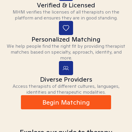
Verified & Licensed
MHM verifies the licenses of all therapists on the
platform and ensures they are in good standing.
Personalized Matching
We help people find the right fit by providing therapist
matches based on specialty, approach, identity, and
more.
Diverse Providers
Access therapists of different cultures, languages,
identities and therapeutic modalities.
Begin Matching