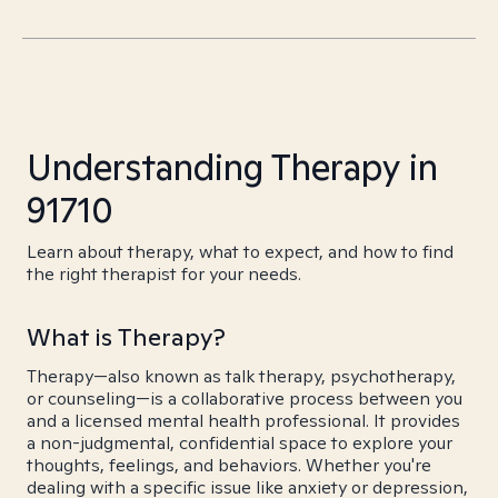
Understanding Therapy in
91710
Learn about therapy, what to expect, and how to find
the right therapist for your needs.
What is Therapy?
Therapy—also known as talk therapy, psychotherapy,
or counseling—is a collaborative process between you
and a licensed mental health professional. It provides
a non-judgmental, confidential space to explore your
thoughts, feelings, and behaviors. Whether you're
dealing with a specific issue like anxiety or depression,