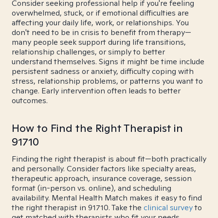
Consider seeking professional help if you're feeling
overwhelmed, stuck, or if emotional difficulties are
affecting your daily life, work, or relationships. You
don't need to be in crisis to benefit from therapy—
many people seek support during life transitions,
relationship challenges, or simply to better
understand themselves. Signs it might be time include
persistent sadness or anxiety, difficulty coping with
stress, relationship problems, or patterns you want to
change. Early intervention often leads to better
outcomes.
How to Find the Right Therapist in
91710
Finding the right therapist is about fit—both practically
and personally. Consider factors like specialty areas,
therapeutic approach, insurance coverage, session
format (in-person vs. online), and scheduling
availability. Mental Health Match makes it easy to find
the right therapist in 91710. Take the
clinical survey
to
get matched with therapists who fit your needs.