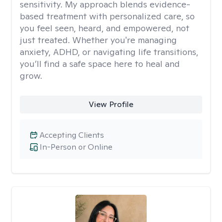
sensitivity. My approach blends evidence-
based treatment with personalized care, so
you feel seen, heard, and empowered, not
just treated. Whether you're managing
anxiety, ADHD, or navigating life transitions,
you’ll find a safe space here to heal and
grow.
View Profile
Accepting Clients
In-Person or Online