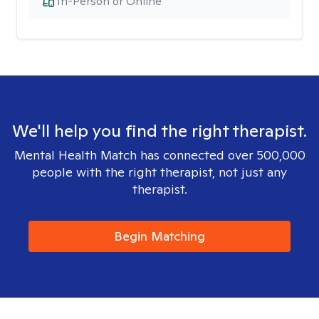
In-Person or Online
We'll help you find the right therapist.
Mental Health Match has connected over 500,000
people with the right therapist, not just any
therapist.
Begin Matching