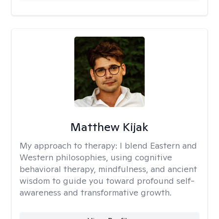
Matthew Kijak
My approach to therapy:
I blend Eastern and
Western philosophies, using cognitive
behavioral therapy, mindfulness, and ancient
wisdom to guide you toward profound self-
awareness and transformative growth.