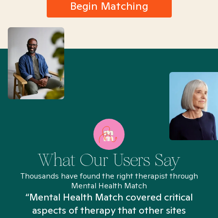
Begin Matching
What Our Users Say
Thousands have found the right therapist through
Mental Health Match
“Mental Health Match covered critical
aspects of therapy that other sites