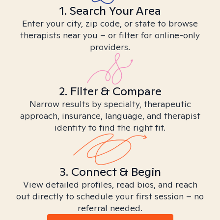
1. Search Your Area
Enter your city, zip code, or state to browse
therapists near you – or filter for online-only
providers.
2. Filter & Compare
Narrow results by specialty, therapeutic
approach, insurance, language, and therapist
identity to find the right fit.
3. Connect & Begin
View detailed profiles, read bios, and reach
out directly to schedule your first session – no
referral needed.