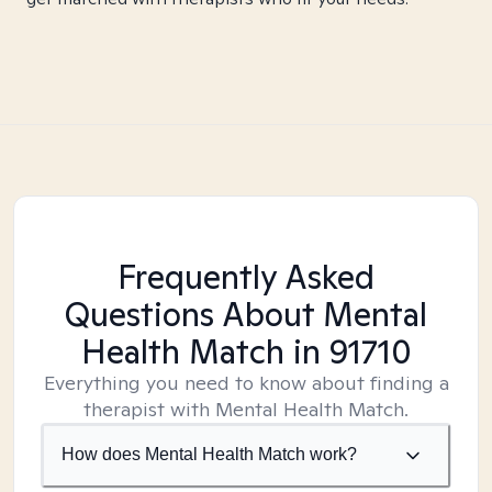
Frequently Asked
Questions About Mental
Health Match
in 91710
Everything you need to know about finding a
therapist with Mental Health Match.
How does Mental Health Match work?