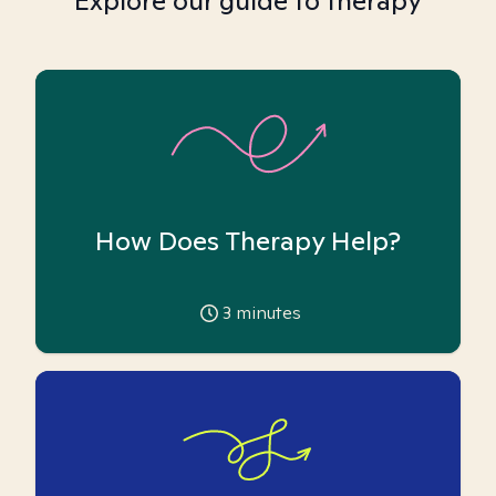
Explore our guide to therapy
How Does Therapy Help?
3
minutes