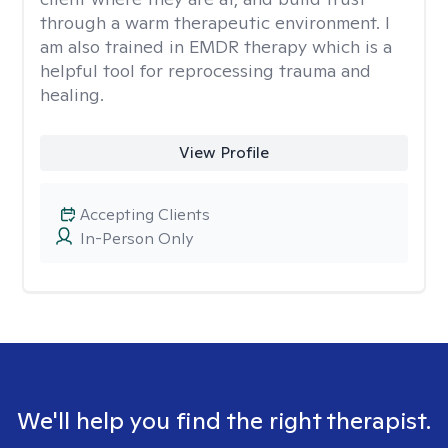
through a warm therapeutic environment. I
am also trained in EMDR therapy which is a
helpful tool for reprocessing trauma and
healing.
View Profile
Accepting Clients
In-Person Only
We'll help you find the right therapist.