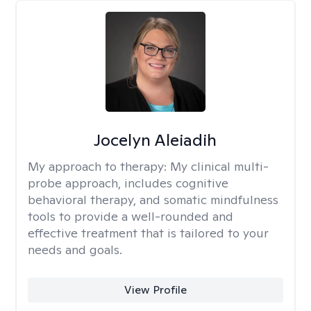
Jocelyn Aleiadih
My approach to therapy:
My clinical multi-
probe approach, includes cognitive
behavioral therapy, and somatic mindfulness
tools to provide a well-rounded and
effective treatment that is tailored to your
needs and goals.
View Profile