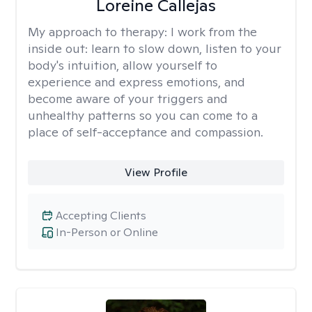
Loreine Callejas
My approach to therapy:
I work from the
inside out: learn to slow down, listen to your
body's intuition, allow yourself to
experience and express emotions, and
become aware of your triggers and
unhealthy patterns so you can come to a
place of self-acceptance and compassion.
View Profile
Accepting Clients
In-Person or Online