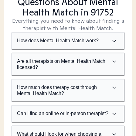
Questions About Mental
Health Match
in 91752
Everything you need to know about finding a
therapist with Mental Health Match.
How does Mental Health Match work?
Are all therapists on Mental Health Match
licensed?
How much does therapy cost through
Mental Health Match?
Can I find an online or in-person therapist?
What should I look for when choosing a