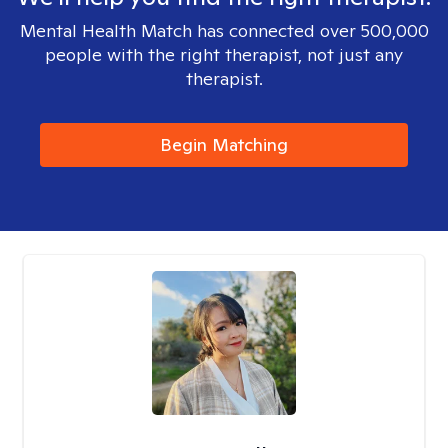
Mental Health Match has connected over 500,000
people with the right therapist, not just any
therapist.
Begin Matching