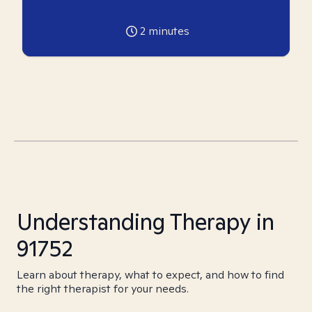
2
minutes
Understanding Therapy in
91752
Learn about therapy, what to expect, and how to find
the right therapist for your needs.