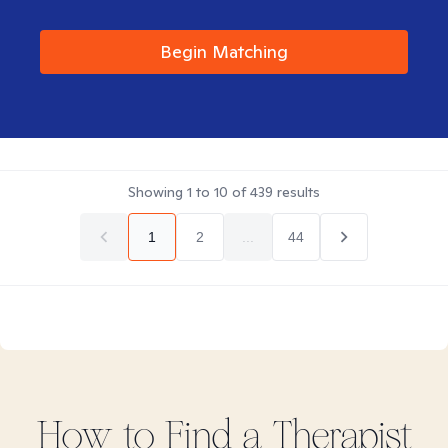
Begin Matching
Showing
1
to
10
of
439
results
1
2
...
44
How to Find
a
Therapist