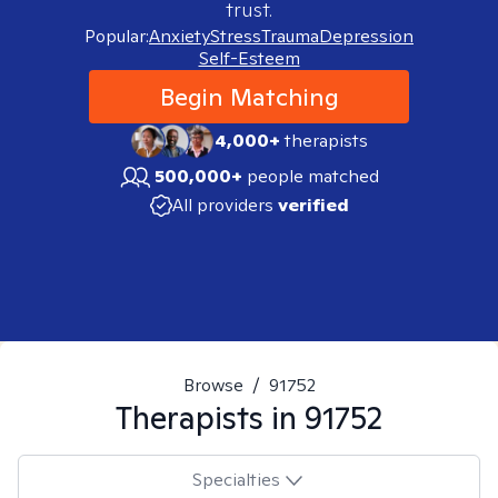
trust.
Popular:
Anxiety
Stress
Trauma
Depression
Self-Esteem
Begin Matching
4,000+
therapists
500,000+
people matched
All providers
verified
Browse
/
91752
Therapists in
91752
Specialties