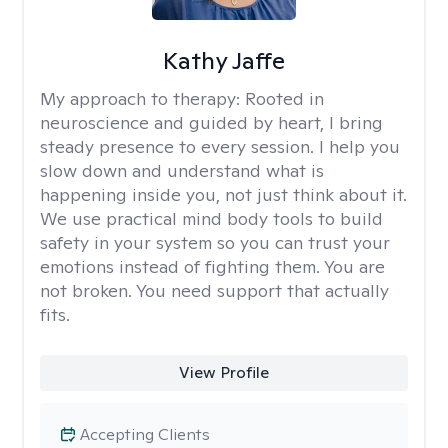
Kathy Jaffe
My approach to therapy:
Rooted in
neuroscience and guided by heart, I bring
steady presence to every session. I help you
slow down and understand what is
happening inside you, not just think about it.
We use practical mind body tools to build
safety in your system so you can trust your
emotions instead of fighting them. You are
not broken. You need support that actually
fits.
View Profile
Accepting Clients