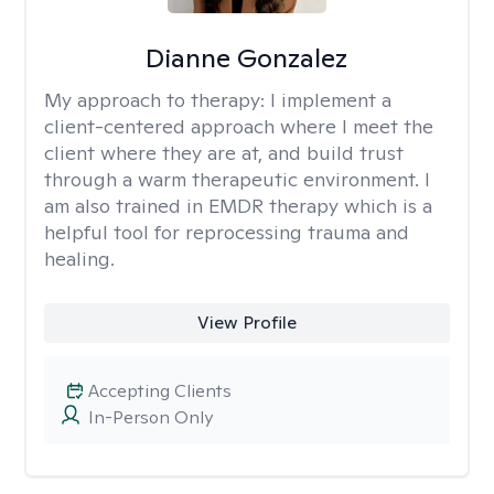
Dianne Gonzalez
My approach to therapy:
I implement a
client-centered approach where I meet the
client where they are at, and build trust
through a warm therapeutic environment. I
am also trained in EMDR therapy which is a
helpful tool for reprocessing trauma and
healing.
View Profile
Accepting Clients
In-Person Only