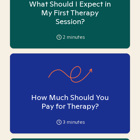
What Should I Expect in
My First Therapy
Session?
2
minutes
How Much Should You
Pay for Therapy?
3
minutes