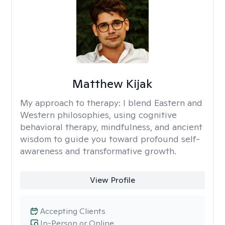
Matthew Kijak
My approach to therapy:
I blend Eastern and
Western philosophies, using cognitive
behavioral therapy, mindfulness, and ancient
wisdom to guide you toward profound self-
awareness and transformative growth.
View Profile
Accepting Clients
In-Person or Online