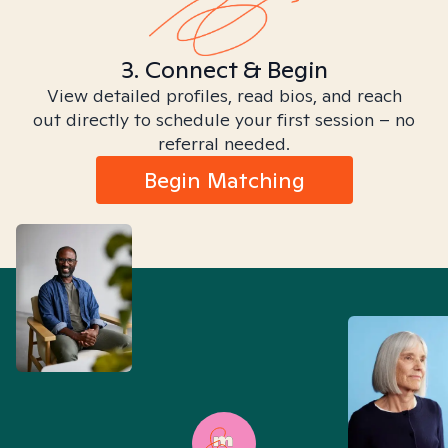
3. Connect & Begin
View detailed profiles, read bios, and reach
out directly to schedule your first session – no
referral needed.
Begin Matching