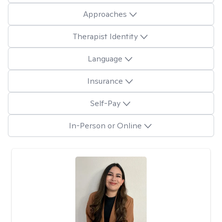
Approaches
Therapist Identity
Language
Insurance
Self-Pay
In-Person or Online