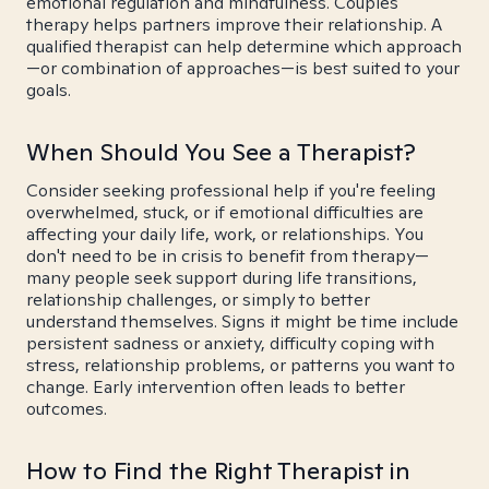
emotional regulation and mindfulness. Couples
therapy helps partners improve their relationship. A
qualified therapist can help determine which approach
—or combination of approaches—is best suited to your
goals.
When Should You See a Therapist?
Consider seeking professional help if you're feeling
overwhelmed, stuck, or if emotional difficulties are
affecting your daily life, work, or relationships. You
don't need to be in crisis to benefit from therapy—
many people seek support during life transitions,
relationship challenges, or simply to better
understand themselves. Signs it might be time include
persistent sadness or anxiety, difficulty coping with
stress, relationship problems, or patterns you want to
change. Early intervention often leads to better
outcomes.
How to Find the Right Therapist in