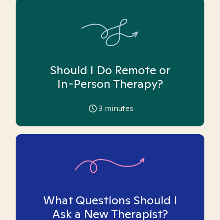
Should I Do Remote or
In-Person Therapy?
3
minutes
What Questions Should I
Ask a New Therapist?