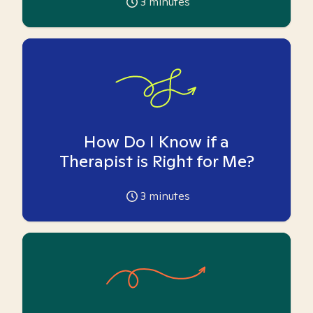
3
minutes
How Do I Know if a
Therapist is Right for Me?
3
minutes