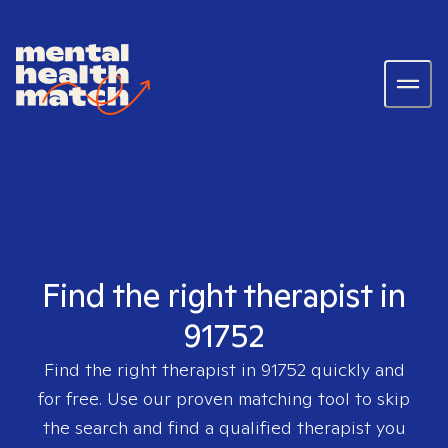
Find the right therapist in
91752
Find the right therapist in
91752
quickly and
for free. Use our proven matching tool to skip
the search and find a qualified therapist you