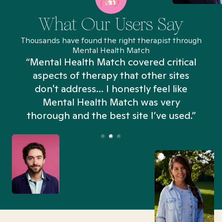
What Our Users Say
Thousands have found the right therapist through
Mental Health Match
“Mental Health Match covered critical
aspects of therapy that other sites
don't address... I honestly feel like
n
Mental Health Match was very
thorough and the best site I’ve used.”