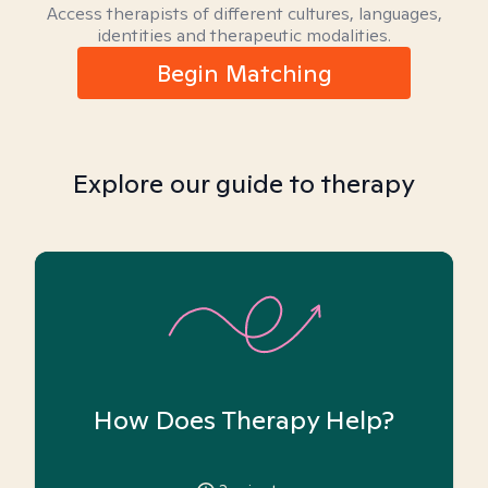
Access therapists of different cultures, languages,
identities and therapeutic modalities.
Begin Matching
Explore our guide to therapy
How Does Therapy Help?