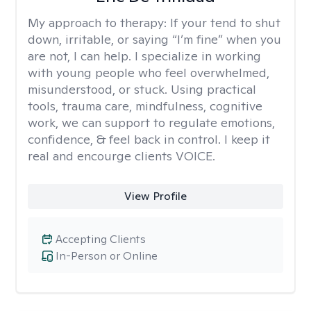
My approach to therapy:
If your tend to shut
down, irritable, or saying “I’m fine” when you
are not, I can help. I specialize in working
with young people who feel overwhelmed,
misunderstood, or stuck. Using practical
tools, trauma care, mindfulness, cognitive
work, we can support to regulate emotions,
confidence, & feel back in control. I keep it
real and encourge clients VOICE.
View Profile
Accepting Clients
In-Person or Online