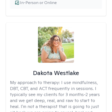
In-Person or Online
Dakota Westlake
My approach to therapy:
I use mindfulness,
DBT, CBT, and ACT frequently in sessions. I
typically see my clients for 3 months-2 years
and we get deep, real, and raw to start to
heal. I'm not a therapist that is going to just