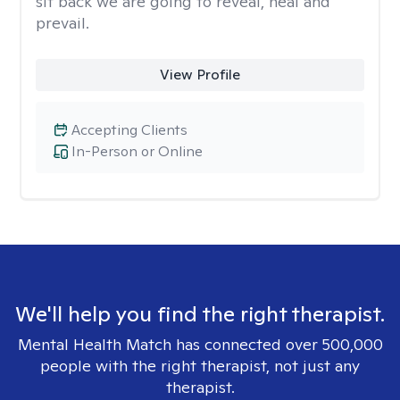
sit back we are going to reveal, heal and
prevail.
View Profile
Accepting Clients
In-Person or Online
We'll help you find the right therapist.
Mental Health Match has connected over 500,000
people with the right therapist, not just any
therapist.