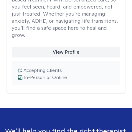
you feel seen, heard, and empowered, not
just treated. Whether you're managing
anxiety, ADHD, or navigating life transitions,
you’ll find a safe space here to heal and
grow.
View Profile
Accepting Clients
In-Person or Online
We'll help you find the right therapist.