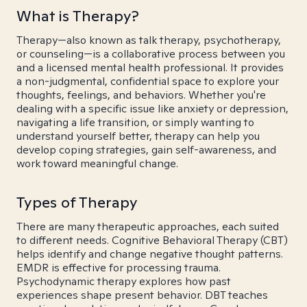
What is Therapy?
Therapy—also known as talk therapy, psychotherapy,
or counseling—is a collaborative process between you
and a licensed mental health professional. It provides
a non-judgmental, confidential space to explore your
thoughts, feelings, and behaviors. Whether you're
dealing with a specific issue like anxiety or depression,
navigating a life transition, or simply wanting to
understand yourself better, therapy can help you
develop coping strategies, gain self-awareness, and
work toward meaningful change.
Types of Therapy
There are many therapeutic approaches, each suited
to different needs. Cognitive Behavioral Therapy (CBT)
helps identify and change negative thought patterns.
EMDR is effective for processing trauma.
Psychodynamic therapy explores how past
experiences shape present behavior. DBT teaches