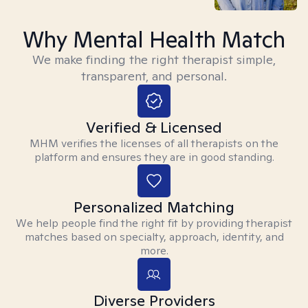
Why Mental Health Match
We make finding the right therapist simple,
transparent, and personal.
Verified & Licensed
MHM verifies the licenses of all therapists on the
platform and ensures they are in good standing.
Personalized Matching
We help people find the right fit by providing therapist
matches based on specialty, approach, identity, and
more.
Diverse Providers