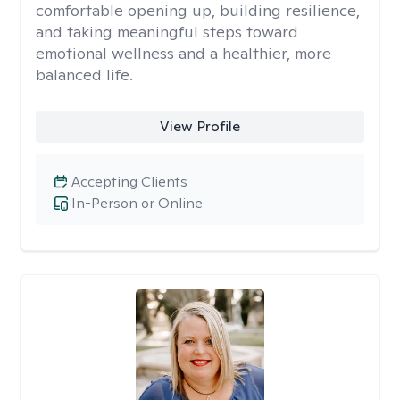
comfortable opening up, building resilience,
and taking meaningful steps toward
emotional wellness and a healthier, more
balanced life.
View Profile
Accepting Clients
In-Person or Online