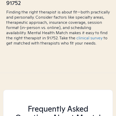
91752
Finding the right therapist is about fit—both practically
and personally. Consider factors like specialty areas,
therapeutic approach, insurance coverage, session
format (in-person vs. online), and scheduling
availability. Mental Health Match makes it easy to find
the right therapist in 91752. Take the
clinical survey
to
get matched with therapists who fit your needs.
Frequently Asked