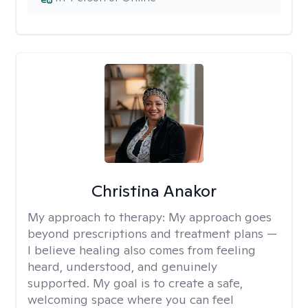
Christina Anakor
My approach to therapy:
My approach goes
beyond prescriptions and treatment plans —
I believe healing also comes from feeling
heard, understood, and genuinely
supported. My goal is to create a safe,
welcoming space where you can feel