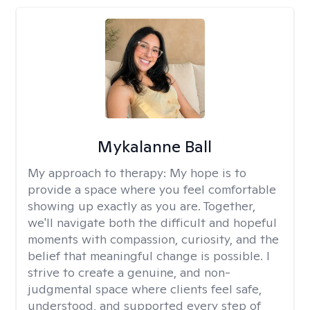
Mykalanne Ball
My approach to therapy:
My hope is to
provide a space where you feel comfortable
showing up exactly as you are. Together,
we'll navigate both the difficult and hopeful
moments with compassion, curiosity, and the
belief that meaningful change is possible. I
strive to create a genuine, and non-
judgmental space where clients feel safe,
understood, and supported every step of