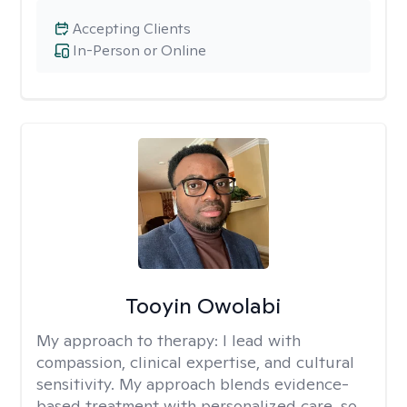
Accepting Clients
In-Person or Online
Tooyin Owolabi
My approach to therapy:
I lead with
compassion, clinical expertise, and cultural
sensitivity. My approach blends evidence-
based treatment with personalized care, so