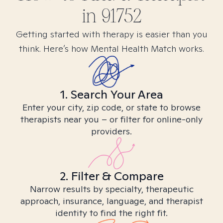
in
91752
Getting started with therapy is easier than you
think. Here’s how Mental Health Match works.
1. Search Your Area
Enter your city, zip code, or state to browse
therapists near you – or filter for online-only
providers.
2. Filter & Compare
Narrow results by specialty, therapeutic
approach, insurance, language, and therapist
identity to find the right fit.