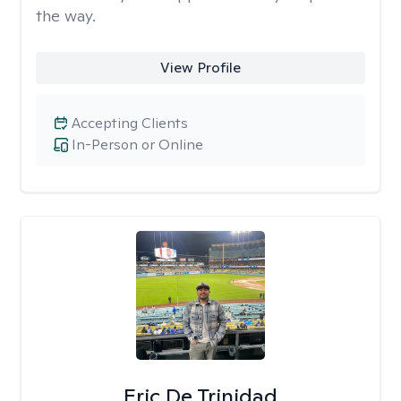
the way.
View Profile
Accepting Clients
In-Person or Online
Eric De Trinidad