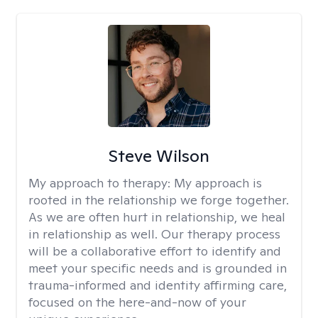
Steve Wilson
My approach to therapy:
My approach is
rooted in the relationship we forge together.
As we are often hurt in relationship, we heal
in relationship as well. Our therapy process
will be a collaborative effort to identify and
meet your specific needs and is grounded in
trauma-informed and identity affirming care,
focused on the here-and-now of your