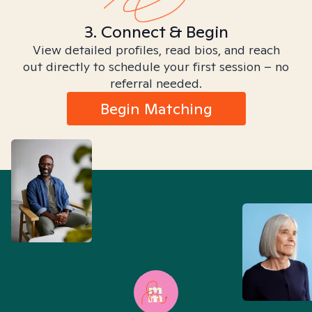
3. Connect & Begin
View detailed profiles, read bios, and reach
out directly to schedule your first session – no
referral needed.
Begin Matching