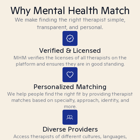
Why Mental Health Match
We make finding the right therapist simple,
transparent, and personal.
Verified & Licensed
MHM verifies the licenses of all therapists on the
platform and ensures they are in good standing.
Personalized Matching
We help people find the right fit by providing therapist
matches based on specialty, approach, identity, and
more.
Diverse Providers
Access therapists of different cultures, languages,