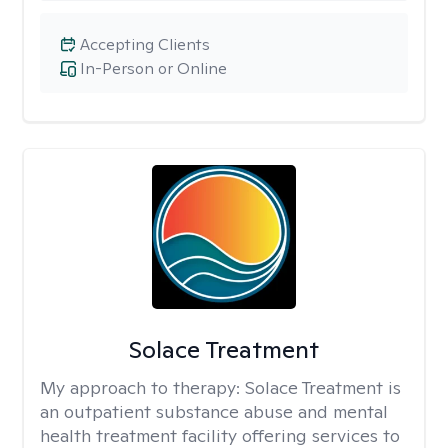
Accepting Clients
In-Person or Online
Solace Treatment
My approach to therapy:
Solace Treatment is
an outpatient substance abuse and mental
health treatment facility offering services to