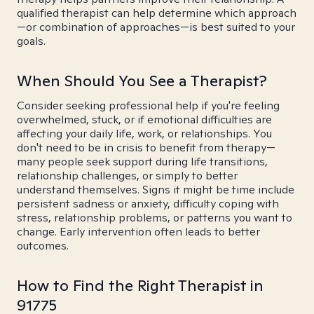
qualified therapist can help determine which approach
—or combination of approaches—is best suited to your
goals.
When Should You See a Therapist?
Consider seeking professional help if you're feeling
overwhelmed, stuck, or if emotional difficulties are
affecting your daily life, work, or relationships. You
don't need to be in crisis to benefit from therapy—
many people seek support during life transitions,
relationship challenges, or simply to better
understand themselves. Signs it might be time include
persistent sadness or anxiety, difficulty coping with
stress, relationship problems, or patterns you want to
change. Early intervention often leads to better
outcomes.
How to Find the Right Therapist in
91775