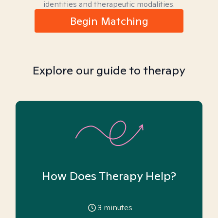
identities and therapeutic modalities.
Begin Matching
Explore our guide to therapy
How Does Therapy Help?
3
minutes