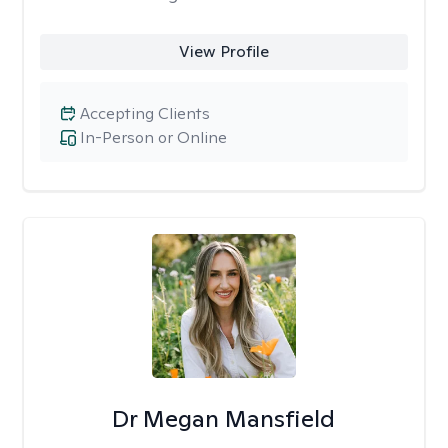
View Profile
Accepting Clients
In-Person or Online
Dr Megan Mansfield