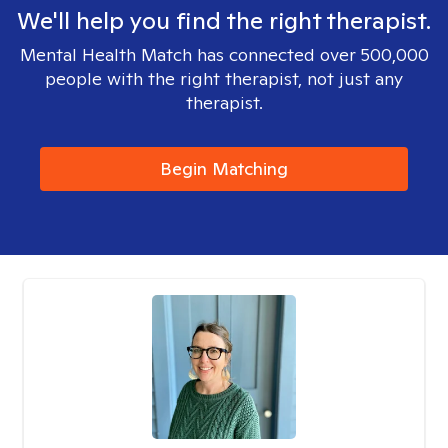
We'll help you find the right therapist.
Mental Health Match has connected over 500,000
people with the right therapist, not just any
therapist.
Begin Matching