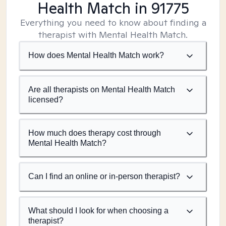
Health Match
in 91775
Everything you need to know about finding a
therapist with Mental Health Match.
How does Mental Health Match work?
Are all therapists on Mental Health Match
licensed?
How much does therapy cost through
Mental Health Match?
Can I find an online or in-person therapist?
What should I look for when choosing a
therapist?