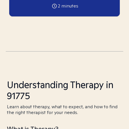
2
minutes
Understanding Therapy in
91775
Learn about therapy, what to expect, and how to find
the right therapist for your needs.
What is Therapy?