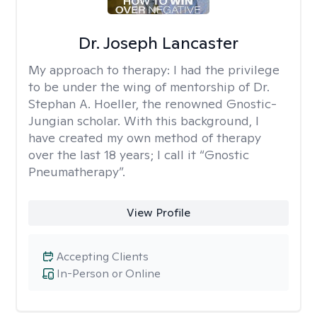
Dr. Joseph Lancaster
My approach to therapy:
I had the privilege
to be under the wing of mentorship of Dr.
Stephan A. Hoeller, the renowned Gnostic-
Jungian scholar. With this background, I
have created my own method of therapy
over the last 18 years; I call it “Gnostic
Pneumatherapy”.
View Profile
Accepting Clients
In-Person or Online