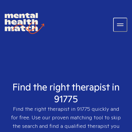
Find the right therapist in
91775
Find the right therapist in
91775
quickly and
for free. Use our proven matching tool to skip
the search and find a qualified therapist you