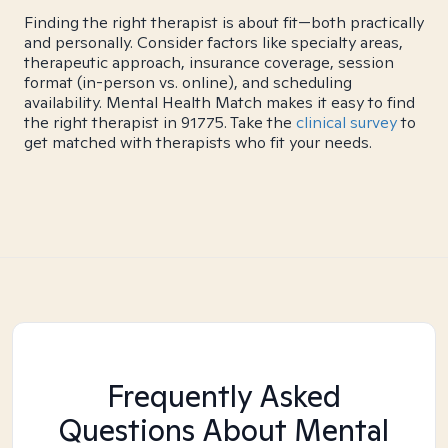
Finding the right therapist is about fit—both practically
and personally. Consider factors like specialty areas,
therapeutic approach, insurance coverage, session
format (in-person vs. online), and scheduling
availability. Mental Health Match makes it easy to find
the right therapist in 91775. Take the
clinical survey
to
get matched with therapists who fit your needs.
Frequently Asked
Questions About Mental