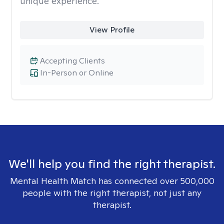
unique experience.
View Profile
Accepting Clients
In-Person or Online
We'll help you find the right therapist.
Mental Health Match has connected over 500,000
people with the right therapist, not just any
therapist.