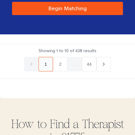
Begin Matching
Showing
1
to
10
of
438
results
1
2
...
44
How to Find
a
Therapist