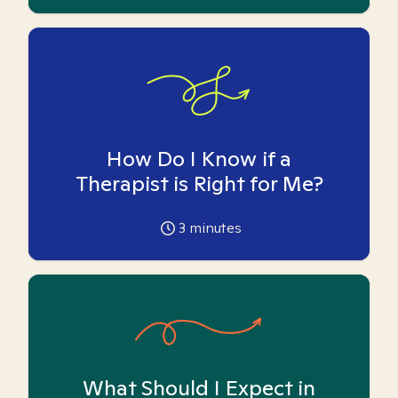
How Do I Know if a
Therapist is Right for Me?
3
minutes
What Should I Expect in