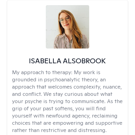
ISABELLA ALSOBROOK
My approach to therapy:
My work is
grounded in psychoanalytic theory, an
approach that welcomes complexity, nuance,
and conflict. We stay curious about what
your psyche is trying to communicate. As the
grip of your past softens, you will find
yourself with newfound agency, reclaiming
choices that are empowering and supportive
rather than restrictive and distressing.