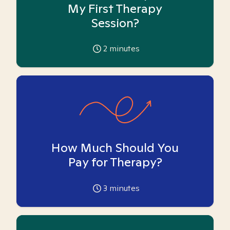
My First Therapy
Session?
2
minutes
How Much Should You
Pay for Therapy?
3
minutes