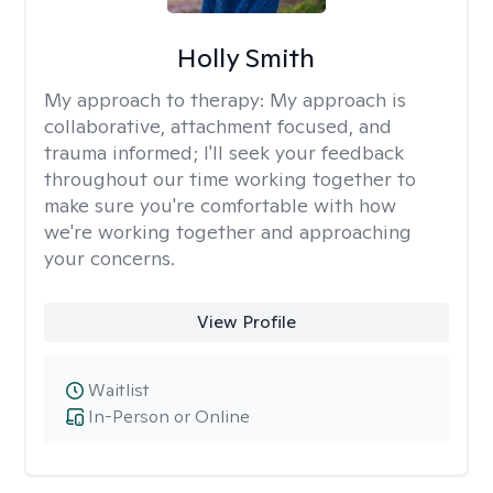
Holly Smith
My approach to therapy:
My approach is
collaborative, attachment focused, and
trauma informed; I'll seek your feedback
throughout our time working together to
make sure you're comfortable with how
we're working together and approaching
your concerns.
View Profile
Waitlist
In-Person or Online