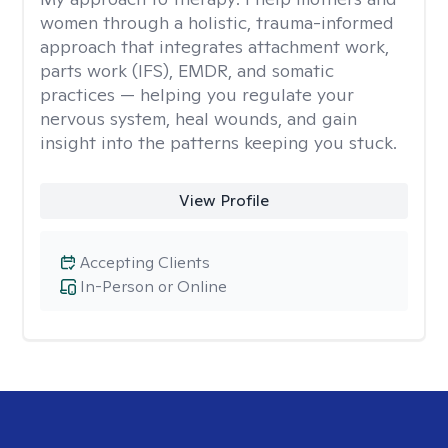
women through a holistic, trauma-informed
approach that integrates attachment work,
parts work (IFS), EMDR, and somatic
practices — helping you regulate your
nervous system, heal wounds, and gain
insight into the patterns keeping you stuck.
View Profile
Accepting Clients
In-Person or Online