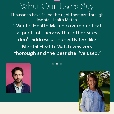
What Our Users Say
Thousands have found the right therapist through
Mental Health Match
“Mental Health Match covered critical
aspects of therapy that other sites
don't address... I honestly feel like
n
Mental Health Match was very
thorough and the best site I’ve used.”