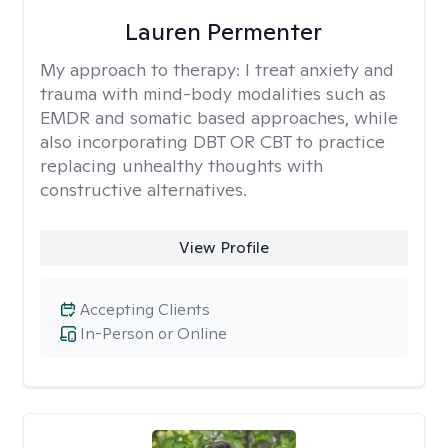
Lauren Permenter
My approach to therapy:
I treat anxiety and
trauma with mind-body modalities such as
EMDR and somatic based approaches, while
also incorporating DBT OR CBT to practice
replacing unhealthy thoughts with
constructive alternatives.
View Profile
Accepting Clients
In-Person or Online