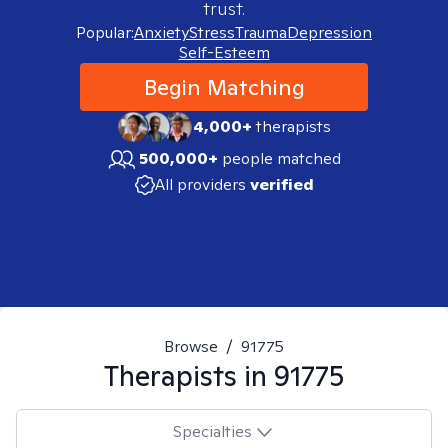
trust.
Popular:
Anxiety
Stress
Trauma
Depression
Self-Esteem
Begin Matching
4,000+
therapists
500,000+
people matched
All providers
verified
Browse
/
91775
Therapists in
91775
Specialties