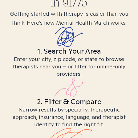
in
91775
Getting started with therapy is easier than you
think. Here’s how Mental Health Match works.
1. Search Your Area
Enter your city, zip code, or state to browse
therapists near you – or filter for online-only
providers.
2. Filter & Compare
Narrow results by specialty, therapeutic
approach, insurance, language, and therapist
identity to find the right fit.