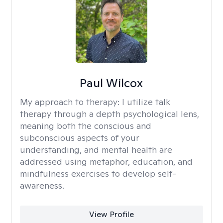
Paul Wilcox
My approach to therapy:
I utilize talk
therapy through a depth psychological lens,
meaning both the conscious and
subconscious aspects of your
understanding, and mental health are
addressed using metaphor, education, and
mindfulness exercises to develop self-
awareness.
View Profile