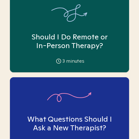
Should I Do Remote or
In-Person Therapy?
3
minutes
What Questions Should I
Ask a New Therapist?