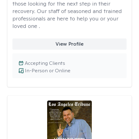
those looking for the next step in their
recovery. Our staff of seasoned and trained
professionals are here to help you or your
loved one .
View Profile
Accepting Clients
In-Person or Online