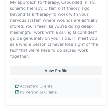
My approach to therapy:
Grounded in IFS,
somatic therapy, & feminist theory, I go
beyond talk therapy to work with your
nervous system where wounds are actually
stored. You'll feel like you're doing deep,
meaningful work with a caring & confident
guide genuinely on your side. I'll meet you
as a whole person & never lose sight of the
fact that we're here to do sacred work
together.
View Profile
Accepting Clients
In-Person or Online