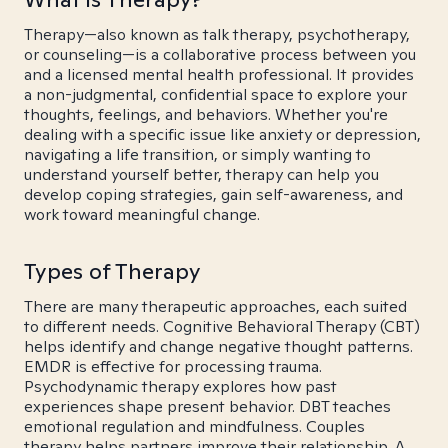
Therapy—also known as talk therapy, psychotherapy,
or counseling—is a collaborative process between you
and a licensed mental health professional. It provides
a non-judgmental, confidential space to explore your
thoughts, feelings, and behaviors. Whether you're
dealing with a specific issue like anxiety or depression,
navigating a life transition, or simply wanting to
understand yourself better, therapy can help you
develop coping strategies, gain self-awareness, and
work toward meaningful change.
Types of Therapy
There are many therapeutic approaches, each suited
to different needs. Cognitive Behavioral Therapy (CBT)
helps identify and change negative thought patterns.
EMDR is effective for processing trauma.
Psychodynamic therapy explores how past
experiences shape present behavior. DBT teaches
emotional regulation and mindfulness. Couples
therapy helps partners improve their relationship. A