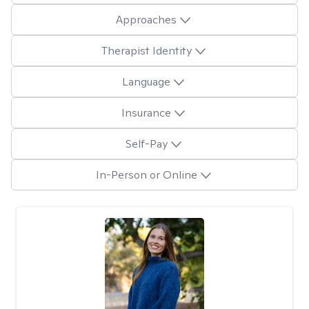
Approaches
Therapist Identity
Language
Insurance
Self-Pay
In-Person or Online