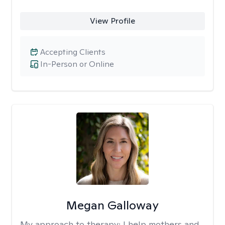
View Profile
Accepting Clients
In-Person or Online
Megan Galloway
My approach to therapy:
I help mothers and