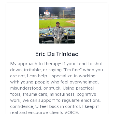
Eric De Trinidad
My approach to therapy:
If your tend to shut
down, irritable, or saying “I’m fine” when you
are not, I can help. I specialize in working
with young people who feel overwhelmed,
misunderstood, or stuck. Using practical
tools, trauma care, mindfulness, cognitive
work, we can support to regulate emotions,
confidence, & feel back in control. I keep it
real and encourge clients VOICE.