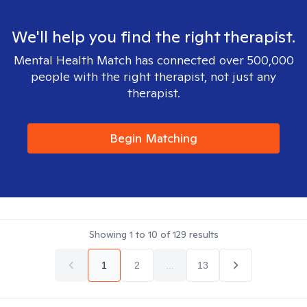
We'll help you find the right therapist.
Mental Health Match has connected over 500,000
people with the right therapist, not just any
therapist.
Begin Matching
Showing
1
to
10
of
129
results
1
2
...
13