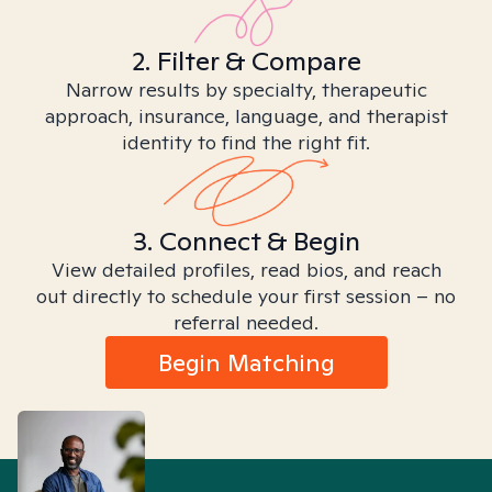
2. Filter & Compare
Narrow results by specialty, therapeutic
approach, insurance, language, and therapist
identity to find the right fit.
3. Connect & Begin
View detailed profiles, read bios, and reach
out directly to schedule your first session – no
referral needed.
Begin Matching