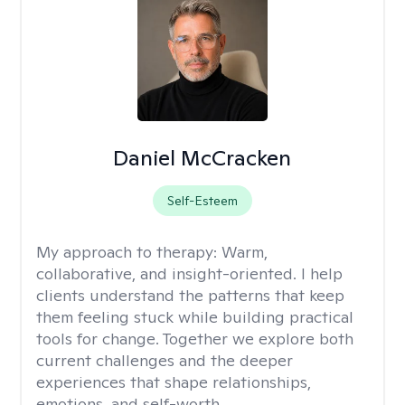
Daniel McCracken
Self-Esteem
My approach to therapy:
Warm,
collaborative, and insight-oriented. I help
clients understand the patterns that keep
them feeling stuck while building practical
tools for change. Together we explore both
current challenges and the deeper
experiences that shape relationships,
emotions, and self-worth.