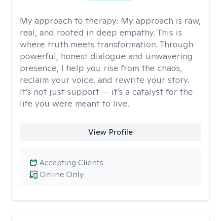
My approach to therapy:
My approach is raw,
real, and rooted in deep empathy. This is
where truth meets transformation. Through
powerful, honest dialogue and unwavering
presence, I help you rise from the chaos,
reclaim your voice, and rewrite your story.
It’s not just support — it’s a catalyst for the
life you were meant to live.
View Profile
Accepting Clients
Online Only