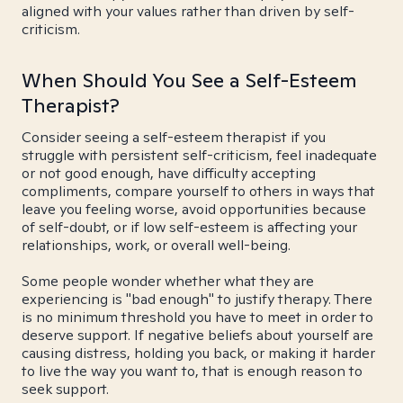
aligned with your values rather than driven by self-
criticism.
When Should You See a Self-Esteem
Therapist?
Consider seeing a self-esteem therapist if you
struggle with persistent self-criticism, feel inadequate
or not good enough, have difficulty accepting
compliments, compare yourself to others in ways that
leave you feeling worse, avoid opportunities because
of self-doubt, or if low self-esteem is affecting your
relationships, work, or overall well-being.
Some people wonder whether what they are
experiencing is "bad enough" to justify therapy. There
is no minimum threshold you have to meet in order to
deserve support. If negative beliefs about yourself are
causing distress, holding you back, or making it harder
to live the way you want to, that is enough reason to
seek support.