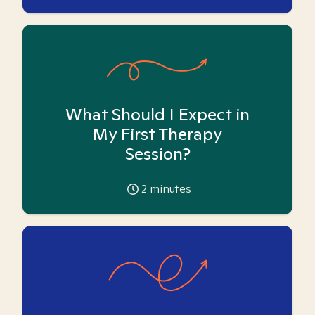
What Should I Expect in
My First Therapy
Session?
2
minutes