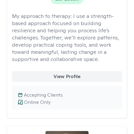
My approach to therapy:
I use a strength-
based approach focused on building
resilience and helping you process life’s
challenges. Together, we’ll explore patterns,
develop practical coping tools, and work
toward meaningful, lasting change in a
supportive and collaborative space.
View Profile
Accepting Clients
Online Only