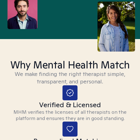
Why Mental Health Match
We make finding the right therapist simple,
transparent, and personal.
Verified & Licensed
MHM verifies the licenses of all therapists on the
platform and ensures they are in good standing.