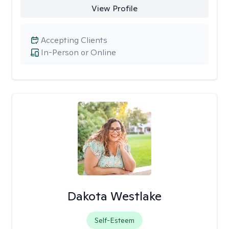
View Profile
Accepting Clients
In-Person or Online
Dakota Westlake
Self-Esteem