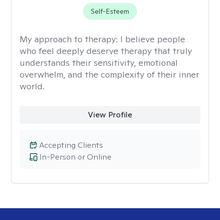
Self-Esteem
My approach to therapy:
I believe people
who feel deeply deserve therapy that truly
understands their sensitivity, emotional
overwhelm, and the complexity of their inner
world.
View Profile
Accepting Clients
In-Person or Online