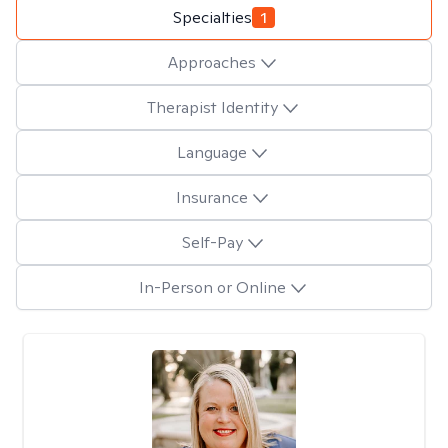
Specialties
1
Approaches
Therapist Identity
Language
Insurance
Self-Pay
In-Person or Online