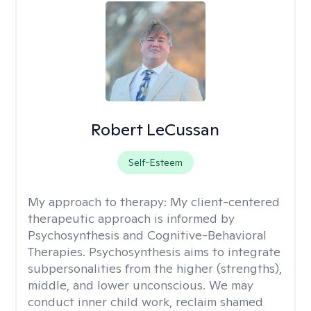
Robert LeCussan
Self-Esteem
My approach to therapy:
My client-centered
therapeutic approach is informed by
Psychosynthesis and Cognitive-Behavioral
Therapies. Psychosynthesis aims to integrate
subpersonalities from the higher (strengths),
middle, and lower unconscious. We may
conduct inner child work, reclaim shamed