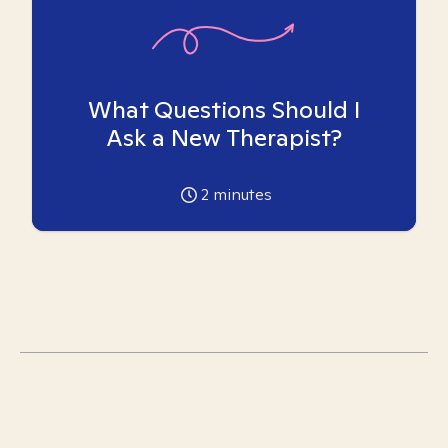
What Questions Should I
Ask a New Therapist?
2
minutes