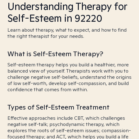
Understanding Therapy for
Self-Esteem in 92220
Learn about therapy, what to expect, and how to find
the right therapist for your needs.
What is Self-Esteem Therapy?
Self-esteem therapy helps you build a healthier, more
balanced view of yourself. Therapists work with you to
challenge negative self-beliefs, understand the origins
of low self-worth, develop self-compassion, and build
confidence that comes from within.
Types of Self-Esteem Treatment
Effective approaches include CBT, which challenges
negative self-talk; psychodynamic therapy, which
explores the roots of self-esteem issues; compassion-
focused therapy; and ACT, which helps you build a life