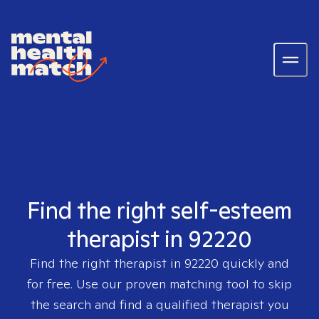
Find the right self-esteem
therapist in 92220
Find the right therapist in
92220
quickly and
for free. Use our proven matching tool to skip
the search and find a qualified therapist you