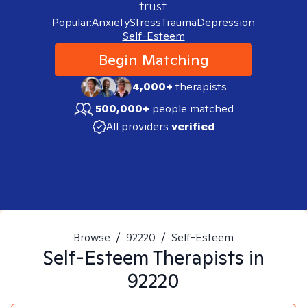
trust.
Popular:
Anxiety
Stress
Trauma
Depression
Self-Esteem
Begin Matching
4,000+
therapists
500,000+
people matched
All providers
verified
Browse
/
92220
/
Self-Esteem
Self-Esteem
Therapists in
92220