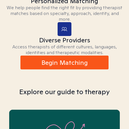
Personalized Matching
We help people find the right fit by providing therapist
matches based on specialty, approach, identity, and
more.
Diverse Providers
Access therapists of different cultures, languages,
identities and therapeutic modalities.
Begin Matching
Explore our guide to therapy