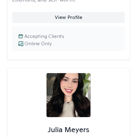
View Profile
Accepting Clients
Online Only
Julia Meyers