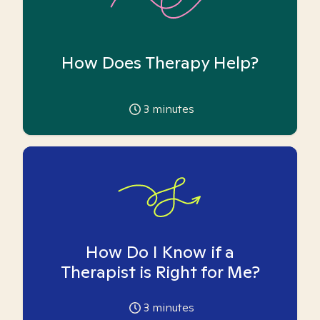
How Does Therapy Help?
3
minutes
How Do I Know if a
Therapist is Right for Me?
3
minutes