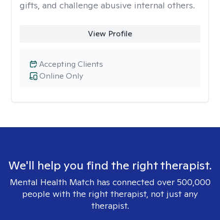
gifts, and challenge abusive internal others.
View Profile
Accepting Clients
Online Only
We'll help you find the right therapist.
Mental Health Match has connected over 500,000
people with the right therapist, not just any
therapist.