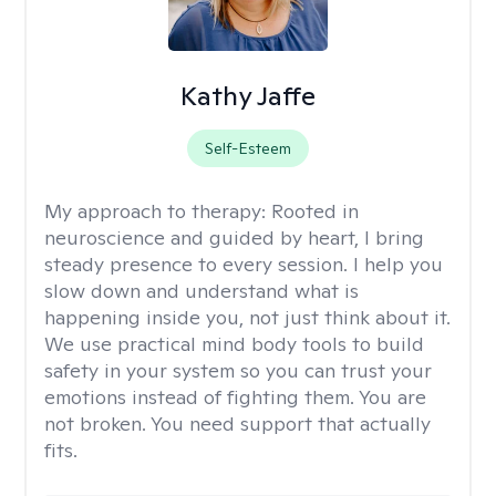
Kathy Jaffe
Self-Esteem
My approach to therapy:
Rooted in
neuroscience and guided by heart, I bring
steady presence to every session. I help you
slow down and understand what is
happening inside you, not just think about it.
We use practical mind body tools to build
safety in your system so you can trust your
emotions instead of fighting them. You are
not broken. You need support that actually
fits.