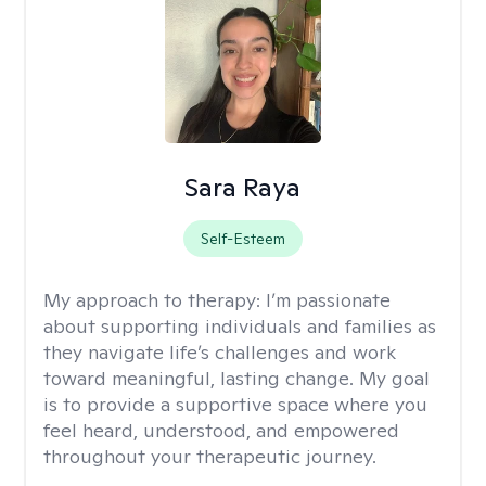
Sara Raya
Self-Esteem
My approach to therapy:
I’m passionate
about supporting individuals and families as
they navigate life’s challenges and work
toward meaningful, lasting change. My goal
is to provide a supportive space where you
feel heard, understood, and empowered
throughout your therapeutic journey.