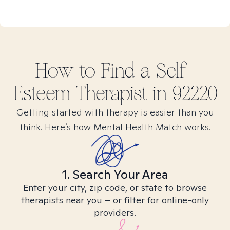
How to Find
a Self-
Esteem
Therapist in
92220
Getting started with therapy is easier than you
think. Here’s how Mental Health Match works.
1. Search Your Area
Enter your city, zip code, or state to browse
therapists near you – or filter for online-only
providers.