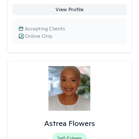
View Profile
Accepting Clients
Online Only
Astrea Flowers
Self-Esteem