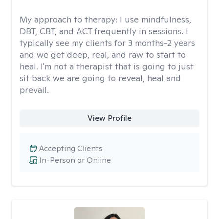
My approach to therapy:
I use mindfulness,
DBT, CBT, and ACT frequently in sessions. I
typically see my clients for 3 months-2 years
and we get deep, real, and raw to start to
heal. I'm not a therapist that is going to just
sit back we are going to reveal, heal and
prevail.
View Profile
Accepting Clients
In-Person or Online