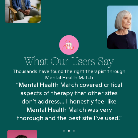
What Our Users Say
Thousands have found the right therapist through
Mental Health Match
“Mental Health Match covered critical
aspects of therapy that other sites
don't address... I honestly feel like
n
Mental Health Match was very
thorough and the best site I’ve used.”