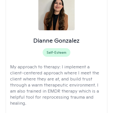
Dianne Gonzalez
Self-Esteem
My approach to therapy:
I implement a
client-centered approach where I meet the
client where they are at, and build trust
through a warm therapeutic environment. I
am also trained in EMDR therapy which is a
helpful tool for reprocessing trauma and
healing.