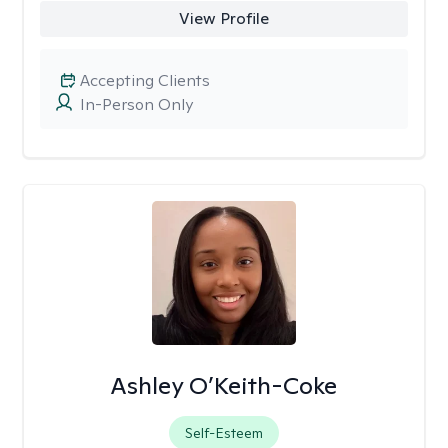
View Profile
Accepting Clients
In-Person Only
Ashley O’Keith-Coke
Self-Esteem