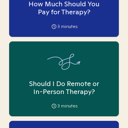
How Much Should You
Pay for Therapy?
3
minutes
Should I Do Remote or
In-Person Therapy?
3
minutes