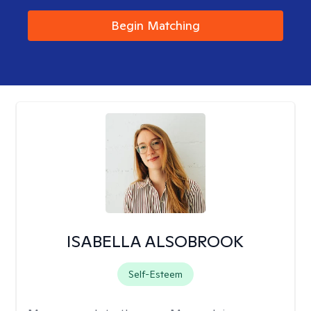
Begin Matching
ISABELLA ALSOBROOK
Self-Esteem