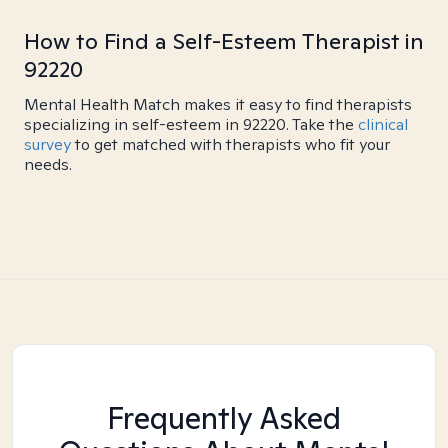
How to Find a Self-Esteem Therapist in
92220
Mental Health Match makes it easy to find therapists
specializing in self-esteem in 92220. Take the
clinical
survey
to get matched with therapists who fit your
needs.
Frequently Asked