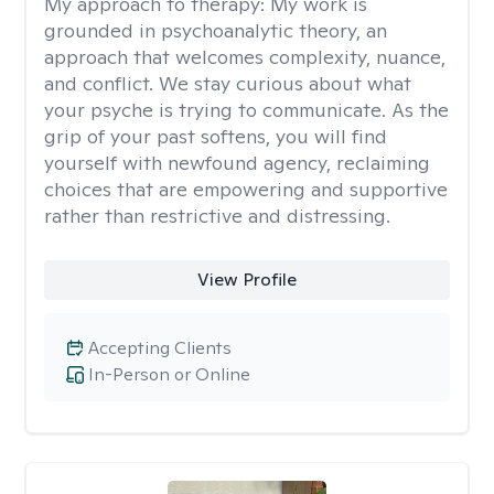
My approach to therapy:
My work is
grounded in psychoanalytic theory, an
approach that welcomes complexity, nuance,
and conflict. We stay curious about what
your psyche is trying to communicate. As the
grip of your past softens, you will find
yourself with newfound agency, reclaiming
choices that are empowering and supportive
rather than restrictive and distressing.
View Profile
Accepting Clients
In-Person or Online