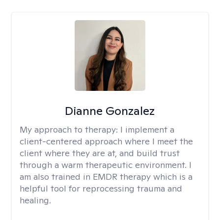
Dianne Gonzalez
My approach to therapy:
I implement a
client-centered approach where I meet the
client where they are at, and build trust
through a warm therapeutic environment. I
am also trained in EMDR therapy which is a
helpful tool for reprocessing trauma and
healing.