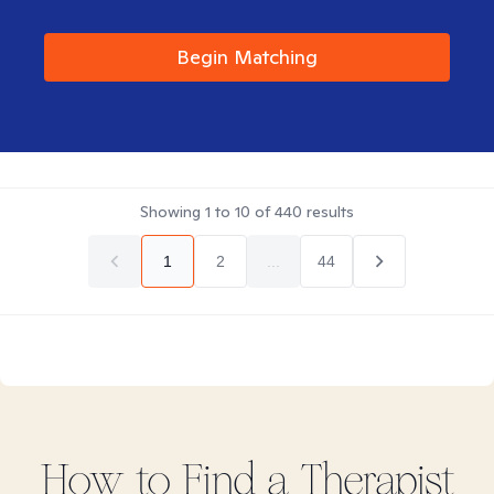
Begin Matching
Showing
1
to
10
of
440
results
1
2
...
44
How to Find
a
Therapist