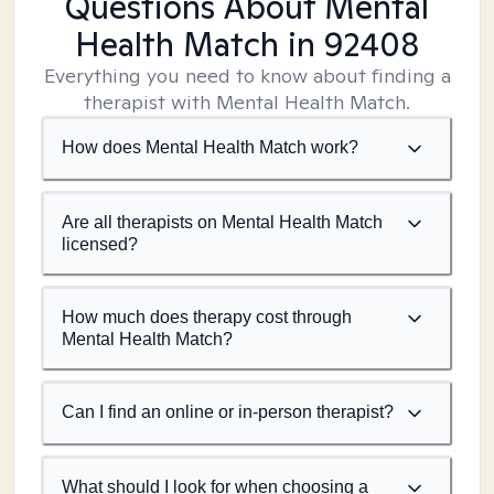
Questions About Mental
Health Match
in 92408
Everything you need to know about finding a
therapist with Mental Health Match.
How does Mental Health Match work?
Are all therapists on Mental Health Match
licensed?
How much does therapy cost through
Mental Health Match?
Can I find an online or in-person therapist?
What should I look for when choosing a