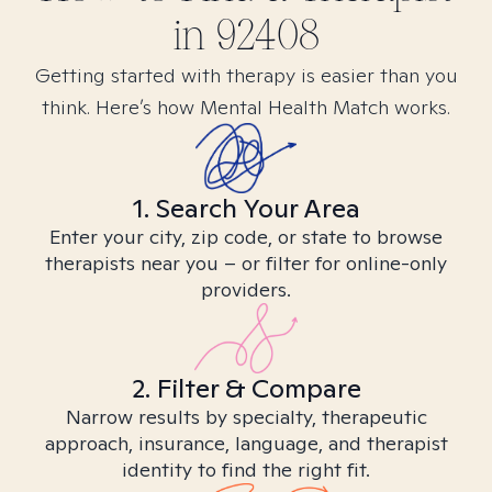
in
92408
Getting started with therapy is easier than you
think. Here’s how Mental Health Match works.
1. Search Your Area
Enter your city, zip code, or state to browse
therapists near you – or filter for online-only
providers.
2. Filter & Compare
Narrow results by specialty, therapeutic
approach, insurance, language, and therapist
identity to find the right fit.