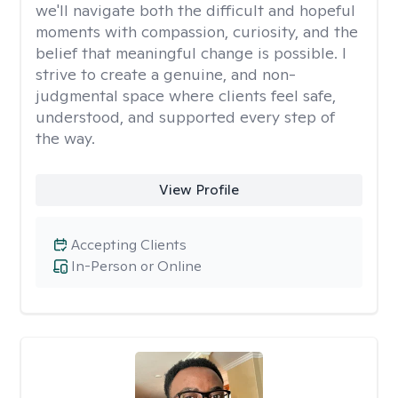
we'll navigate both the difficult and hopeful
moments with compassion, curiosity, and the
belief that meaningful change is possible. I
strive to create a genuine, and non-
judgmental space where clients feel safe,
understood, and supported every step of
the way.
View Profile
Accepting Clients
In-Person or Online