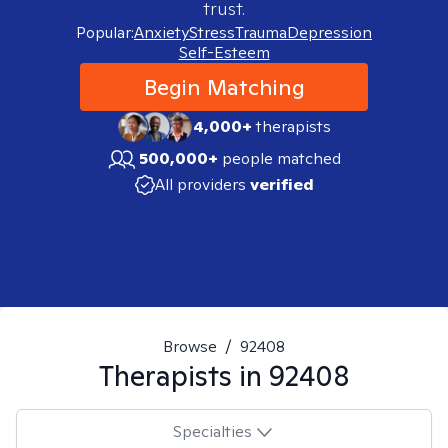
trust.
Popular:
Anxiety
Stress
Trauma
Depression
Self-Esteem
Begin Matching
4,000+
therapists
500,000+
people matched
All providers
verified
Browse
/
92408
Therapists in
92408
Specialties