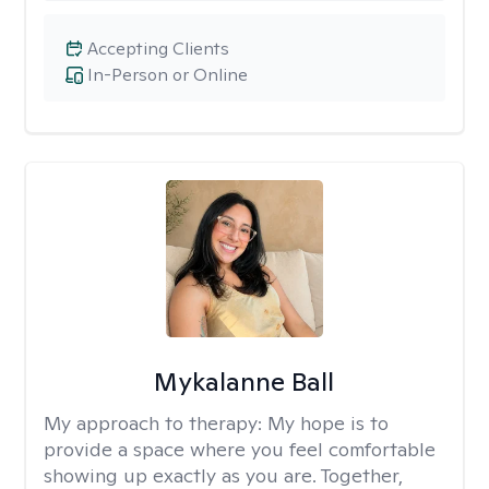
Accepting Clients
In-Person or Online
Mykalanne Ball
My approach to therapy:
My hope is to
provide a space where you feel comfortable
showing up exactly as you are. Together,