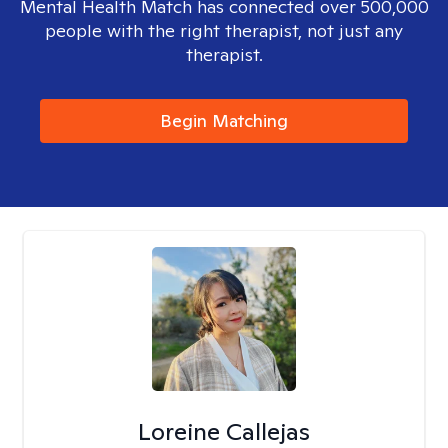
Mental Health Match has connected over 500,000
people with the right therapist, not just any
therapist.
Begin Matching
Loreine Callejas