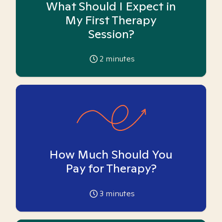
What Should I Expect in
My First Therapy
Session?
2
minutes
How Much Should You
Pay for Therapy?
3
minutes