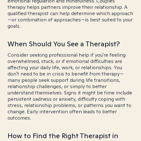
emotional regulation and mindfulness. Couples
therapy helps partners improve their relationship. A
qualified therapist can help determine which approach
—or combination of approaches—is best suited to your
goals.
When Should You See a Therapist?
Consider seeking professional help if you're feeling
overwhelmed, stuck, or if emotional difficulties are
affecting your daily life, work, or relationships. You
don't need to be in crisis to benefit from therapy—
many people seek support during life transitions,
relationship challenges, or simply to better
understand themselves. Signs it might be time include
persistent sadness or anxiety, difficulty coping with
stress, relationship problems, or patterns you want to
change. Early intervention often leads to better
outcomes.
How to Find the Right Therapist in