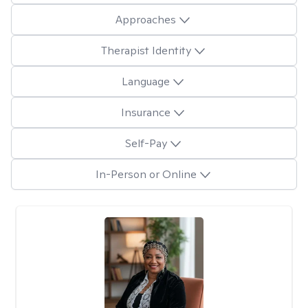
Approaches
Therapist Identity
Language
Insurance
Self-Pay
In-Person or Online