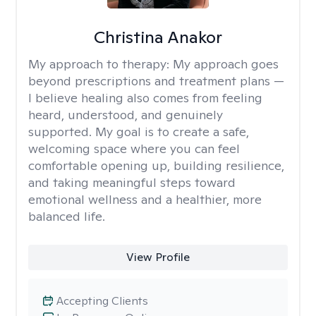
Christina Anakor
My approach to therapy:
My approach goes
beyond prescriptions and treatment plans —
I believe healing also comes from feeling
heard, understood, and genuinely
supported. My goal is to create a safe,
welcoming space where you can feel
comfortable opening up, building resilience,
and taking meaningful steps toward
emotional wellness and a healthier, more
balanced life.
View Profile
Accepting Clients