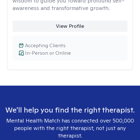
wisdom to guide you toward profound self-
awareness and transformative growth.
View Profile
Accepting Clients
In-Person or Online
We'll help you find the right therapist.
Mental Health Match has connected over 500,000
people with the right therapist, not just any
therapist.