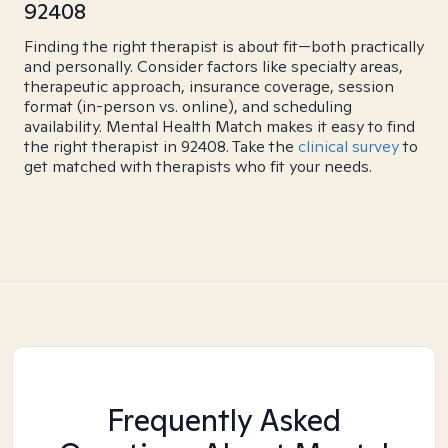
92408
Finding the right therapist is about fit—both practically
and personally. Consider factors like specialty areas,
therapeutic approach, insurance coverage, session
format (in-person vs. online), and scheduling
availability. Mental Health Match makes it easy to find
the right therapist in 92408. Take the
clinical survey
to
get matched with therapists who fit your needs.
Frequently Asked