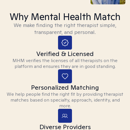
Why Mental Health Match
We make finding the right therapist simple,
transparent, and personal.
Verified & Licensed
MHM verifies the licenses of all therapists on the
platform and ensures they are in good standing.
Personalized Matching
We help people find the right fit by providing therapist
matches based on specialty, approach, identity, and
more.
Diverse Providers