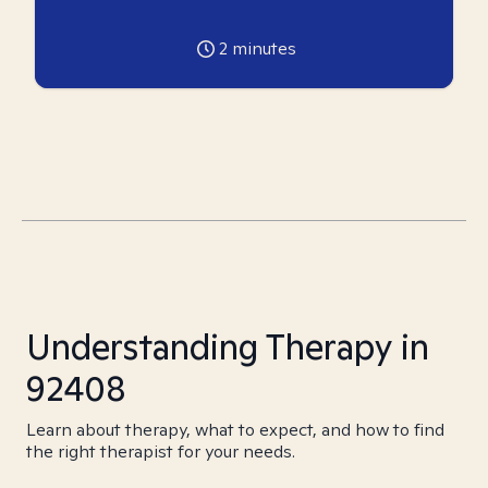
2
minutes
Understanding Therapy in
92408
Learn about therapy, what to expect, and how to find
the right therapist for your needs.