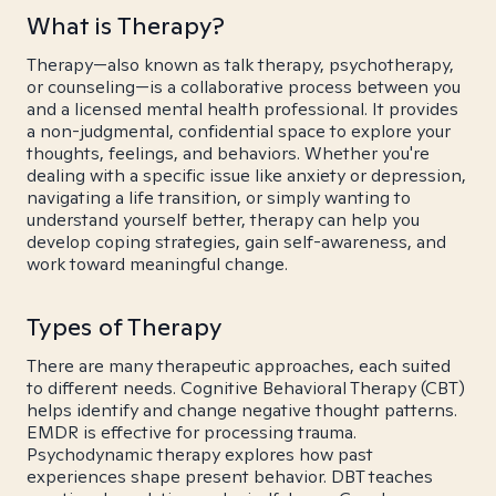
What is Therapy?
Therapy—also known as talk therapy, psychotherapy,
or counseling—is a collaborative process between you
and a licensed mental health professional. It provides
a non-judgmental, confidential space to explore your
thoughts, feelings, and behaviors. Whether you're
dealing with a specific issue like anxiety or depression,
navigating a life transition, or simply wanting to
understand yourself better, therapy can help you
develop coping strategies, gain self-awareness, and
work toward meaningful change.
Types of Therapy
There are many therapeutic approaches, each suited
to different needs. Cognitive Behavioral Therapy (CBT)
helps identify and change negative thought patterns.
EMDR is effective for processing trauma.
Psychodynamic therapy explores how past
experiences shape present behavior. DBT teaches