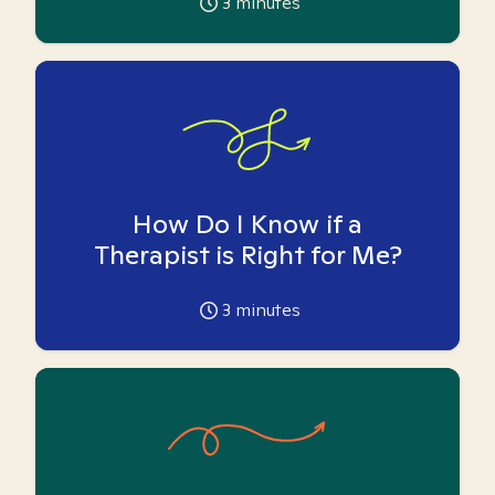
3
minutes
How Do I Know if a
Therapist is Right for Me?
3
minutes