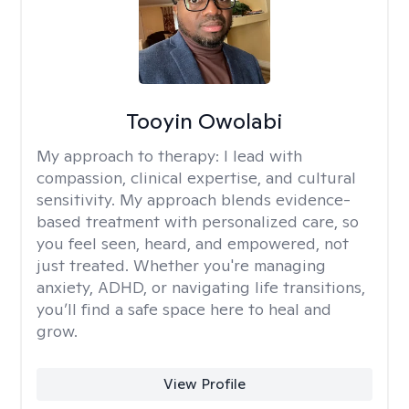
Tooyin Owolabi
My approach to therapy:
I lead with
compassion, clinical expertise, and cultural
sensitivity. My approach blends evidence-
based treatment with personalized care, so
you feel seen, heard, and empowered, not
just treated. Whether you're managing
anxiety, ADHD, or navigating life transitions,
you’ll find a safe space here to heal and
grow.
View Profile