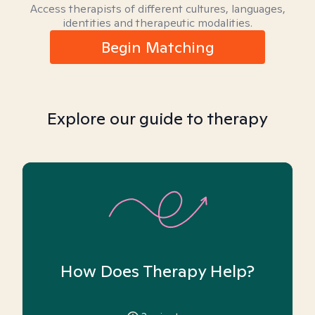
Access therapists of different cultures, languages,
identities and therapeutic modalities.
Begin Matching
Explore our guide to therapy
How Does Therapy Help?