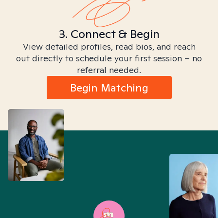
3. Connect & Begin
View detailed profiles, read bios, and reach
out directly to schedule your first session – no
referral needed.
Begin Matching