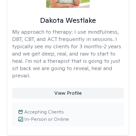
Dakota Westlake
My approach to therapy:
I use mindfulness,
DBT, CBT, and ACT frequently in sessions. I
typically see my clients for 3 months-2 years
and we get deep, real, and raw to start to
heal. I'm not a therapist that is going to just
sit back we are going to reveal, heal and
prevail.
View Profile
Accepting Clients
In-Person or Online