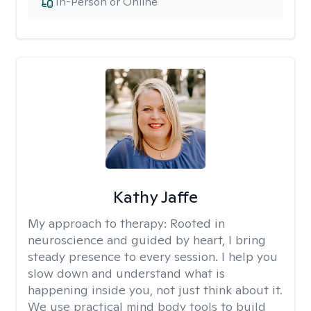
In-Person or Online
Kathy Jaffe
My approach to therapy:
Rooted in
neuroscience and guided by heart, I bring
steady presence to every session. I help you
slow down and understand what is
happening inside you, not just think about it.
We use practical mind body tools to build