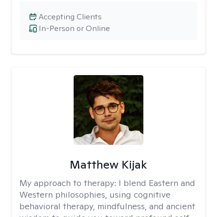
Accepting Clients
In-Person or Online
Matthew Kijak
My approach to therapy:
I blend Eastern and
Western philosophies, using cognitive
behavioral therapy, mindfulness, and ancient