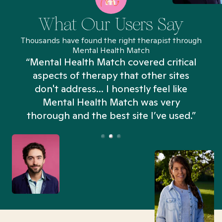
What Our Users Say
Thousands have found the right therapist through
Mental Health Match
“Mental Health Match covered critical
aspects of therapy that other sites
don't address... I honestly feel like
n
Mental Health Match was very
thorough and the best site I’ve used.”