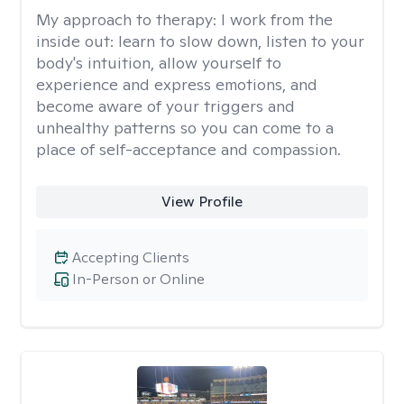
My approach to therapy:
I work from the
inside out: learn to slow down, listen to your
body's intuition, allow yourself to
experience and express emotions, and
become aware of your triggers and
unhealthy patterns so you can come to a
place of self-acceptance and compassion.
View Profile
Accepting Clients
In-Person or Online