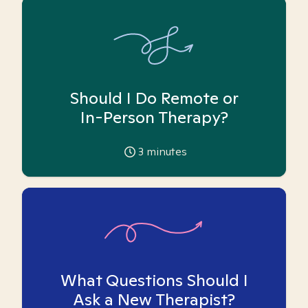
Should I Do Remote or
In-Person Therapy?
3
minutes
What Questions Should I
Ask a New Therapist?