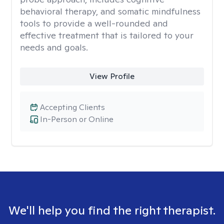
behavioral therapy, and somatic mindfulness
tools to provide a well-rounded and
effective treatment that is tailored to your
needs and goals.
View Profile
Accepting Clients
In-Person or Online
We'll help you find the right therapist.