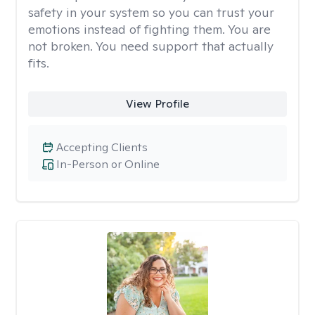
safety in your system so you can trust your
emotions instead of fighting them. You are
not broken. You need support that actually
fits.
View Profile
Accepting Clients
In-Person or Online