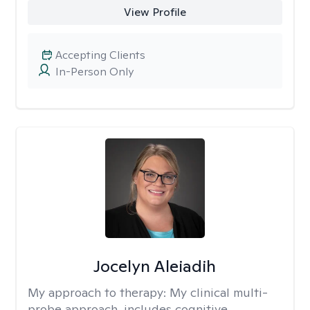
View Profile
Accepting Clients
In-Person Only
Jocelyn Aleiadih
My approach to therapy:
My clinical multi-
probe approach, includes cognitive