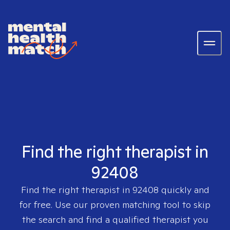
Find the right therapist in
92408
Find the right therapist in
92408
quickly and
for free. Use our proven matching tool to skip
the search and find a qualified therapist you