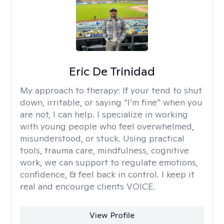
Eric De Trinidad
My approach to therapy:
If your tend to shut
down, irritable, or saying “I’m fine” when you
are not, I can help. I specialize in working
with young people who feel overwhelmed,
misunderstood, or stuck. Using practical
tools, trauma care, mindfulness, cognitive
work, we can support to regulate emotions,
confidence, & feel back in control. I keep it
real and encourge clients VOICE.
View Profile