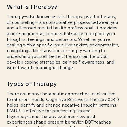
What is Therapy?
Therapy—also known as talk therapy, psychotherapy,
or counseling—is a collaborative process between you
and a licensed mental health professional. It provides
a non-judgmental, confidential space to explore your
thoughts, feelings, and behaviors. Whether you're
dealing with a specific issue like anxiety or depression,
navigating a life transition, or simply wanting to
understand yourself better, therapy can help you
develop coping strategies, gain self-awareness, and
work toward meaningful change.
Types of Therapy
There are many therapeutic approaches, each suited
to different needs. Cognitive Behavioral Therapy (CBT)
helps identify and change negative thought patterns.
EMDR is effective for processing trauma.
Psychodynamic therapy explores how past
experiences shape present behavior. DBT teaches