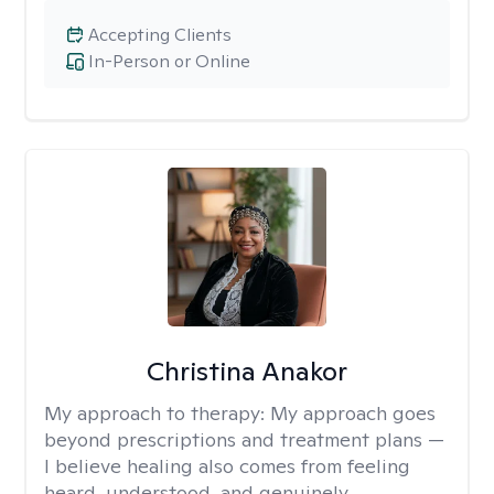
Accepting Clients
In-Person or Online
Christina Anakor
My approach to therapy:
My approach goes
beyond prescriptions and treatment plans —
I believe healing also comes from feeling
heard, understood, and genuinely