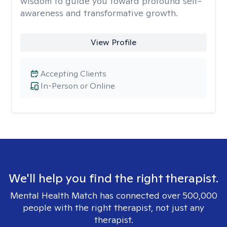
wisdom to guide you toward profound self-
awareness and transformative growth.
View Profile
Accepting Clients
In-Person or Online
We'll help you find the right therapist.
Mental Health Match has connected over 500,000
people with the right therapist, not just any
therapist.