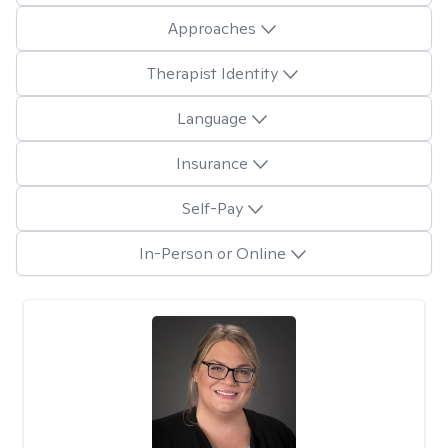
Approaches
Therapist Identity
Language
Insurance
Self-Pay
In-Person or Online