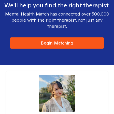
We'll help you find the right therapist.
Mental Health Match has connected over 500,000
people with the right therapist, not just any
therapist.
Begin Matching