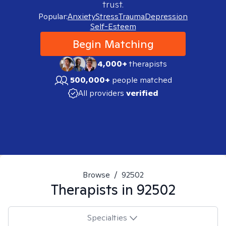
trust.
Popular:
Anxiety
Stress
Trauma
Depression
Self-Esteem
Begin Matching
4,000+
therapists
500,000+
people matched
All providers
verified
Browse
/
92502
Therapists in
92502
Specialties