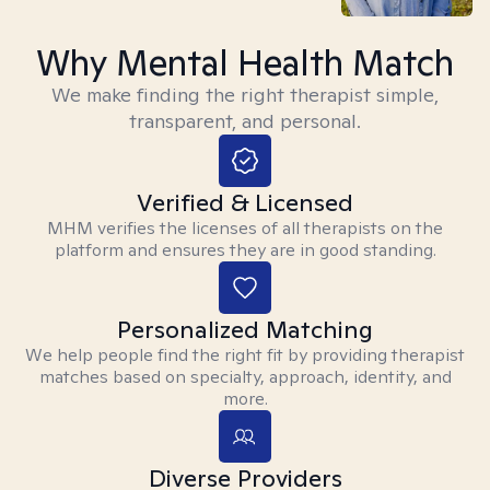
Why Mental Health Match
We make finding the right therapist simple,
transparent, and personal.
Verified & Licensed
MHM verifies the licenses of all therapists on the
platform and ensures they are in good standing.
Personalized Matching
We help people find the right fit by providing therapist
matches based on specialty, approach, identity, and
more.
Diverse Providers