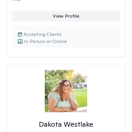
View Profile
Accepting Clients
In-Person or Online
Dakota Westlake