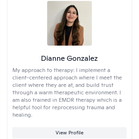
Dianne Gonzalez
My approach to therapy:
I implement a
client-centered approach where I meet the
client where they are at, and build trust
through a warm therapeutic environment. I
am also trained in EMDR therapy which is a
helpful tool for reprocessing trauma and
healing.
View Profile