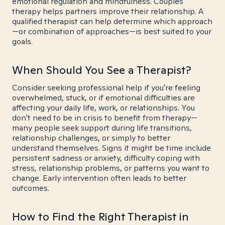
emotional regulation and mindfulness. Couples
therapy helps partners improve their relationship. A
qualified therapist can help determine which approach
—or combination of approaches—is best suited to your
goals.
When Should You See a Therapist?
Consider seeking professional help if you're feeling
overwhelmed, stuck, or if emotional difficulties are
affecting your daily life, work, or relationships. You
don't need to be in crisis to benefit from therapy—
many people seek support during life transitions,
relationship challenges, or simply to better
understand themselves. Signs it might be time include
persistent sadness or anxiety, difficulty coping with
stress, relationship problems, or patterns you want to
change. Early intervention often leads to better
outcomes.
How to Find the Right Therapist in