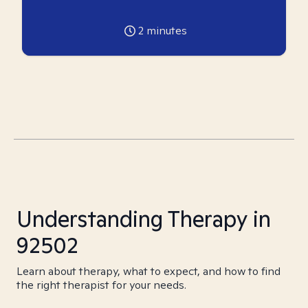
2
minutes
Understanding Therapy in
92502
Learn about therapy, what to expect, and how to find
the right therapist for your needs.