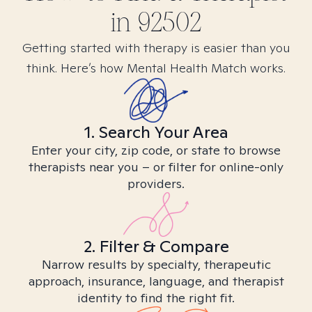
in
92502
Getting started with therapy is easier than you
think. Here’s how Mental Health Match works.
1. Search Your Area
Enter your city, zip code, or state to browse
therapists near you – or filter for online-only
providers.
2. Filter & Compare
Narrow results by specialty, therapeutic
approach, insurance, language, and therapist
identity to find the right fit.