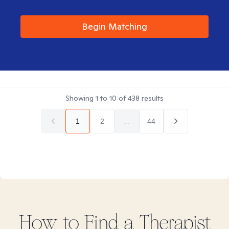
Begin Matching
Showing
1
to
10
of
438
results
1
2
...
44
How to Find
a
Therapist