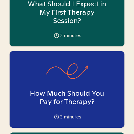
What Should I Expect in
My First Therapy
Session?
2
minutes
How Much Should You
Pay for Therapy?
3
minutes