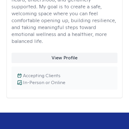
supported. My goal is to create a safe,
welcoming space where you can feel
comfortable opening up, building resilience,
and taking meaningful steps toward
emotional wellness and a healthier, more
balanced life.
View Profile
Accepting Clients
In-Person or Online