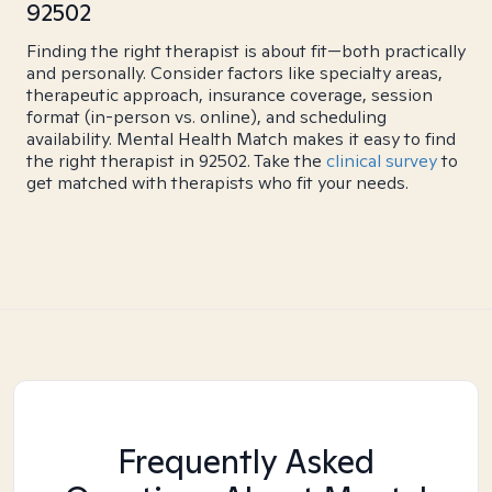
92502
Finding the right therapist is about fit—both practically
and personally. Consider factors like specialty areas,
therapeutic approach, insurance coverage, session
format (in-person vs. online), and scheduling
availability. Mental Health Match makes it easy to find
the right therapist in 92502. Take the
clinical survey
to
get matched with therapists who fit your needs.
Frequently Asked