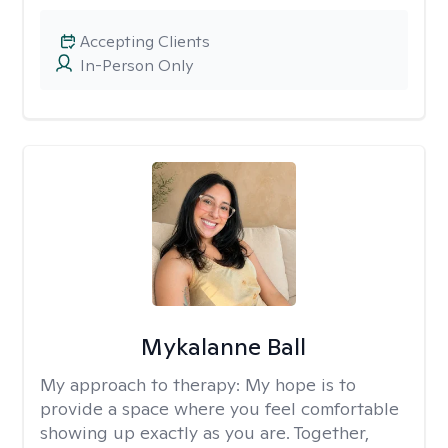
Accepting Clients
In-Person Only
Mykalanne Ball
My approach to therapy:
My hope is to
provide a space where you feel comfortable
showing up exactly as you are. Together,