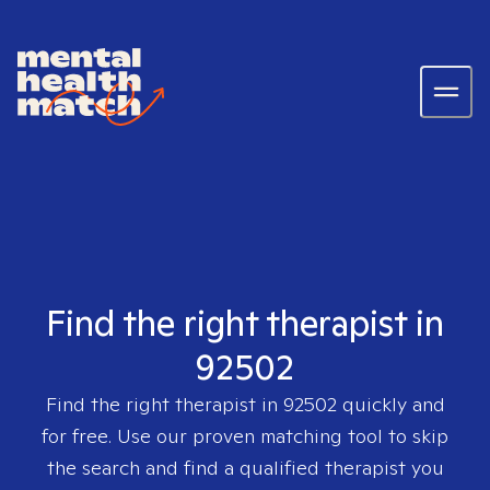
Find the right therapist in
92502
Find the right therapist in
92502
quickly and
for free. Use our proven matching tool to skip
the search and find a qualified therapist you