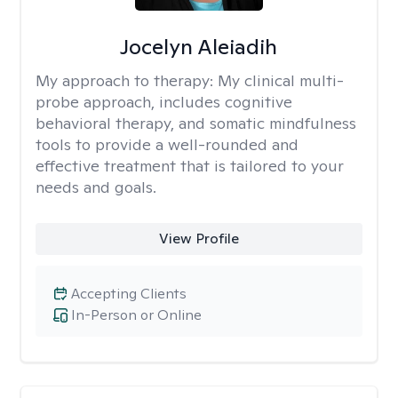
Jocelyn Aleiadih
My approach to therapy:
My clinical multi-
probe approach, includes cognitive
behavioral therapy, and somatic mindfulness
tools to provide a well-rounded and
effective treatment that is tailored to your
needs and goals.
View Profile
Accepting Clients
In-Person or Online