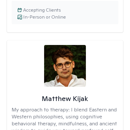
Accepting Clients
In-Person or Online
Matthew Kijak
My approach to therapy:
I blend Eastern and
Western philosophies, using cognitive
behavioral therapy, mindfulness, and ancient