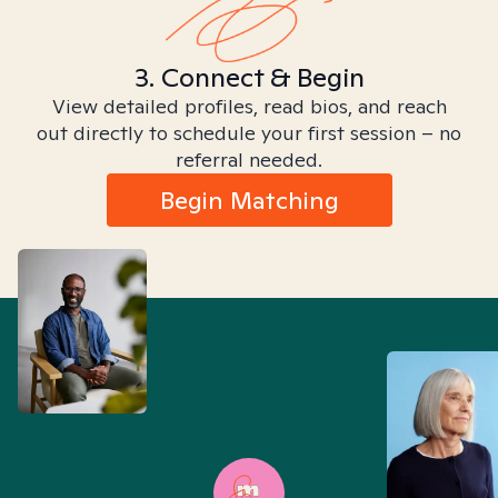
3. Connect & Begin
View detailed profiles, read bios, and reach
out directly to schedule your first session – no
referral needed.
Begin Matching