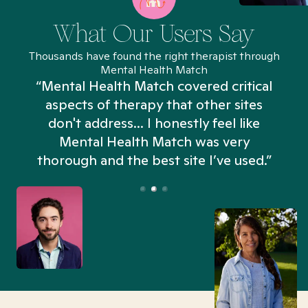
What Our Users Say
Thousands have found the right therapist through
Mental Health Match
“Mental Health Match covered critical
aspects of therapy that other sites
don't address... I honestly feel like
n
Mental Health Match was very
thorough and the best site I’ve used.”