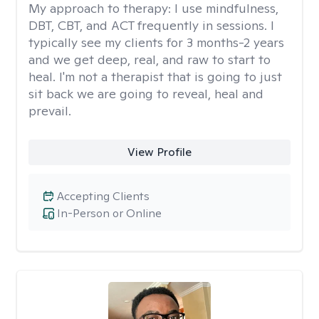
My approach to therapy:
I use mindfulness,
DBT, CBT, and ACT frequently in sessions. I
typically see my clients for 3 months-2 years
and we get deep, real, and raw to start to
heal. I'm not a therapist that is going to just
sit back we are going to reveal, heal and
prevail.
View Profile
Accepting Clients
In-Person or Online