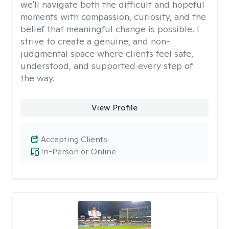
we'll navigate both the difficult and hopeful
moments with compassion, curiosity, and the
belief that meaningful change is possible. I
strive to create a genuine, and non-
judgmental space where clients feel safe,
understood, and supported every step of
the way.
View Profile
Accepting Clients
In-Person or Online