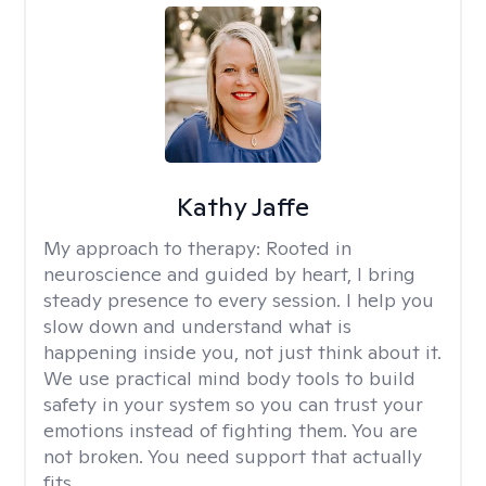
Kathy Jaffe
My approach to therapy:
Rooted in
neuroscience and guided by heart, I bring
steady presence to every session. I help you
slow down and understand what is
happening inside you, not just think about it.
We use practical mind body tools to build
safety in your system so you can trust your
emotions instead of fighting them. You are
not broken. You need support that actually
fits.