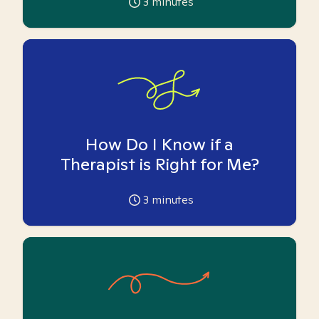
3
minutes
How Do I Know if a
Therapist is Right for Me?
3
minutes