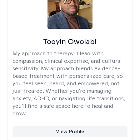
Tooyin Owolabi
My approach to therapy:
I lead with
compassion, clinical expertise, and cultural
sensitivity. My approach blends evidence-
based treatment with personalized care, so
you feel seen, heard, and empowered, not
just treated. Whether you're managing
anxiety, ADHD, or navigating life transitions,
you’ll find a safe space here to heal and
grow.
View Profile