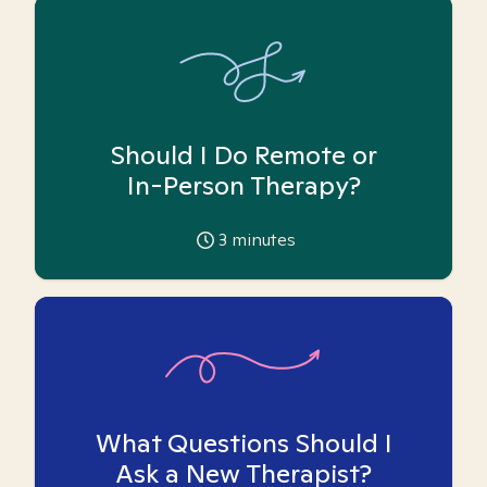
Should I Do Remote or
In-Person Therapy?
3
minutes
What Questions Should I
Ask a New Therapist?