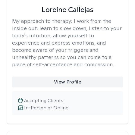
Loreine Callejas
My approach to therapy:
I work from the
inside out: learn to slow down, listen to your
body's intuition, allow yourself to
experience and express emotions, and
become aware of your triggers and
unhealthy patterns so you can come to a
place of self-acceptance and compassion.
View Profile
Accepting Clients
In-Person or Online