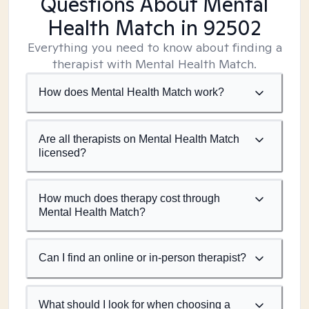
Questions About Mental
Health Match
in 92502
Everything you need to know about finding a
therapist with Mental Health Match.
How does Mental Health Match work?
Are all therapists on Mental Health Match
licensed?
How much does therapy cost through
Mental Health Match?
Can I find an online or in-person therapist?
What should I look for when choosing a