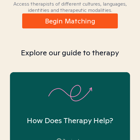
Access therapists of different cultures, languages,
identities and therapeutic modalities.
Begin Matching
Explore our guide to therapy
How Does Therapy Help?