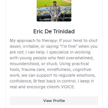
Eric De Trinidad
My approach to therapy:
If your tend to shut
down, irritable, or saying “I’m fine” when you
are not, I can help. I specialize in working
with young people who feel overwhelmed,
misunderstood, or stuck. Using practical
tools, trauma care, mindfulness, cognitive
work, we can support to regulate emotions,
confidence, & feel back in control. I keep it
real and encourge clients VOICE.
View Profile