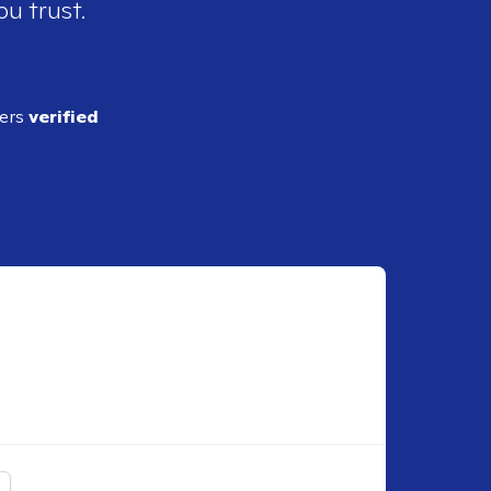
ou trust.
ders
verified