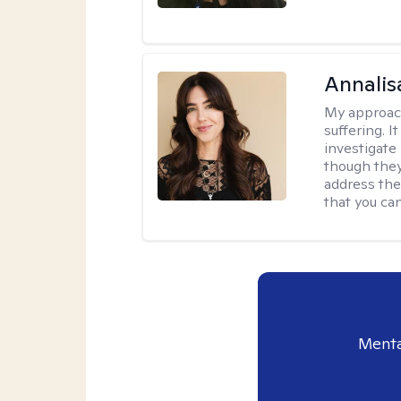
Annalis
My approac
suffering. I
investigate 
though they
address the
that you ca
Menta