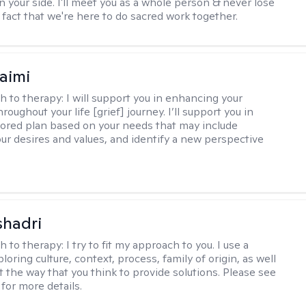
n your side. I'll meet you as a whole person & never lose
 fact that we're here to do sacred work together.
aimi
h to therapy:
I will support you in enhancing your
hroughout your life [grief] journey. I’ll support you in
ilored plan based on your needs that may include
our desires and values, and identify a new perspective
shadri
h to therapy:
I try to fit my approach to you. I use a
loring culture, context, process, family of origin, as well
t the way that you think to provide solutions. Please see
for more details.