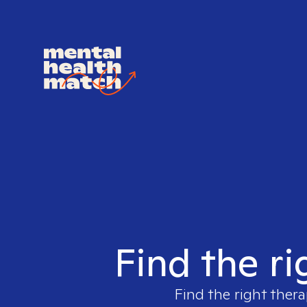
Find the ri
Find the right thera