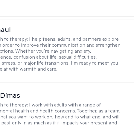
haul
h to therapy:
I help teens, adults, and partners explore
 in order to improve their communication and strengthen
ctions. Whether you’re navigating anxiety,
nce, confusion about life, sexual difficulties,
 stress, or major life transitions, I’m ready to meet you
e at with warmth and care.
 Dimas
h to therapy:
I work with adults with a range of
mental health and health concerns. Together, as a team,
hat you want to work on, how and to what end, and will
 past only in as much as it it impacts your present and