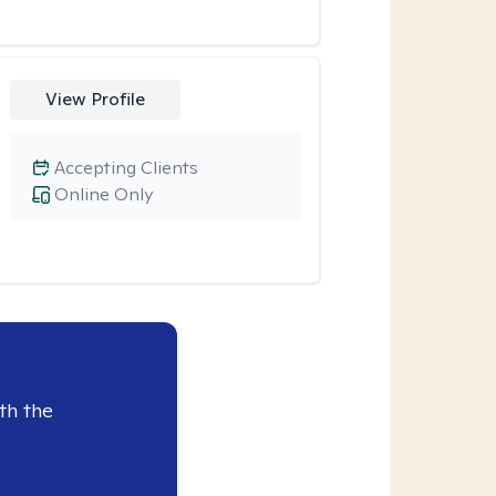
View Profile
Accepting Clients
Online Only
th the