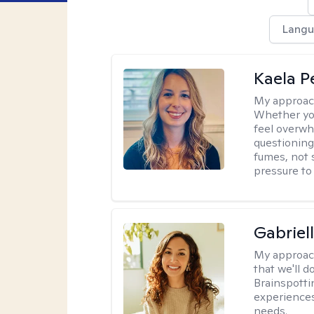
Langu
Kaela P
My approac
Whether you
feel overwhe
questioning
fumes, not s
pressure to
Gabriel
My approac
that we'll d
Brainspotti
experiences
needs.