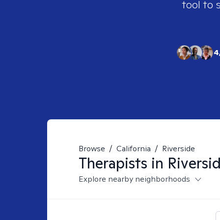
tool to 
4
Browse
/
California
/
Riverside
Therapists in
Riversi
Explore nearby neighborhoods