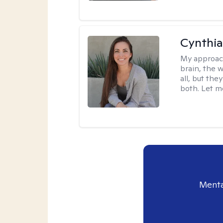
Cynthia
My approac
brain, the w
all, but the
both. Let m
Menta