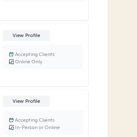
View Profile
Accepting Clients
Online Only
View Profile
Accepting Clients
In-Person or Online