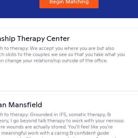
Begin Matching
nship Therapy Center
h to therapy:
We accept you where you are but also
ch skills to the couples we see so that you take what you
n change your relationship outside of the office.
an Mansfield
h to therapy:
Grounded in IFS, somatic therapy, &
eory, I go beyond talk therapy to work with your nervous
 wounds are actually stored. You'll feel like you're
 meaningful work with a caring & confident guide