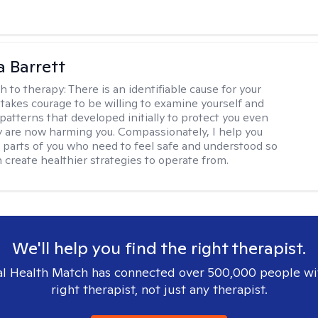
a Barrett
h to therapy:
There is an identifiable cause for your
t takes courage to be willing to examine yourself and
patterns that developed initially to protect you even
 are now harming you. Compassionately, I help you
 parts of you who need to feel safe and understood so
n create healthier strategies to operate from.
We'll help you find the right therapist.
l Health Match has connected over 500,000 people wi
right therapist, not just any therapist.