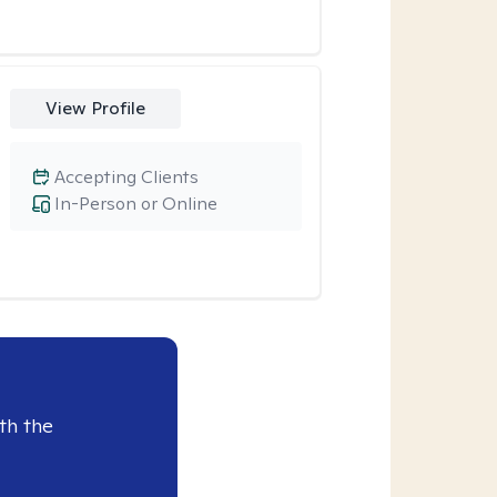
View Profile
Accepting Clients
In-Person or Online
th the