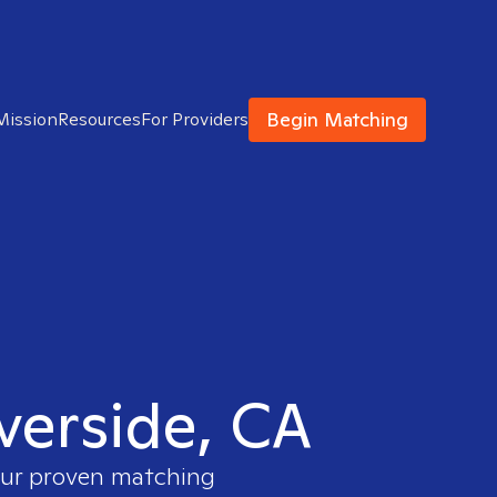
Begin Matching
Mission
Resources
For Providers
iverside, CA
 our proven matching