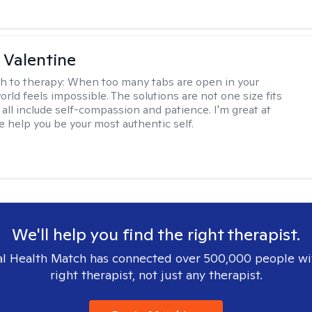
 Valentine
h to therapy:
When too many tabs are open in your
orld feels impossible. The solutions are not one size fits
y all include self-compassion and patience. I'm great at
e help you be your most authentic self.
We'll help you find the right therapist.
l Health Match has connected over 500,000 people wi
right therapist, not just any therapist.