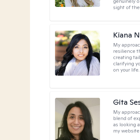
genuinely o
sight of the
Kiana N
My approac
resilience t
creating ta
clarifying y
on your life.
Gita Se
My approac
blend of exp
as looking a
my website 