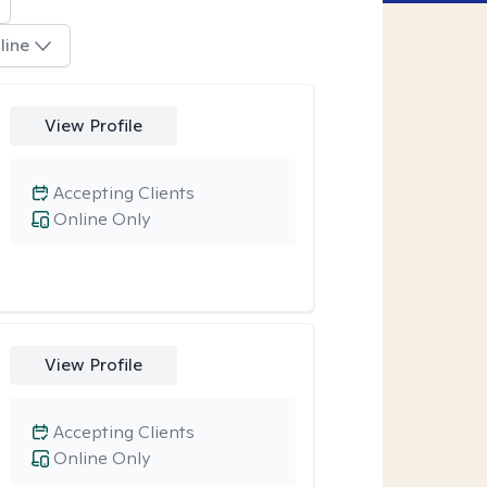
line
View Profile
Accepting Clients
Online Only
View Profile
Accepting Clients
Online Only