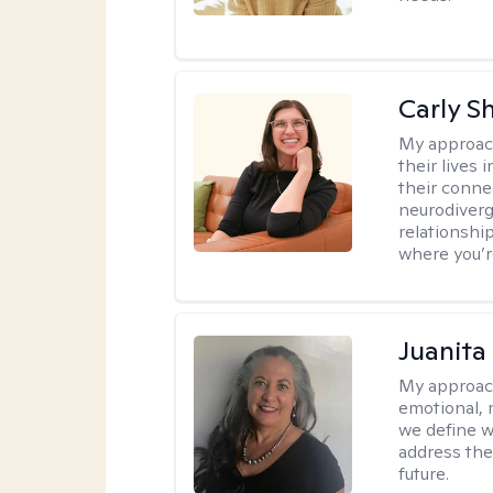
Carly S
My approac
their lives
their conne
neurodiverge
relationship
where you’r
Juanita
My approac
emotional, 
we define w
address the
future.