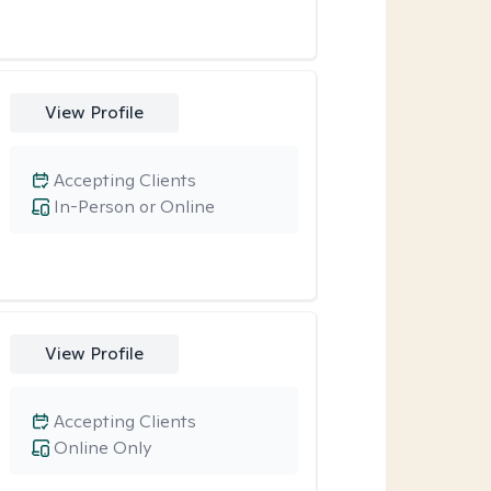
View Profile
Accepting Clients
In-Person or Online
View Profile
Accepting Clients
Online Only