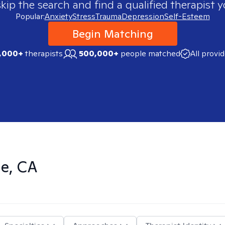
skip the search and find a qualified therapist y
Popular:
Anxiety
Stress
Trauma
Depression
Self-Esteem
Begin Matching
,000+
therapists
500,000+
people matched
All provi
de, CA