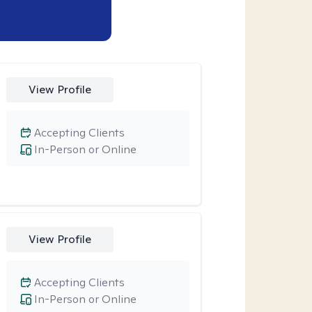
View Profile
Accepting Clients
In-Person or Online
View Profile
Accepting Clients
In-Person or Online