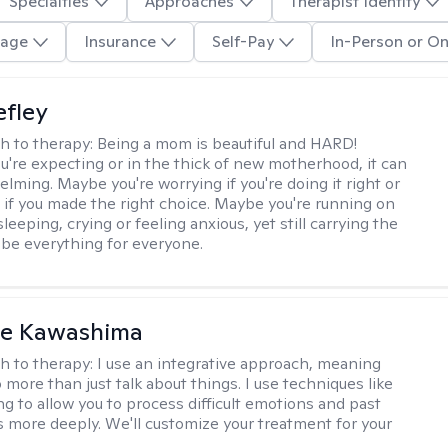
Specialties
Approaches
Therapist Identity
age
Insurance
Self-Pay
In-Person or On
efley
h to therapy:
Being a mom is beautiful and HARD!
're expecting or in the thick of new motherhood, it can
lming. Maybe you're worrying if you're doing it right or
 if you made the right choice. Maybe you're running on
leeping, crying or feeling anxious, yet still carrying the
 be everything for everyone.
le Kawashima
h to therapy:
I use an integrative approach, meaning
o more than just talk about things. I use techniques like
ng to allow you to process difficult emotions and past
 more deeply. We'll customize your treatment for your