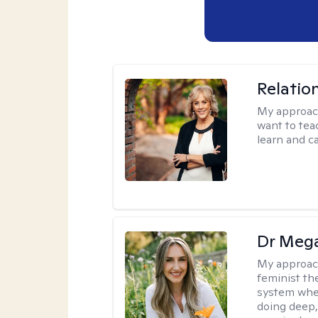
Relatio
My approac
want to tea
learn and ca
Dr Meg
My approac
feminist th
system where
doing deep,