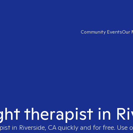
Community Events
Our 
ght therapist in R
pist in
Riverside, CA
quickly and for free. Use