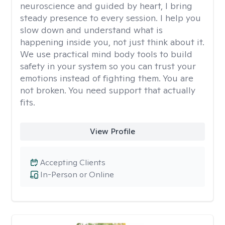
neuroscience and guided by heart, I bring
steady presence to every session. I help you
slow down and understand what is
happening inside you, not just think about it.
We use practical mind body tools to build
safety in your system so you can trust your
emotions instead of fighting them. You are
not broken. You need support that actually
fits.
View Profile
Accepting Clients
In-Person or Online