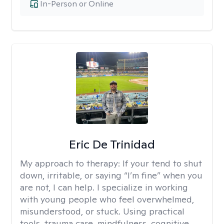
In-Person or Online
Eric De Trinidad
My approach to therapy:
If your tend to shut
down, irritable, or saying “I’m fine” when you
are not, I can help. I specialize in working
with young people who feel overwhelmed,
misunderstood, or stuck. Using practical
tools, trauma care, mindfulness, cognitive