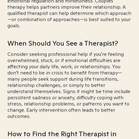
emotional regulation and mindfulness. Couples
therapy helps partners improve their relationship. A
qualified therapist can help determine which approach
—or combination of approaches—is best suited to your
goals.
When Should You See a Therapist?
Consider seeking professional help if you're feeling
overwhelmed, stuck, or if emotional difficulties are
affecting your daily life, work, or relationships. You
don't need to be in crisis to benefit from therapy—
many people seek support during life transitions,
relationship challenges, or simply to better
understand themselves. Signs it might be time include
persistent sadness or anxiety, difficulty coping with
stress, relationship problems, or patterns you want to
change. Early intervention often leads to better
outcomes.
How to Find the Right Therapist in