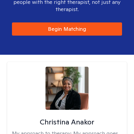
people with the right therapist, not just any
therapist.
Begin Matching
Christina Anakor
My approach to therapy:
My approach goes