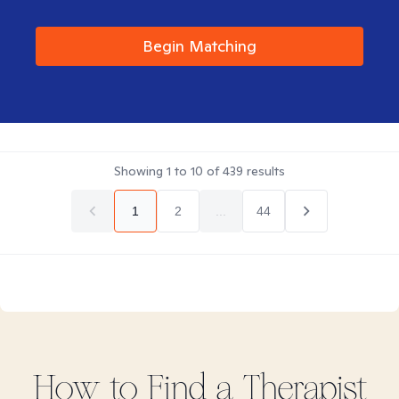
Begin Matching
Showing
1
to
10
of
439
results
1
2
...
44
How to Find
a
Therapist