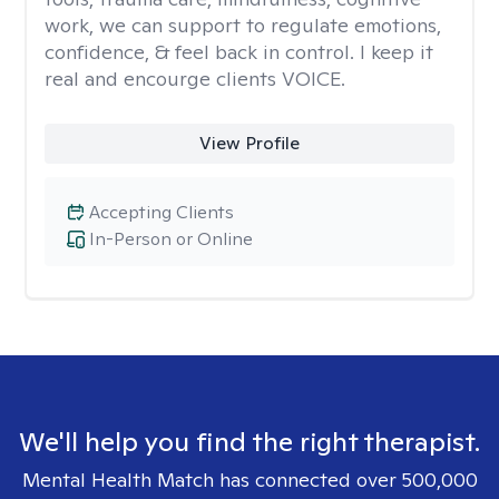
work, we can support to regulate emotions,
confidence, & feel back in control. I keep it
real and encourge clients VOICE.
View Profile
Accepting Clients
In-Person or Online
We'll help you find the right therapist.
Mental Health Match has connected over 500,000