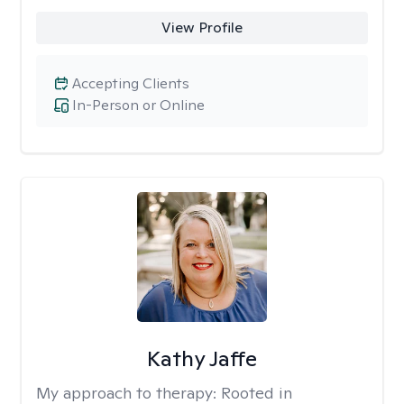
View Profile
Accepting Clients
In-Person or Online
Kathy Jaffe
My approach to therapy:
Rooted in