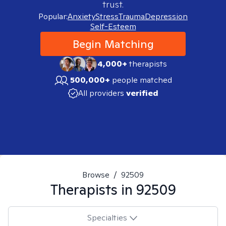
trust.
Popular:
Anxiety
Stress
Trauma
Depression
Self-Esteem
Begin Matching
4,000+
therapists
500,000+
people matched
All providers
verified
Browse
/
92509
Therapists in
92509
Specialties