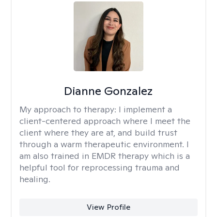
Dianne Gonzalez
My approach to therapy:
I implement a
client-centered approach where I meet the
client where they are at, and build trust
through a warm therapeutic environment. I
am also trained in EMDR therapy which is a
helpful tool for reprocessing trauma and
healing.
View Profile