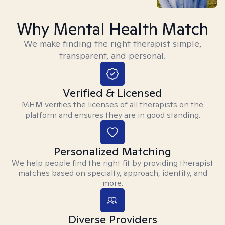
Why Mental Health Match
We make finding the right therapist simple,
transparent, and personal.
Verified & Licensed
MHM verifies the licenses of all therapists on the
platform and ensures they are in good standing.
Personalized Matching
We help people find the right fit by providing therapist
matches based on specialty, approach, identity, and
more.
Diverse Providers