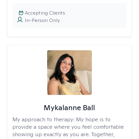
Accepting Clients
In-Person Only
Mykalanne Ball
My approach to therapy:
My hope is to
provide a space where you feel comfortable
showing up exactly as you are. Together,