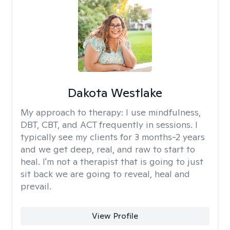
Dakota Westlake
My approach to therapy:
I use mindfulness,
DBT, CBT, and ACT frequently in sessions. I
typically see my clients for 3 months-2 years
and we get deep, real, and raw to start to
heal. I'm not a therapist that is going to just
sit back we are going to reveal, heal and
prevail.
View Profile