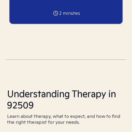
2
minutes
Understanding Therapy in
92509
Learn about therapy, what to expect, and how to find
the right therapist for your needs.