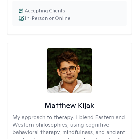
Accepting Clients
In-Person or Online
Matthew Kijak
My approach to therapy:
I blend Eastern and
Western philosophies, using cognitive
behavioral therapy, mindfulness, and ancient