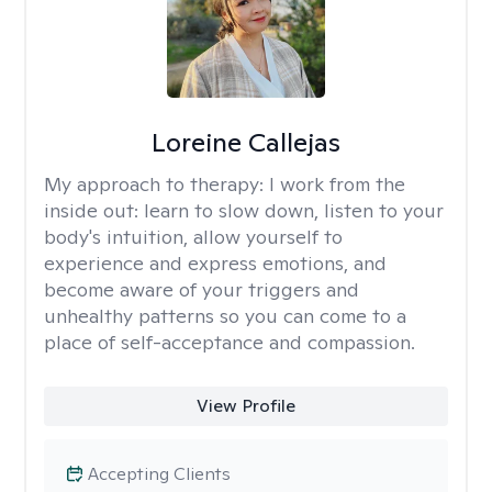
Loreine Callejas
My approach to therapy:
I work from the
inside out: learn to slow down, listen to your
body's intuition, allow yourself to
experience and express emotions, and
become aware of your triggers and
unhealthy patterns so you can come to a
place of self-acceptance and compassion.
View Profile
Accepting Clients