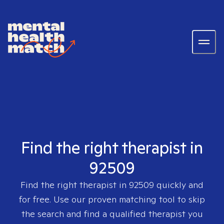
Find the right therapist in
92509
Find the right therapist in
92509
quickly and
for free. Use our proven matching tool to skip
the search and find a qualified therapist you