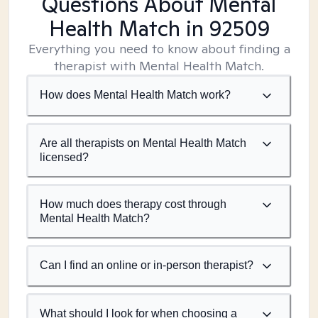
Questions About Mental
Health Match
in 92509
Everything you need to know about finding a
therapist with Mental Health Match.
How does Mental Health Match work?
Are all therapists on Mental Health Match
licensed?
How much does therapy cost through
Mental Health Match?
Can I find an online or in-person therapist?
What should I look for when choosing a