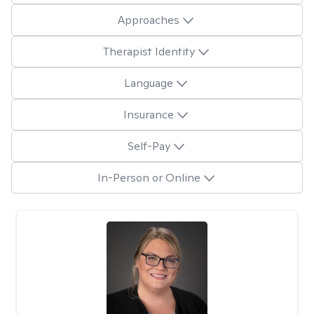
Approaches
Therapist Identity
Language
Insurance
Self-Pay
In-Person or Online