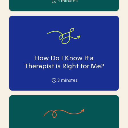
3
minutes
How Do I Know if a
Therapist is Right for Me?
3
minutes