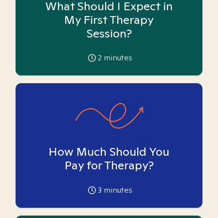
What Should I Expect in
My First Therapy
Session?
2
minutes
How Much Should You
Pay for Therapy?
3
minutes