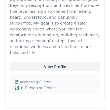
beyond prescriptions and treatment plans —
I believe healing also comes from feeling
heard, understood, and genuinely
supported. My goal is to create a safe,
welcoming space where you can feel
comfortable opening up, building resilience,
and taking meaningful steps toward
emotional wellness and a healthier, more
balanced life.
View Profile
Accepting Clients
In-Person or Online