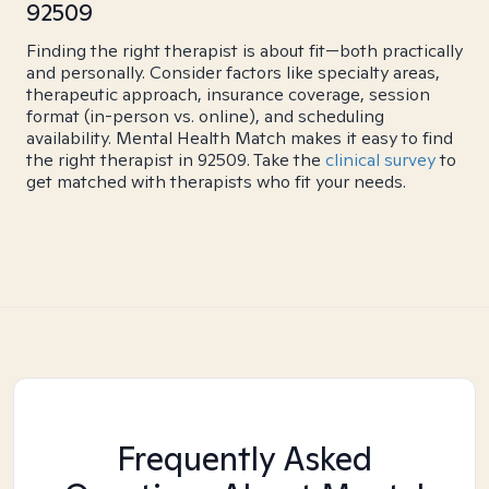
92509
Finding the right therapist is about fit—both practically
and personally. Consider factors like specialty areas,
therapeutic approach, insurance coverage, session
format (in-person vs. online), and scheduling
availability. Mental Health Match makes it easy to find
the right therapist in 92509. Take the
clinical survey
to
get matched with therapists who fit your needs.
Frequently Asked