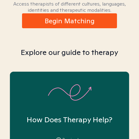
Access therapists of different cultures, languages,
identities and therapeutic modalities.
Begin Matching
Explore our guide to therapy
How Does Therapy Help?