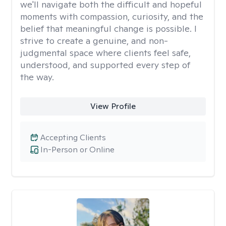
we'll navigate both the difficult and hopeful
moments with compassion, curiosity, and the
belief that meaningful change is possible. I
strive to create a genuine, and non-
judgmental space where clients feel safe,
understood, and supported every step of
the way.
View Profile
Accepting Clients
In-Person or Online