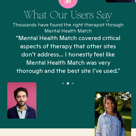
What Our Users Say
Thousands have found the right therapist through
Mental Health Match
“Mental Health Match covered critical
aspects of therapy that other sites
don't address... I honestly feel like
n
Mental Health Match was very
thorough and the best site I’ve used.”