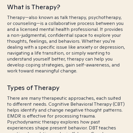
What is Therapy?
Therapy—also known as talk therapy, psychotherapy,
or counseling—is a collaborative process between you
and a licensed mental health professional. It provides
a non-judgmental, confidential space to explore your
thoughts, feelings, and behaviors. Whether you're
dealing with a specific issue like anxiety or depression,
navigating a life transition, or simply wanting to
understand yourself better, therapy can help you
develop coping strategies, gain self-awareness, and
work toward meaningful change.
Types of Therapy
There are many therapeutic approaches, each suited
to different needs. Cognitive Behavioral Therapy (CBT)
helps identify and change negative thought patterns.
EMDR is effective for processing trauma.
Psychodynamic therapy explores how past
experiences shape present behavior. DBT teaches