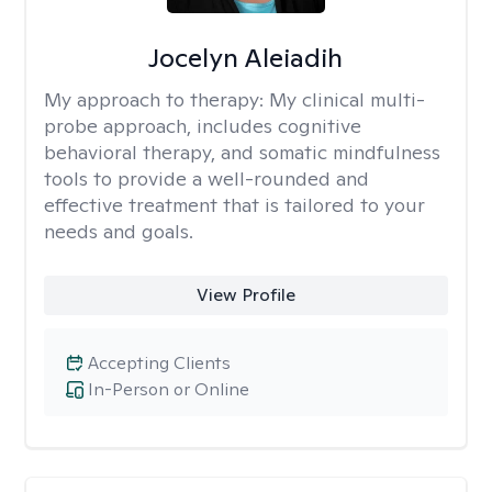
Jocelyn Aleiadih
My approach to therapy:
My clinical multi-
probe approach, includes cognitive
behavioral therapy, and somatic mindfulness
tools to provide a well-rounded and
effective treatment that is tailored to your
needs and goals.
View Profile
Accepting Clients
In-Person or Online