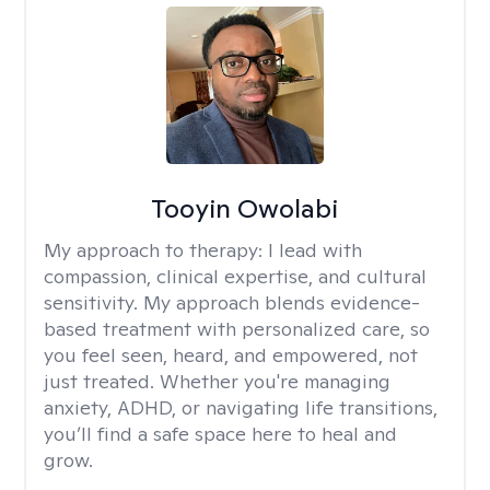
Tooyin Owolabi
My approach to therapy:
I lead with
compassion, clinical expertise, and cultural
sensitivity. My approach blends evidence-
based treatment with personalized care, so
you feel seen, heard, and empowered, not
just treated. Whether you're managing
anxiety, ADHD, or navigating life transitions,
you’ll find a safe space here to heal and
grow.