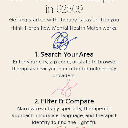
in
92509
Getting started with therapy is easier than you
think. Here’s how Mental Health Match works.
1. Search Your Area
Enter your city, zip code, or state to browse
therapists near you – or filter for online-only
providers.
2. Filter & Compare
Narrow results by specialty, therapeutic
approach, insurance, language, and therapist
identity to find the right fit.