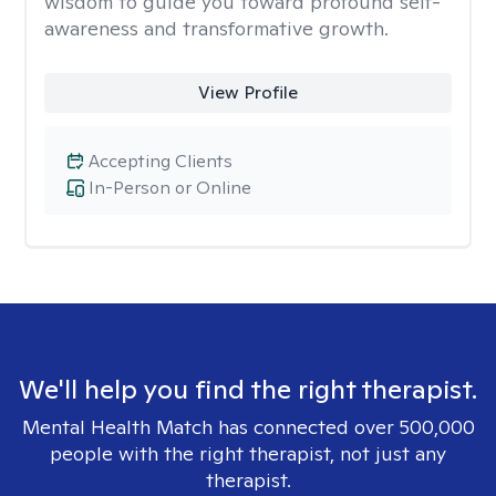
wisdom to guide you toward profound self-
awareness and transformative growth.
View Profile
Accepting Clients
In-Person or Online
We'll help you find the right therapist.
Mental Health Match has connected over 500,000
people with the right therapist, not just any
therapist.