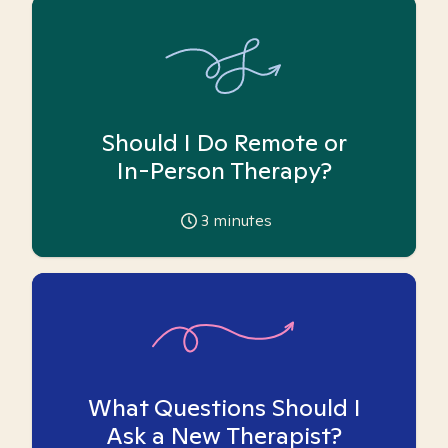
Should I Do Remote or
In-Person Therapy?
3
minutes
What Questions Should I
Ask a New Therapist?