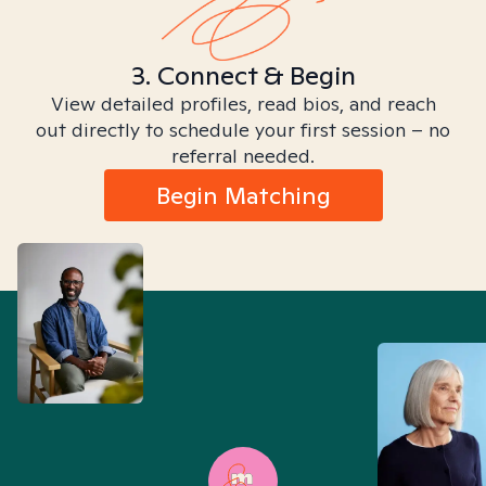
3. Connect & Begin
View detailed profiles, read bios, and reach
out directly to schedule your first session – no
referral needed.
Begin Matching