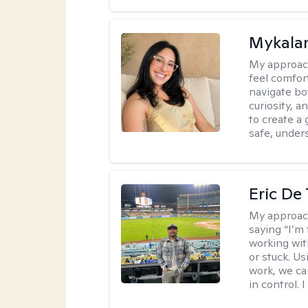
Mykalan
My approac
feel comfor
navigate bo
curiosity, a
to create a
safe, under
Eric De
My approac
saying “I’m 
working wi
or stuck. Us
work, we ca
in control. 