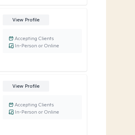
View Profile
Accepting Clients
In-Person or Online
View Profile
Accepting Clients
In-Person or Online