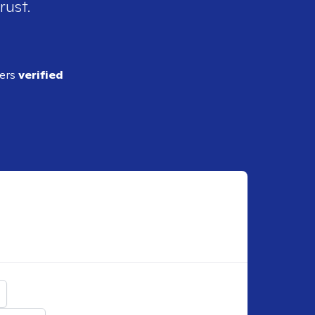
rust.
ders
verified