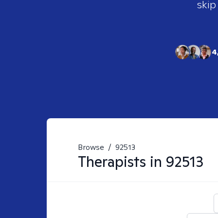
skip
4
Browse
/
92513
Therapists in
92513