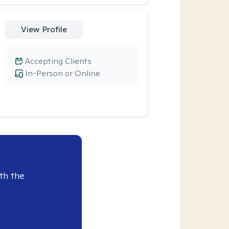
View Profile
Accepting Clients
In-Person or Online
th the