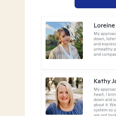
Loreine
My approac
down, listen
and express
unhealthy p
and compas
Kathy J
My approac
heart, I bri
down and un
about it. We
system so y
are not brok