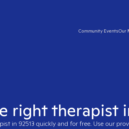
Community Events
Our 
e right therapist 
pist in
92513
quickly and for free. Use our pro