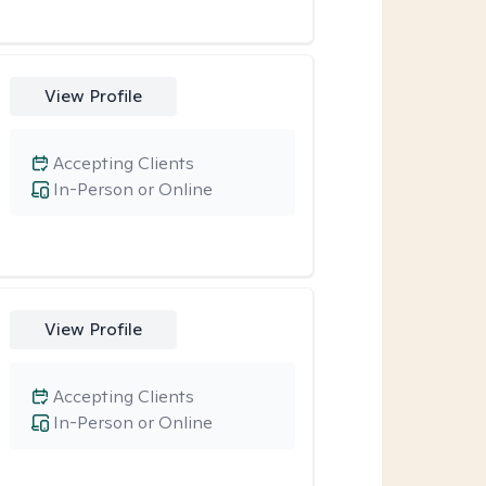
View Profile
Accepting Clients
In-Person or Online
View Profile
Accepting Clients
In-Person or Online