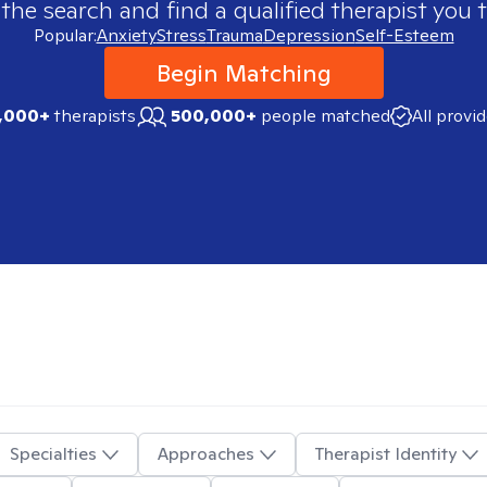
 the search and find a qualified therapist you t
Popular:
Anxiety
Stress
Trauma
Depression
Self-Esteem
Begin Matching
,000+
therapists
500,000+
people matched
All provi
Specialties
Approaches
Therapist Identity