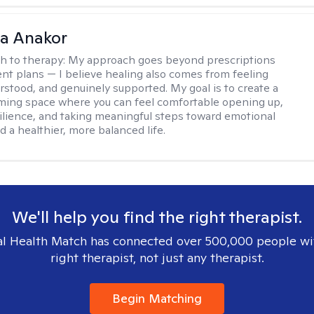
na Anakor
h to therapy:
My approach goes beyond prescriptions
nt plans — I believe healing also comes from feeling
rstood, and genuinely supported. My goal is to create a
ming space where you can feel comfortable opening up,
silience, and taking meaningful steps toward emotional
d a healthier, more balanced life.
We'll help you find the right therapist.
l Health Match has connected over 500,000 people wi
right therapist, not just any therapist.
Begin Matching