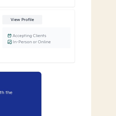
View Profile
Accepting Clients
In-Person or Online
th the