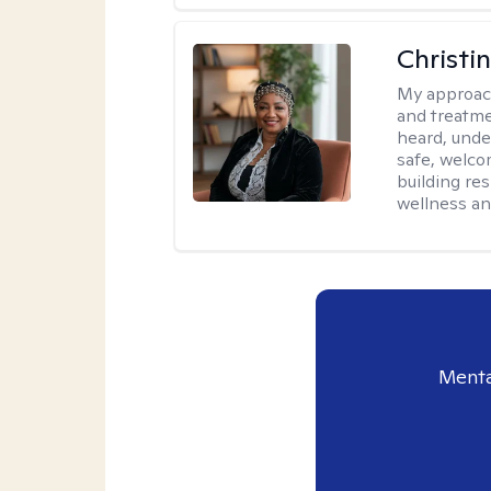
Christi
My approac
and treatme
heard, unde
safe, welco
building re
wellness an
Menta