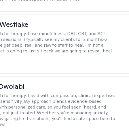
 Westlake
h to therapy:
I use mindfulness, DBT, CBT, and ACT
n sessions. I typically see my clients for 3 months-2
 get deep, real, and raw to start to heal. I'm not a
at is going to just sit back we are going to reveal, heal
Owolabi
h to therapy:
I lead with compassion, clinical expertise,
l sensitivity. My approach blends evidence-based
ith personalized care, so you feel seen, heard, and
not just treated. Whether you're managing anxiety,
igating life transitions, you’ll find a safe space here to
ow.