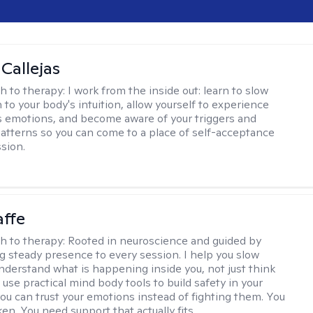
 Callejas
h to therapy:
I work from the inside out: learn to slow
 to your body's intuition, allow yourself to experience
 emotions, and become aware of your triggers and
atterns so you can come to a place of self-acceptance
sion.
affe
h to therapy:
Rooted in neuroscience and guided by
ng steady presence to every session. I help you slow
derstand what is happening inside you, not just think
 use practical mind body tools to build safety in your
ou can trust your emotions instead of fighting them. You
en. You need support that actually fits.