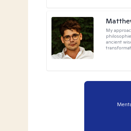
Matthew
My approac
philosophie
ancient wis
transformat
Menta