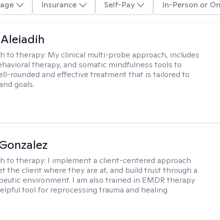
age
Insurance
Self-Pay
In-Person or On
 Aleiadih
h to therapy:
My clinical multi-probe approach, includes
ehavioral therapy, and somatic mindfulness tools to
ll-rounded and effective treatment that is tailored to
and goals.
Gonzalez
h to therapy:
I implement a client-centered approach
t the client where they are at, and build trust through a
eutic environment. I am also trained in EMDR therapy
helpful tool for reprocessing trauma and healing.