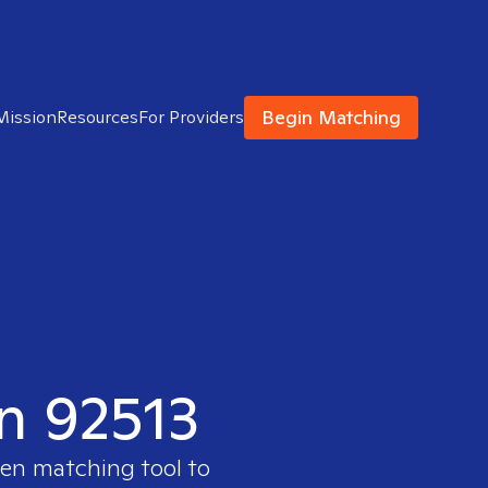
Begin Matching
Mission
Resources
For Providers
in 92513
ven matching tool to