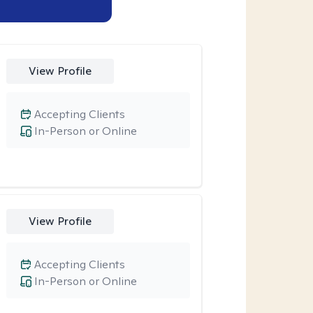
View Profile
Accepting Clients
In-Person or Online
View Profile
Accepting Clients
In-Person or Online