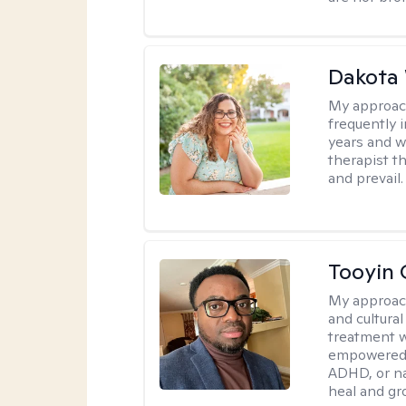
Dakota
My approac
frequently i
years and we
therapist th
and prevail.
Tooyin 
My approac
and cultura
treatment w
empowered, 
ADHD, or nav
heal and gr