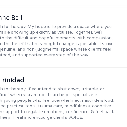
ne Ball
h to therapy:
My hope is to provide a space where you
table showing up exactly as you are. Together, we'll
th the difficult and hopeful moments with compassion,
nd the belief that meaningful change is possible. I strive
 genuine, and non-judgmental space where clients feel
stood, and supported every step of the way.
 Trinidad
h to therapy:
If your tend to shut down, irritable, or
fine” when you are not, I can help. I specialize in
th young people who feel overwhelmed, misunderstood,
ing practical tools, trauma care, mindfulness, cognitive
n support to regulate emotions, confidence, & feel back
I keep it real and encourge clients VOICE.