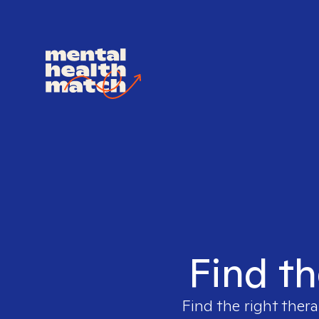
Find th
Find the right thera