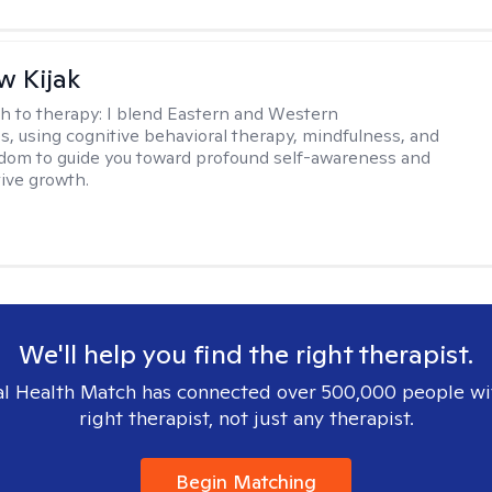
 Kijak
h to therapy:
I blend Eastern and Western
s, using cognitive behavioral therapy, mindfulness, and
dom to guide you toward profound self-awareness and
ive growth.
We'll help you find the right therapist.
l Health Match has connected over 500,000 people wi
right therapist, not just any therapist.
Begin Matching