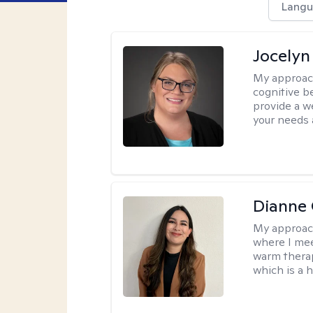
Langu
Jocelyn
My approac
cognitive b
provide a we
your needs 
Dianne 
My approac
where I mee
warm therap
which is a 