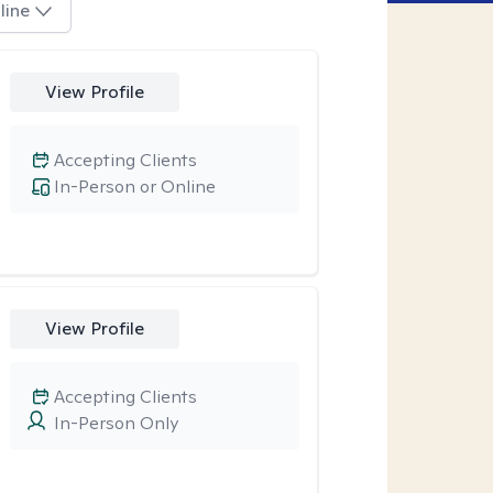
line
View Profile
Accepting Clients
In-Person or Online
View Profile
Accepting Clients
In-Person Only