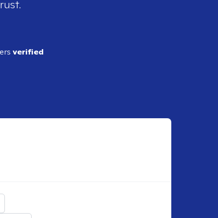
rust.
ders
verified