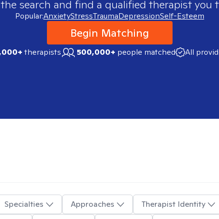
 the search and find a qualified therapist you t
Popular:
Anxiety
Stress
Trauma
Depression
Self-Esteem
Begin Matching
,000+
therapists
500,000+
people matched
All provi
Specialties
Approaches
Therapist Identity