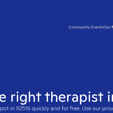
Community Events
Our 
e right therapist 
pist in
92516
quickly and for free. Use our pro