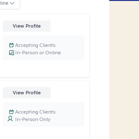
line
View Profile
Accepting Clients
In-Person or Online
View Profile
Accepting Clients
In-Person Only