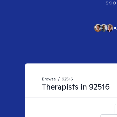
skip
4
Browse
/
92516
Therapists in
92516