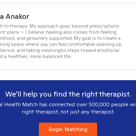
na Anakor
h to therapy:
My approach goes beyond prescriptions
nt plans — I believe healing also comes from feeling
rstood, and genuinely supported. My goal is to create a
ming space where you can feel comfortable opening up,
silience, and taking meaningful steps toward emotional
d a healthier, more balanced life.
We'll help you find the right therapist.
l Health Match has connected over 500,000 people wi
right therapist, not just any therapist.
Begin Matching