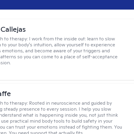
 Callejas
h to therapy:
I work from the inside out: learn to slow
 to your body's intuition, allow yourself to experience
 emotions, and become aware of your triggers and
atterns so you can come to a place of self-acceptance
sion.
affe
h to therapy:
Rooted in neuroscience and guided by
ng steady presence to every session. I help you slow
derstand what is happening inside you, not just think
 use practical mind body tools to build safety in your
ou can trust your emotions instead of fighting them. You
en. You need support that actually fits.