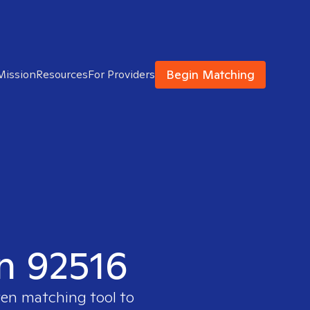
Begin Matching
Mission
Resources
For Providers
in 92516
ven matching tool to