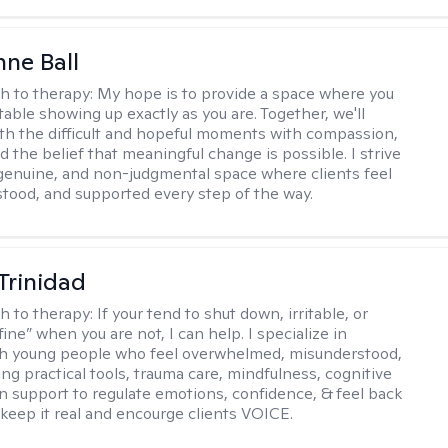
ne Ball
h to therapy:
My hope is to provide a space where you
table showing up exactly as you are. Together, we'll
th the difficult and hopeful moments with compassion,
nd the belief that meaningful change is possible. I strive
 genuine, and non-judgmental space where clients feel
stood, and supported every step of the way.
 Trinidad
h to therapy:
If your tend to shut down, irritable, or
fine” when you are not, I can help. I specialize in
th young people who feel overwhelmed, misunderstood,
ing practical tools, trauma care, mindfulness, cognitive
n support to regulate emotions, confidence, & feel back
I keep it real and encourge clients VOICE.