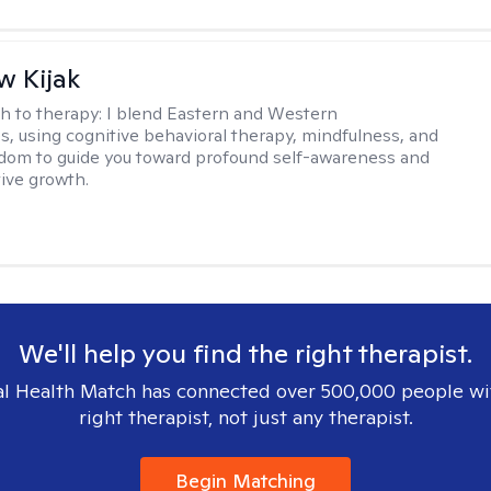
 Kijak
h to therapy:
I blend Eastern and Western
s, using cognitive behavioral therapy, mindfulness, and
dom to guide you toward profound self-awareness and
ive growth.
We'll help you find the right therapist.
l Health Match has connected over 500,000 people wi
right therapist, not just any therapist.
Begin Matching