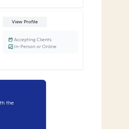
View Profile
Accepting Clients
In-Person or Online
th the