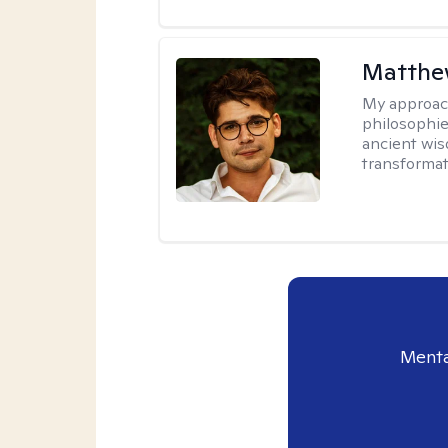
Matthew
My approac
philosophie
ancient wis
transformat
Menta