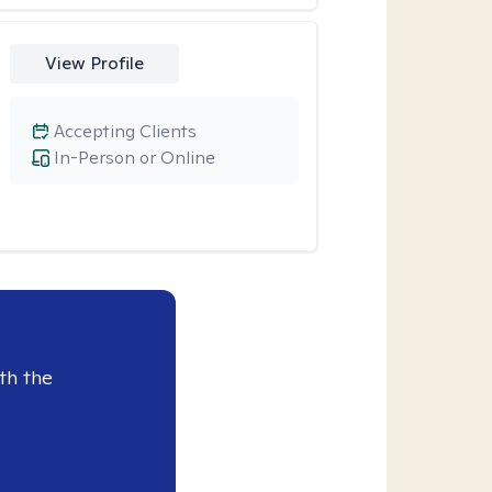
View Profile
Accepting Clients
In-Person or Online
th the