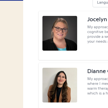
Langu
Jocelyn
My approac
cognitive b
provide a we
your needs 
Dianne 
My approac
where I mee
warm therap
which is a 