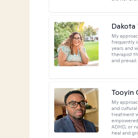
Dakota
My approac
frequently i
years and we
therapist th
and prevail.
Tooyin 
My approac
and cultura
treatment w
empowered, 
ADHD, or nav
heal and gr