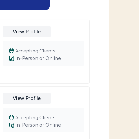
View Profile
Accepting Clients
In-Person or Online
View Profile
Accepting Clients
In-Person or Online