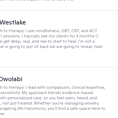
 Westlake
h to therapy:
I use mindfulness, DBT, CBT, and ACT
n sessions. I typically see my clients for 3 months-2
 get deep, real, and raw to start to heal. I'm not a
at is going to just sit back we are going to reveal, heal
Owolabi
h to therapy:
I lead with compassion, clinical expertise,
l sensitivity. My approach blends evidence-based
ith personalized care, so you feel seen, heard, and
not just treated. Whether you're managing anxiety,
igating life transitions, you’ll find a safe space here to
ow.