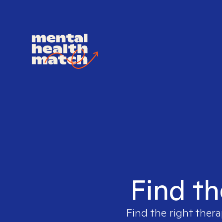
Find th
Find the right thera