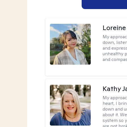
Loreine
My approac
down, listen
and express
unhealthy p
and compas
Kathy J
My approac
heart, I bri
down and un
about it. We
system so y
are not brok