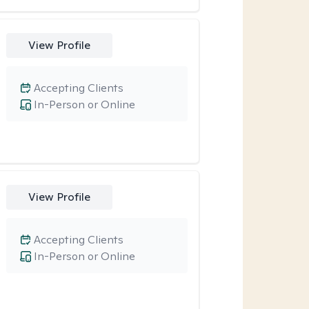
View Profile
Accepting Clients
In-Person or Online
View Profile
Accepting Clients
In-Person or Online