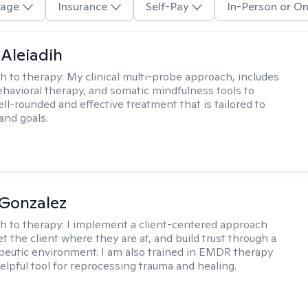
age
Insurance
Self-Pay
In-Person or On
 Aleiadih
h to therapy:
My clinical multi-probe approach, includes
ehavioral therapy, and somatic mindfulness tools to
ll-rounded and effective treatment that is tailored to
and goals.
Gonzalez
h to therapy:
I implement a client-centered approach
t the client where they are at, and build trust through a
eutic environment. I am also trained in EMDR therapy
helpful tool for reprocessing trauma and healing.