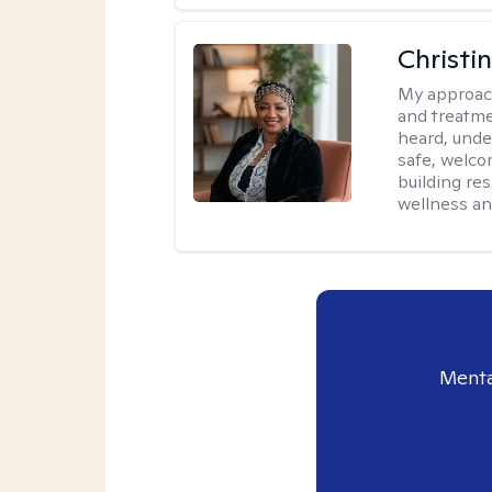
Christi
My approac
and treatme
heard, unde
safe, welco
building re
wellness an
Menta