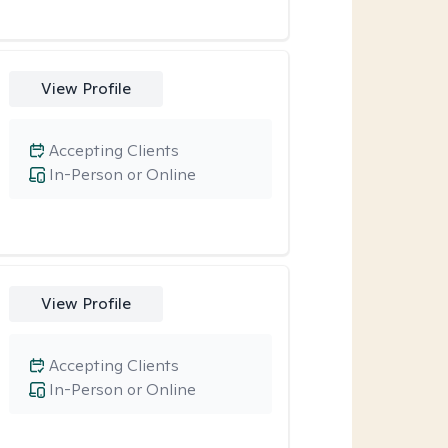
View Profile
Accepting Clients
In-Person or Online
View Profile
Accepting Clients
In-Person or Online