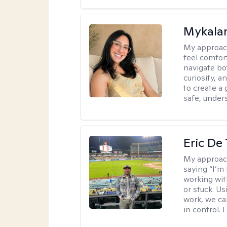
Mykalan
My approac
feel comfor
navigate bo
curiosity, a
to create a
safe, under
Eric De
My approac
saying “I’m 
working wi
or stuck. Us
work, we ca
in control. 