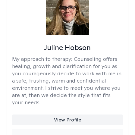
Juline Hobson
My approach to therapy:
Counseling offers
healing, growth and clarification for you as
you courageously decide to work with me in
a safe, trusting, warm and confidential
environment. I strive to meet you where you
are at, then we decide the style that fits
your needs.
View Profile