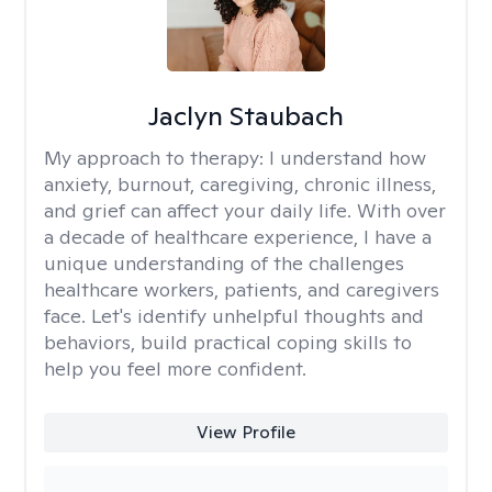
Jaclyn Staubach
My approach to therapy:
I understand how
anxiety, burnout, caregiving, chronic illness,
and grief can affect your daily life. With over
a decade of healthcare experience, I have a
unique understanding of the challenges
healthcare workers, patients, and caregivers
face. Let's identify unhelpful thoughts and
behaviors, build practical coping skills to
help you feel more confident.
View Profile