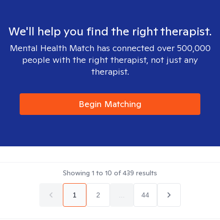
We'll help you find the right therapist.
Mental Health Match has connected over 500,000
people with the right therapist, not just any
therapist.
Begin Matching
Showing
1
to
10
of
439
results
1
2
...
44