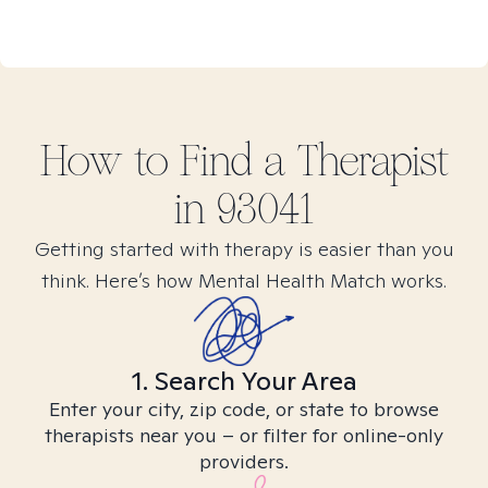
How to Find
a
Therapist
in
93041
Getting started with therapy is easier than you
think. Here’s how Mental Health Match works.
1. Search Your Area
Enter your city, zip code, or state to browse
therapists near you – or filter for online-only
providers.