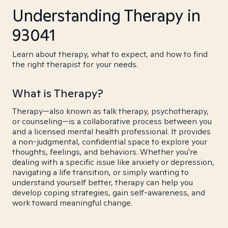
Understanding Therapy in
93041
Learn about therapy, what to expect, and how to find
the right therapist for your needs.
What is Therapy?
Therapy—also known as talk therapy, psychotherapy,
or counseling—is a collaborative process between you
and a licensed mental health professional. It provides
a non-judgmental, confidential space to explore your
thoughts, feelings, and behaviors. Whether you're
dealing with a specific issue like anxiety or depression,
navigating a life transition, or simply wanting to
understand yourself better, therapy can help you
develop coping strategies, gain self-awareness, and
work toward meaningful change.