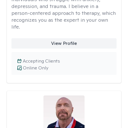
depression, and trauma. I believe in a
person-centered approach to therapy, which
recognizes you as the expert in your own
life.
View Profile
Accepting Clients
Online Only