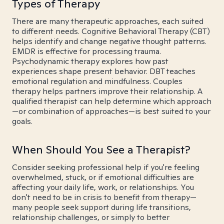
Types of Therapy
There are many therapeutic approaches, each suited
to different needs. Cognitive Behavioral Therapy (CBT)
helps identify and change negative thought patterns.
EMDR is effective for processing trauma.
Psychodynamic therapy explores how past
experiences shape present behavior. DBT teaches
emotional regulation and mindfulness. Couples
therapy helps partners improve their relationship. A
qualified therapist can help determine which approach
—or combination of approaches—is best suited to your
goals.
When Should You See a Therapist?
Consider seeking professional help if you're feeling
overwhelmed, stuck, or if emotional difficulties are
affecting your daily life, work, or relationships. You
don't need to be in crisis to benefit from therapy—
many people seek support during life transitions,
relationship challenges, or simply to better