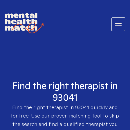
Find the right therapist in
93041
Find the right therapist in
93041
quickly and
for free. Use our proven matching tool to skip
the search and find a qualified therapist you