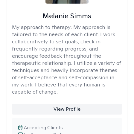
Melanie Simms
My approach to therapy:
My approach is
tailored to the needs of each client. I work
collaboratively to set goals, check in
frequently regarding progress, and
encourage feedback throughout the
therapeutic relationship. I utilize a variety of
techniques and heavily incorporate themes
of self-acceptance and self-compassion in
my work. I believe that every human is
capable of change.
View Profile
Accepting Clients