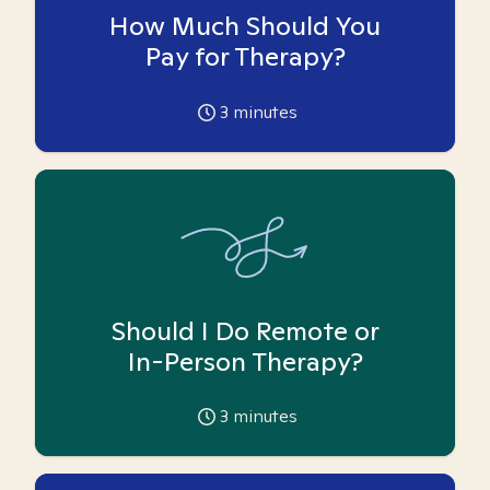
How Much Should You
Pay for Therapy?
3
minutes
Should I Do Remote or
In-Person Therapy?
3
minutes