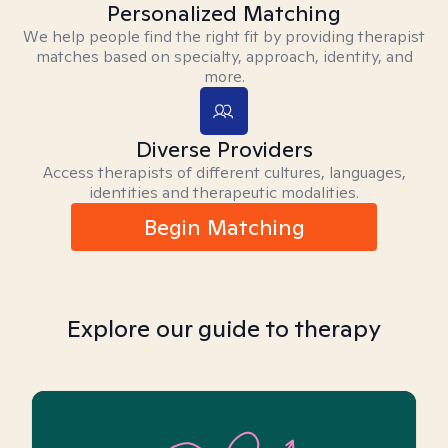
Personalized Matching
We help people find the right fit by providing therapist
matches based on specialty, approach, identity, and
more.
Diverse Providers
Access therapists of different cultures, languages,
identities and therapeutic modalities.
Begin Matching
Explore our guide to therapy