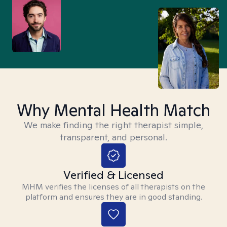
Why Mental Health Match
We make finding the right therapist simple,
transparent, and personal.
Verified & Licensed
MHM verifies the licenses of all therapists on the
platform and ensures they are in good standing.