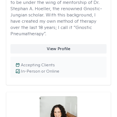
to be under the wing of mentorship of Dr.
Stephan A. Hoeller, the renowned Gnostic-
Jungian scholar. With this background, I
have created my own method of therapy
over the last 18 years; I call it “Gnostic
Pneumatherapy”.
View Profile
Accepting Clients
In-Person or Online