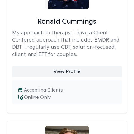
Ronald Cummings
My approach to therapy:
I have a Client-
Centered approach that includes EMDR and
DBT. I regularly use CBT, solution-focused,
client, and EFT for couples.
View Profile
Accepting Clients
Online Only