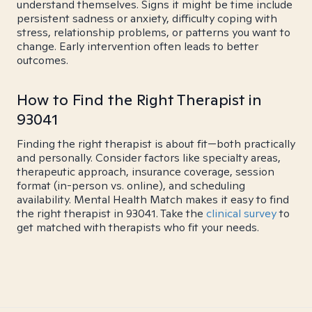
understand themselves. Signs it might be time include
persistent sadness or anxiety, difficulty coping with
stress, relationship problems, or patterns you want to
change. Early intervention often leads to better
outcomes.
How to Find the Right Therapist in
93041
Finding the right therapist is about fit—both practically
and personally. Consider factors like specialty areas,
therapeutic approach, insurance coverage, session
format (in-person vs. online), and scheduling
availability. Mental Health Match makes it easy to find
the right therapist in 93041. Take the
clinical survey
to
get matched with therapists who fit your needs.