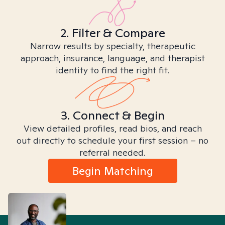
2. Filter & Compare
Narrow results by specialty, therapeutic
approach, insurance, language, and therapist
identity to find the right fit.
3. Connect & Begin
View detailed profiles, read bios, and reach
out directly to schedule your first session – no
referral needed.
Begin Matching