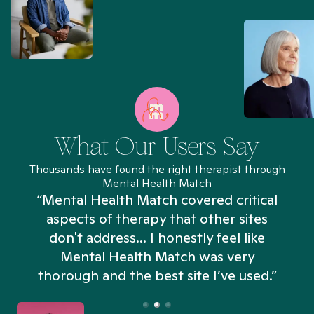
What Our Users Say
Thousands have found the right therapist through
Mental Health Match
“Mental Health Match covered critical
aspects of therapy that other sites
don't address... I honestly feel like
n
Mental Health Match was very
thorough and the best site I’ve used.”