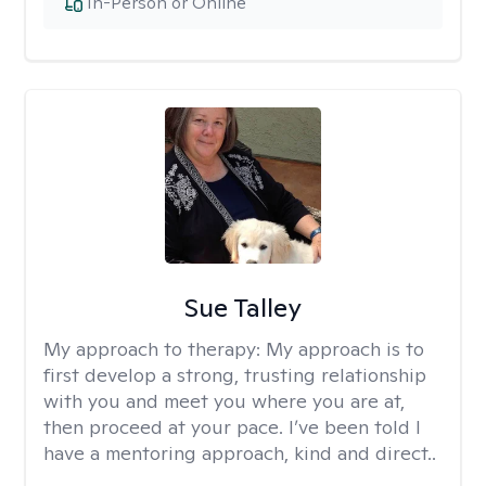
In-Person or Online
Sue Talley
My approach to therapy:
My approach is to
first develop a strong, trusting relationship
with you and meet you where you are at,
then proceed at your pace. I’ve been told I
have a mentoring approach, kind and direct..