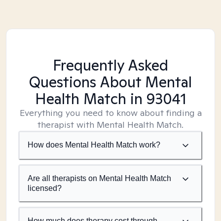
Frequently Asked
Questions About Mental
Health Match
in 93041
Everything you need to know about finding a
therapist with Mental Health Match.
How does Mental Health Match work?
Are all therapists on Mental Health Match
licensed?
How much does therapy cost through