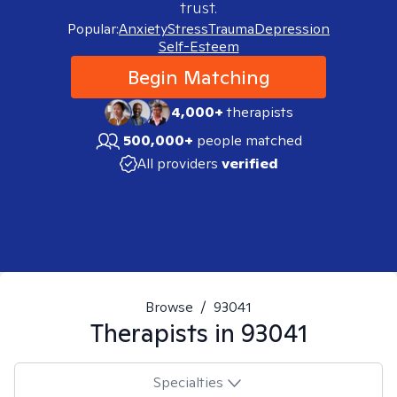
trust.
Popular:
Anxiety
Stress
Trauma
Depression
Self-Esteem
Begin Matching
4,000+
therapists
500,000+
people matched
All providers
verified
Browse
/
93041
Therapists in
93041
Specialties