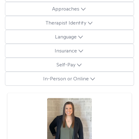
Approaches
Therapist Identity
Language
Insurance
Self-Pay
In-Person or Online