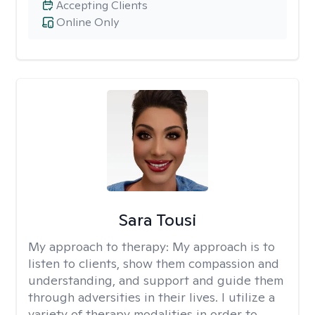
Accepting Clients
Online Only
Sara Tousi
My approach to therapy:
My approach is to
listen to clients, show them compassion and
understanding, and support and guide them
through adversities in their lives. I utilize a
variety of therapy modalities in order to