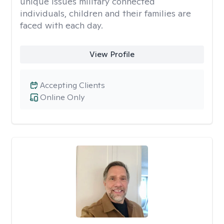
unique issues military connected
individuals, children and their families are
faced with each day.
View Profile
Accepting Clients
Online Only