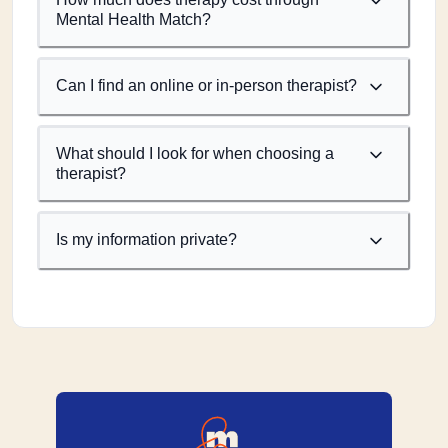
Mental Health Match?
Can I find an online or in-person therapist?
What should I look for when choosing a
therapist?
Is my information private?