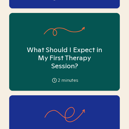
What Should I Expect in
My First Therapy
Session?
2
minutes