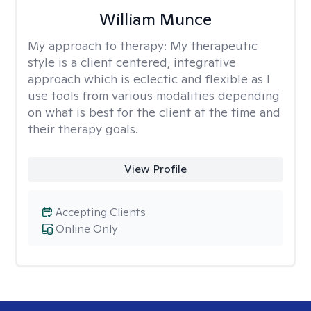
William Munce
My approach to therapy:
My therapeutic
style is a client centered, integrative
approach which is eclectic and flexible as I
use tools from various modalities depending
on what is best for the client at the time and
their therapy goals.
View Profile
Accepting Clients
Online Only