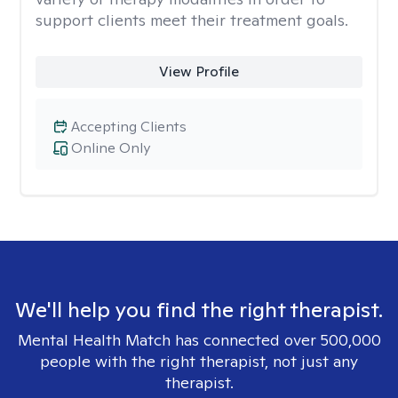
support clients meet their treatment goals.
View Profile
Accepting Clients
Online Only
We'll help you find the right therapist.
Mental Health Match has connected over 500,000
people with the right therapist, not just any
therapist.