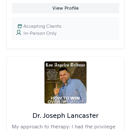
View Profile
Accepting Clients
In-Person Only
Dr. Joseph Lancaster
My approach to therapy:
I had the privilege