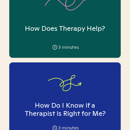
How Does Therapy Help?
3
minutes
How Do I Know if a
Therapist is Right for Me?
3
minutes