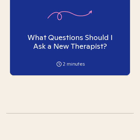
What Questions Should I
Ask a New Therapist?
2
minutes