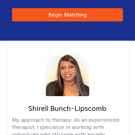
Begin Matching
Shirell Bunch-Lipscomb
My approach to therapy:
As an experienced
therapist, I specialize in working with
individuals who struggle with anxiety,