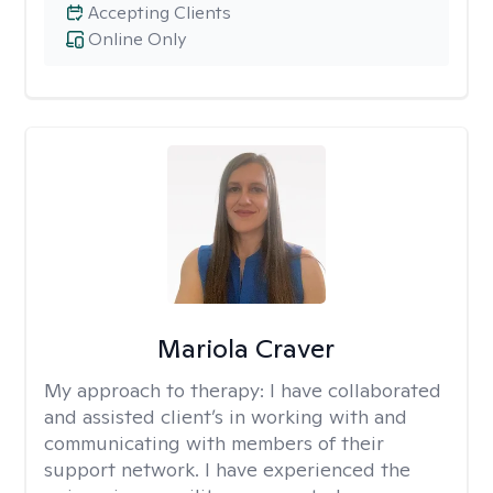
Accepting Clients
Online Only
Mariola Craver
My approach to therapy:
I have collaborated
and assisted client’s in working with and
communicating with members of their
support network. I have experienced the