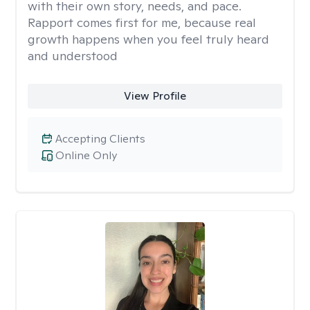
with their own story, needs, and pace.
Rapport comes first for me, because real
growth happens when you feel truly heard
and understood
View Profile
Accepting Clients
Online Only