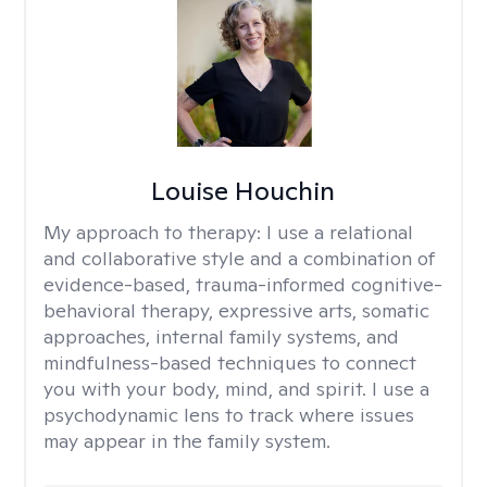
Louise Houchin
My approach to therapy:
I use a relational
and collaborative style and a combination of
evidence-based, trauma-informed cognitive-
behavioral therapy, expressive arts, somatic
approaches, internal family systems, and
mindfulness-based techniques to connect
you with your body, mind, and spirit. I use a
psychodynamic lens to track where issues
may appear in the family system. ​