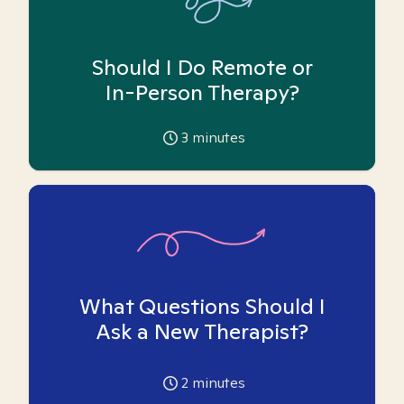
Should I Do Remote or
In-Person Therapy?
3
minutes
What Questions Should I
Ask a New Therapist?
2
minutes