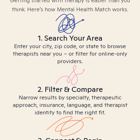
Getting started with therapy is easier than you
think. Here’s how Mental Health Match works.
1. Search Your Area
Enter your city, zip code, or state to browse
therapists near you – or filter for online-only
providers.
2. Filter & Compare
Narrow results by specialty, therapeutic
approach, insurance, language, and therapist
identity to find the right fit.