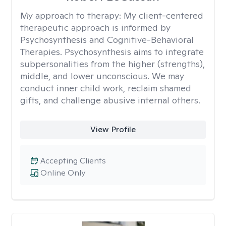
My approach to therapy:
My client-centered
therapeutic approach is informed by
Psychosynthesis and Cognitive-Behavioral
Therapies. Psychosynthesis aims to integrate
subpersonalities from the higher (strengths),
middle, and lower unconscious. We may
conduct inner child work, reclaim shamed
gifts, and challenge abusive internal others.
View Profile
Accepting Clients
Online Only