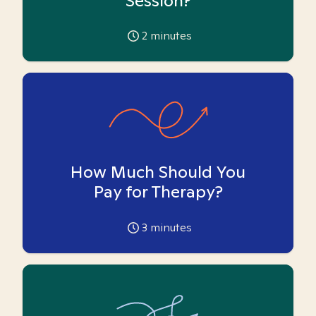
Session?
2
minutes
How Much Should You
Pay for Therapy?
3
minutes