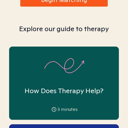
Explore our guide to therapy
How Does Therapy Help?
3
minutes