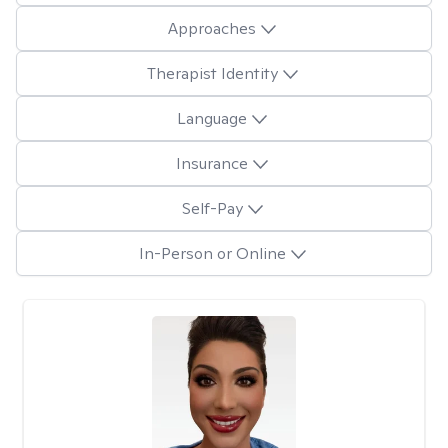
Approaches
Therapist Identity
Language
Insurance
Self-Pay
In-Person or Online