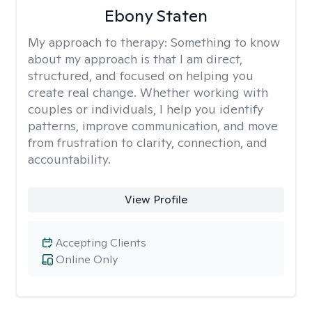
Ebony Staten
My approach to therapy:
Something to know
about my approach is that I am direct,
structured, and focused on helping you
create real change. Whether working with
couples or individuals, I help you identify
patterns, improve communication, and move
from frustration to clarity, connection, and
accountability.
View Profile
Accepting Clients
Online Only