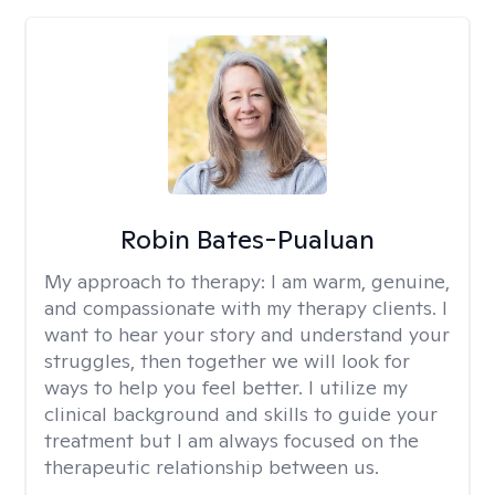
Robin Bates-Pualuan
My approach to therapy:
I am warm, genuine,
and compassionate with my therapy clients. I
want to hear your story and understand your
struggles, then together we will look for
ways to help you feel better. I utilize my
clinical background and skills to guide your
treatment but I am always focused on the
therapeutic relationship between us.