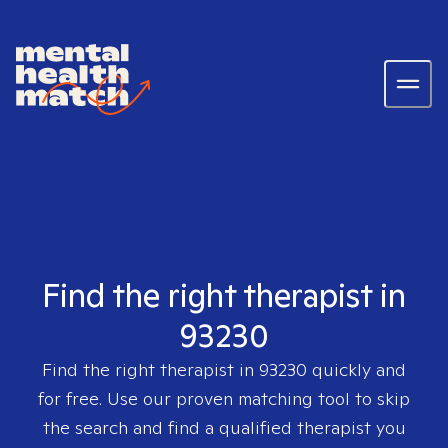
Find the right therapist in
93230
Find the right therapist in
93230
quickly and
for free. Use our proven matching tool to skip
the search and find a qualified therapist you