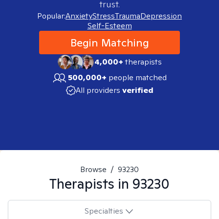
trust.
Popular:
Anxiety
Stress
Trauma
Depression
Self-Esteem
Begin Matching
4,000+
therapists
500,000+
people matched
All providers
verified
Browse
/
93230
Therapists in
93230
Specialties