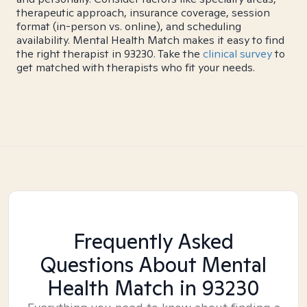
therapeutic approach, insurance coverage, session
format (in-person vs. online), and scheduling
availability. Mental Health Match makes it easy to find
the right therapist in 93230. Take the
clinical survey
to
get matched with therapists who fit your needs.
Frequently Asked
Questions About Mental
Health Match
in 93230