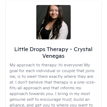
Little Drops Therapy - Crystal
Venegas
My approach to therapy:
Hi everyone! My
goal for each individual or couple that joins
me, is to meet them exactly where they are
at. I don't believe that therapy is a one-size-
fits-all approach and that informs my
approach towards you. I bring in my most
genuine self to encourage trust, build an
alliance, and get you to where you want to