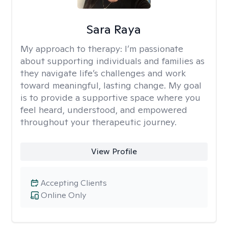
Sara Raya
My approach to therapy:
I’m passionate
about supporting individuals and families as
they navigate life’s challenges and work
toward meaningful, lasting change. My goal
is to provide a supportive space where you
feel heard, understood, and empowered
throughout your therapeutic journey.
View Profile
Accepting Clients
Online Only