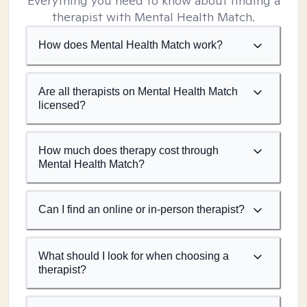
Everything you need to know about finding a
therapist with Mental Health Match.
How does Mental Health Match work?
Are all therapists on Mental Health Match
licensed?
How much does therapy cost through
Mental Health Match?
Can I find an online or in-person therapist?
What should I look for when choosing a
therapist?