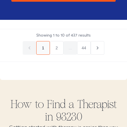
Showing
1
to
10
of
437
results
1
2
...
44
How to Find
a
Therapist
in
93230