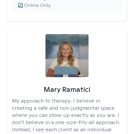
Online Only
Mary Ramatici
My approach to therapy:
I believe in
creating a safe and non-judgmental space
where you can show up exactly as you are. I
don't believe in a one-size-fits-all approach.
Instead, I see each client as an individual