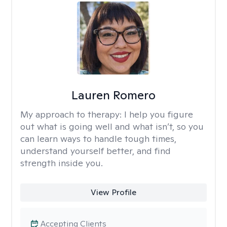
Lauren Romero
My approach to therapy:
I help you figure
out what is going well and what isn’t, so you
can learn ways to handle tough times,
understand yourself better, and find
strength inside you.
View Profile
Accepting Clients