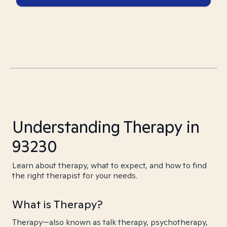
Understanding Therapy in
93230
Learn about therapy, what to expect, and how to find
the right therapist for your needs.
What is Therapy?
Therapy—also known as talk therapy, psychotherapy,