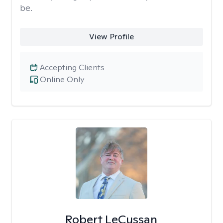
be.
View Profile
Accepting Clients
Online Only
Robert LeCussan