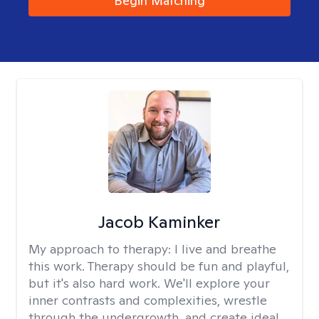
Begin Matching
Jacob Kaminker
My approach to therapy:
I live and breathe
this work. Therapy should be fun and playful,
but it's also hard work. We'll explore your
inner contrasts and complexities, wrestle
through the undergrowth, and create ideal