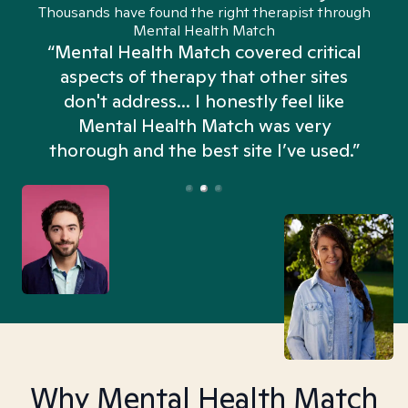
Thousands have found the right therapist through
Mental Health Match
“Mental Health Match covered critical
aspects of therapy that other sites
don't address... I honestly feel like
n
Mental Health Match was very
thorough and the best site I’ve used.”
Why Mental Health Match