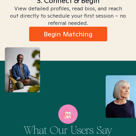
3. Connect & Begin
View detailed profiles, read bios, and reach
out directly to schedule your first session – no
referral needed.
Begin Matching
What Our Users Say