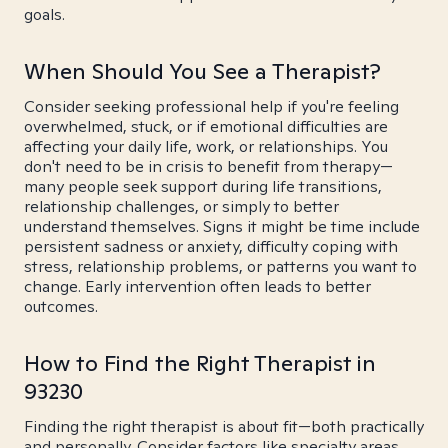
goals.
When Should You See a Therapist?
Consider seeking professional help if you're feeling
overwhelmed, stuck, or if emotional difficulties are
affecting your daily life, work, or relationships. You
don't need to be in crisis to benefit from therapy—
many people seek support during life transitions,
relationship challenges, or simply to better
understand themselves. Signs it might be time include
persistent sadness or anxiety, difficulty coping with
stress, relationship problems, or patterns you want to
change. Early intervention often leads to better
outcomes.
How to Find the Right Therapist in
93230
Finding the right therapist is about fit—both practically
and personally. Consider factors like specialty areas,