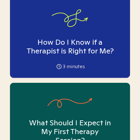
How Do I Know if a
Therapist is Right for Me?
3
minutes
What Should I Expect in
My First Therapy