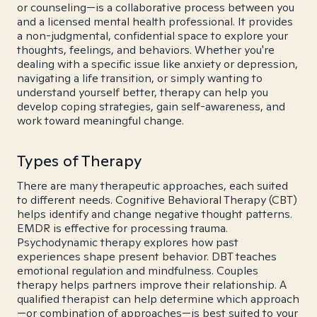
or counseling—is a collaborative process between you
and a licensed mental health professional. It provides
a non-judgmental, confidential space to explore your
thoughts, feelings, and behaviors. Whether you're
dealing with a specific issue like anxiety or depression,
navigating a life transition, or simply wanting to
understand yourself better, therapy can help you
develop coping strategies, gain self-awareness, and
work toward meaningful change.
Types of Therapy
There are many therapeutic approaches, each suited
to different needs. Cognitive Behavioral Therapy (CBT)
helps identify and change negative thought patterns.
EMDR is effective for processing trauma.
Psychodynamic therapy explores how past
experiences shape present behavior. DBT teaches
emotional regulation and mindfulness. Couples
therapy helps partners improve their relationship. A
qualified therapist can help determine which approach
—or combination of approaches—is best suited to your