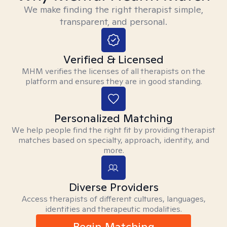
We make finding the right therapist simple,
transparent, and personal.
Verified & Licensed
MHM verifies the licenses of all therapists on the
platform and ensures they are in good standing.
Personalized Matching
We help people find the right fit by providing therapist
matches based on specialty, approach, identity, and
more.
Diverse Providers
Access therapists of different cultures, languages,
identities and therapeutic modalities.
Begin Matching