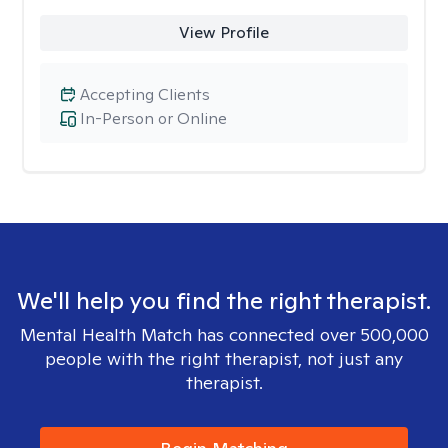
View Profile
Accepting Clients
In-Person or Online
We'll help you find the right therapist.
Mental Health Match has connected over 500,000
people with the right therapist, not just any
therapist.