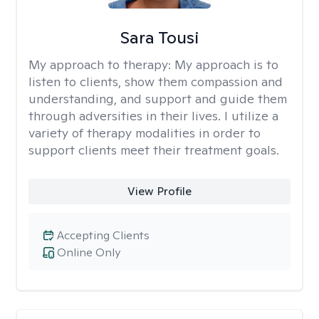
Sara Tousi
My approach to therapy:
My approach is to
listen to clients, show them compassion and
understanding, and support and guide them
through adversities in their lives. I utilize a
variety of therapy modalities in order to
support clients meet their treatment goals.
View Profile
Accepting Clients
Online Only