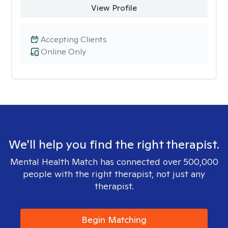
View Profile
Accepting Clients
Online Only
We'll help you find the right therapist.
Mental Health Match has connected over 500,000
people with the right therapist, not just any
therapist.
Begin Matching