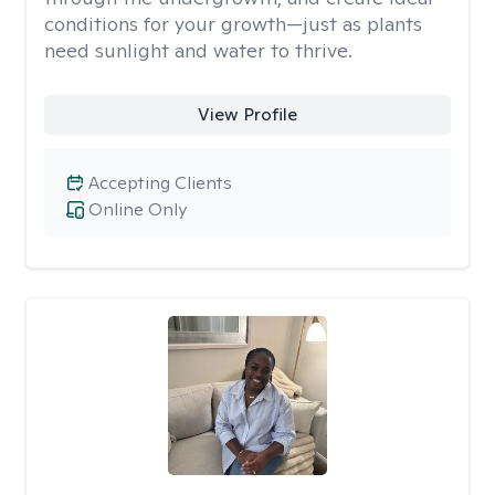
conditions for your growth—just as plants
need sunlight and water to thrive.
View Profile
Accepting Clients
Online Only