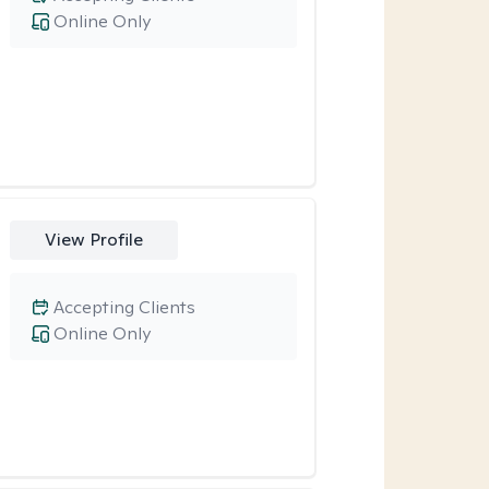
Online Only
View Profile
Accepting Clients
Online Only