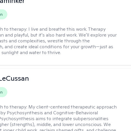
aminker
on
h to therapy:
I live and breathe this work. Therapy
n and playful, but it's also hard work. We'll explore your
asts and complexities, wrestle through the
, and create ideal conditions for your growth—just as
 sunlight and water to thrive.
 LeCussan
on
h to therapy:
My client-centered therapeutic approach
 by Psychosynthesis and Cognitive-Behavioral
Psychosynthesis aims to integrate subpersonalities
gher (strengths), middle, and lower unconscious. We
 inner child work, reclaim shamed gifts, and challenge