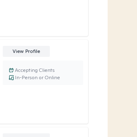
View Profile
Accepting Clients
In-Person or Online