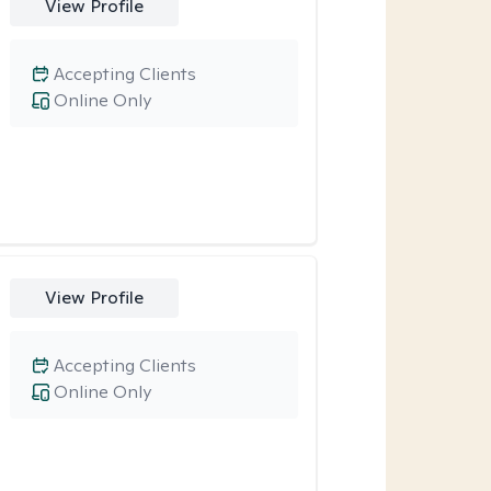
View Profile
Accepting Clients
Online Only
View Profile
Accepting Clients
Online Only