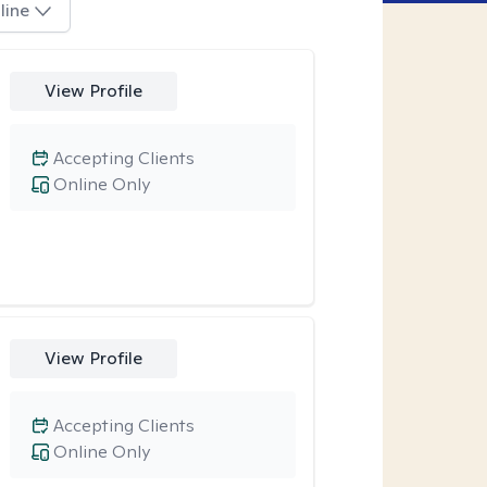
line
View Profile
Accepting Clients
Online Only
View Profile
Accepting Clients
Online Only