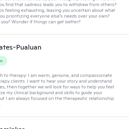
ou find that sadness leads you to withdraw from others?
ps feeling exhausting, leaving you uncertain about what
you prioritizing everyone else's needs over your own?
you? Wonder if things can get better?
ates-Pualuan
on
h to therapy:
I am warm, genuine, and compassionate
rapy clients. I want to hear your story and understand
es, then together we will look for ways to help you feel
ilize my clinical background and skills to guide your
ut I am always focused on the therapeutic relationship
.