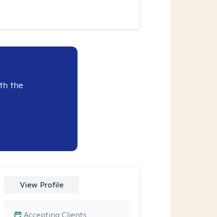
th the
View Profile
Accepting Clients