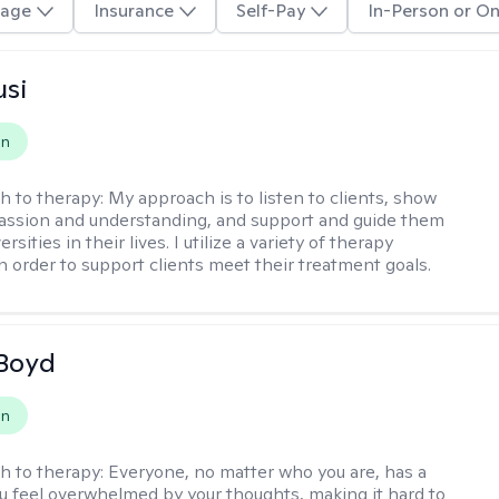
age
Insurance
Self-Pay
In-Person or On
usi
on
h to therapy:
My approach is to listen to clients, show
ssion and understanding, and support and guide them
rsities in their lives. I utilize a variety of therapy
in order to support clients meet their treatment goals.
 Boyd
on
h to therapy:
Everyone, no matter who you are, has a
ou feel overwhelmed by your thoughts, making it hard to