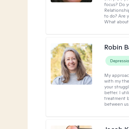
focus? Do y
Relationshi
to do? Are 
What about 
Robin B
Depressi
My approac
with my the
your struggl
better. I ut
treatment b
between us