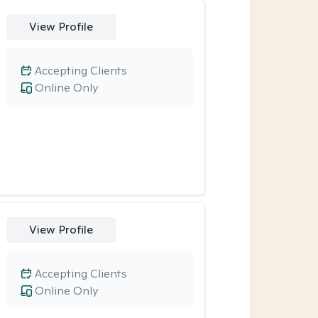
View Profile
Accepting Clients
Online Only
View Profile
Accepting Clients
Online Only