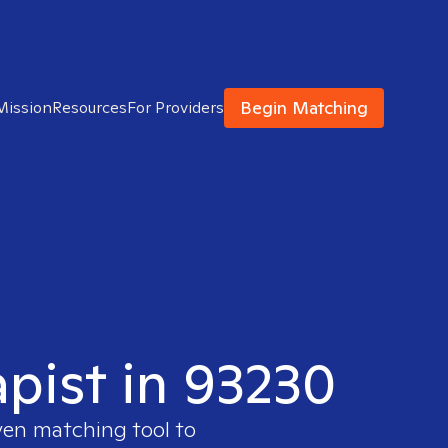
Begin Matching
Mission
Resources
For Providers
apist in 93230
ven matching tool to