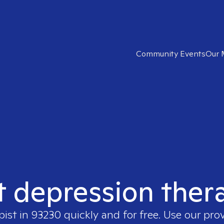
Community Events
Our 
t depression ther
pist in
93230
quickly and for free. Use our pro