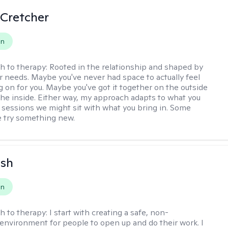
 Cretcher
on
h to therapy:
Rooted in the relationship and shaped by
r needs. Maybe you've never had space to actually feel
g on for you. Maybe you've got it together on the outside
the inside. Either way, my approach adapts to what you
sessions we might sit with what you bring in. Some
 try something new.
ish
on
h to therapy:
I start with creating a safe, non-
environment for people to open up and do their work. I