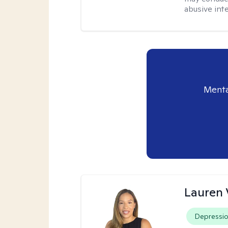
abusive inte
Menta
Lauren 
Depressi