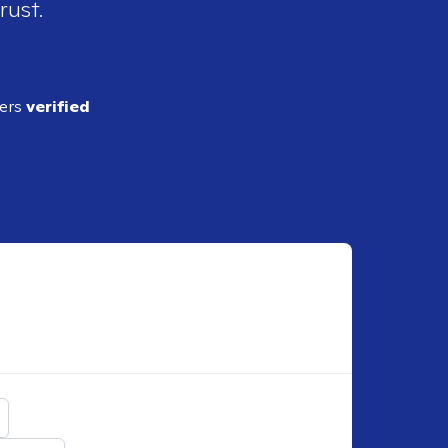
rust.
ders
verified