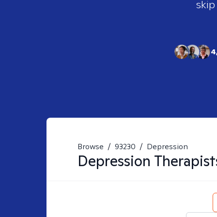
skip
4
Browse
/
93230
/
Depression
Depression
Therapist