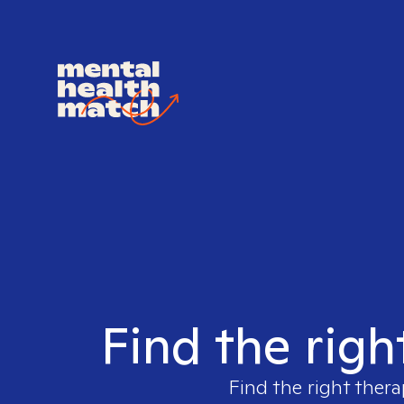
Find the righ
Find the right thera