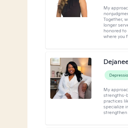
My approac
nonjudgment
Together, we
longer serv
honored to 
where you 
Dejanee
Depressi
My approac
strengths-
practices l
specialize 
strengthen 