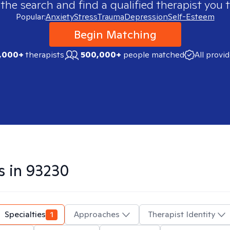
 the search and find a qualified therapist you t
Popular:
Anxiety
Stress
Trauma
Depression
Self-Esteem
Begin Matching
,000+
therapists
500,000+
people matched
All provi
s in
93230
Specialties
1
Approaches
Therapist Identity