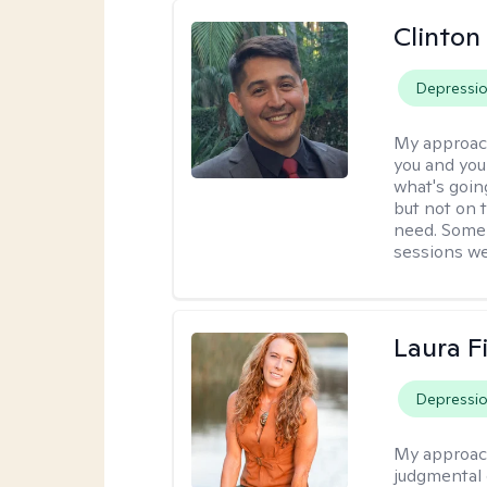
Clinton
Depressi
My approac
you and you
what's goin
but not on 
need. Some 
sessions we
Laura F
Depressi
My approac
judgmental 