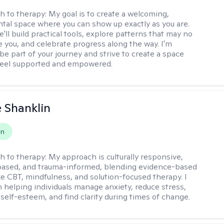
h to therapy:
My goal is to create a welcoming,
al space where you can show up exactly as you are.
'll build practical tools, explore patterns that may no
e you, and celebrate progress along the way. I'm
be part of your journey and strive to create a space
feel supported and empowered.
 Shanklin
on
h to therapy:
My approach is culturally responsive,
based, and trauma-informed, blending evidence-based
ike CBT, mindfulness, and solution-focused therapy. I
in helping individuals manage anxiety, reduce stress,
self-esteem, and find clarity during times of change.