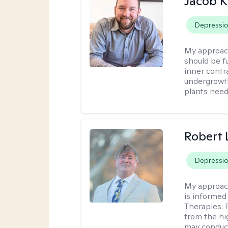
Jacob K
Depressi
My approac
should be fu
inner contr
undergrowth
plants need
Robert
Depressi
My approac
is informed
Therapies. 
from the hi
may conduct