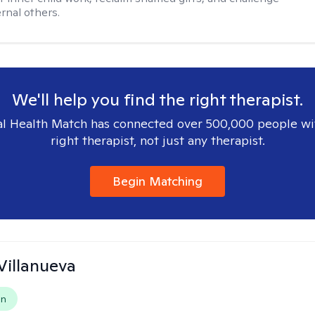
rnal others.
We'll help you find the right therapist.
l Health Match has connected over 500,000 people wi
right therapist, not just any therapist.
Begin Matching
Villanueva
on