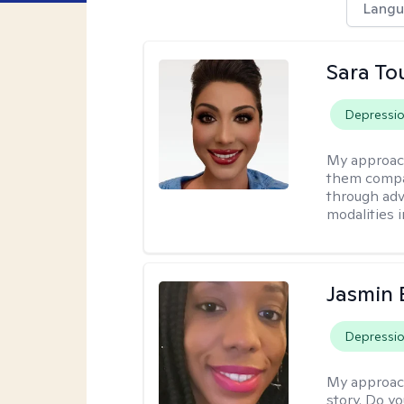
Langu
Sara To
Depressi
My approac
them compa
through adve
modalities 
Jasmin
Depressi
My approac
story. Do y