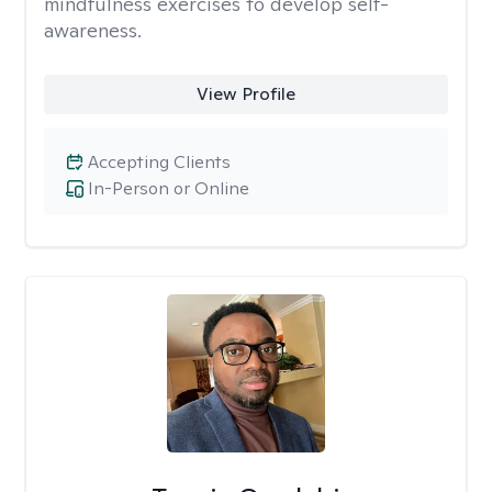
mindfulness exercises to develop self-
awareness.
View Profile
Accepting Clients
In-Person or Online