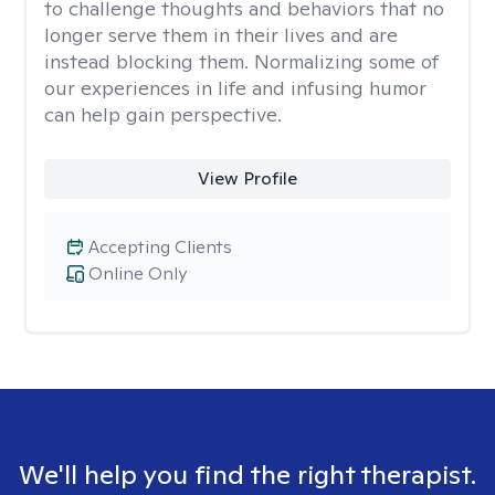
to challenge thoughts and behaviors that no
longer serve them in their lives and are
instead blocking them. Normalizing some of
our experiences in life and infusing humor
can help gain perspective.
View Profile
Accepting Clients
Online Only
We'll help you find the right therapist.