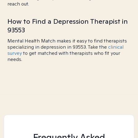
reach out.
How to Find a Depression Therapist in
93553
Mental Health Match makes it easy to find therapists
specializing in depression in 93553. Take the
clinical
survey
to get matched with therapists who fit your
needs.
Frequently Asked