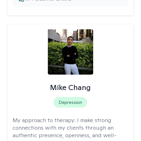
Mike Chang
Depression
My approach to therapy:
I make strong
connections with my clients through an
authentic presence, openness, and well-