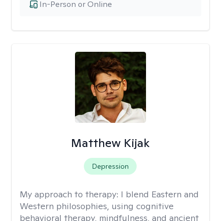
In-Person or Online
Matthew Kijak
Depression
My approach to therapy:
I blend Eastern and
Western philosophies, using cognitive
behavioral therapy, mindfulness, and ancient