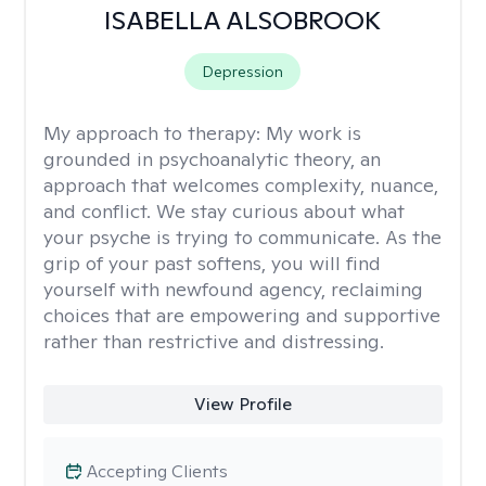
ISABELLA ALSOBROOK
Depression
My approach to therapy:
My work is
grounded in psychoanalytic theory, an
approach that welcomes complexity, nuance,
and conflict. We stay curious about what
your psyche is trying to communicate. As the
grip of your past softens, you will find
yourself with newfound agency, reclaiming
choices that are empowering and supportive
rather than restrictive and distressing.
View Profile
Accepting Clients