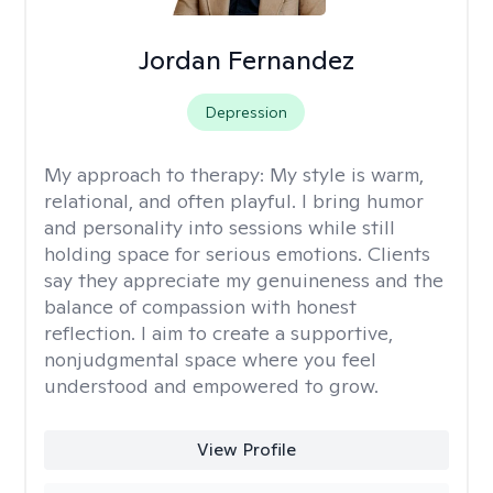
Jordan Fernandez
Depression
My approach to therapy:
My style is warm,
relational, and often playful. I bring humor
and personality into sessions while still
holding space for serious emotions. Clients
say they appreciate my genuineness and the
balance of compassion with honest
reflection. I aim to create a supportive,
nonjudgmental space where you feel
understood and empowered to grow.
View Profile