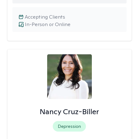
Accepting Clients
In-Person or Online
Nancy Cruz-Biller
Depression