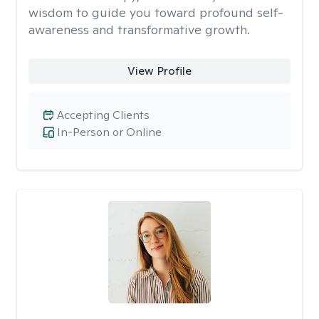
wisdom to guide you toward profound self-
awareness and transformative growth.
View Profile
Accepting Clients
In-Person or Online