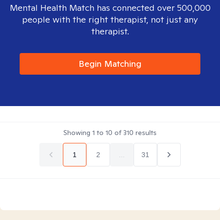
Mental Health Match has connected over 500,000
people with the right therapist, not just any
therapist.
Begin Matching
Showing
1
to
10
of
310
results
1
2
...
31