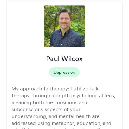
Paul Wilcox
Depression
My approach to therapy:
I utilize talk
therapy through a depth psychological lens,
meaning both the conscious and
subconscious aspects of your
understanding, and mental health are
addressed using metaphor, education, and