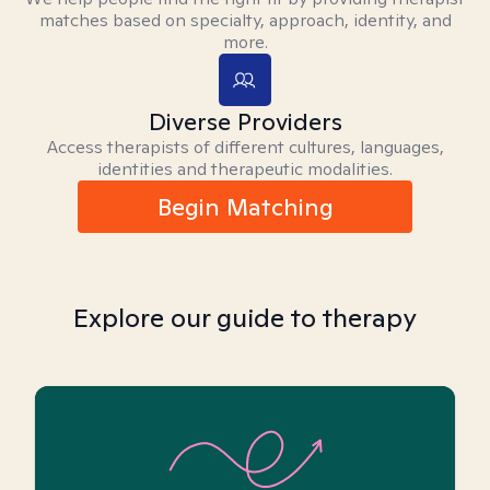
matches based on specialty, approach, identity, and
more.
Diverse Providers
Access therapists of different cultures, languages,
identities and therapeutic modalities.
Begin Matching
Explore our guide to therapy