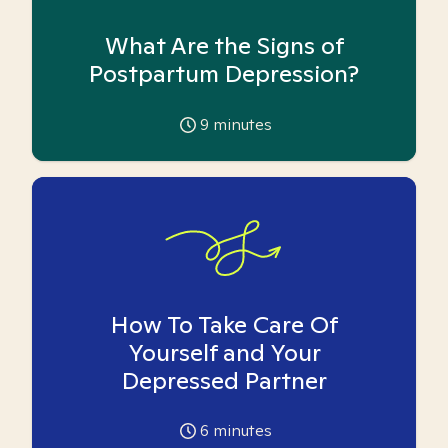
What Are the Signs of
Postpartum Depression?
9
minutes
How To Take Care Of
Yourself and Your
Depressed Partner
6
minutes