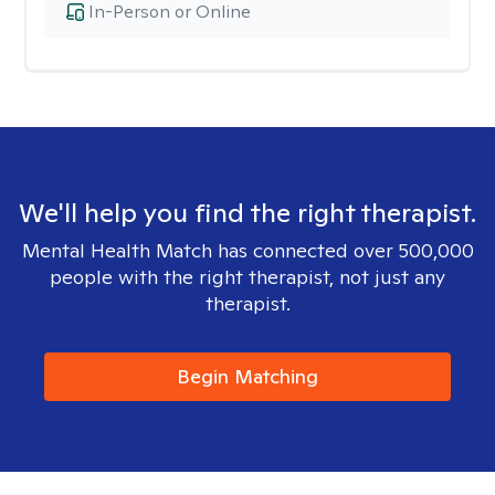
In-Person or Online
We'll help you find the right therapist.
Mental Health Match has connected over 500,000
people with the right therapist, not just any
therapist.
Begin Matching