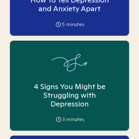
and Anxiety Apart
5
minutes
4 Signs You Might be
Struggling with
Depression
3
minutes