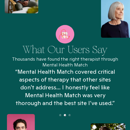
What Our Users Say
Thousands have found the right therapist through
Mental Health Match
“Mental Health Match covered critical
aspects of therapy that other sites
don't address... I honestly feel like
n
Mental Health Match was very
thorough and the best site I’ve used.”