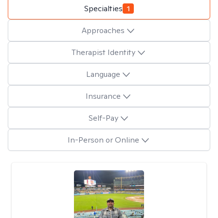
Specialties
1
Approaches
Therapist Identity
Language
Insurance
Self-Pay
In-Person or Online