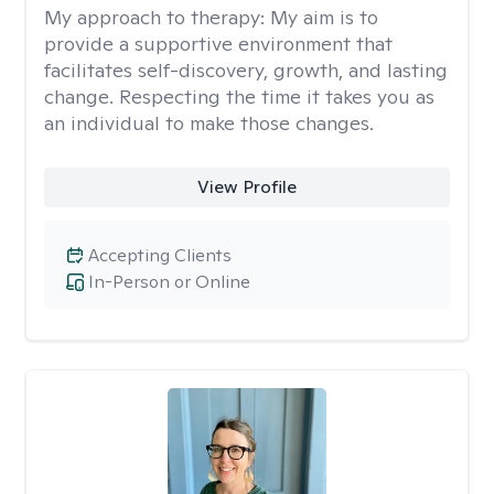
My approach to therapy:
My aim is to
provide a supportive environment that
facilitates self-discovery, growth, and lasting
change. Respecting the time it takes you as
an individual to make those changes.
View Profile
Accepting Clients
In-Person or Online