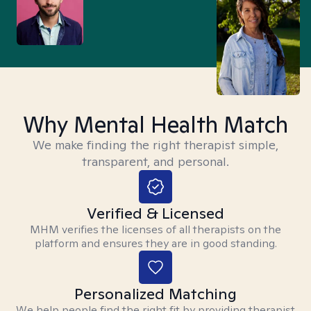
Why Mental Health Match
We make finding the right therapist simple,
transparent, and personal.
Verified & Licensed
MHM verifies the licenses of all therapists on the
platform and ensures they are in good standing.
Personalized Matching
We help people find the right fit by providing therapist