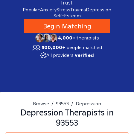
trust.
Popular:
Anxiety
Stress
Trauma
Depression
Self-Esteem
Begin Matching
4,000+
therapists
500,000+
people matched
All providers
verified
Browse
/
93553
/
Depression
Depression
Therapists in
93553