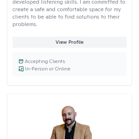
developed listening skills. I am committed to
create a safe and comfortable space for my
clients to be able to find solutions to their
problems.
View Profile
Accepting Clients
In-Person or Online