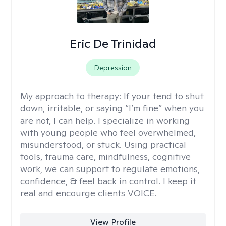
Eric De Trinidad
Depression
My approach to therapy:
If your tend to shut
down, irritable, or saying “I’m fine” when you
are not, I can help. I specialize in working
with young people who feel overwhelmed,
misunderstood, or stuck. Using practical
tools, trauma care, mindfulness, cognitive
work, we can support to regulate emotions,
confidence, & feel back in control. I keep it
real and encourge clients VOICE.
View Profile