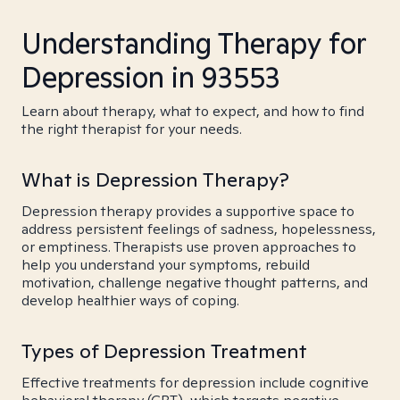
Understanding Therapy for
Depression in 93553
Learn about therapy, what to expect, and how to find
the right therapist for your needs.
What is Depression Therapy?
Depression therapy provides a supportive space to
address persistent feelings of sadness, hopelessness,
or emptiness. Therapists use proven approaches to
help you understand your symptoms, rebuild
motivation, challenge negative thought patterns, and
develop healthier ways of coping.
Types of Depression Treatment
Effective treatments for depression include cognitive