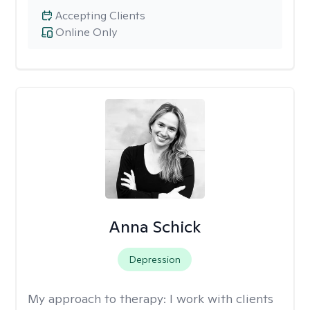
Accepting Clients
Online Only
Anna Schick
Depression
My approach to therapy:
I work with clients