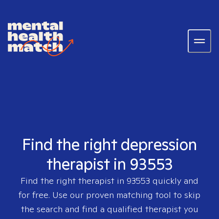
Find the right depression
therapist in 93553
Find the right therapist in
93553
quickly and
for free. Use our proven matching tool to skip
the search and find a qualified therapist you