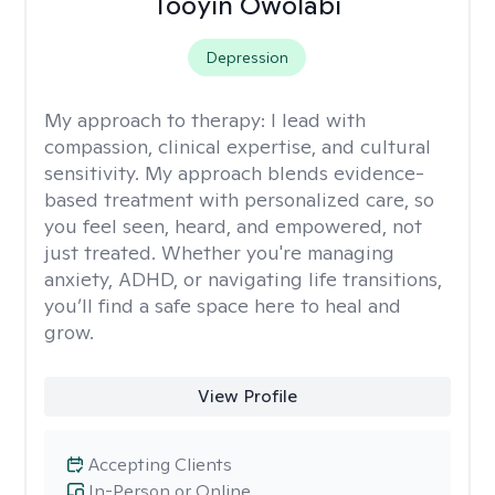
Tooyin Owolabi
Depression
My approach to therapy:
I lead with
compassion, clinical expertise, and cultural
sensitivity. My approach blends evidence-
based treatment with personalized care, so
you feel seen, heard, and empowered, not
just treated. Whether you're managing
anxiety, ADHD, or navigating life transitions,
you’ll find a safe space here to heal and
grow.
View Profile
Accepting Clients
In-Person or Online