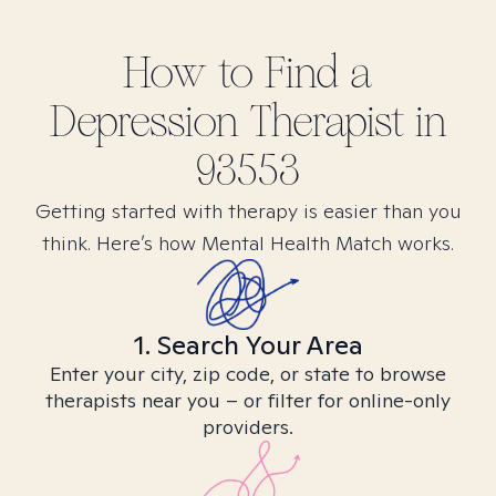
How to Find
a
Depression
Therapist in
93553
Getting started with therapy is easier than you
think. Here’s how Mental Health Match works.
1. Search Your Area
Enter your city, zip code, or state to browse
therapists near you – or filter for online-only
providers.