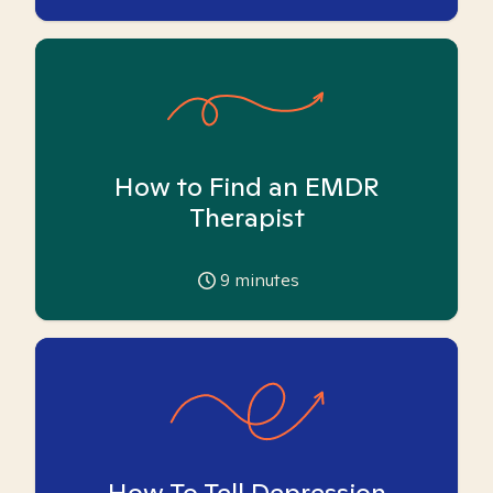
How to Find an EMDR
Therapist
9
minutes
How To Tell Depression