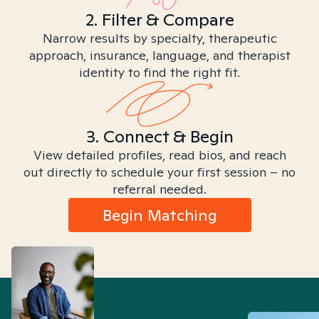
2. Filter & Compare
Narrow results by specialty, therapeutic
approach, insurance, language, and therapist
identity to find the right fit.
3. Connect & Begin
View detailed profiles, read bios, and reach
out directly to schedule your first session – no
referral needed.
Begin Matching