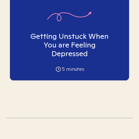
Getting Unstuck When
You are Feeling
Depressed
5
minutes