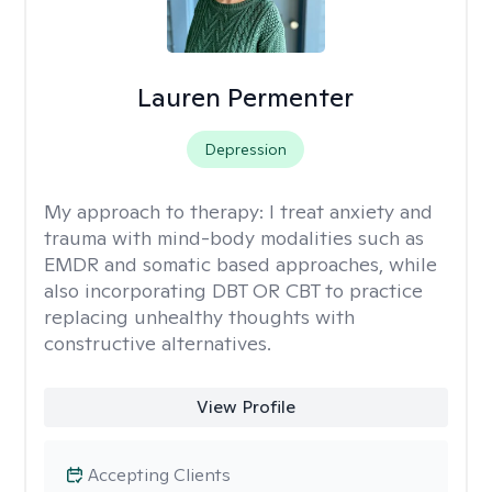
Lauren Permenter
Depression
My approach to therapy:
I treat anxiety and
trauma with mind-body modalities such as
EMDR and somatic based approaches, while
also incorporating DBT OR CBT to practice
replacing unhealthy thoughts with
constructive alternatives.
View Profile
Accepting Clients