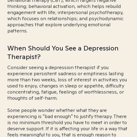
behavioral therapy (CBT), which targets negative
thinking; behavioral activation, which helps rebuild
engagement with life; interpersonal psychotherapy,
which focuses on relationships; and psychodynamic
approaches that explore underlying emotional
patterns.
When Should You See a Depression
Therapist?
Consider seeing a depression therapist if you
experience persistent sadness or emptiness lasting
more than two weeks, loss of interest in activities you
used to enjoy, changes in sleep or appetite, difficulty
concentrating, fatigue, feelings of worthlessness, or
thoughts of self-harm.
Some people wonder whether what they are
experiencing is "bad enough" to justify therapy. There
is no minimum threshold you have to meet in order to
deserve support. If it is affecting your life in a way that
feels meaningful to you, that is enough reason to