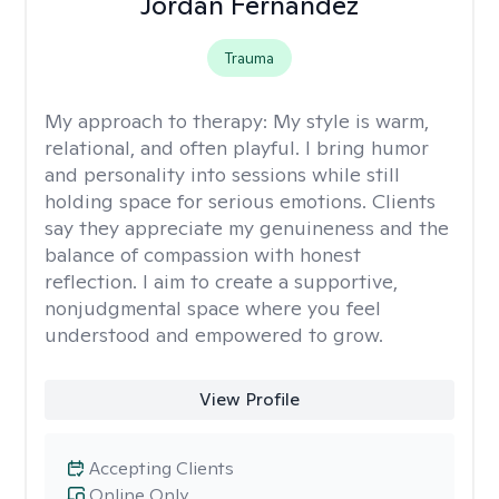
Jordan Fernandez
Trauma
My approach to therapy:
My style is warm,
relational, and often playful. I bring humor
and personality into sessions while still
holding space for serious emotions. Clients
say they appreciate my genuineness and the
balance of compassion with honest
reflection. I aim to create a supportive,
nonjudgmental space where you feel
understood and empowered to grow.
View Profile
Accepting Clients
Online Only