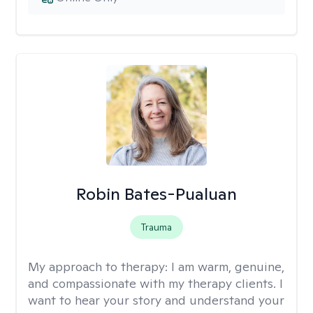
Robin Bates-Pualuan
Trauma
My approach to therapy:
I am warm, genuine,
and compassionate with my therapy clients. I
want to hear your story and understand your