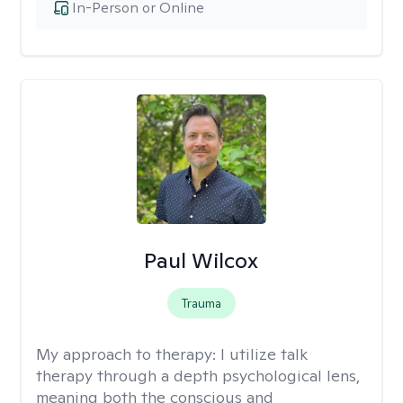
In-Person or Online
Paul Wilcox
Trauma
My approach to therapy:
I utilize talk
therapy through a depth psychological lens,
meaning both the conscious and