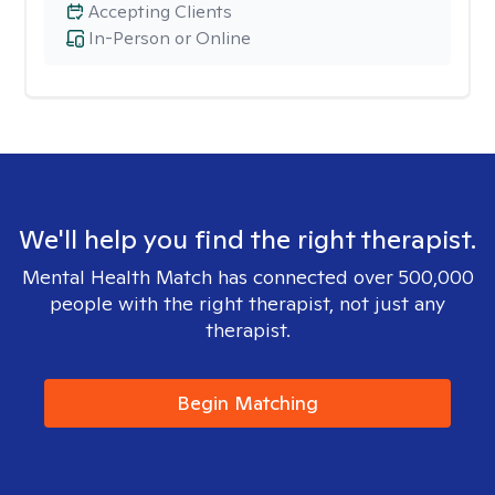
Accepting Clients
In-Person or Online
We'll help you find the right therapist.
Mental Health Match has connected over 500,000
people with the right therapist, not just any
therapist.
Begin Matching