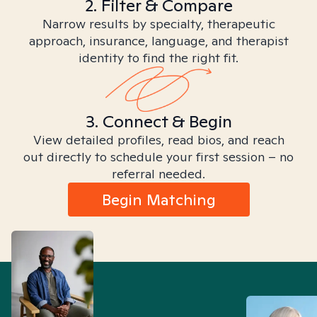
2. Filter & Compare
Narrow results by specialty, therapeutic
approach, insurance, language, and therapist
identity to find the right fit.
3. Connect & Begin
View detailed profiles, read bios, and reach
out directly to schedule your first session – no
referral needed.
Begin Matching