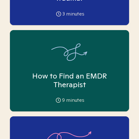
3
minutes
How to Find an EMDR
Therapist
9
minutes