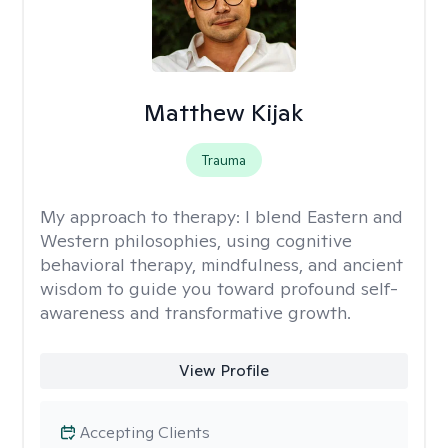
Matthew Kijak
Trauma
My approach to therapy:
I blend Eastern and
Western philosophies, using cognitive
behavioral therapy, mindfulness, and ancient
wisdom to guide you toward profound self-
awareness and transformative growth.
View Profile
Accepting Clients