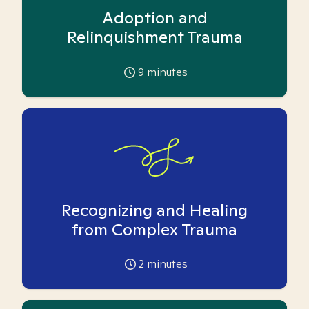
Adoption and
Relinquishment Trauma
9
minutes
Recognizing and Healing
from Complex Trauma
2
minutes