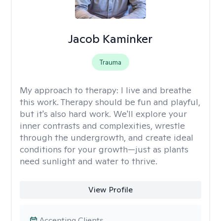
Jacob Kaminker
Trauma
My approach to therapy:
I live and breathe
this work. Therapy should be fun and playful,
but it's also hard work. We'll explore your
inner contrasts and complexities, wrestle
through the undergrowth, and create ideal
conditions for your growth—just as plants
need sunlight and water to thrive.
View Profile
Accepting Clients