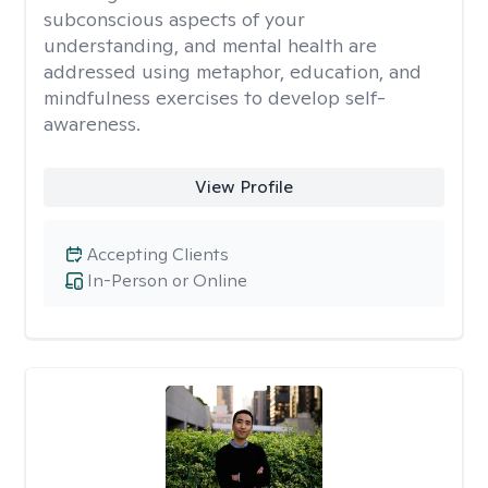
subconscious aspects of your
understanding, and mental health are
addressed using metaphor, education, and
mindfulness exercises to develop self-
awareness.
View Profile
Accepting Clients
In-Person or Online