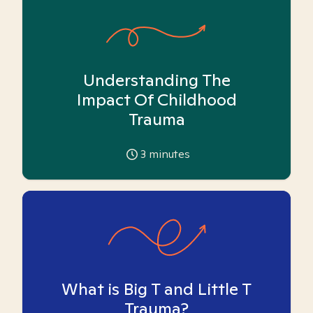
Understanding The
Impact Of Childhood
Trauma
3
minutes
What is Big T and Little T
Trauma?