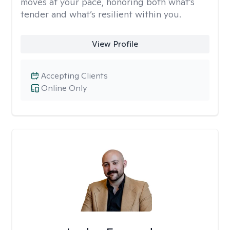
moves at your pace, honoring both what’s
tender and what’s resilient within you.
View Profile
Accepting Clients
Online Only