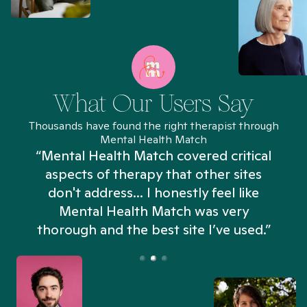
What Our Users Say
Thousands have found the right therapist through
Mental Health Match
“Mental Health Match covered critical
aspects of therapy that other sites
don't address... I honestly feel like
n
Mental Health Match was very
thorough and the best site I’ve used.”