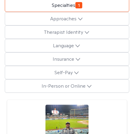
Specialties
1
Approaches
Therapist Identity
Language
Insurance
Self-Pay
In-Person or Online