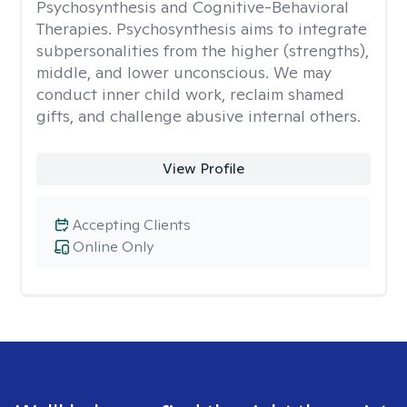
Psychosynthesis and Cognitive-Behavioral
Therapies. Psychosynthesis aims to integrate
subpersonalities from the higher (strengths),
middle, and lower unconscious. We may
conduct inner child work, reclaim shamed
gifts, and challenge abusive internal others.
View Profile
Accepting Clients
Online Only