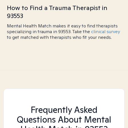
How to Find a Trauma Therapist in
93553
Mental Health Match makes it easy to find therapists
specializing in trauma in 93553. Take the
clinical survey
to get matched with therapists who fit your needs.
Frequently Asked
Questions About Mental