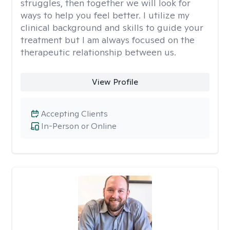
struggles, then together we will look for
ways to help you feel better. I utilize my
clinical background and skills to guide your
treatment but I am always focused on the
therapeutic relationship between us.
View Profile
Accepting Clients
In-Person or Online