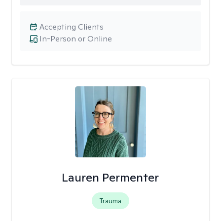
Accepting Clients
In-Person or Online
Lauren Permenter
Trauma