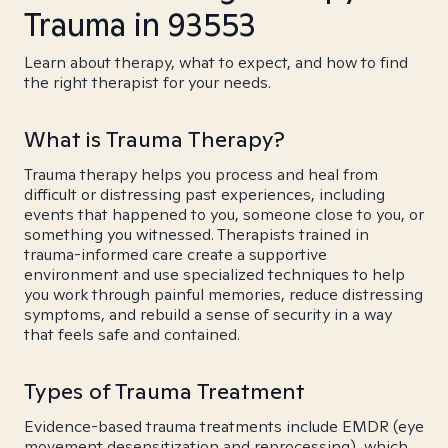
Trauma in 93553
Learn about therapy, what to expect, and how to find
the right therapist for your needs.
What is Trauma Therapy?
Trauma therapy helps you process and heal from
difficult or distressing past experiences, including
events that happened to you, someone close to you, or
something you witnessed. Therapists trained in
trauma-informed care create a supportive
environment and use specialized techniques to help
you work through painful memories, reduce distressing
symptoms, and rebuild a sense of security in a way
that feels safe and contained.
Types of Trauma Treatment
Evidence-based trauma treatments include EMDR (eye
movement desensitization and reprocessing), which