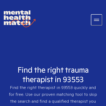
Find the right trauma
therapist in 93553
Find the right therapist in
93553
quickly and
for free. Use our proven matching tool to skip
the search and find a qualified therapist you