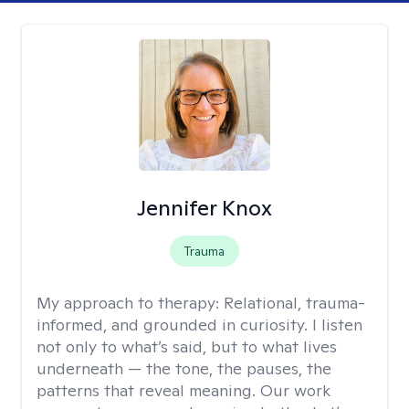
Jennifer Knox
Trauma
My approach to therapy:
Relational, trauma-
informed, and grounded in curiosity. I listen
not only to what’s said, but to what lives
underneath — the tone, the pauses, the
patterns that reveal meaning. Our work