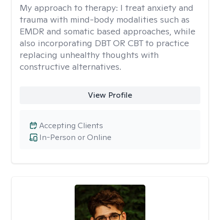
My approach to therapy:
I treat anxiety and
trauma with mind-body modalities such as
EMDR and somatic based approaches, while
also incorporating DBT OR CBT to practice
replacing unhealthy thoughts with
constructive alternatives.
View Profile
Accepting Clients
In-Person or Online