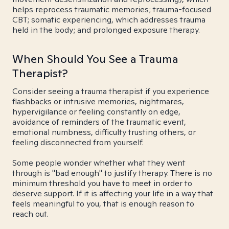
helps reprocess traumatic memories; trauma-focused
CBT; somatic experiencing, which addresses trauma
held in the body; and prolonged exposure therapy.
When Should You See a Trauma
Therapist?
Consider seeing a trauma therapist if you experience
flashbacks or intrusive memories, nightmares,
hypervigilance or feeling constantly on edge,
avoidance of reminders of the traumatic event,
emotional numbness, difficulty trusting others, or
feeling disconnected from yourself.
Some people wonder whether what they went
through is "bad enough" to justify therapy. There is no
minimum threshold you have to meet in order to
deserve support. If it is affecting your life in a way that
feels meaningful to you, that is enough reason to
reach out.