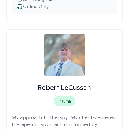
Online Only
Robert LeCussan
Trauma
My approach to therapy:
My client-centered
therapeutic approach is informed by