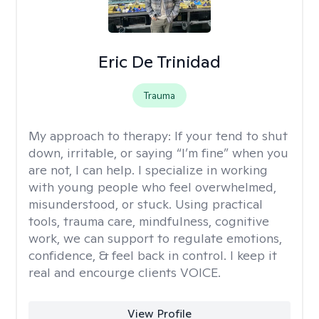
Eric De Trinidad
Trauma
My approach to therapy:
If your tend to shut
down, irritable, or saying “I’m fine” when you
are not, I can help. I specialize in working
with young people who feel overwhelmed,
misunderstood, or stuck. Using practical
tools, trauma care, mindfulness, cognitive
work, we can support to regulate emotions,
confidence, & feel back in control. I keep it
real and encourge clients VOICE.
View Profile