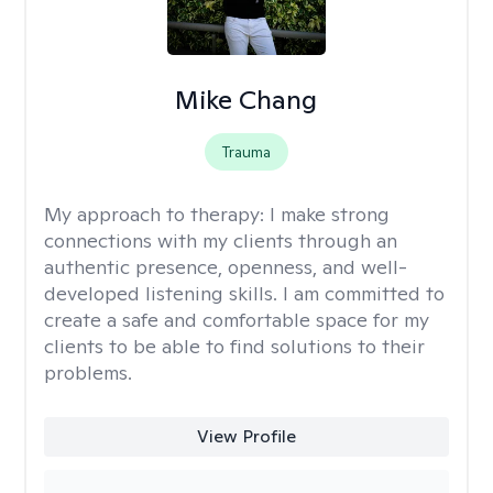
Mike Chang
Trauma
My approach to therapy:
I make strong
connections with my clients through an
authentic presence, openness, and well-
developed listening skills. I am committed to
create a safe and comfortable space for my
clients to be able to find solutions to their
problems.
View Profile