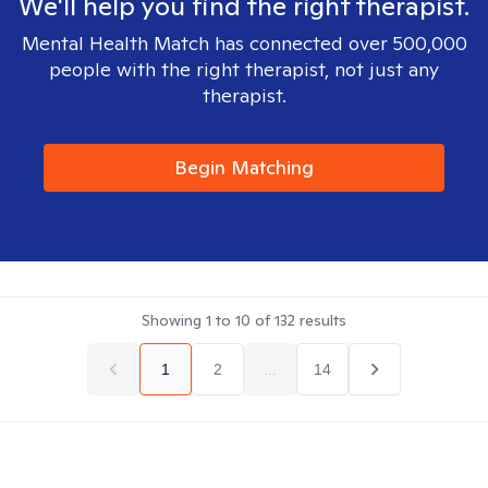
We'll help you find the right therapist.
Mental Health Match has connected over 500,000
people with the right therapist, not just any
therapist.
Begin Matching
Showing
1
to
10
of
132
results
1
2
...
14