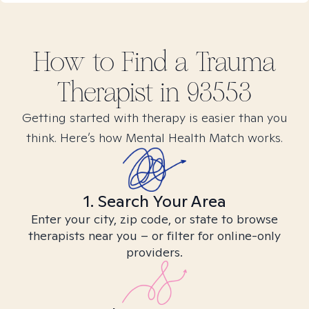
How to Find
a Trauma
Therapist in
93553
Getting started with therapy is easier than you
think. Here’s how Mental Health Match works.
1. Search Your Area
Enter your city, zip code, or state to browse
therapists near you – or filter for online-only
providers.