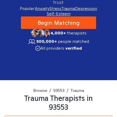
trust.
Popular:
Anxiety
Stress
Trauma
Depression
Self-Esteem
Begin Matching
4,000+
therapists
500,000+
people matched
All providers
verified
Browse
/
93553
/
Trauma
Trauma
Therapists in
93553