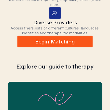
more.
Diverse Providers
Access therapists of different cultures, languages,
identities and therapeutic modalities.
Begin Matching
Explore our guide to therapy