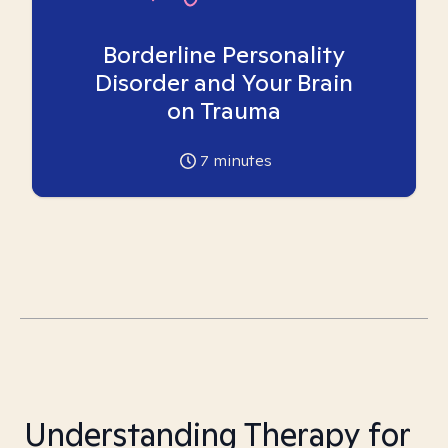
Borderline Personality
Disorder and Your Brain
on Trauma
7
minutes
Understanding Therapy for