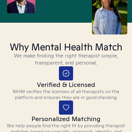
Why Mental Health Match
We make finding the right therapist simple,
transparent, and personal.
Verified & Licensed
MHM verifies the licenses of all therapists on the
platform and ensures they are in good standing.
Personalized Matching
We help people find the right fit by providing therapist
matches based on specialty, approach, identity, and