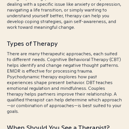
dealing with a specific issue like anxiety or depression,
navigating a life transition, or simply wanting to
understand yourself better, therapy can help you
develop coping strategies, gain self-awareness, and
work toward meaningful change.
Types of Therapy
There are many therapeutic approaches, each suited
to different needs. Cognitive Behavioral Therapy (CBT)
helps identify and change negative thought patterns.
EMDR is effective for processing trauma.
Psychodynamic therapy explores how past
experiences shape present behavior. DBT teaches
emotional regulation and mindfulness. Couples
therapy helps partners improve their relationship. A
qualified therapist can help determine which approach
—or combination of approaches—is best suited to your
goals.
When Should You See a Therapist?