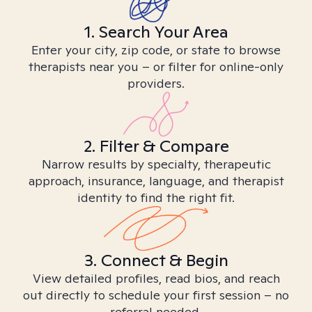
1. Search Your Area
Enter your city, zip code, or state to browse
therapists near you – or filter for online-only
providers.
2. Filter & Compare
Narrow results by specialty, therapeutic
approach, insurance, language, and therapist
identity to find the right fit.
3. Connect & Begin
View detailed profiles, read bios, and reach
out directly to schedule your first session – no
referral needed.