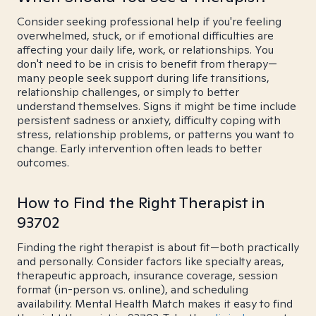
Consider seeking professional help if you're feeling
overwhelmed, stuck, or if emotional difficulties are
affecting your daily life, work, or relationships. You
don't need to be in crisis to benefit from therapy—
many people seek support during life transitions,
relationship challenges, or simply to better
understand themselves. Signs it might be time include
persistent sadness or anxiety, difficulty coping with
stress, relationship problems, or patterns you want to
change. Early intervention often leads to better
outcomes.
How to Find the Right Therapist in
93702
Finding the right therapist is about fit—both practically
and personally. Consider factors like specialty areas,
therapeutic approach, insurance coverage, session
format (in-person vs. online), and scheduling
availability. Mental Health Match makes it easy to find