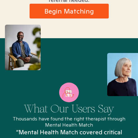
Begin Matching
What Our Users Say
Thousands have found the right therapist through
Mental Health Match
“Mental Health Match covered critical