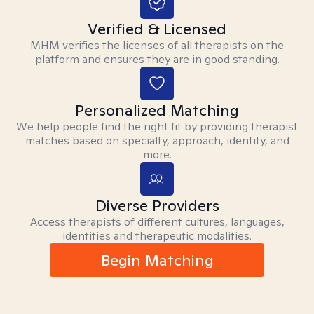
Verified & Licensed
MHM verifies the licenses of all therapists on the
platform and ensures they are in good standing.
Personalized Matching
We help people find the right fit by providing therapist
matches based on specialty, approach, identity, and
more.
Diverse Providers
Access therapists of different cultures, languages,
identities and therapeutic modalities.
Begin Matching