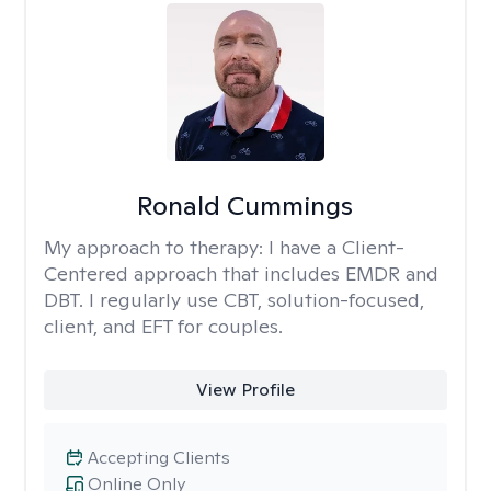
Ronald Cummings
My approach to therapy:
I have a Client-
Centered approach that includes EMDR and
DBT. I regularly use CBT, solution-focused,
client, and EFT for couples.
View Profile
Accepting Clients
Online Only