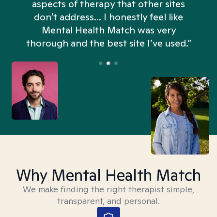
aspects of therapy that other sites
don't address... I honestly feel like
n
Mental Health Match was very
thorough and the best site I’ve used.”
Why Mental Health Match
We make finding the right therapist simple,
transparent, and personal.