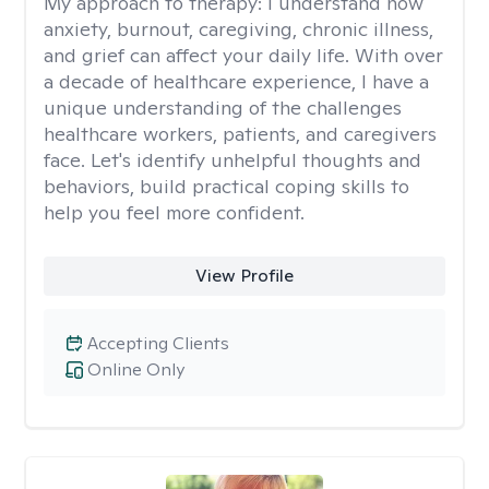
My approach to therapy:
I understand how
anxiety, burnout, caregiving, chronic illness,
and grief can affect your daily life. With over
a decade of healthcare experience, I have a
unique understanding of the challenges
healthcare workers, patients, and caregivers
face. Let's identify unhelpful thoughts and
behaviors, build practical coping skills to
help you feel more confident.
View Profile
Accepting Clients
Online Only