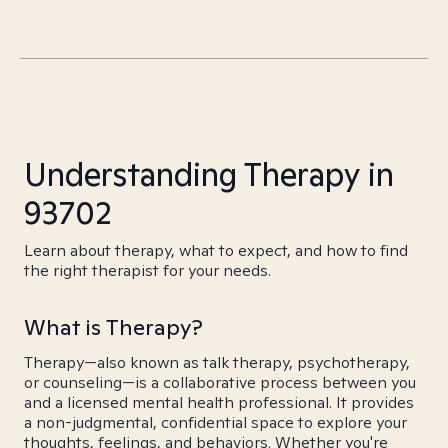
Understanding Therapy in
93702
Learn about therapy, what to expect, and how to find
the right therapist for your needs.
What is Therapy?
Therapy—also known as talk therapy, psychotherapy,
or counseling—is a collaborative process between you
and a licensed mental health professional. It provides
a non-judgmental, confidential space to explore your
thoughts, feelings, and behaviors. Whether you're