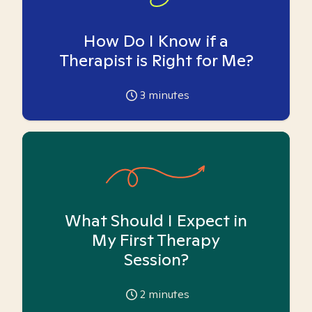
How Do I Know if a
Therapist is Right for Me?
3
minutes
What Should I Expect in
My First Therapy
Session?
2
minutes