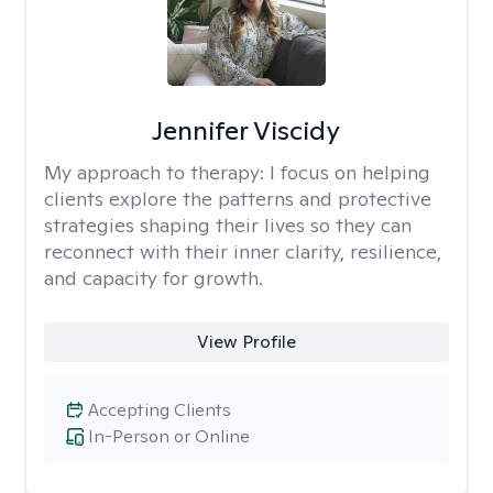
Jennifer Viscidy
My approach to therapy:
I focus on helping
clients explore the patterns and protective
strategies shaping their lives so they can
reconnect with their inner clarity, resilience,
and capacity for growth.
View Profile
Accepting Clients
In-Person or Online