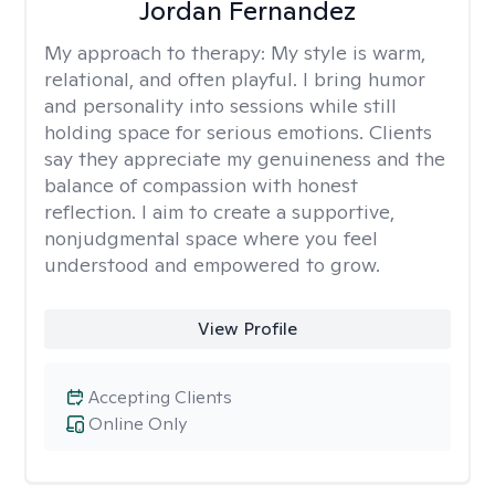
Jordan Fernandez
My approach to therapy:
My style is warm,
relational, and often playful. I bring humor
and personality into sessions while still
holding space for serious emotions. Clients
say they appreciate my genuineness and the
balance of compassion with honest
reflection. I aim to create a supportive,
nonjudgmental space where you feel
understood and empowered to grow.
View Profile
Accepting Clients
Online Only