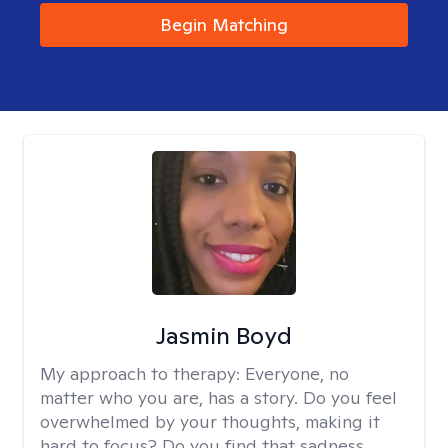
Begin Matching
Jasmin Boyd
My approach to therapy:
Everyone, no
matter who you are, has a story. Do you feel
overwhelmed by your thoughts, making it
hard to focus? Do you find that sadness