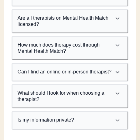
Are all therapists on Mental Health Match
licensed?
How much does therapy cost through
Mental Health Match?
Can I find an online or in-person therapist?
What should I look for when choosing a
therapist?
Is my information private?