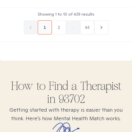
Showing
1
to
10
of
439
results
1
2
...
44
How to Find
a
Therapist
in
93702
Getting started with therapy is easier than you
think. Here’s how Mental Health Match works.