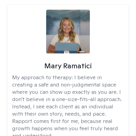
Mary Ramatici
My approach to therapy:
I believe in
creating a safe and non-judgmental space
where you can show up exactly as you are. I
don't believe in a one-size-fits-all approach.
Instead, I see each client as an individual
with their own story, needs, and pace.
Rapport comes first for me, because real
growth happens when you feel truly heard
and understood