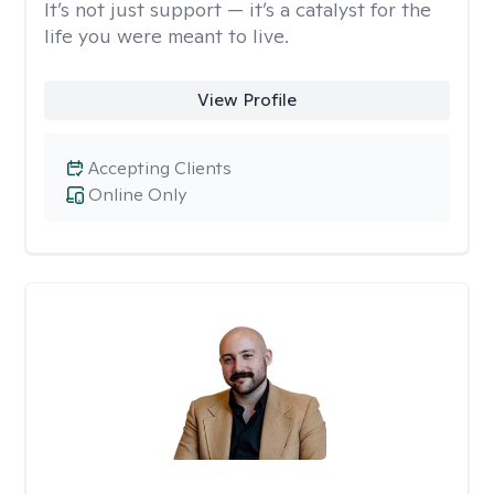
It’s not just support — it’s a catalyst for the
life you were meant to live.
View Profile
Accepting Clients
Online Only