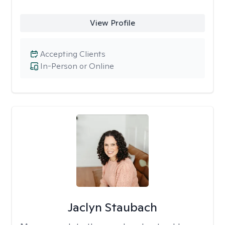
View Profile
Accepting Clients
In-Person or Online
Jaclyn Staubach