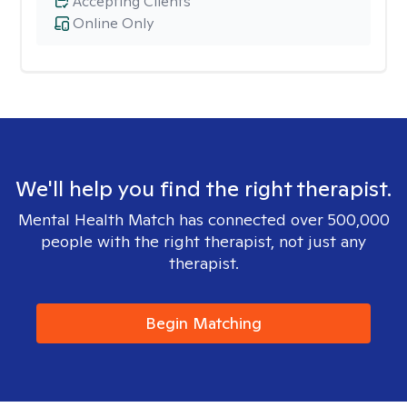
Accepting Clients
Online Only
We'll help you find the right therapist.
Mental Health Match has connected over 500,000
people with the right therapist, not just any
therapist.
Begin Matching