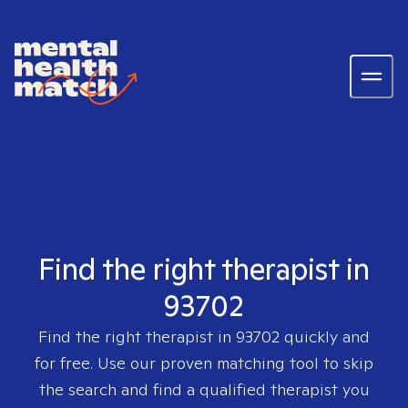
Find the right therapist in
93702
Find the right therapist in
93702
quickly and
for free. Use our proven matching tool to skip
the search and find a qualified therapist you