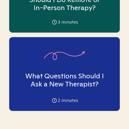
In-Person Therapy?
3
minutes
What Questions Should I
Ask a New Therapist?
2
minutes