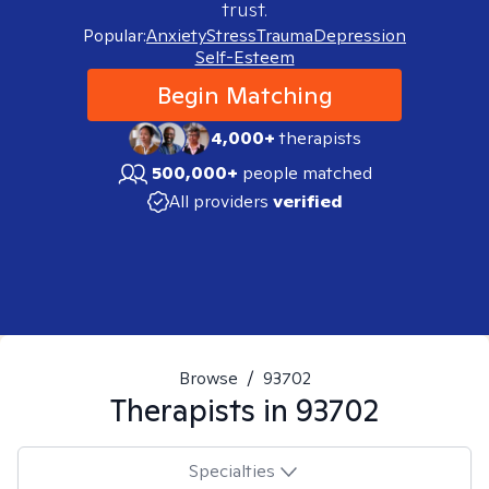
trust.
Popular:
Anxiety
Stress
Trauma
Depression
Self-Esteem
Begin Matching
4,000+
therapists
500,000+
people matched
All providers
verified
Browse
/
93702
Therapists in
93702
Specialties