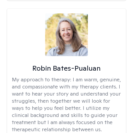
Robin Bates-Pualuan
My approach to therapy:
I am warm, genuine,
and compassionate with my therapy clients. I
want to hear your story and understand your
struggles, then together we will look for
ways to help you feel better. I utilize my
clinical background and skills to guide your
treatment but I am always focused on the
therapeutic relationship between us.