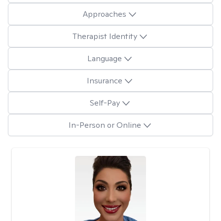
Approaches
Therapist Identity
Language
Insurance
Self-Pay
In-Person or Online