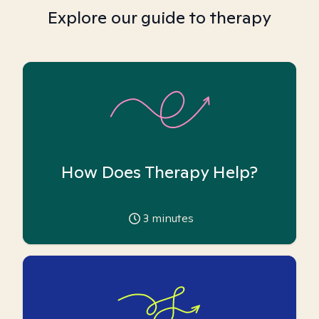
Explore our guide to therapy
How Does Therapy Help?
3
minutes