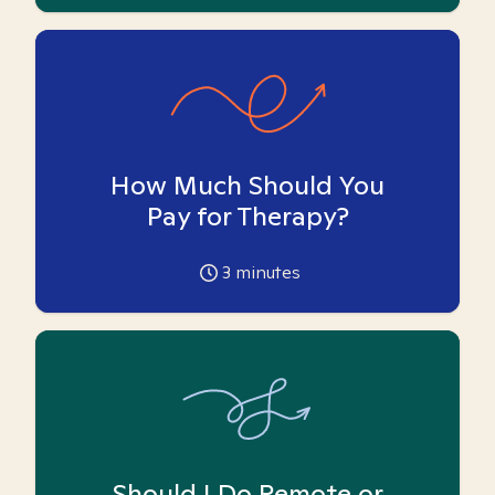
How Much Should You
Pay for Therapy?
3
minutes
Should I Do Remote or