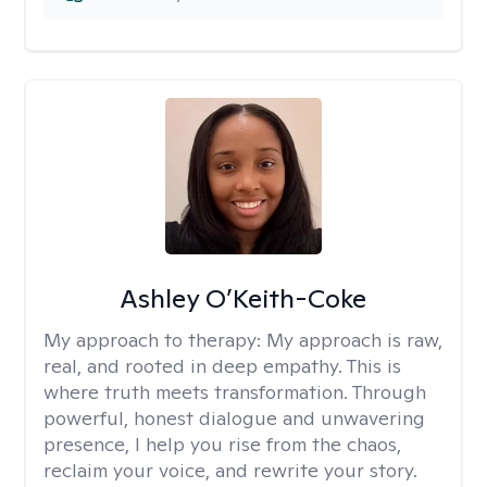
Ashley O’Keith-Coke
My approach to therapy:
My approach is raw,
real, and rooted in deep empathy. This is
where truth meets transformation. Through
powerful, honest dialogue and unwavering
presence, I help you rise from the chaos,
reclaim your voice, and rewrite your story.