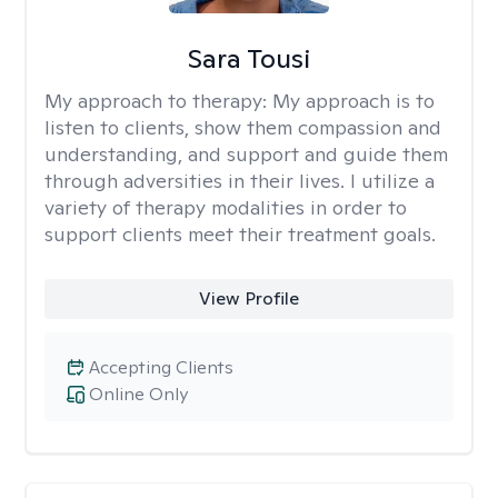
Sara Tousi
My approach to therapy:
My approach is to
listen to clients, show them compassion and
understanding, and support and guide them
through adversities in their lives. I utilize a
variety of therapy modalities in order to
support clients meet their treatment goals.
View Profile
Accepting Clients
Online Only