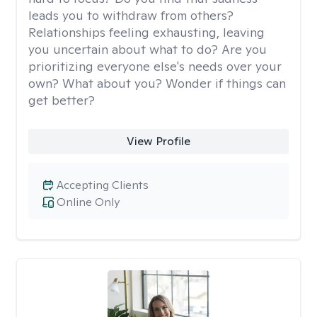
leads you to withdraw from others?
Relationships feeling exhausting, leaving
you uncertain about what to do? Are you
prioritizing everyone else's needs over your
own? What about you? Wonder if things can
get better?
View Profile
Accepting Clients
Online Only