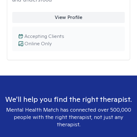
View Profile
Accepting Clients
Online Only
We'll help you find the right therapist.
Mental Health Match has connected over 500,000
people with the right therapist, not just any
therapist.