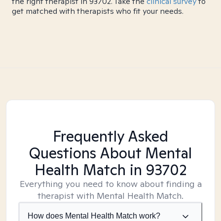
the right therapist in 93702. Take the
clinical survey
to
get matched with therapists who fit your needs.
Frequently Asked
Questions About Mental
Health Match
in 93702
Everything you need to know about finding a
therapist with Mental Health Match.
How does Mental Health Match work?