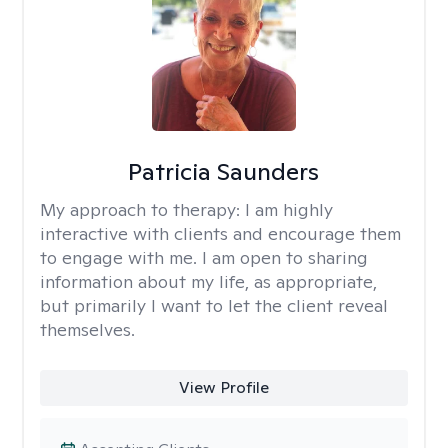
Patricia Saunders
My approach to therapy:
I am highly
interactive with clients and encourage them
to engage with me. I am open to sharing
information about my life, as appropriate,
but primarily I want to let the client reveal
themselves.
View Profile