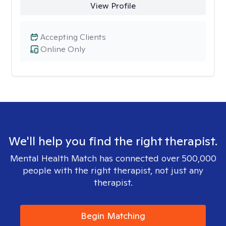
View Profile
Accepting Clients
Online Only
We'll help you find the right therapist.
Mental Health Match has connected over 500,000
people with the right therapist, not just any
therapist.
Begin Matching