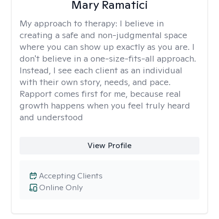
Mary Ramatici
My approach to therapy:
I believe in
creating a safe and non-judgmental space
where you can show up exactly as you are. I
don't believe in a one-size-fits-all approach.
Instead, I see each client as an individual
with their own story, needs, and pace.
Rapport comes first for me, because real
growth happens when you feel truly heard
and understood
View Profile
Accepting Clients
Online Only