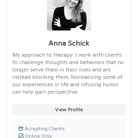
Anna Schick
My approach to therapy:
I work with clients
to challenge thoughts and behaviors that no
longer serve them in their lives and are
instead blocking them. Normalizing some of
our experiences in life and infusing humor
can help gain perspective.
View Profile
Accepting Clients
Online Only