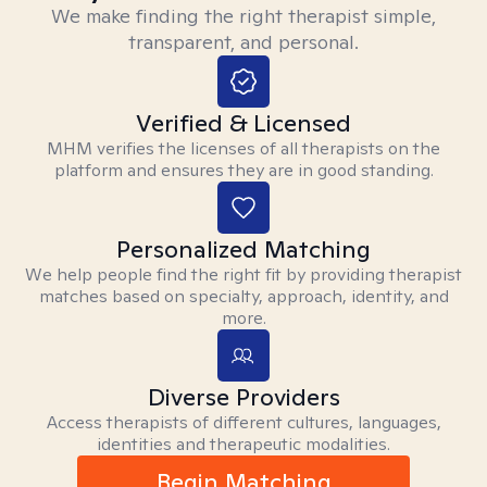
We make finding the right therapist simple,
transparent, and personal.
Verified & Licensed
MHM verifies the licenses of all therapists on the
platform and ensures they are in good standing.
Personalized Matching
We help people find the right fit by providing therapist
matches based on specialty, approach, identity, and
more.
Diverse Providers
Access therapists of different cultures, languages,
identities and therapeutic modalities.
Begin Matching