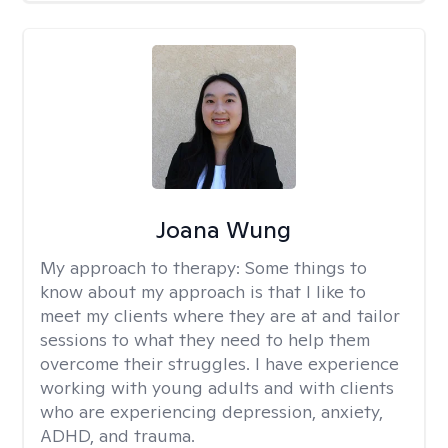
Joana Wung
My approach to therapy:
Some things to
know about my approach is that I like to
meet my clients where they are at and tailor
sessions to what they need to help them
overcome their struggles. I have experience
working with young adults and with clients
who are experiencing depression, anxiety,
ADHD, and trauma.