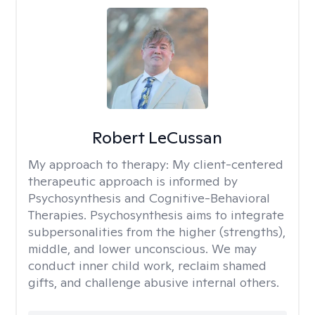
Robert LeCussan
My approach to therapy:
My client-centered
therapeutic approach is informed by
Psychosynthesis and Cognitive-Behavioral
Therapies. Psychosynthesis aims to integrate
subpersonalities from the higher (strengths),
middle, and lower unconscious. We may
conduct inner child work, reclaim shamed
gifts, and challenge abusive internal others.