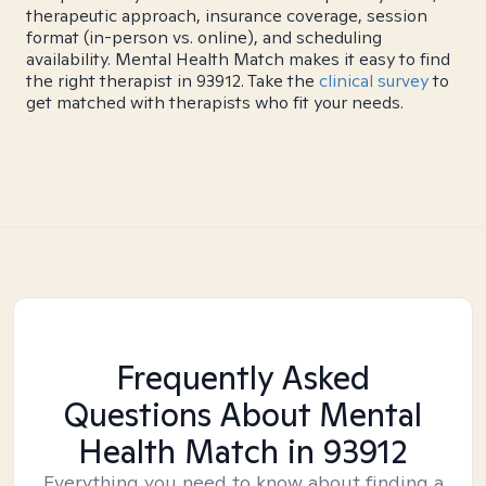
therapeutic approach, insurance coverage, session
format (in-person vs. online), and scheduling
availability. Mental Health Match makes it easy to find
the right therapist in 93912. Take the
clinical survey
to
get matched with therapists who fit your needs.
Frequently Asked
Questions About Mental
Health Match
in 93912
Everything you need to know about finding a