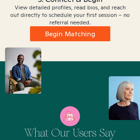
View detailed profiles, read bios, and reach
out directly to schedule your first session – no
referral needed.
Begin Matching
What Our Users Say