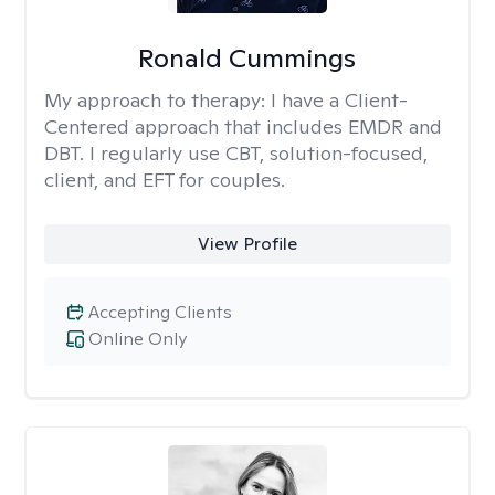
Ronald Cummings
My approach to therapy:
I have a Client-
Centered approach that includes EMDR and
DBT. I regularly use CBT, solution-focused,
client, and EFT for couples.
View Profile
Accepting Clients
Online Only