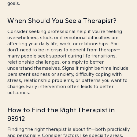
goals.
When Should You See a Therapist?
Consider seeking professional help if you're feeling
overwhelmed, stuck, or if emotional difficulties are
affecting your daily life, work, or relationships. You
don't need to be in crisis to benefit from therapy—
many people seek support during life transitions,
relationship challenges, or simply to better
understand themselves. Signs it might be time include
persistent sadness or anxiety, difficulty coping with
stress, relationship problems, or patterns you want to
change. Early intervention often leads to better
outcomes.
How to Find the Right Therapist in
93912
Finding the right therapist is about fit—both practically
and personally. Consider factors like specialty areas,