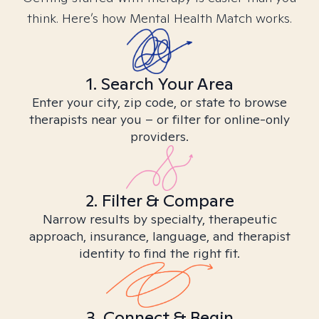
think. Here’s how Mental Health Match works.
1. Search Your Area
Enter your city, zip code, or state to browse
therapists near you – or filter for online-only
providers.
2. Filter & Compare
Narrow results by specialty, therapeutic
approach, insurance, language, and therapist
identity to find the right fit.
3. Connect & Begin