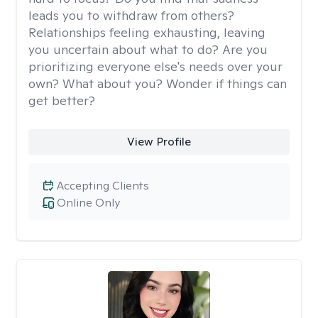
leads you to withdraw from others?
Relationships feeling exhausting, leaving
you uncertain about what to do? Are you
prioritizing everyone else's needs over your
own? What about you? Wonder if things can
get better?
View Profile
Accepting Clients
Online Only