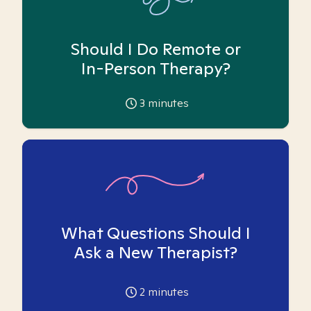
Should I Do Remote or
In-Person Therapy?
3
minutes
What Questions Should I
Ask a New Therapist?
2
minutes