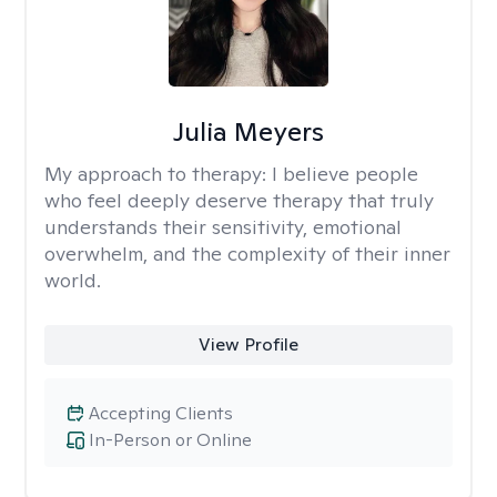
Julia Meyers
My approach to therapy:
I believe people
who feel deeply deserve therapy that truly
understands their sensitivity, emotional
overwhelm, and the complexity of their inner
world.
View Profile
Accepting Clients
In-Person or Online