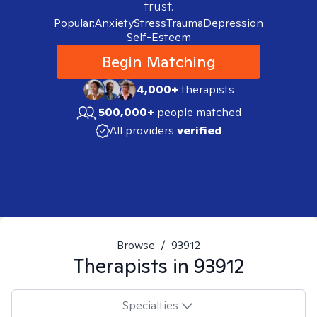
trust.
Popular:
Anxiety
Stress
Trauma
Depression
Self-Esteem
Begin Matching
4,000+
therapists
500,000+
people matched
All providers
verified
Browse
/
93912
Therapists in
93912
Specialties