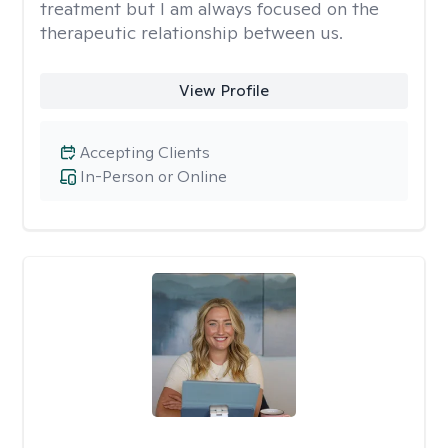
treatment but I am always focused on the
therapeutic relationship between us.
View Profile
Accepting Clients
In-Person or Online