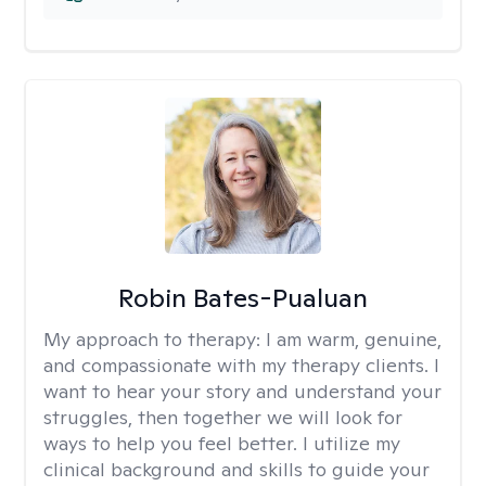
Robin Bates-Pualuan
My approach to therapy:
I am warm, genuine,
and compassionate with my therapy clients. I
want to hear your story and understand your
struggles, then together we will look for
ways to help you feel better. I utilize my
clinical background and skills to guide your