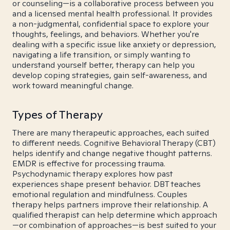
or counseling—is a collaborative process between you
and a licensed mental health professional. It provides
a non-judgmental, confidential space to explore your
thoughts, feelings, and behaviors. Whether you're
dealing with a specific issue like anxiety or depression,
navigating a life transition, or simply wanting to
understand yourself better, therapy can help you
develop coping strategies, gain self-awareness, and
work toward meaningful change.
Types of Therapy
There are many therapeutic approaches, each suited
to different needs. Cognitive Behavioral Therapy (CBT)
helps identify and change negative thought patterns.
EMDR is effective for processing trauma.
Psychodynamic therapy explores how past
experiences shape present behavior. DBT teaches
emotional regulation and mindfulness. Couples
therapy helps partners improve their relationship. A
qualified therapist can help determine which approach
—or combination of approaches—is best suited to your