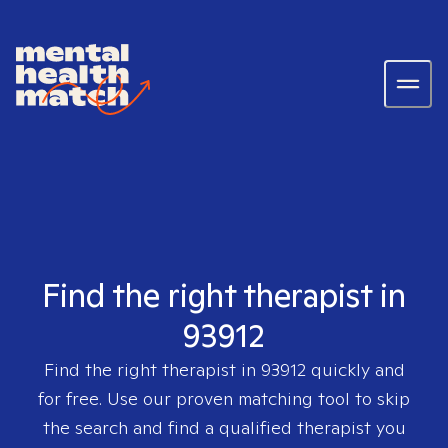
Find the right therapist in
93912
Find the right therapist in
93912
quickly and
for free. Use our proven matching tool to skip
the search and find a qualified therapist you