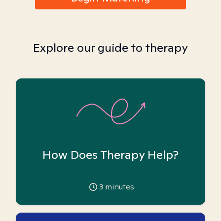
Explore our guide to therapy
How Does Therapy Help?
3
minutes