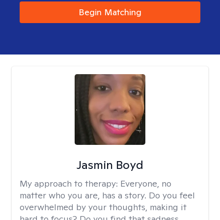
Begin Matching
Jasmin Boyd
My approach to therapy:
Everyone, no
matter who you are, has a story. Do you feel
overwhelmed by your thoughts, making it
hard to focus? Do you find that sadness