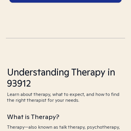
Understanding Therapy in
93912
Learn about therapy, what to expect, and how to find
the right therapist for your needs.
What is Therapy?
Therapy—also known as talk therapy, psychotherapy,