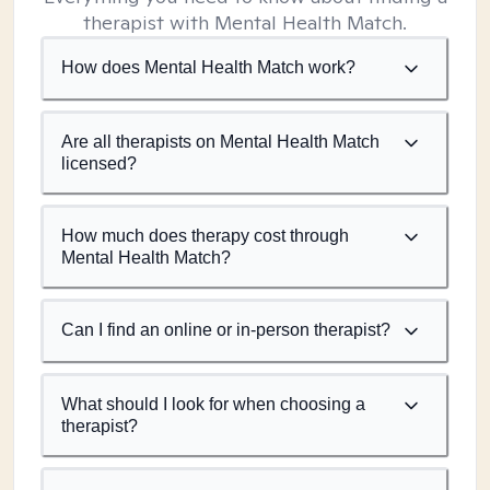
therapist with Mental Health Match.
How does Mental Health Match work?
Are all therapists on Mental Health Match
licensed?
How much does therapy cost through
Mental Health Match?
Can I find an online or in-person therapist?
What should I look for when choosing a
therapist?