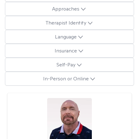
Approaches
Therapist Identity
Language
Insurance
Self-Pay
In-Person or Online