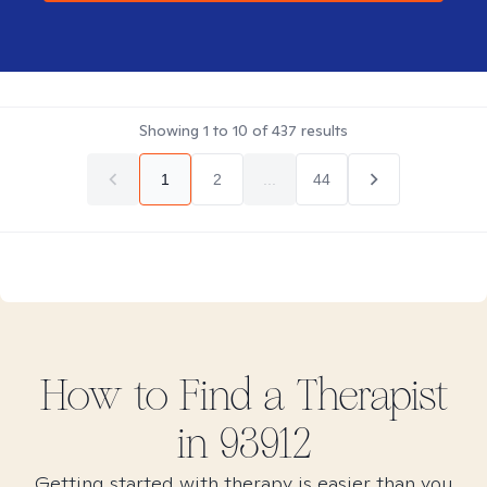
Showing
1
to
10
of
437
results
1
2
...
44
How to Find
a
Therapist
in
93912
Getting started with therapy is easier than you