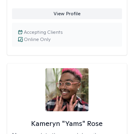
View Profile
Accepting Clients
Online Only
Kameryn "Yams" Rose