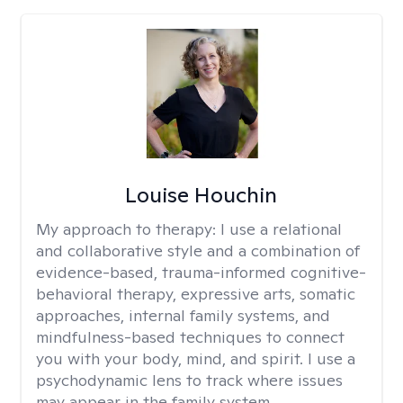
Louise Houchin
My approach to therapy:
I use a relational
and collaborative style and a combination of
evidence-based, trauma-informed cognitive-
behavioral therapy, expressive arts, somatic
approaches, internal family systems, and
mindfulness-based techniques to connect
you with your body, mind, and spirit. I use a
psychodynamic lens to track where issues
may appear in the family system. ​