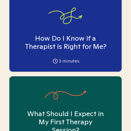
How Do I Know if a
Therapist is Right for Me?
3
minutes
What Should I Expect in
My First Therapy
Session?