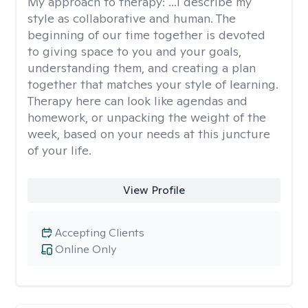
My approach to therapy:
...I describe my
style as collaborative and human. The
beginning of our time together is devoted
to giving space to you and your goals,
understanding them, and creating a plan
together that matches your style of learning.
Therapy here can look like agendas and
homework, or unpacking the weight of the
week, based on your needs at this juncture
of your life.
View Profile
Accepting Clients
Online Only