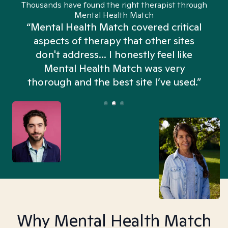
Thousands have found the right therapist through
Mental Health Match
“Mental Health Match covered critical
aspects of therapy that other sites
don't address... I honestly feel like
n
Mental Health Match was very
thorough and the best site I’ve used.”
Why Mental Health Match