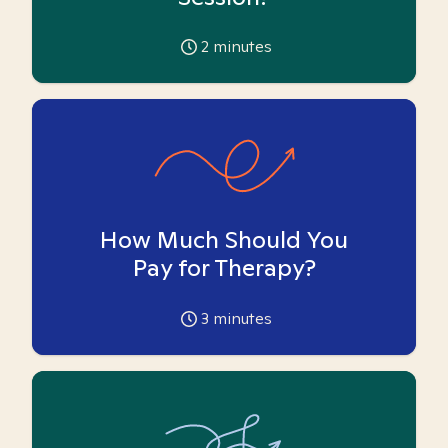
2
minutes
How Much Should You
Pay for Therapy?
3
minutes