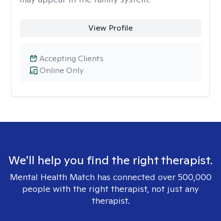
View Profile
Accepting Clients
Online Only
We'll help you find the right therapist.
Mental Health Match has connected over 500,000
people with the right therapist, not just any
therapist.