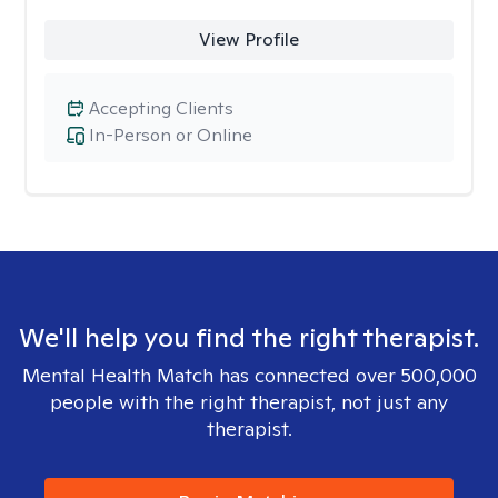
View Profile
Accepting Clients
In-Person or Online
We'll help you find the right therapist.
Mental Health Match has connected over 500,000
people with the right therapist, not just any
therapist.