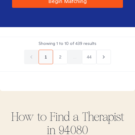
Begin Matching
Showing
1
to
10
of
439
results
1
2
...
44
How to Find
a
Therapist
in
94080