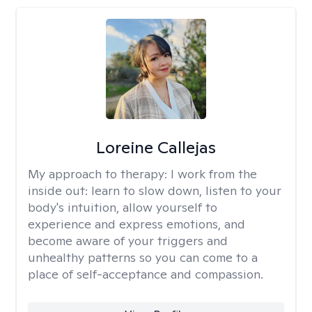
Loreine Callejas
My approach to therapy:
I work from the
inside out: learn to slow down, listen to your
body's intuition, allow yourself to
experience and express emotions, and
become aware of your triggers and
unhealthy patterns so you can come to a
place of self-acceptance and compassion.