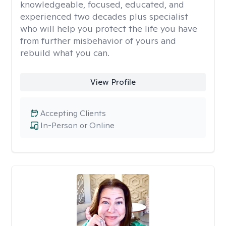
knowledgeable, focused, educated, and
experienced two decades plus specialist
who will help you protect the life you have
from further misbehavior of yours and
rebuild what you can.
View Profile
Accepting Clients
In-Person or Online