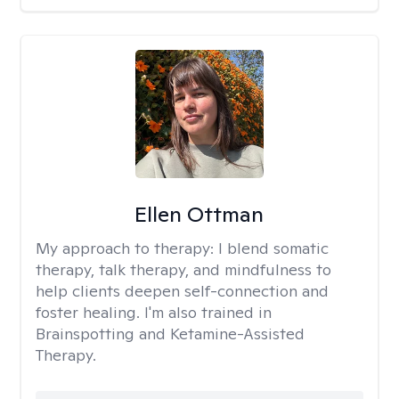
Ellen Ottman
My approach to therapy:
I blend somatic
therapy, talk therapy, and mindfulness to
help clients deepen self-connection and
foster healing. I'm also trained in
Brainspotting and Ketamine-Assisted
Therapy.