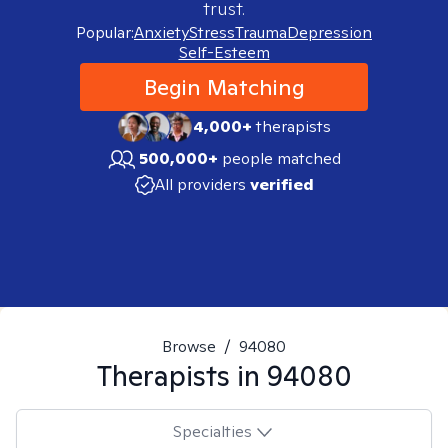
trust.
Popular:
Anxiety
Stress
Trauma
Depression
Self-Esteem
Begin Matching
4,000+
therapists
500,000+
people matched
All providers
verified
Browse
/
94080
Therapists in
94080
Specialties