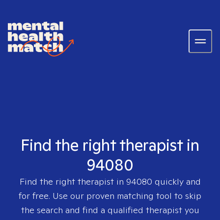
Find the right therapist in
94080
Find the right therapist in
94080
quickly and
for free. Use our proven matching tool to skip
the search and find a qualified therapist you