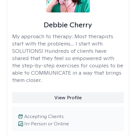
Debbie Cherry
My approach to therapy:
Most therapists
start with the problems... I start with
SOLUTIONS! Hundreds of clients have
shared that they feel so empowered with
the step-by-step exercises for couples to be
able to COMMUNICATE in a way that brings
them closer.
View Profile
Accepting Clients
In-Person or Online