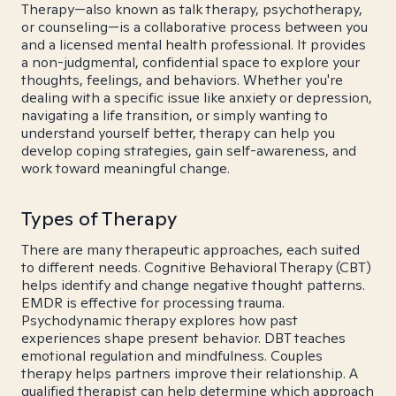
Therapy—also known as talk therapy, psychotherapy,
or counseling—is a collaborative process between you
and a licensed mental health professional. It provides
a non-judgmental, confidential space to explore your
thoughts, feelings, and behaviors. Whether you're
dealing with a specific issue like anxiety or depression,
navigating a life transition, or simply wanting to
understand yourself better, therapy can help you
develop coping strategies, gain self-awareness, and
work toward meaningful change.
Types of Therapy
There are many therapeutic approaches, each suited
to different needs. Cognitive Behavioral Therapy (CBT)
helps identify and change negative thought patterns.
EMDR is effective for processing trauma.
Psychodynamic therapy explores how past
experiences shape present behavior. DBT teaches
emotional regulation and mindfulness. Couples
therapy helps partners improve their relationship. A
qualified therapist can help determine which approach