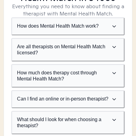
Everything you need to know about finding a
therapist with Mental Health Match.
How does Mental Health Match work?
Are all therapists on Mental Health Match
licensed?
How much does therapy cost through
Mental Health Match?
Can I find an online or in-person therapist?
What should I look for when choosing a
therapist?