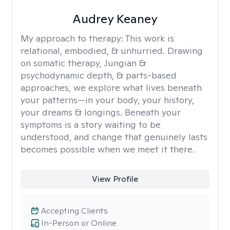
Audrey Keaney
My approach to therapy:
This work is
relational, embodied, & unhurried. Drawing
on somatic therapy, Jungian &
psychodynamic depth, & parts-based
approaches, we explore what lives beneath
your patterns—in your body, your history,
your dreams & longings. Beneath your
symptoms is a story waiting to be
understood, and change that genuinely lasts
becomes possible when we meet it there.
View Profile
Accepting Clients
In-Person or Online