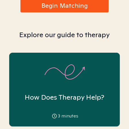
Begin Matching
Explore our guide to therapy
How Does Therapy Help?
3
minutes