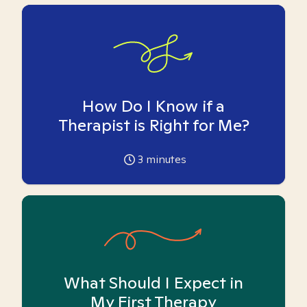
How Do I Know if a
Therapist is Right for Me?
3
minutes
What Should I Expect in
My First Therapy