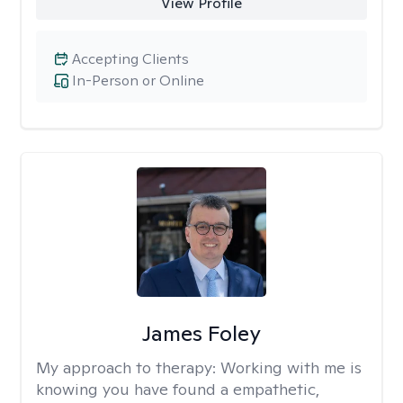
View Profile
Accepting Clients
In-Person or Online
James Foley
My approach to therapy:
Working with me is
knowing you have found a empathetic,