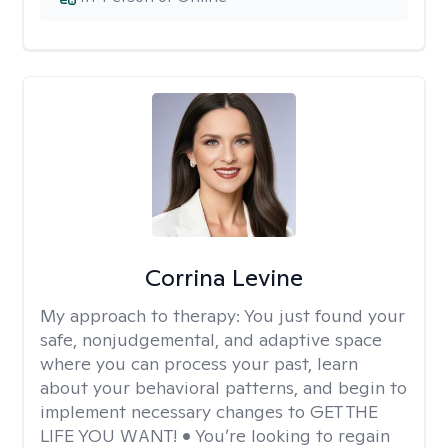
Corrina Levine
My approach to therapy:
You just found your
safe, nonjudgemental, and adaptive space
where you can process your past, learn
about your behavioral patterns, and begin to
implement necessary changes to GET THE
LIFE YOU WANT! • You’re looking to regain