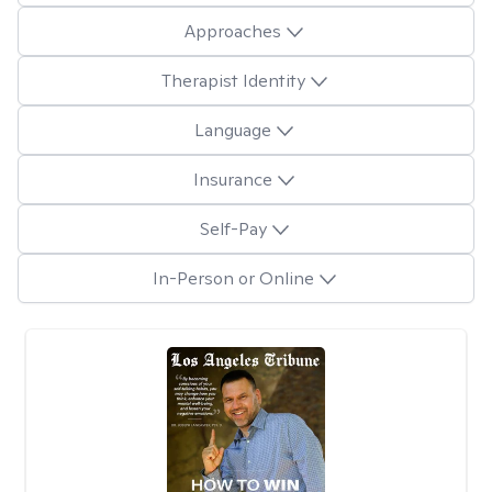
Approaches
Therapist Identity
Language
Insurance
Self-Pay
In-Person or Online