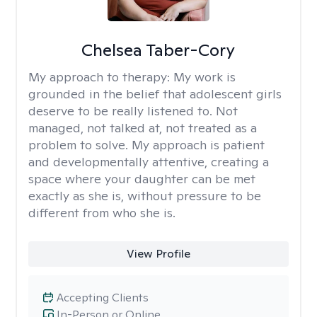
Chelsea Taber-Cory
My approach to therapy:
My work is
grounded in the belief that adolescent girls
deserve to be really listened to. Not
managed, not talked at, not treated as a
problem to solve. My approach is patient
and developmentally attentive, creating a
space where your daughter can be met
exactly as she is, without pressure to be
different from who she is.
View Profile
Accepting Clients
In-Person or Online