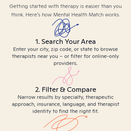
Getting started with therapy is easier than you
think. Here’s how Mental Health Match works.
1. Search Your Area
Enter your city, zip code, or state to browse
therapists near you – or filter for online-only
providers.
2. Filter & Compare
Narrow results by specialty, therapeutic
approach, insurance, language, and therapist
identity to find the right fit.