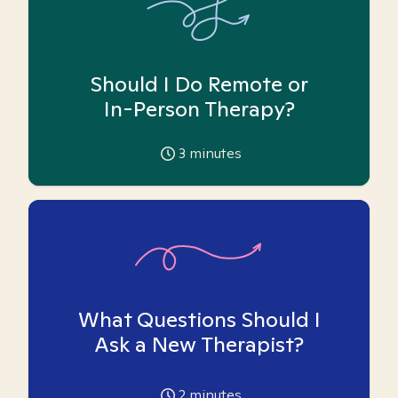
Should I Do Remote or
In-Person Therapy?
3
minutes
What Questions Should I
Ask a New Therapist?
2
minutes