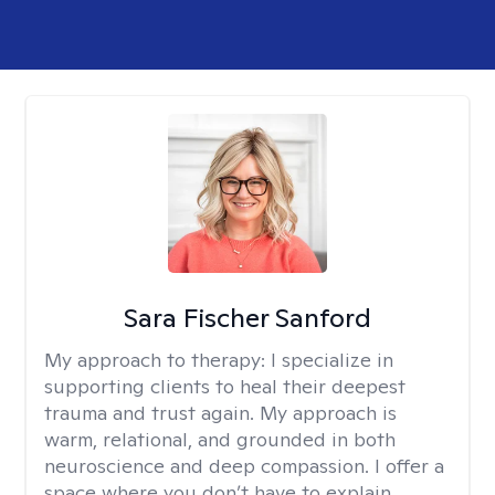
Sara Fischer Sanford
My approach to therapy:
I specialize in
supporting clients to heal their deepest
trauma and trust again. My approach is
warm, relational, and grounded in both
neuroscience and deep compassion. I offer a
space where you don’t have to explain