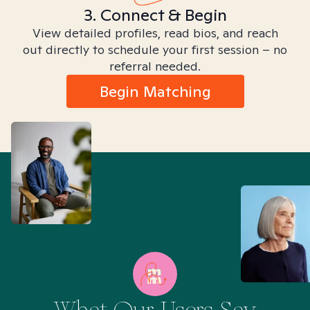
3. Connect & Begin
View detailed profiles, read bios, and reach
out directly to schedule your first session – no
referral needed.
Begin Matching