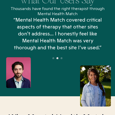
What Our Users Say
Thousands have found the right therapist through
Mental Health Match
“Mental Health Match covered critical
aspects of therapy that other sites
don't address... I honestly feel like
n
Mental Health Match was very
thorough and the best site I’ve used.”