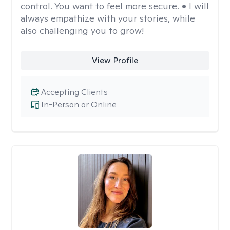
control. You want to feel more secure. • I will
always empathize with your stories, while
also challenging you to grow!
View Profile
Accepting Clients
In-Person or Online