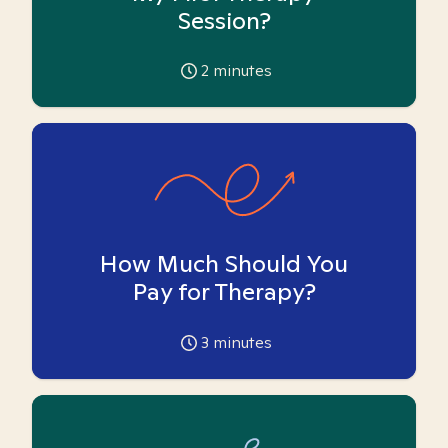
Session?
2
minutes
How Much Should You
Pay for Therapy?
3
minutes