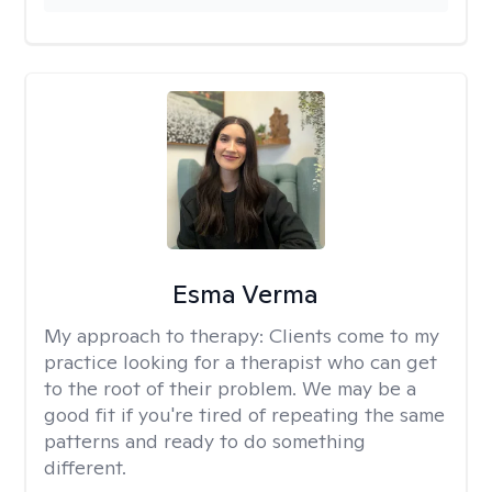
Esma Verma
My approach to therapy:
Clients come to my
practice looking for a therapist who can get
to the root of their problem. We may be a
good fit if you're tired of repeating the same
patterns and ready to do something
different.