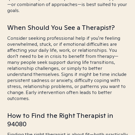
—or combination of approaches—is best suited to your
goals.
When Should You See a Therapist?
Consider seeking professional help if you're feeling
overwhelmed, stuck, or if emotional difficulties are
affecting your daily life, work, or relationships. You
don't need to be in crisis to benefit from therapy—
many people seek support during life transitions,
relationship challenges, or simply to better
understand themselves. Signs it might be time include
persistent sadness or anxiety, difficulty coping with
stress, relationship problems, or patterns you want to
change. Early intervention often leads to better
outcomes.
How to Find the Right Therapist in
94080
Finding the right therapist is about fit—both practically