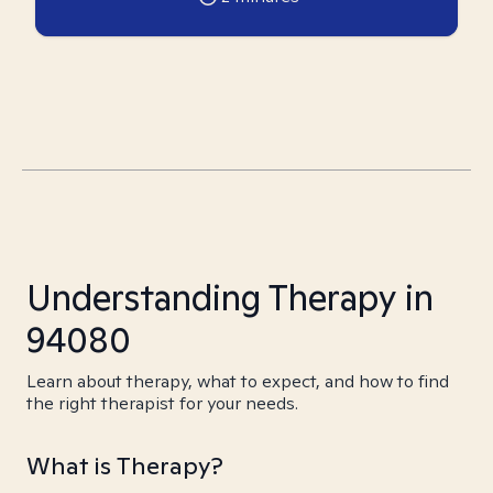
Understanding Therapy in
94080
Learn about therapy, what to expect, and how to find
the right therapist for your needs.
What is Therapy?