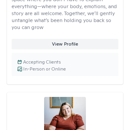
everything—where your body, emotions, and
story are all welcome. Together, we’ll gently
untangle what’s been holding you back so
you can grow
View Profile
Accepting Clients
In-Person or Online