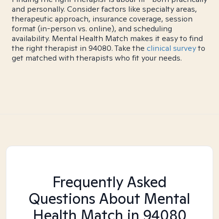
and personally. Consider factors like specialty areas,
therapeutic approach, insurance coverage, session
format (in-person vs. online), and scheduling
availability. Mental Health Match makes it easy to find
the right therapist in 94080. Take the
clinical survey
to
get matched with therapists who fit your needs.
Frequently Asked
Questions About Mental
Health Match
in 94080