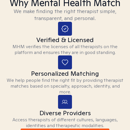
Why Mental Health Match
We make finding the right therapist simple,
transparent, and personal.
Verified & Licensed
MHM verifies the licenses of all therapists on the
platform and ensures they are in good standing.
Personalized Matching
We help people find the right fit by providing therapist
matches based on specialty, approach, identity, and
more.
Diverse Providers
Access therapists of different cultures, languages,
identities and therapeutic modalities.