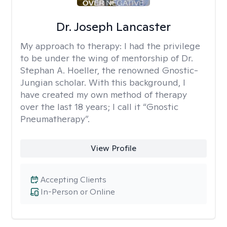
Dr. Joseph Lancaster
My approach to therapy:
I had the privilege
to be under the wing of mentorship of Dr.
Stephan A. Hoeller, the renowned Gnostic-
Jungian scholar. With this background, I
have created my own method of therapy
over the last 18 years; I call it “Gnostic
Pneumatherapy”.
View Profile
Accepting Clients
In-Person or Online