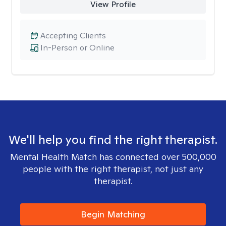
View Profile
Accepting Clients
In-Person or Online
We'll help you find the right therapist.
Mental Health Match has connected over 500,000
people with the right therapist, not just any
therapist.
Begin Matching